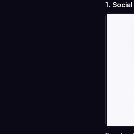
1. Socia