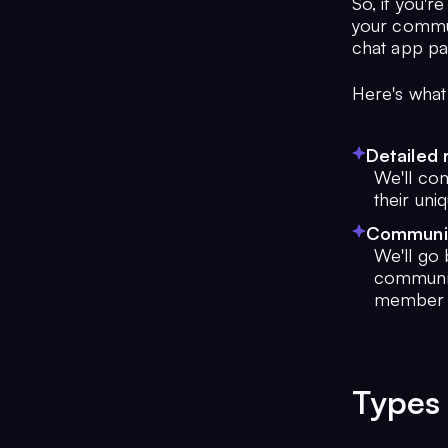
So, if you'r
your commun
chat app pa
Here's what
Detailed 
We'll com
their uni
Community
We'll go 
communit
member p
Types 