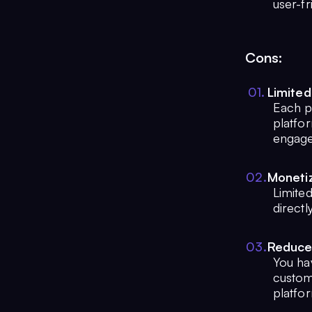
user-fr
Cons:
0
1
.
Limited
Each p
platfor
engag
0
2
.
Monetiz
Limited
direct
0
3
.
Reduce
You ha
customi
platfor