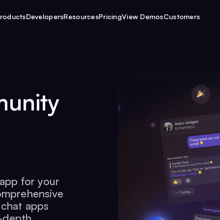
roducts
Developers
Resources
Pricing
View Demos
Customers
munity
 app for your
comprehensive
 chat apps
n-depth