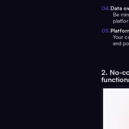
0
4
.
Data o
Be mind
platfo
0
5
.
Platfo
Your c
and po
2. No-co
functiona