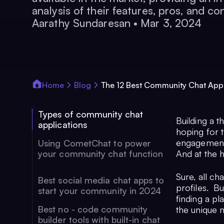
analysis of their features, pros, and co
Aarathy Sundaresan
•
Mar 3, 2024
Home
Blog
The 12 Best Community Chat App
Types of community chat
Building a t
applications
hoping for 
engagement,
Using CometChat to power
your community chat function
And at the 
Sure, all ch
Best social media chat apps to
profiles. Bu
start your community in 2024
finding a pl
Best no - code community
the unique 
builder tools with built-in chat