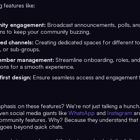
g features like:
ity engagement:
Broadcast announcements, polls, and
ons to keep your community buzzing.
ed channels:
Creating dedicated spaces for different to
s, or sub-groups.
ember management:
Streamline onboarding, roles, an
ions for a smooth experience.
first design:
Ensure seamless access and engagement 
hasis on these features? We're not just talking a hunch
ven social media giants like
WhatsApp
and
Instagram
ar
ommunity features. Why? Because they understand that 
goes beyond quick chats.