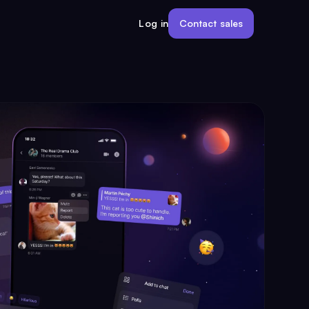
Contact sales
Log in