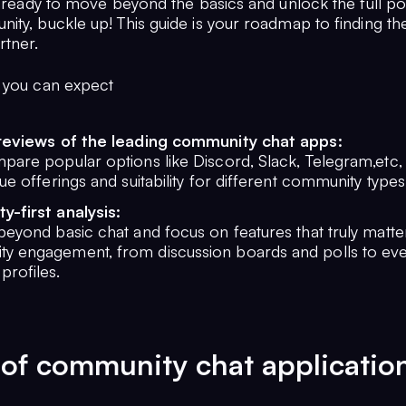
e ready to move beyond the basics and unlock the full pot
ity, buckle up! This guide is your roadmap to finding th
rtner.
 you can expect
reviews of the leading community chat apps:
pare popular options like Discord, Slack, Telegram,etc, 
que offerings and suitability for different community types
-first analysis:
beyond basic chat and focus on features that truly matte
y engagement, from discussion boards and polls to ev
rofiles.
of community chat applicatio