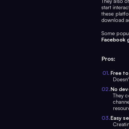
They also of
start intera
these platfo
download ad
Some popula
Facebook g
Pros:
0
1
.
Free to
Doesn't
0
2
.
No dev
They co
channe
resour
0
3
.
Easy s
Creati