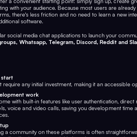
fer a convenient starting point: simply sign up, create g
cting with your audience. Because most users are already 
rms, there's less friction and no need to learn a new int
ditional software.
r social media chat applications to launch your commu
roups, Whatsapp, Telegram, Discord, Reddit and Sla
 start
 require any initial investment, making it an accessible o
elopment work
me with built-in features like user authentication, direct
ls, voice and video calls, saving you development time 
ces.
etup
ng a community on these platforms is often straightforw