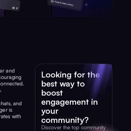
her and
Looking for the
ncouraging
best way to
connected.
.
boost
engagement in
chats, and
your
ger is
ates with
community?
Discover the top community