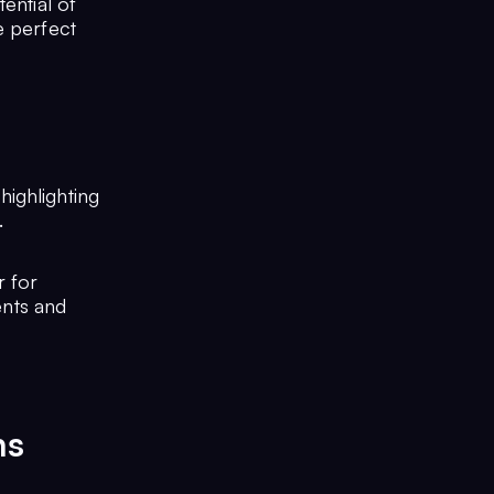
ential of
e perfect
highlighting
.
r for
ents and
ns