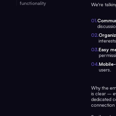
functionality
We're talkin
0
1
.
Commun
discussi
0
2
.
Organiz
interest
0
3
.
Easy m
permiss
0
4
.
Mobile-
users.
Why the emp
is clear – e
dedicated c
connection 