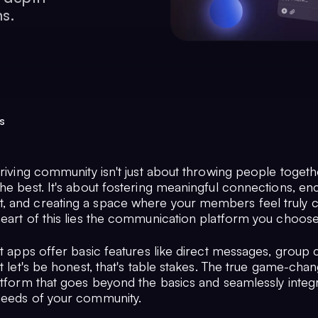
ns.
s
hriving community isn't just about throwing people toget
the best. It's about fostering meaningful connections, e
 and creating a space where your members feel truly 
heart of this lies the communication platform you choose
at apps offer basic features like direct messages, group 
t let's be honest, that's table stakes. The true game-chan
atform that goes beyond the basics and seamlessly integr
needs of your community.