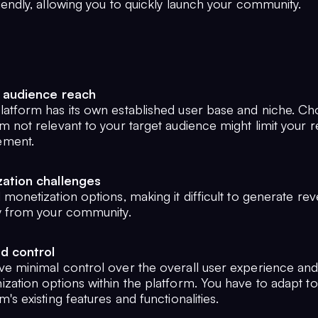
iendly, allowing you to quickly launch your community.
 audience reach
latform has its own established user base and niche. Ch
m not relevant to your target audience might limit your 
ement.
ation challenges
 monetization options, making it difficult to generate re
ly from your community.
d control
ve minimal control over the overall user experience an
zation options within the platform. You have to adapt to
m's existing features and functionalities.