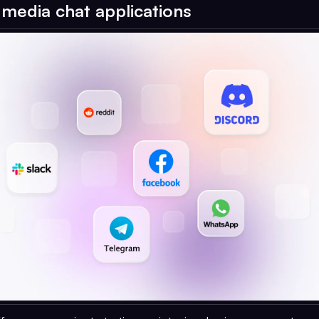
l media chat applications