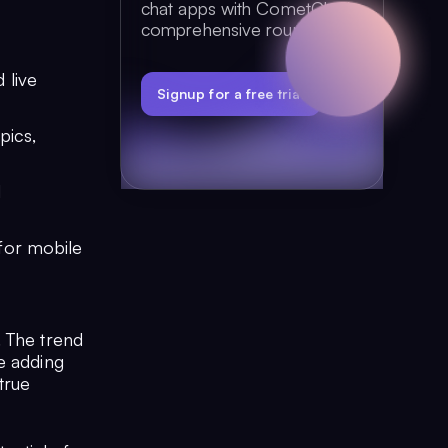
chat apps with CometChat's
comprehensive round-up.
 live
Signup for a free trial
pics,
d
for mobile
. The trend
e adding
true