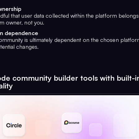
wnership
ful that user data collected within the platform belongs
rm owner, not you.
rm dependence
ommunity is ultimately dependent on the chosen platform
tential changes.
de community builder tools with built-i
lity