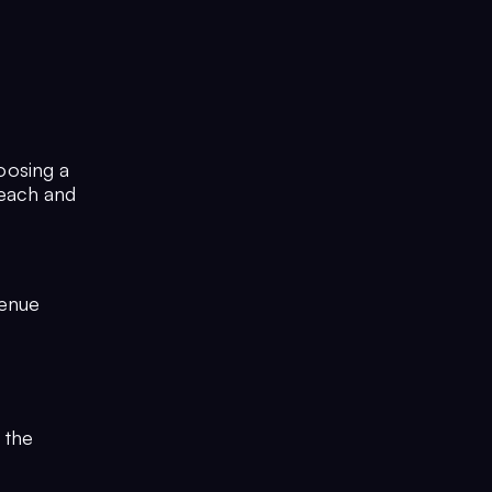
oosing a
reach and
venue
d
 the