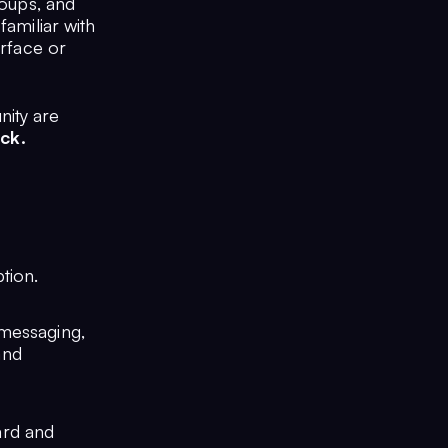
roups, and
familiar with
erface or
nity are
ck.
ption.
 messaging,
and
ard and