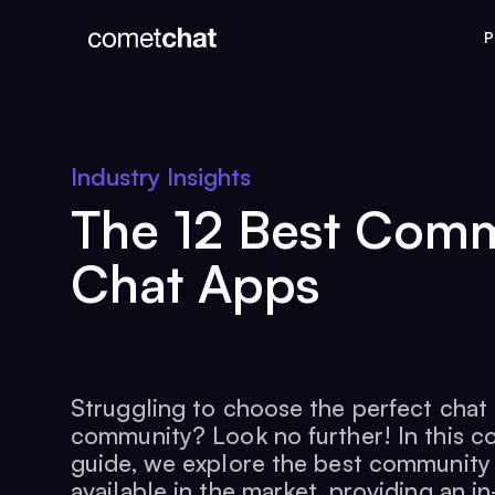
P
Industry Insights
The 12 Best Com
Chat Apps
Struggling to choose the perfect chat
community? Look no further! In this 
guide, we explore the best community
available in the market, providing an i