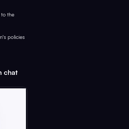
 to the
's policies
n chat