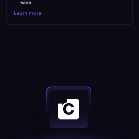
ease
Learn more