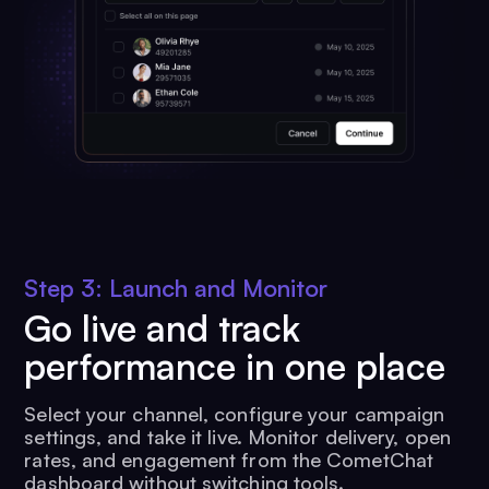
Step 3: Launch and Monitor
Go live and track
performance in one place
Select your channel, configure your campaign
settings, and take it live. Monitor delivery, open
rates, and engagement from the CometChat
dashboard without switching tools.