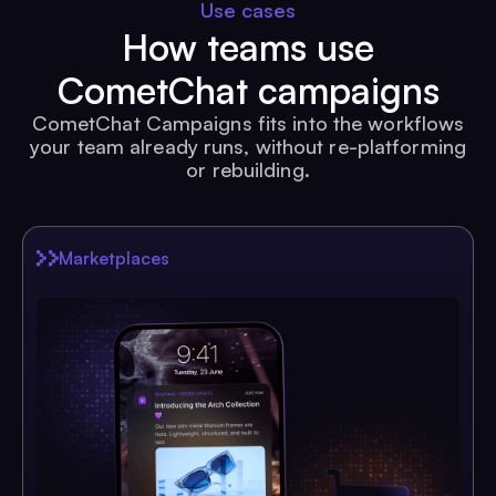
Use cases
How teams use
CometChat campaigns
CometChat Campaigns fits into the workflows
your team already runs, without re-platforming
or rebuilding.
Marketplaces