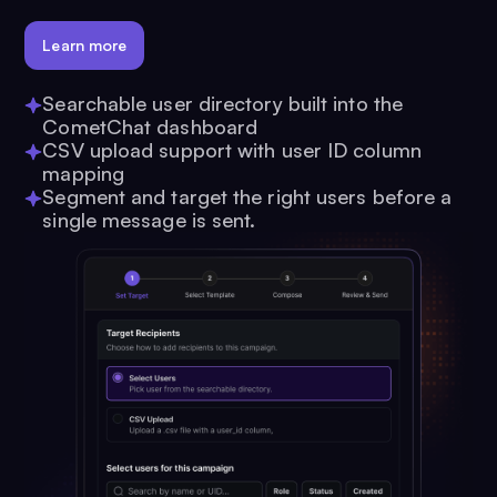
Learn more
Searchable user directory built into the
CometChat dashboard
CSV upload support with user ID column
mapping
Segment and target the right users before a
single message is sent.