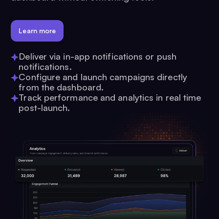
Learn more
Deliver via in-app notifications or push
notifications.
Configure and launch campaigns directly
from the dashboard.
Track performance and analytics in real time
post-launch.