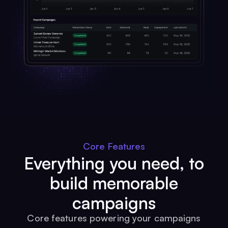
Core Features
Everything you need, to
build memorable
campaigns
Core features powering your campaigns