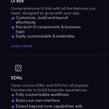
UI Kits
Comprehensive UI Kits with all the features you
need, designed to grow with your app.
Customize , build and launch
effortlessly
Pre-built UI components & business
logic
Easily customizable & extensible
Learn more
SDKs
Open source SDKs and APIs for all popular
frameworks to build bespoke experiences.
Fully customizable workflows
Build your own interface
Extend beyond core capabilities with