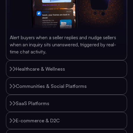
Alert buyers when a seller replies and nudge sellers
when an inquiry sits unanswered, triggered by real-
time chat activity.
Healthcare & Wellness
Communities & Social Platforms
SaaS Platforms
E-commerce & D2C