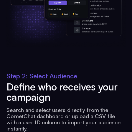
Step 2: Select Audience
Define who receives your
campaign
Search and select users directly from the
CometChat dashboard or upload a CSV file
with a user ID column to import your audience
instantly.