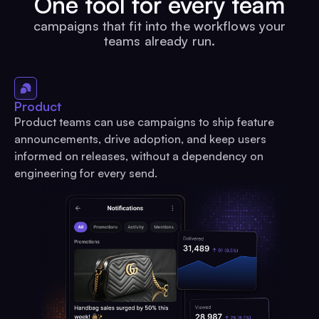
One tool for every team
campaigns that fit into the workflows your
teams already run.
Product
Product teams can use campaigns to ship feature
announcements, drive adoption, and keep users
informed on releases, without a dependency on
engineering for every send.