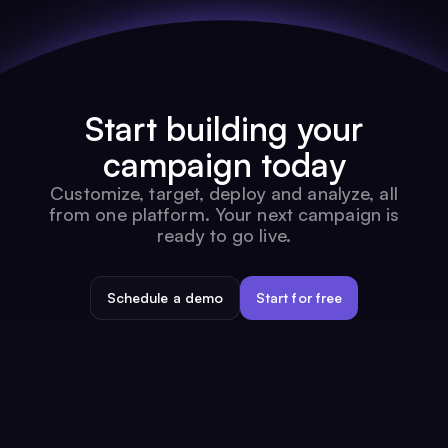
Start building your
campaign today
Customize, target, deploy and analyze, all
from one platform. Your next campaign is
ready to go live.
Schedule a demo
Start for free