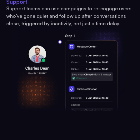
Support
Support teams can use campaigns to re-engage users
who've gone quiet and follow up after conversations
close, triggered by inactivity, not just a time delay.