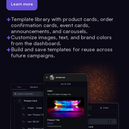
Learn more
Template library with product cards, order
confirmation cards, event cards,
announcements, and carousels.
Customize images, text, and brand colors
from the dashboard.
Build and save templates for reuse across
future campaigns.