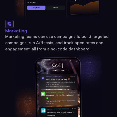
Marketing
Marketing teams can use campaigns to build targeted
campaigns, run A/B tests, and track open rates and
engagement, all from a no-code dashboard.