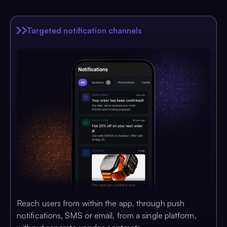
Targeted notification channels
Reach users from within the app, through push
notifications, SMS or email, from a single platform,