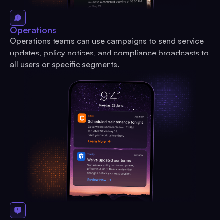
Operations
Operations teams can use campaigns to send service
updates, policy notices, and compliance broadcasts to
all users or specific segments.