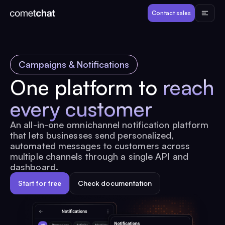
Products
Contact sales
Developers
Campaigns & Notifications
Resources
One platform to
reach
every customer
Pricing
An all-in-one omnichannel notification platform
that lets businesses send personalized,
View Demos
automated messages to customers across
multiple channels through a single API and
dashboard.
Customers
Start for free
Check documentation
Log in
Contact sales