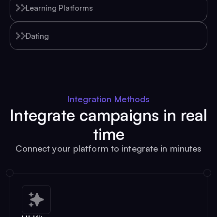
Learning Platforms
Dating
Integration Methods
Integrate campaigns in real
time
Connect your platform to integrate in minutes