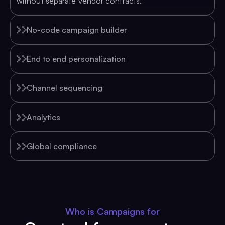
without separate vendor contracts.
No-code campaign builder
End to end personalization
Channel sequencing
Analytics
Global compliance
Who is Campaigns for