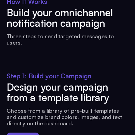
How It Works
Build your omnichannel
notification campaign
Three steps to send targeted messages to
users.
Step 1: Build your Campaign
Design your campaign
from a template library
Choose from a library of pre-built templates
and customize brand colors, images, and text
directly on the dashboard.