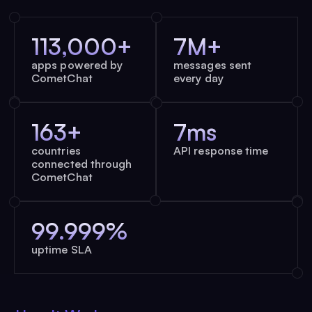
113,000+
7M+
apps powered by
messages sent
CometChat
every day
163+
7ms
countries
API response time
connected through
CometChat
99.999%
uptime SLA