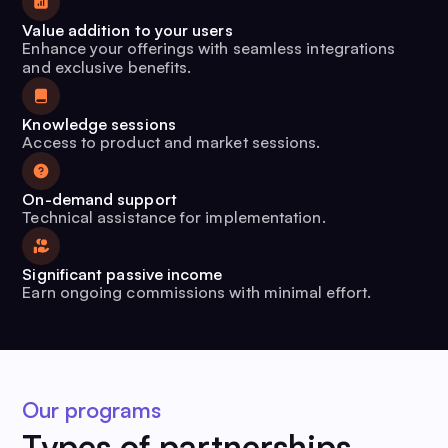
Value addition to your users
Enhance your offerings with seamless integrations
and exclusive benefits.
Knowledge sessions
Access to product and market sessions.
On-demand support
Technical assistance for implementation.
Significant passive income
Earn ongoing commissions with minimal effort.
Our programs
Types of partnerships