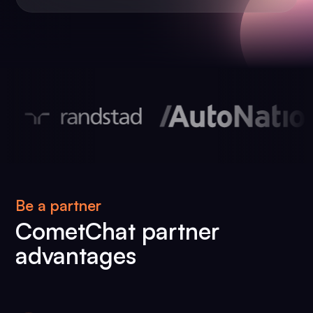
Be a partner
CometChat partner
advantages