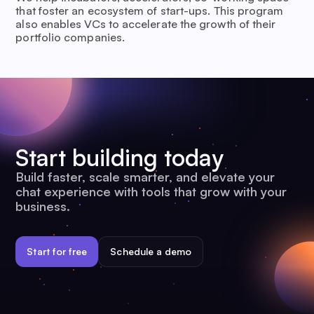
that foster an ecosystem of start-ups. This program
also enables VCs to accelerate the growth of their
portfolio companies.
Start building today
Build faster, scale smarter, and elevate your
chat experience with tools that grow with your
business.
Start for free
Schedule a demo