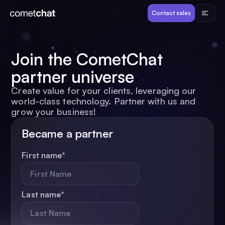
Products
Contact sales
Developers
Join the CometChat
partner universe
Resources
Create value for your clients, leveraging our
world-class technology. Partner with us and
Pricing
grow your business!
Became a partner
View Demos
First name
*
Customers
Last name
*
Log in
Contact sales