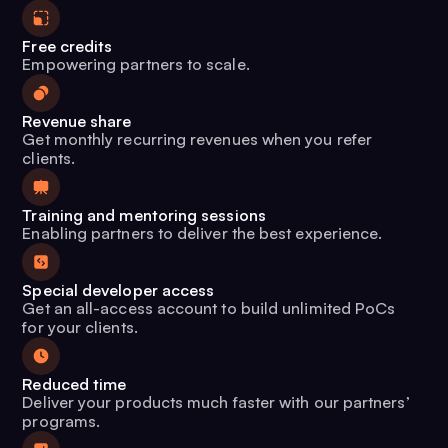
Free credits
Empowering partners to scale.
Revenue share
Get monthly recurring revenues when you refer
clients.
Training and mentoring sessions
Enabling partners to deliver the best experience.
Special developer access
Get an all-access account to build unlimited PoCs
for your clients.
Reduced time
Deliver your products much faster with our partners’
programs.