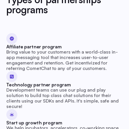
programs
Affiliate partner program
Bring value to your customers with a world-class in-
app messaging tool that increases user-to-user
engagement and retention. Get incentivized for
referring CometChat to any of your customers.
Technology partner program
Development teams can use our plug and play
solution to build top class chat solutions for their
clients using our SDKs and APIs. It’s simple, safe and
secure!
Start up growth program
We help incubators, accelerators, co-working space