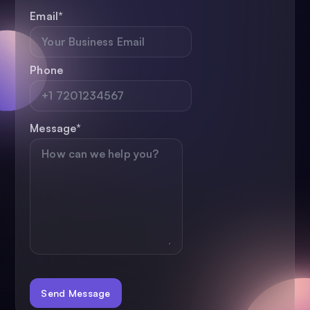
Email
*
Phone
Message
*