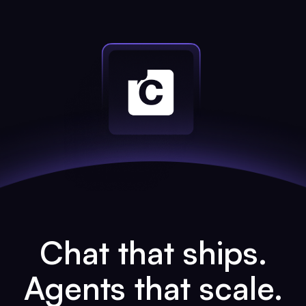
Chat that ships.
Agents that scale.