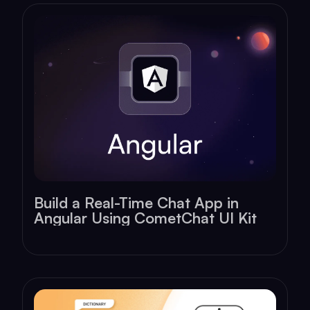
Build a Real-Time Chat App in
Angular Using CometChat UI Kit