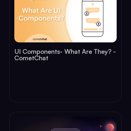
UI Components- What Are They? -
CometChat