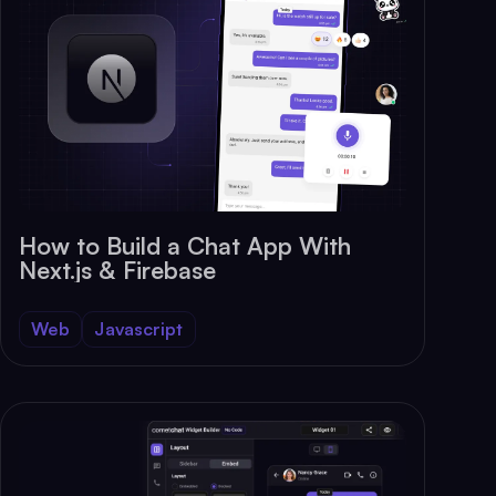
How to Build a Chat App With
Next.js & Firebase
Web
Javascript