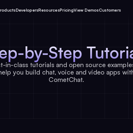
roducts
Developers
Resources
Pricing
View Demos
Customers
tep-by-Step
Tutori
t-in-class tutorials and open source example
help you build chat, voice and video apps wit
CometChat.