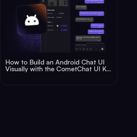
How to Build an Android Chat UI
Visually with the CometChat UI Kit
Builder