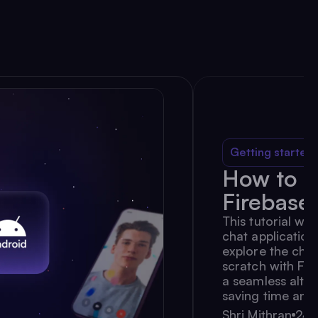
Getting started
How to B
Firebase
This tutorial wil
chat application
explore the chal
scratch with Fi
a seamless alter
saving time and 
Shri Mithran
24 