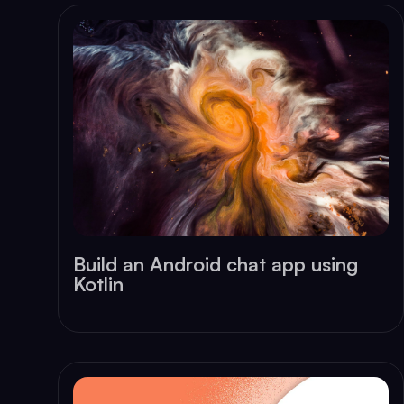
Build an Android chat app using
Kotlin