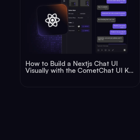
How to Build a Nextjs Chat UI
Visually with the CometChat UI Kit
Builder