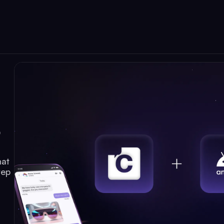
p
hat
tep
d