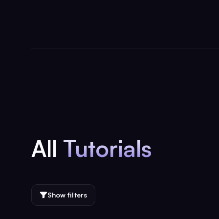
All
Tutorials
Show filters