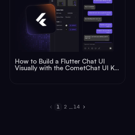
How to Build a Flutter Chat UI
Visually with the CometChat UI Kit
Builder
1
2
14
...