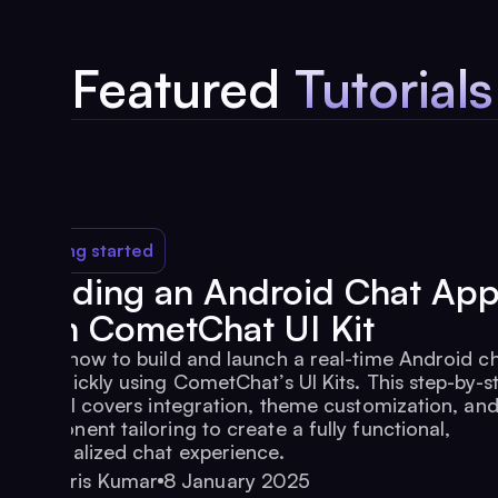
Featured
Tutorials
Getting started
Building an Android Chat Ap
with CometChat UI Kit
Learn how to build and launch a real-time Android c
app quickly using CometChat’s UI Kits. This step-by-s
tutorial covers integration, theme customization, an
component tailoring to create a fully functional,
personalized chat experience.
Haris Kumar
8 January 2025