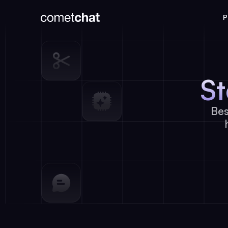
P
S
Bes