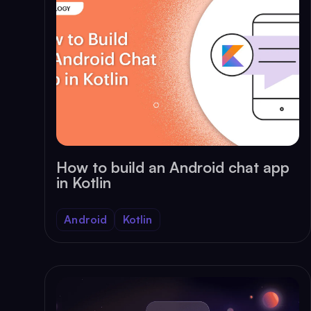
How to build an Android chat app
in Kotlin
Android
Kotlin