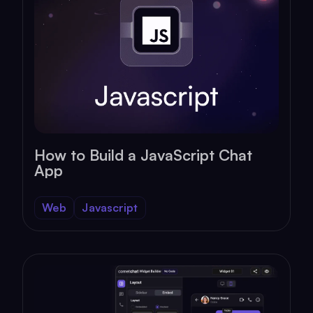
How to Build a JavaScript Chat
App
Web
Javascript