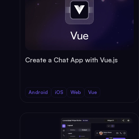
Create a Chat App with Vue.js
Android
iOS
Web
Vue