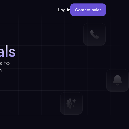
Contact sales
Log in
als
s to
h