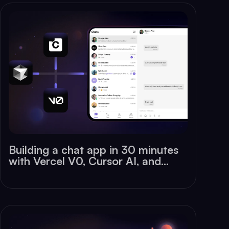
Building a chat app in 30 minutes
with Vercel V0, Cursor AI, and
CometChat SDK