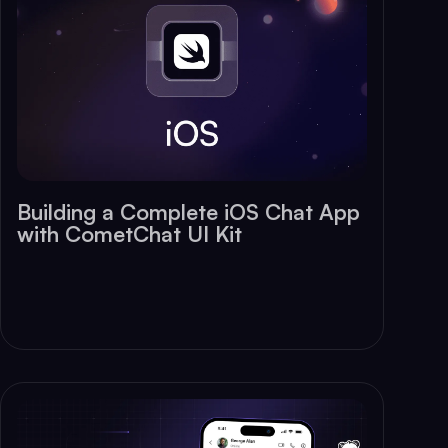
Building a Complete iOS Chat App
with CometChat UI Kit