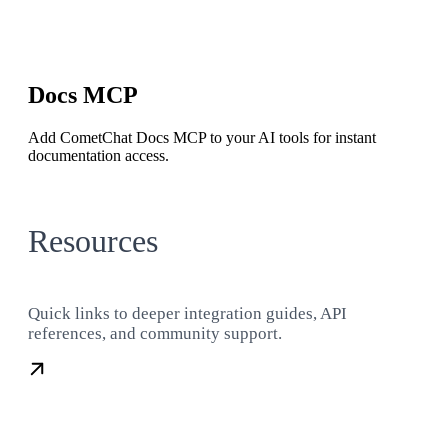
Docs MCP
Add CometChat Docs MCP to your AI tools for instant
documentation access.
Resources
Quick links to deeper integration guides, API
references, and community support.