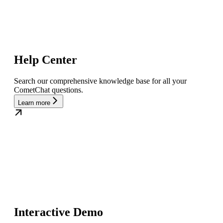
Help Center
Search our comprehensive knowledge base for all your
CometChat questions.
Learn more
Interactive Demo