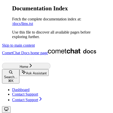
Documentation Index
Fetch the complete documentation index at:
/docs/llms.txt
Use this file to discover all available pages before
exploring further.
Skip to main content
CometChat Docs
home page
Home
Ask Assistant
Search...
⌘
K
Dashboard
Contact Support
Contact Support