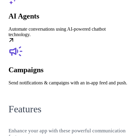
AI Agents
Automate conversations using AI-powered chatbot
technology.
Campaigns
Send notifications & campaigns with an in-app feed and push.
Features
Enhance your app with these powerful communication