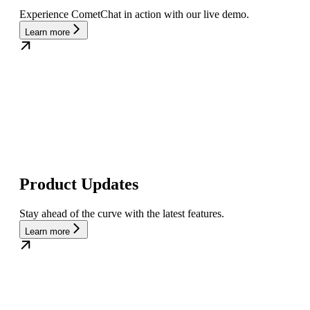
Experience CometChat in action with our live demo.
Learn more
Product Updates
Stay ahead of the curve with the latest features.
Learn more