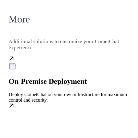
More
Additional solutions to customize your CometChat
experience.
On-Premise Deployment
Deploy CometChat on your own infrastructure for maximum
control and security.