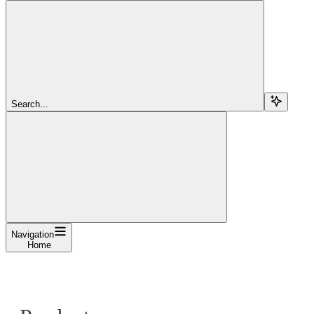
Search...
Navigation
Home