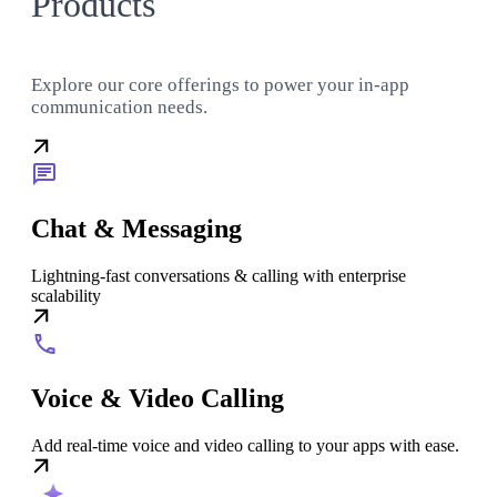
Products
Explore our core offerings to power your in-app
communication needs.
Chat & Messaging
Lightning-fast conversations & calling with enterprise
scalability
Voice & Video Calling
Add real-time voice and video calling to your apps with ease.