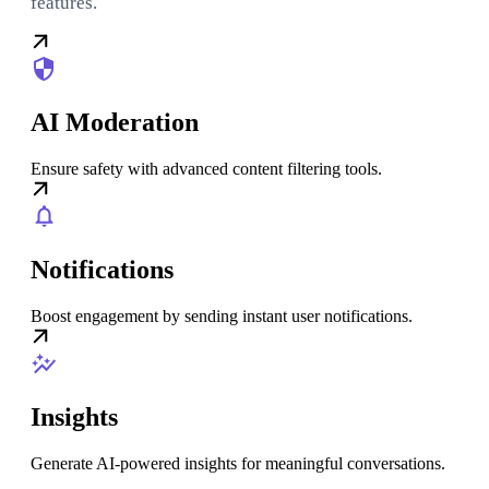
features.
AI Moderation
Ensure safety with advanced content filtering tools.
Notifications
Boost engagement by sending instant user notifications.
Insights
Generate AI-powered insights for meaningful conversations.