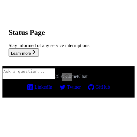
Status Page
Stay informed of any service interruptions.
Learn more
2026 © CometChat
⌘
I
LinkedIn
Twitter
GitHub
Assistant
Responses
are
generated
using
AI