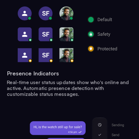
Presence Indicators
Real-time user status updates show who's online and
active. Automatic presence detection with
customizable status messages.