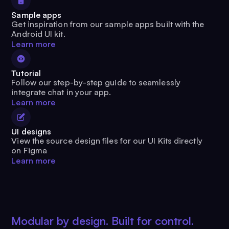
Sample apps
Get inspiration from our sample apps built with the
Android UI kit.
Learn more
Tutorial
Follow our step-by-step guide to seamlessly
integrate chat in your app.
Learn more
UI designs
View the source design files for our UI Kits directly
on Figma
Learn more
Modular by design. Built for control.