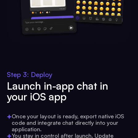
Step 3: Deploy
Launch in-app chat in
your iOS app
Once your layout is ready, export native iOS
code and integrate chat directly into your
application.
You stay in control after launch. Update