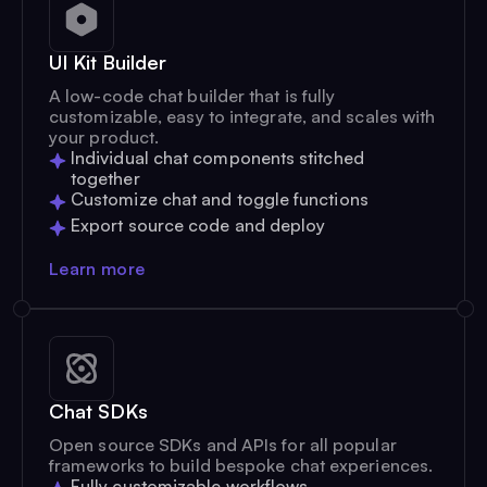
UI Kit Builder
A low-code chat builder that is fully
customizable, easy to integrate, and scales with
your product.
Individual chat components stitched
together
Customize chat and toggle functions
Export source code and deploy
Learn more
Chat SDKs
Open source SDKs and APIs for all popular
frameworks to build bespoke chat experiences.
Fully customizable workflows