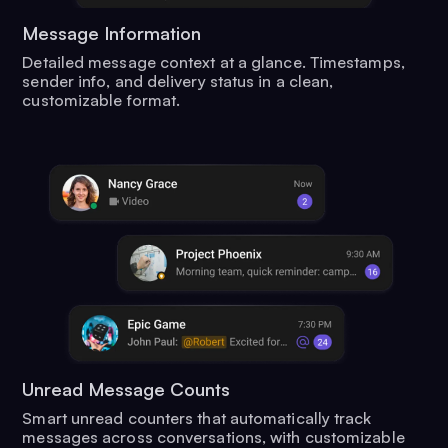
Message Information
Detailed message context at a glance. Timestamps,
sender info, and delivery status in a clean,
customizable format.
Unread Message Counts
Smart unread counters that automatically track
messages across conversations, with customizable