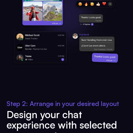
Step 2: Arrange in your desired layout
Design your chat
experience with selected