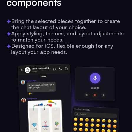
components
Bring the selected pieces together to create
the chat layout of your choice.
Apply styling, themes, and layout adjustments
to match your needs.
Designed for iOS, flexible enough for any
layout your app needs.