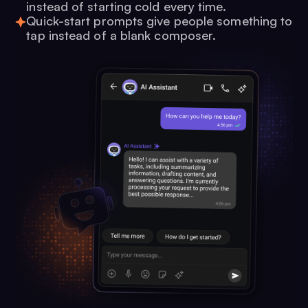
instead of starting cold every time.
Quick-start prompts give people something to
tap instead of a blank composer.