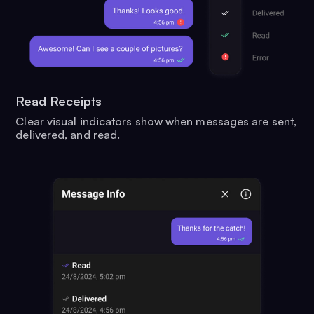
Read Receipts
Clear visual indicators show when messages are sent,
delivered, and read.