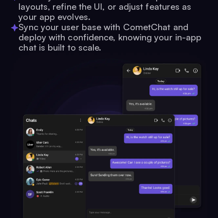
layouts, refine the UI, or adjust features as
your app evolves.
Sync your user base with CometChat and
deploy with confidence, knowing your in-app
chat is built to scale.