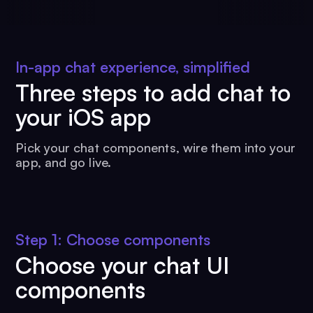
In-app chat experience, simplified
Three steps to add chat to
your iOS app
Pick your chat components, wire them into your
app, and go live.
Step 1: Choose components
Choose your chat UI
components