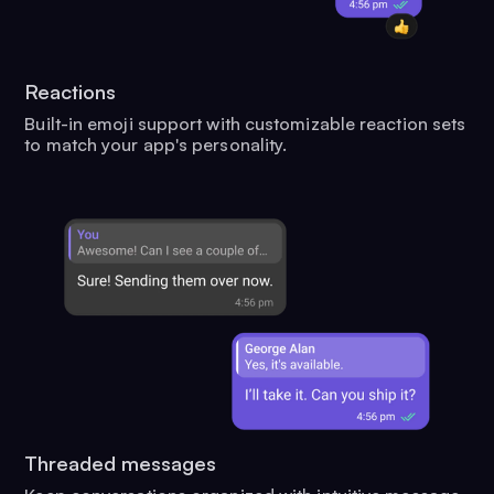
Reactions
Built-in emoji support with customizable reaction sets
to match your app's personality.
Threaded messages