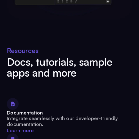
Resources
Docs, tutorials, sample
apps and more
Documentation
Integrate seamlessly with our developer-friendly
documentation.
Learn more