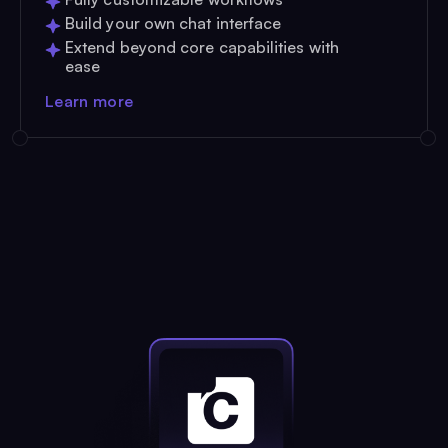
Build your own chat interface
Extend beyond core capabilities with
ease
Learn more