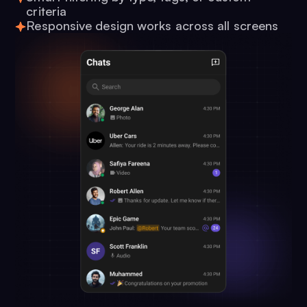
criteria
Responsive design works across all screens