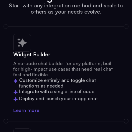
Start with any integration method and scale to
others as your needs evolve.
Widget Builder
A no-code chat builder for any platform, built
for high-impact use cases that need real chat
fast and flexible.
Customize entirely and toggle chat
functions as needed
Integrate with a single line of code
Deploy and launch your in-app chat
Learn more