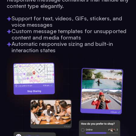
content type elegantly.
Support for text, videos, GIFs, stickers, and
voice messages
Custom message templates for unsupported
content and media formats
Automatic responsive sizing and built-in
interaction states