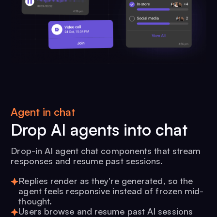
Agent in chat
Drop AI agents into chat
Drop-in AI agent chat components that stream
responses and resume past sessions.
Replies render as they're generated, so the
agent feels responsive instead of frozen mid-
thought.
Users browse and resume past AI sessions