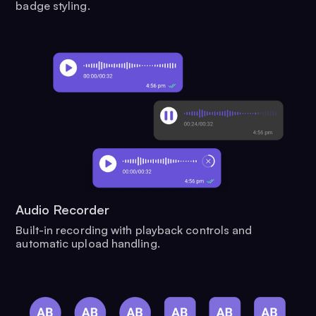
badge styling.
Audio Recorder
Built-in recording with playback controls and
automatic upload handling.