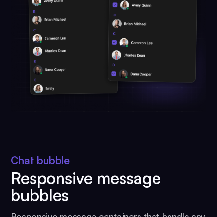
Chat bubble
Responsive message
bubbles
Responsive message containers that handle any