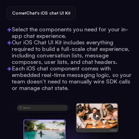
CometChat's iOS chat UI Kit
Select the components you need for your in-
app chat experience.
Our iOS Chat UI Kit includes everything
required to build a full-scale chat experience,
including conversation lists, message
composers, user lists, and chat headers.
Each iOS chat component comes with
embedded real-time messaging logic, so your
team doesn’t need to manually wire SDK calls
or manage chat state.