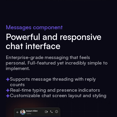
Messages component
Powerful and responsive
chat interface
Enterprise-grade messaging that feels
personal. Full-featured yet incredibly simple to
implement.
Supports message threading with reply
counts
Real-time typing and presence indicators
Customizable chat screen layout and styling