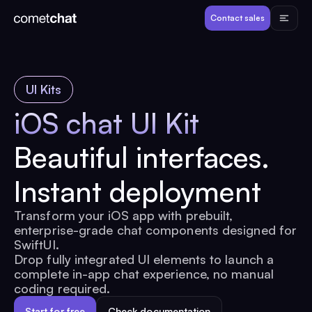
Products
Contact sales
Developers
UI Kits
Resources
iOS chat UI Kit
Beautiful interfaces.
Pricing
Instant deployment
View Demos
Transform your iOS app with prebuilt,
enterprise-grade chat components designed for
Customers
SwiftUI.
Drop fully integrated UI elements to launch a
complete in-app chat experience, no manual
coding required.
Log in
Contact sales
Start for free
Check documentation