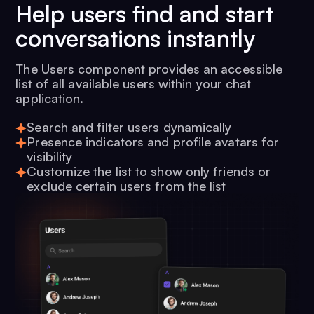
Help users find and start
conversations instantly
The Users component provides an accessible
list of all available users within your chat
application.
Search and filter users dynamically
Presence indicators and profile avatars for
visibility
Customize the list to show only friends or
exclude certain users from the list