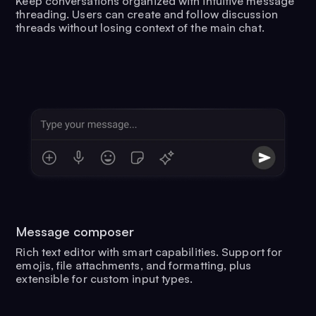
Keep conversations organized with intuitive message
threading. Users can create and follow discussion
threads without losing context of the main chat.
Message composer
Rich text editor with smart capabilities. Support for
emojis, file attachments, and formatting, plus
extensible for custom input types.