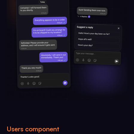
Users component