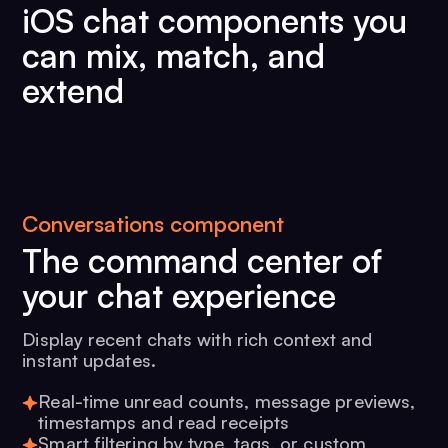
iOS chat components you
can mix, match, and
extend
Conversations component
The command center of
your chat experience
Display recent chats with rich context and
instant updates.
Real-time unread counts, message previews,
timestamps and read receipts
Smart filtering by type, tags, or custom