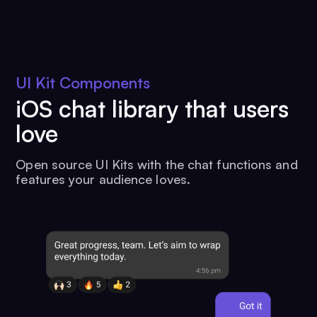
UI Kit Components
iOS chat library that users
love
Open source UI Kits with the chat functions and
features your audience loves.