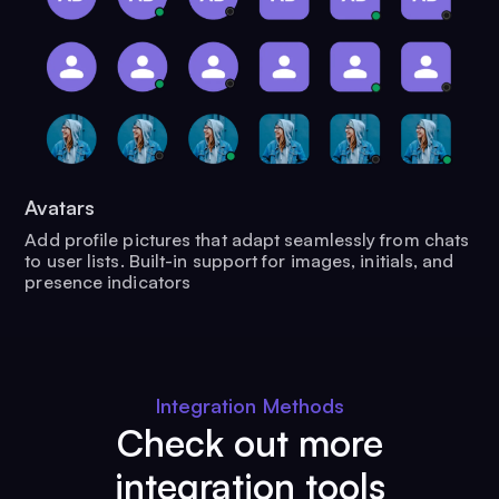
Avatars
Add profile pictures that adapt seamlessly from chats
to user lists. Built-in support for images, initials, and
presence indicators
Integration Methods
Check out more
integration tools