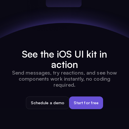
See the iOS UI kit in
action
Send messages, try reactions, and see how
components work instantly, no coding
required.
Schedule a demo
Start for free