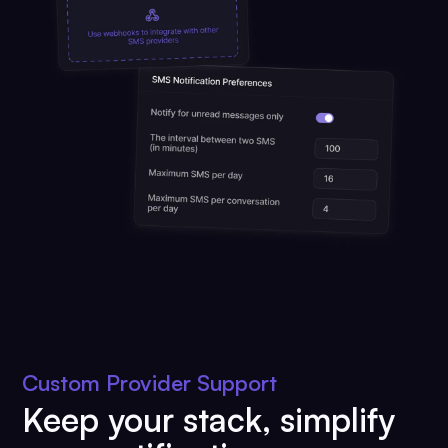
Custom Provider Support
Keep your stack, simplify