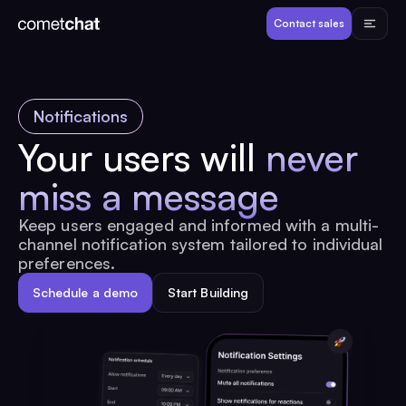
Products
Contact sales
Developers
Notifications
Resources
Your users will
never
miss a message
Pricing
Keep users engaged and informed with a multi-
channel notification system tailored to individual
View Demos
preferences.
Schedule a demo
Start Building
Customers
Log in
Contact sales