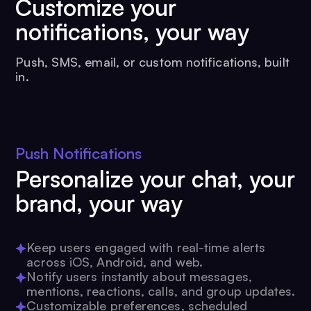
Customize your
notifications, your way
Push, SMS, email, or custom notifications, built
in.
Push Notifications
Personalize your chat, your
brand, your way
Keep users engaged with real-time alerts
across iOS, Android, and web.
Notify users instantly about messages,
mentions, reactions, calls, and group updates.
Customizable preferences, scheduled