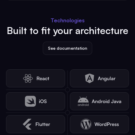
Technologies
Built to fit your architecture
See documentation