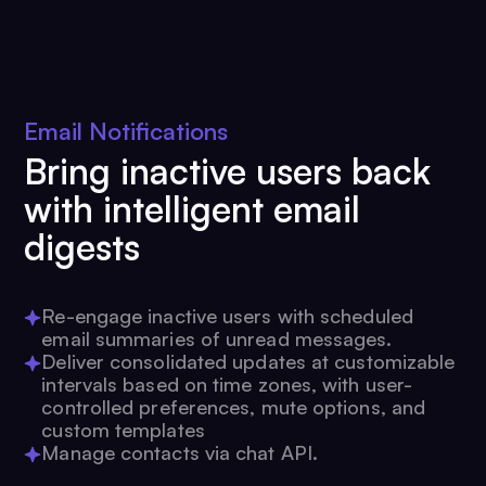
Email Notifications
Bring inactive users back
with intelligent email
digests
Re-engage inactive users with scheduled
email summaries of unread messages.
Deliver consolidated updates at customizable
intervals based on time zones, with user-
controlled preferences, mute options, and
custom templates
Manage contacts via chat API.