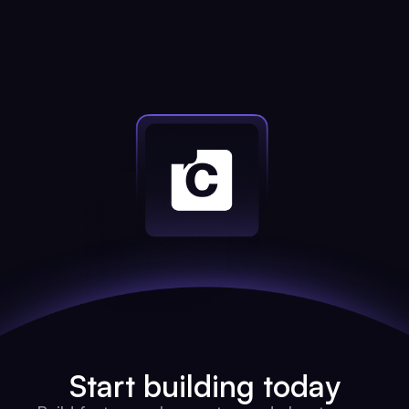
Start building today