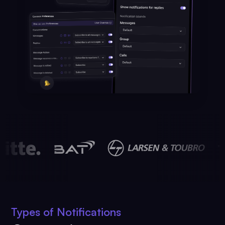
Types of Notifications