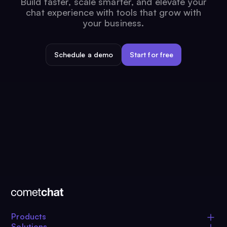
Build faster, scale smarter, and elevate your
chat experience with tools that grow with
your business.
Schedule a demo
Start for free
Products
Solutions