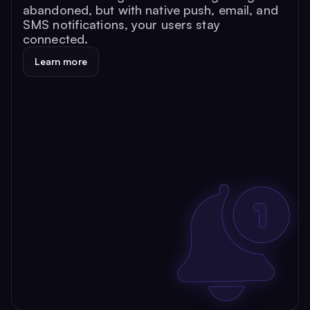
abandoned, but with native push, email, and
SMS notifications, your users stay
connected.
Learn more