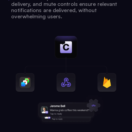
delivery, and mute controls ensure relevant
notifications are delivered, without
overwhelming users.