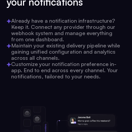
your notifications
Already have a notification infrastructure?
Keep it. Connect any provider through our
webhook system and manage everything
from one dashboard.
Maintain your existing delivery pipeline while
gaining unified configuration and analytics
across all channels.
Customize your notification preference in-
app. End to end across every channel. Your
notifications, tailored to your needs.