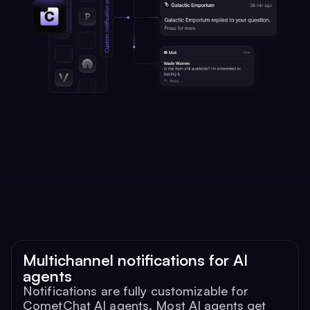
Multichannel notifications for AI
agents
Notifications are fully customizable for
CometChat AI agents. Most AI agents get