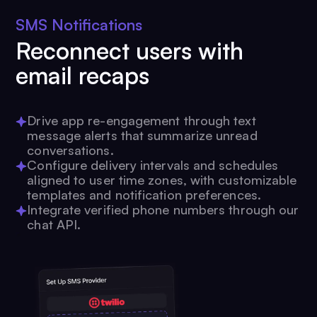
SMS Notifications
Reconnect users with
email recaps
Drive app re-engagement through text
message alerts that summarize unread
conversations.
Configure delivery intervals and schedules
aligned to user time zones, with customizable
templates and notification preferences.
Integrate verified phone numbers through our
chat API.