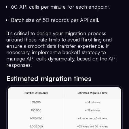
60 API calls per minute for each endpoint.
34
"status"
: 
"offline"
,
Batch size of 50 records per API call.
35
"role"
: 
"default"
,
It's critical to design your migration process
36
around these rate limits to avoid throttling and
"createdAt"
: 
1674211544
ensure a smooth data transfer experience. If
37
                                },
necessary, implement a backoff strategy to
38
manage API calls dynamically, based on the API
"entityType"
: 
"user"
responses.
39
                            }
40
                        }
Estimated migration times
41
                    },
42
"sentAt"
: 
1674104348
,
43
"deliveredAt"
: 
1674224684
,
44
"readAt"
: 
1674224684
,