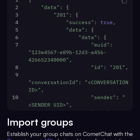
2
"data"
: {
3
"201"
: {
4
"success"
: 
true
,
5
"data"
: {
6
"data"
: {
7
"muid"
: 
"123e4567-e89b-12d3-a456-
426652340000"
,
8
"id"
: 
"201"
,
9
"conversationId"
: 
"<CONVERSATION 
ID>"
,
10
"sender"
: 
"
<SENDER UID>"
,
11
"receiverType"
:
Import groups
"user"
,
12
"receiver"
: 
"
Establish your group chats on CometChat with the
<RECEIVER UID>"
,