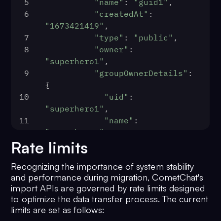
5
"name"
: 
"guid1"
,
"status"
: 
"offline"
,
6
"createdAt"
: 
24
"1673421419"
,
"role"
: 
"default"
,
7
"type"
: 
"public"
,
25
8
"owner"
: 
"createdAt"
: 
1674211544
"superhero1"
,
26
                                },
9
"groupOwnerDetails"
: 
27
{
"entityType"
: 
"user"
10
"uid"
: 
28
                            },
"superhero1"
,
29
11
"name"
: 
"receiver"
: {
"superhero1"
30
Rate limits
12
          }
"entity"
: {
13
      }
31
Recognizing the importance of system stability
14
  }
"uid"
: 
"<RECEIVER UID>"
,
and performance during migration, CometChat's
15
}
32
import APIs are governed by rate limits designed
"name"
: 
"<RECIVER NAME>"
,
to optimize the data transfer process. The current
33
limits are set as follows:
"avatar"
: 
"<RECEIVER AVATAR>"
,