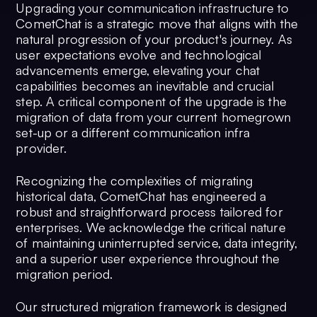
Upgrading your communication infrastructure to
CometChat is a strategic move that aligns with the
natural progression of your product's journey. As
user expectations evolve and technological
advancements emerge, elevating your chat
capabilities becomes an inevitable and crucial
step. A critical component of the upgrade is the
migration of data from your current homegrown
set-up or a different communication infra
provider.
Recognizing the complexities of migrating
historical data, CometChat has engineered a
robust and straightforward process tailored for
enterprises. We acknowledge the critical nature
of maintaining uninterrupted service, data integrity,
and a superior user experience throughout the
migration period.
Our structured migration framework is designed