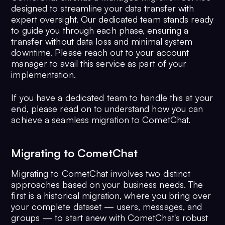
designed to streamline your data transfer with
expert oversight. Our dedicated team stands ready
to guide you through each phase, ensuring a
transfer without data loss and minimal system
downtime. Please reach out to your account
manager to avail this service as part of your
implementation.
If you have a dedicated team to handle this at your
end, please read on to understand how you can
achieve a seamless migration to CometChat.
Migrating to CometChat
Migrating to CometChat involves two distinct
approaches based on your business needs. The
first is a historical migration, where you bring over
your complete dataset — users, messages, and
groups — to start anew with CometChat's robust