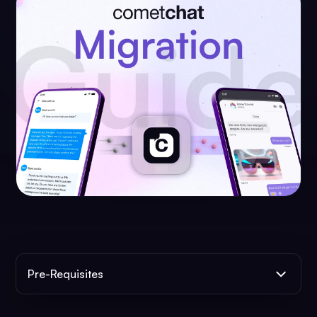
Pre-Requisites