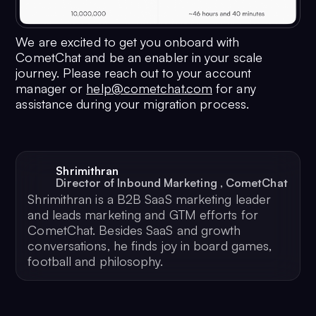
45
"updatedAt"
: 
1674104348
,
46
"tags"
: [
We are excited to get you onboard with
47
"tag1"
CometChat and be an enabler in your scale
journey. Please reach out to your account
48
                    ]
manager or
help@cometchat.com
for any
49
                }
assistance during your migration process.
50
            }
51
        }
52
    }
53
}
Shrimithran
Director of Inbound Marketing
,
CometChat
Shrimithran is a B2B SaaS marketing leader
and leads marketing and GTM efforts for
CometChat. Besides SaaS and growth
conversations, he finds joy in board games,
football and philosophy.