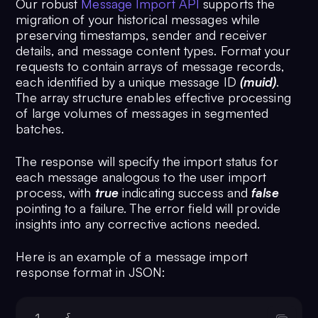
Our robust
Message Import API
supports the
13
"tags"
: [],
migration of your historical messages while
14
preserving timestamps, sender and receiver
"deactivatedAt"
: 
"
details, and message content types. Format your
<UNIX_TIMESTAMP>"
requests to contain arrays of message records,
15
           }
each identified by a unique message ID
(muid)
.
16
       }
The array structure enables effective processing
17
  }
of large volumes of messages in segmented
batches.
The response will specify the import status for
each message analogous to the user import
process, with
true
indicating success and
false
pointing to a failure. The error field will provide
insights into any corrective actions needed.
Here is an example of a message import
response format in JSON:
1
{