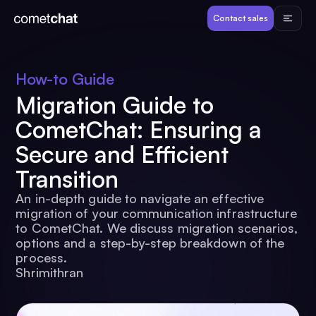
Products
Contact sales
Developers
How-to Guide
Migration Guide to
Resources
CometChat: Ensuring a
Secure and Efficient
Pricing
Transition
An in-depth guide to navigate an effective
View Demos
migration of your communication infrastructure
to CometChat. We discuss migration scenarios,
options and a step-by-step breakdown of the
Customers
process.
Shrimithran
Log in
Contact sales