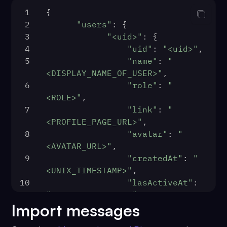
1
{
2
"users"
: {
3
"<uid>"
: {
4
"uid"
: 
"<uid>"
,
5
"name"
: 
"
<DISPLAY_NAME_OF_USER>"
,
6
"role"
: 
"
<ROLE>"
,
7
"link"
: 
"
<PROFILE_PAGE_URL>"
,
8
"avatar"
: 
"
<AVATAR_URL>"
,
9
"createdAt"
: 
"
<UNIX_TIMESTAMP>"
,
10
"lasActiveAt"
: 
"<UNIX_TIMESTAMP>"
,
Import messages
11
"metadata"
: {
12
                },