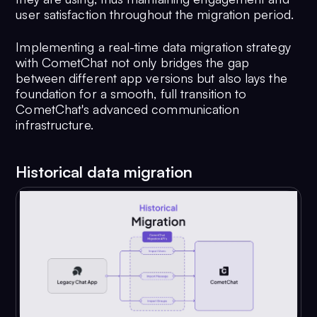
user satisfaction throughout the migration period.
Implementing a real-time data migration strategy
with CometChat not only bridges the gap
between different app versions but also lays the
foundation for a smooth, full transition to
CometChat's advanced communication
infrastructure.
Historical data migration