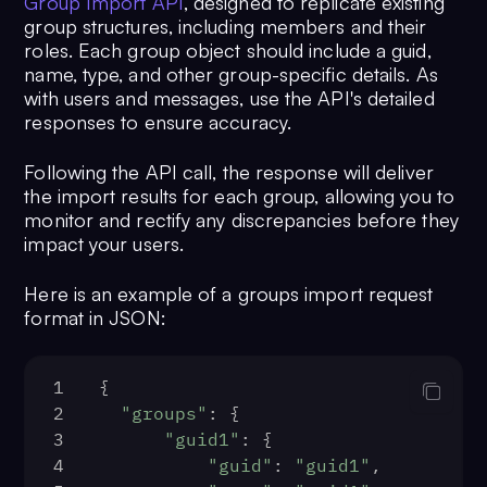
Group Import API
, designed to replicate existing
13
"category"
: 
group structures, including members and their
"message"
,
roles. Each group object should include a guid,
14
"type"
: 
"text"
,
name, type, and other group-specific details. As
15
"data"
: {
with users and messages, use the API's detailed
16
"text"
: 
"Hi 
responses to ensure accuracy.
there!!"
,
17
"entities"
: 
Following the API call, the response will deliver
{
the import results for each group, allowing you to
18
monitor and rectify any discrepancies before they
impact your users.
"sender"
: {
19
Here is an example of a groups import request
"entity"
: {
format in JSON:
20
"uid"
: 
"<SENDER UID>"
,
21
1
{
"name"
: 
"<SENDER NAME>"
,
2
"groups"
: {
22
3
"guid1"
: {
"avatar"
: 
"<SENDER AVATAR>"
,
4
"guid"
: 
"guid1"
,
23