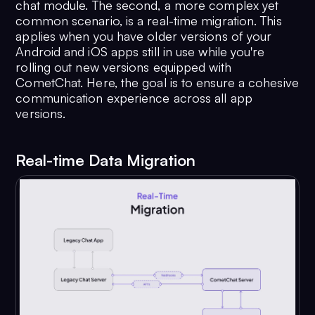
chat module. The second, a more complex yet
common scenario, is a real-time migration. This
applies when you have older versions of your
Android and iOS apps still in use while you're
rolling out new versions equipped with
CometChat. Here, the goal is to ensure a cohesive
communication experience across all app
versions.
Real-time Data Migration