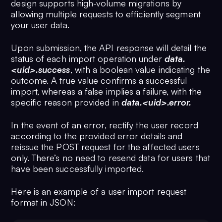
design supports high-volume migrations by
allowing multiple requests to efficiently segment
your user data.
Upon submission, the API response will detail the
status of each import operation under
data.
<uid>.success
, with a boolean value indicating the
outcome. A true value confirms a successful
import, whereas a false implies a failure, with the
specific reason provided in
data.<uid>.error.
In the event of an error, rectify the user record
according to the provided error details and
reissue the POST request for the affected users
only. There’s no need to resend data for users that
have been successfully imported.
Here is an example of a user import request
format in JSON: