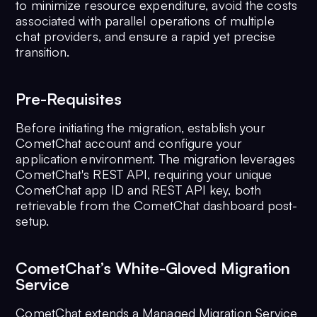
to minimize resource expenditure, avoid the costs
associated with parallel operations of multiple
chat providers, and ensure a rapid yet precise
transition.
Pre-Requisites
Before initiating the migration, establish your
CometChat account and configure your
application environment. The migration leverages
CometChat's REST API, requiring your unique
CometChat app ID and REST API key, both
retrievable from the CometChat dashboard post-
setup.
CometChat’s White-Gloved Migration
Service
CometChat extends a Managed Migration Service