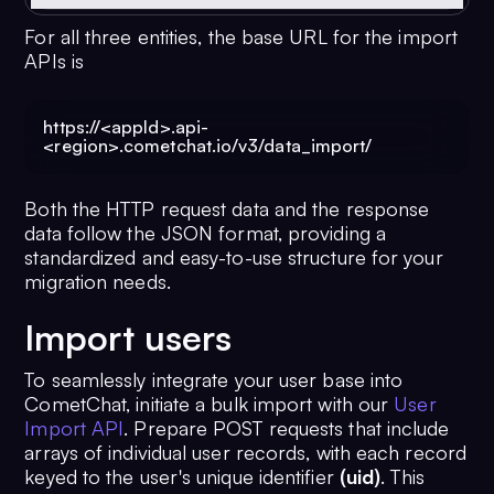
For all three entities, the base URL for the import
APIs is
https://<appId>.api-
<region>.cometchat.io/v3/data_import/
Both the HTTP request data and the response
data follow the JSON format, providing a
standardized and easy-to-use structure for your
migration needs.
Import users
To seamlessly integrate your user base into
CometChat, initiate a bulk import with our
User
Import API
. Prepare POST requests that include
arrays of individual user records, with each record
keyed to the user's unique identifier
(uid)
. This