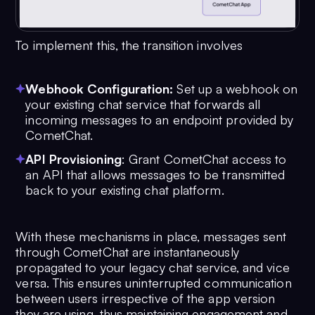
To implement this, the transition involves
Webhook Configuration:
Set up a webhook on
your existing chat service that forwards all
incoming messages to an endpoint provided by
CometChat.
API Provisioning
: Grant CometChat access to
an API that allows messages to be transmitted
back to your existing chat platform.
With these mechanisms in place, messages sent
through CometChat are instantaneously
propagated to your legacy chat service, and vice
versa. This ensures uninterrupted communication
between users irrespective of the app version
they are using, thus maintaining engagement and