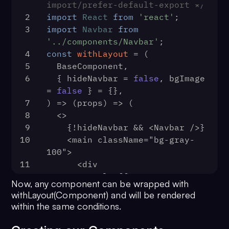
import/prefer-default-export */
30
localStorage
.
removeItem
(
'us
2
import
React
from
'react'
;
31
      }
3
import
Navbar
from
32
    });
'../components/Navbar'
;
33
  }, []);
4
const
withLayout
 = (
34
return
 (
5
  BaseComponent,
35
    <>
6
  { hideNavbar = 
false
, bgImage 
36
      <BrowserRouter>
= 
false
 } = {},
37
        <Switch>
7
) => 
(
props
) =>
 (
38
          <Route exact path="/">
8
  <>
39
            <IndexPage />
9
    {!hideNavbar && <Navbar />}
40
          </Route>
10
    <main className="bg-gray-
41
          <PrivateRoute path="/di
100">
42
            <DiscoverPage />
11
      <div
43
          </PrivateRoute>
12
        style={{
44
          <PrivateRoute path="/inb
Now, any component can be wrapped with
13
          backgroundImage: 
45
            <InboxPage />
withLayout(Component) and will be rendered
bgImage ? 'url("/bg.webp")' : 
46
          </PrivateRoute>
within the same conditions.
'none',
47
          <Route path="/login">
14
        }}