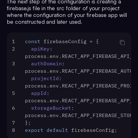
The next step of the configuration is creating a
firebase.js file in the src folder of your project
where the configuration of your firebase app will
be constructed and later used.
1
const
 firebaseConfig = {
2
apiKey
: 
process.
env
.
REACT_APP_FIREBASE_API_K
3
authDomain
: 
process.
env
.
REACT_APP_FIREBASE_AUTH_
4
projectId
: 
process.
env
.
REACT_APP_FIREBASE_PROJE
5
appId
: 
process.
env
.
REACT_APP_FIREBASE_APP_I
6
storageBucket
: 
process.
env
.
REACT_APP_FIREBASE_STORA
7
};
8
export
default
 firebaseConfig;