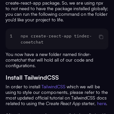
create-react-app package. So, we are using
npx
to not need to have the package installed globally;
you can run the following command on the folder
you’d like your project to life.
1
npx create-react-app tinder-
cometchat
You now have a new folder named
tinder-
cometchat
that will hold all of our code and
configurations.
Install TailwindCSS
In order to install
TailwindCSS
which we will be
using to style our components, please refer to the
most updated official tutorial on TailwindCSS docs
related to using the
Create React App
starter,
here
.