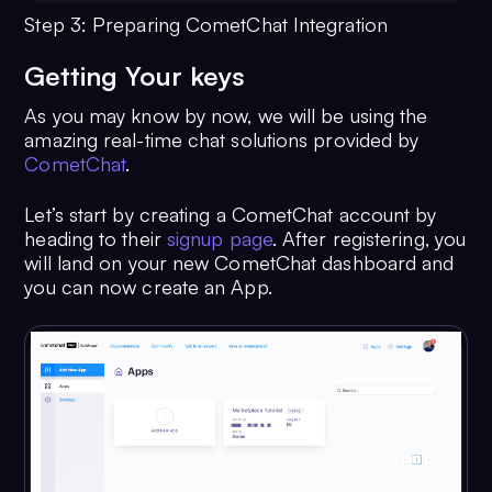
Step 3: Preparing CometChat Integration
Getting Your keys
As you may know by now, we will be using the
amazing real-time chat solutions provided by
CometChat
.
Let’s start by creating a CometChat account by
heading to their
signup page
. After registering, you
will land on your new CometChat dashboard and
you can now create an App.