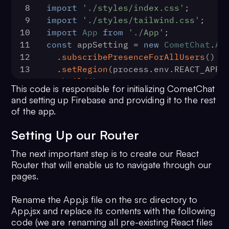
8
import
'./styles/index.css'
;
40
  );
9
import
'./styles/tailwind.css'
;
41
10
import
App
from
'./App'
;
CometChat
.
sendMessage
(textMessage).
11
const
 appSetting = 
new
CometChat
.
Ap
42
(
message
) =>
 {
12
  .
subscribePresenceForAllUsers
()
43
console
.
log
(
'Message sent 
13
  .
setRegion
(process.
env
.
REACT_APP_
successfully:'
, message);
14
  .
build
();
44
    },
This code is responsible for initializing CometChat
15
CometChat
.
init
(process.
env
.
REACT_AP
45
(
error
) =>
 {
and setting up Firebase and providing it to the rest
appSetting).
then
(
46
console
.
log
(
'Message sending f
of the app.
16
() =>
 {
with error:'
, error);
17
console
.
log
(
'Initialization comp
47
    },
Setting Up our Router
successfully'
);
48
  );
The next important step is to create our React
18
ReactDOM
.
render
(
49
};
Router that will enable us to navigate through our
19
      <React.StrictMode>
50
export
 {
pages.
20
        <FirebaseAuthProvider {...firebaseConfig} 
51
CometChat
,
firebase={firebase}>
52
  loginCometChatUser,
Rename the App.js file on the src directory to
21
          <FirestoreProvider {...firebaseConfig} 
53
  registerCometChatUser,
App.jsx and replace its contents with the following
firebase={firebase}>
54
  sendCometChatMessage,
code (we are renaming all pre-existing React files
22
            <App />