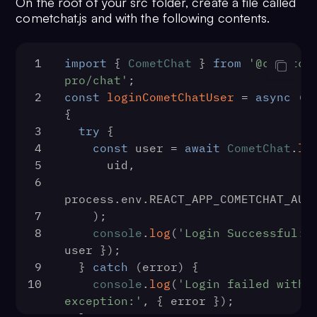
On the root of your src folder, create a file called
cometchat.js and with the following contents.
1
import
 { 
CometChat
 } 
from
'@cometch
pro/chat'
;
2
const
loginCometChatUser
 = 
async
 (
u
{
3
try
 {
4
const
 user = 
await
CometChat
.
lo
5
      uid,
6
process.
env
.
REACT_APP_COMETCHAT_AUT
7
    );
8
console
.
log
(
'Login Successful:'
user });
9
  } 
catch
 (error) {
10
console
.
log
(
'Login failed with 
exception:'
, { error });