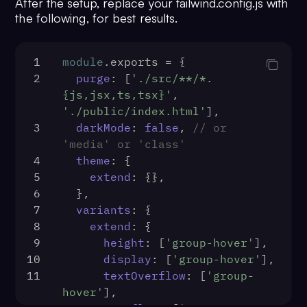
After the setup, replace your tailwind.config.js with
the following, for best results.
1
module
.
exports
 = {
2
purge
: [
'./src/**/*.
{js,jsx,ts,tsx}'
, 
'./public/index.html'
],
3
darkMode
: 
false
, 
// or 
'media' or 'class'
4
theme
: {
5
extend
: {},
6
  },
7
variants
: {
8
extend
: {
9
height
: [
'group-hover'
],
10
display
: [
'group-hover'
],
11
textOverflow
: [
'group-
hover'
],