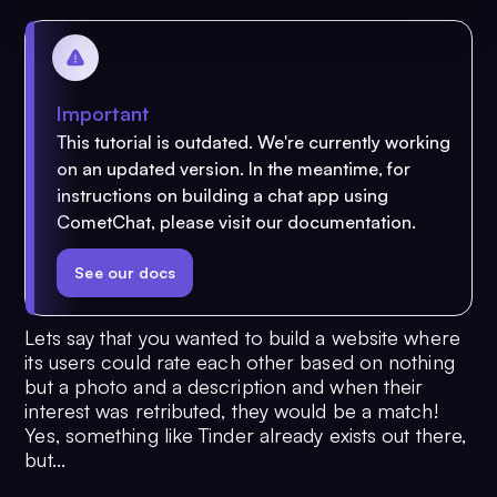
Important
This tutorial is outdated. We're currently working
on an updated version. In the meantime, for
instructions on building a chat app using
CometChat, please visit our documentation.
See our docs
Lets say that you wanted to build a website where
its users could rate each other based on nothing
but a photo and a description and when their
interest was retributed, they would be a match!
Yes, something like Tinder already exists out there,
but...