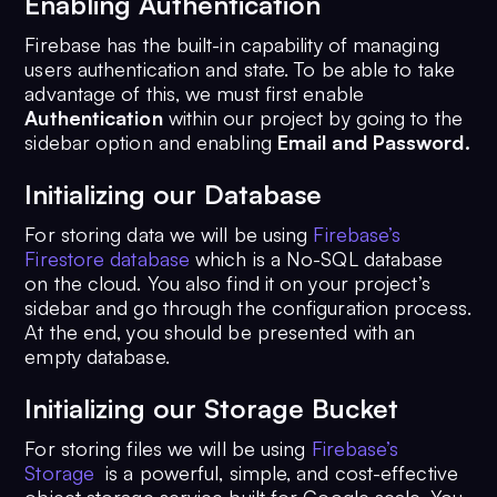
Enabling Authentication
Firebase has the built-in capability of managing
users authentication and state. To be able to take
advantage of this, we must first enable
Authentication
within our project by going to the
sidebar option and enabling
Email and Password.
Initializing our Database
For storing data we will be using
Firebase’s
Firestore database
which is a No-SQL database
on the cloud. You also find it on your project’s
sidebar and go through the configuration process.
At the end, you should be presented with an
empty database.
Initializing our Storage Bucket
For storing files we will be using
Firebase’s
Storage
is a powerful, simple, and cost-effective