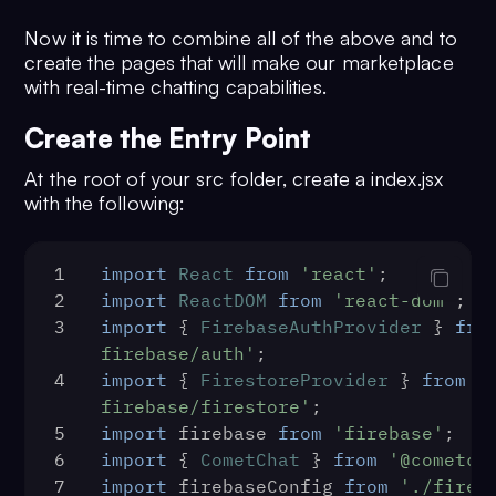
27
Now it is time to combine all of the above and to
process.
env
.
REACT_APP_COMETCHAT_AUT
create the pages that will make our marketplace
28
    );
with real-time chatting capabilities.
29
console
.
log
(
'user created'
, 
createdUser);
Create the Entry Point
30
  } 
catch
 (error) {
31
console
.
log
(
'Register failed wit
At the root of your src folder, create a index.jsx
exception:'
, { error });
with the following:
32
  }
33
};
1
import
React
from
'react'
;
34
const
sendCometChatMessage
 = 
async
2
import
ReactDOM
from
'react-dom'
;
(
ratedPersonId, messageText
) => {
3
import
 { 
FirebaseAuthProvider
 } 
fro
35
const
 receiverType = 
firebase/auth'
;
CometChat
.
RECEIVER_TYPE
.
USER
;
4
import
 { 
FirestoreProvider
 } 
from
'
36
const
 textMessage = 
new
firebase/firestore'
;
CometChat
.
TextMessage
(
5
import
 firebase 
from
'firebase'
;
37
    ratedPersonId,
6
import
 { 
CometChat
 } 
from
'@cometch
38
    messageText,
7
import
 firebaseConfig 
from
'./fireb
39
    receiverType,