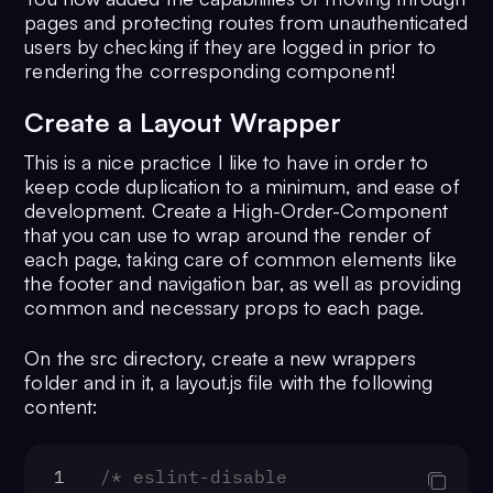
15
pages and protecting routes from unauthenticated
firebase.
auth
().
onAuthStateChanged
(
users by checking if they are logged in prior to
=>
 {
rendering the corresponding component!
16
if
 (user) {
17
// store the user on local 
Create a Layout Wrapper
18
        firebase
This is a nice practice I like to have in order to
19
          .
firestore
()
keep code duplication to a minimum, and ease of
20
          .
doc
(
`/users/
${user.uid}
`
development. Create a High-Order-Component
21
          .
get
()
that you can use to wrap around the render of
22
          .
then
(
(
doc
) =>
 {
each page, taking care of common elements like
23
localStorage
.
setItem
(
'u
the footer and navigation bar, as well as providing
JSON
.
stringify
({
common and necessary props to each page.
24
              ...doc.
data
(),
25
id
: doc.
id
,
On the src directory, create a new wrappers
26
            }));
folder and in it, a layout.js file with the following
content:
27
          });
28
      } 
else
 {
29
// removes the user from loc
1
/* eslint-disable 
storage on logOut