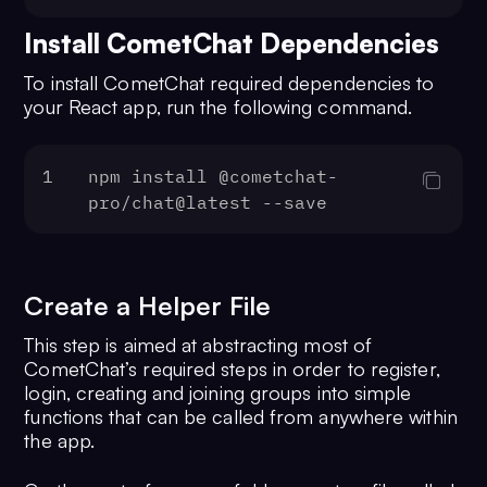
Install CometChat Dependencies
To install CometChat required dependencies to
your React app, run the following command.
1
npm install @cometchat-
pro/chat@latest --save
Create a Helper File
This step is aimed at abstracting most of
CometChat’s required steps in order to register,
login, creating and joining groups into simple
functions that can be called from anywhere within
the app.