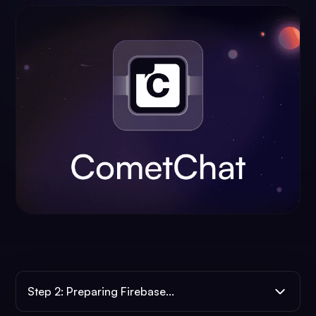
Step 2: Preparing Firebase...