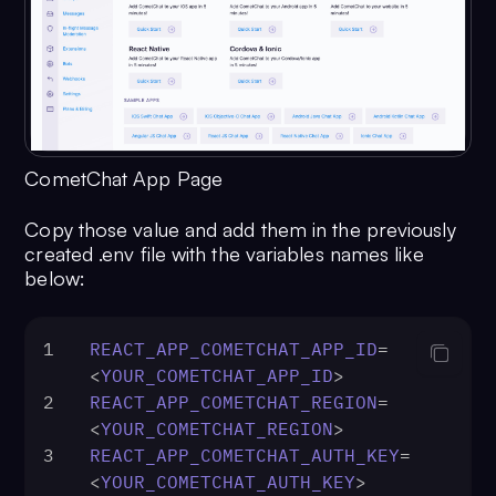
CometChat App Page
Copy those value and add them in the previously
created .env file with the variables names like
below:
1
REACT_APP_COMETCHAT_APP_ID
=
<
YOUR_COMETCHAT_APP_ID
>
2
REACT_APP_COMETCHAT_REGION
=
<
YOUR_COMETCHAT_REGION
>
3
REACT_APP_COMETCHAT_AUTH_KEY
=
<
YOUR_COMETCHAT_AUTH_KEY
>