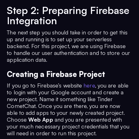
12
overflow
: [
'group-
Step 2: Preparing Firebase
hover'
],
13
whitespace
: [
'group-
Integration
hover'
],
14
backgroundImage
: [
'group-
The next step you should take in order to get this
hover'
],
up and running is to set up your serverless
15
inset
: [
'group-hover'
],
backend. For this project, we are using Firebase
to handle our user authentication and to store our
16
cursor
: [
'hover'
],
application data.
17
    },
18
  },
Creating a Firebase Project
19
plugins
: [],
20
};
If you go to Firebase’s website
here
, you are able
to login with your Google account and create a
new project. Name it something like Tinder
CometChat. Once you are there, you are now
able to add apps to your newly created project.
Choose
Web App
and you are presented with
your much necessary project credentials that you
will need in order to run this project.