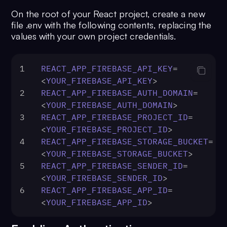
On the root of your React project, create a new
file .env with the following contents, replacing the
values with your own project credentials.
1
REACT_APP_FIREBASE_API_KEY
=
<
YOUR_FIREBASE_API_KEY
>
2
REACT_APP_FIREBASE_AUTH_DOMAIN
=
<
YOUR_FIREBASE_AUTH_DOMAIN
>
3
REACT_APP_FIREBASE_PROJECT_ID
=
<
YOUR_FIREBASE_PROJECT_ID
>
4
REACT_APP_FIREBASE_STORAGE_BUCKET
=
<
YOUR_FIREBASE_STORAGE_BUCKET
>
5
REACT_APP_FIREBASE_SENDER_ID
=
<
YOUR_FIREBASE_SENDER_ID
>
6
REACT_APP_FIREBASE_APP_ID
=
<
YOUR_FIREBASE_APP_ID
>