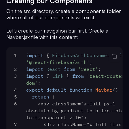
Creating our Components
48
            <LoginPage />
15
        className="w-full min-
49
          </Route>
On the src directory, create a components folder
h-screen bg-no-repeat bg-cover 
50
          <Route path="/logout">
where all of our components will exist.
bg-center flex justify-center 
51
            <LogoutPage />
items-center"
52
          </Route>
Let’s create our navigation bar first. Create a
16
      >
53
          <Route path="/register">
Navbar.jsx file with this content:
17
        {bgImage && (
54
            <RegisterPage />
18
          <div 
55
          </Route>
className="absolute inset-0 bg-
56
1
import
 { 
FirebaseAuthConsumer
          <Route path="*">
 } 
fro
black opacity-25 h-full flex 
57
'@react-firebase/auth'
            <IndexPage />
;
flex-col z-0" />
58
2
import
React
          </Route>
from
'react'
;
19
        )}
59
3
import
 { 
        </Switch>
Link
 } 
from
'react-router-
20
        <div className="z-10">
60
dom'
;
      </BrowserRouter>
21
          <BaseComponent 
61
4
export
    </>
default
function
Navbar
(
) {
{...props} />
62
5
  );
return
 (
22
        </div>
63
6
}
    <nav className="w-full px-1 
23
      </div>
64
function
absolute bg-gradient-to-b from-black
PrivateRoute
(
{ children, ..
24
    </main>
}
to-transparent z-10">
) {
25
  </>
65
7
      <div className="w-full flex 
return
 (