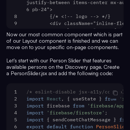
26
);
66
justify-between items-center mx-aut
    <Route
27
export
 { withLayout };
67
6 pb-24">
      {...rest}
68
8
      render={({ location }) => 
        {/* <!-- logo --> */}
9
(localStorage.getItem('user') ? (
        <div className="inline-flex
69
10
          <a className="_o6689fn" 
        children
Now our most common component which is part
70
href="/">
      ) : (
of our Layout component is finished and we can
71
11
            <svg className="w-36" 
        <Redirect
move on to your specific on-page components.
72
viewBox="0 0 519 123">
          to={{
73
12
              <g fill="none" 
            pathname: '/login',
Let’s start with our Person Slider that features
74
fillRule="evenodd">
            state: { from: locatio
available persons on the Discovery page. Create
75
13
          }}
                <title>Tinder</tit
a PersonSlider.jsx and add the following code:
76
14
        />
                <path
77
15
                  d="M31.5 49.6C55 41.5 
      ))}
1
/* eslint-disable jsx-a11y/control-
78
59 20.4 56 1c0-.7.6-1.2 1.2-1C79.7 1
    />
2
import
React
, { useState } 
from
're
79
105 35 105 71c0 27.6-21.4 52-52.5 52
  );
3
import
 firebase 
from
'firebase/app'
80
}
50 0 0 1-28.2-92.7c.6-.4 1.4 0 1.4.7
4
import
'firebase/firestore'
;
81
export
3.7 1.3 13 5.4 18.6h.4z"
default
App
;
5
import
 { sendCometChatMessage } 
fro
16
                  fill="#fff"
6
export
default
function
PersonSlide
17
                />