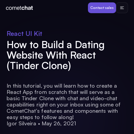
Products
Contact sales
Developers
React UI Kit
How to Build a Dating
Resources
Website With React
(Tinder Clone)
Pricing
View Demos
In this tutorial, you will learn how to create a
React App from scratch that will serve as a
basic Tinder Clone with chat and video-chat
capabilities right on your inbox using some of
Customers
CometChat’s features and components with
easy steps to follow along!
Igor Silveira
•
May 26, 2021
Log in
Contact sales