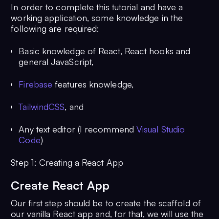
In order to complete this tutorial and have a
working application, some knowledge in the
following are required:
Basic knowledge of React, React hooks and
general JavaScript,
Firebase
features knowledge,
TailwindCSS
, and
Any text editor (I recommend
Visual Studio
Code
)
Step 1: Creating a React App
Create React App
Our first step should be to create the scaffold of
our vanilla React app and, for that, we will use the