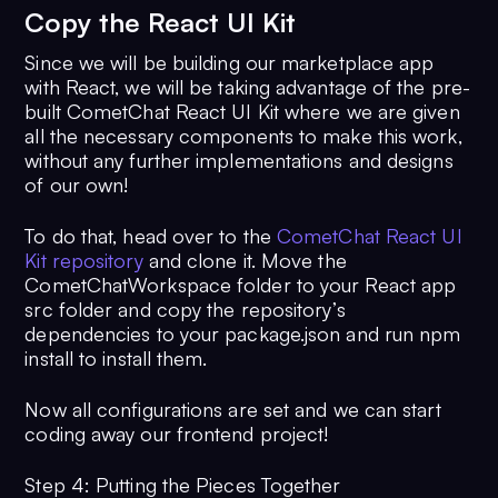
11
  }
Copy the React UI Kit
12
};
13
const
logoutCometChatUser
 = 
async
 (
Since we will be building our marketplace app
14
try
 {
with React, we will be taking advantage of the pre-
15
await
CometChat
.
logout
();
built CometChat React UI Kit where we are given
all the necessary components to make this work,
16
console
.
log
(
'Logout Successful:
without any further implementations and designs
17
  } 
catch
 (error) {
of our own!
18
console
.
log
(
'Login failed with 
exception:'
, { error });
To do that, head over to the
CometChat React UI
19
  }
Kit repository
and clone it. Move the
20
};
CometChatWorkspace folder to your React app
21
const
registerCometChatUser
 = 
async
src folder and copy the repository’s
(
name, uid
) => {
dependencies to your package.json and run npm
22
const
 user = 
new
CometChat
.
User
(u
install to install them.
23
  user.
setName
(name);
24
try
 {
Now all configurations are set and we can start
25
const
 createdUser = 
await
coding away our frontend project!
CometChat
.
createUser
(
26
      user,
Step 4: Putting the Pieces Together