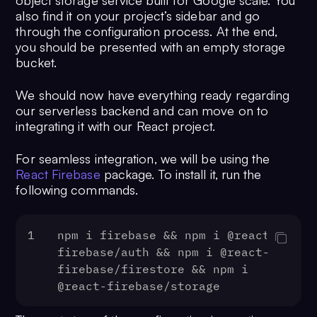
object storage service built for Google scale. You
also find it on your project’s sidebar and go
through the configuration process. At the end,
you should be presented with an empty storage
bucket.
We should now have everything ready regarding
our serverless backend and can move on to
integrating it with our React project.
For seamless integration, we will be using the
React Firebase
package. To install it, run the
following commands.
1
npm i firebase && npm i @react-
firebase/auth && npm i @react-
firebase/firestore && npm i 
@react-firebase/storage