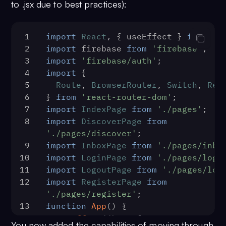
55
  logoutCometChatUser,
to .jsx due to best practices):
23
          </FirestoreProvider>
56
};
24
        </FirebaseAuthProvider>
25
      </React.StrictMode>,
1
import
React
, { useEffect } 
from
'r
26
document
.
getElementById
(
'root
2
import
 firebase 
from
'firebase'
;
27
    );
3
import
'firebase/auth'
;
28
  },
4
import
 {
29
(
error
) =>
 {
5
Route
, 
BrowserRouter
, 
Switch
, 
Red
30
console
.
log
(
'Initialization fai
6
} 
from
'react-router-dom'
;
error);
7
import
IndexPage
from
'./pages'
;
31
// Check the reason for error an
8
import
DiscoverPage
from
action.
'./pages/discover'
;
32
  },
9
import
InboxPage
from
'./pages/inbo
33
);
10
import
LoginPage
from
'./pages/logi
11
import
LogoutPage
from
'./pages/log
12
import
RegisterPage
from
'./pages/register'
;
13
function
App
(
) {
14
useEffect
(
() =>
 {
You now added the capabilities of moving through