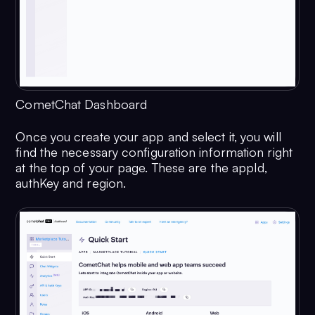
CometChat Dashboard
Once you create your app and select it, you will
find the necessary configuration information right
at the top of your page. These are the appId,
authKey and region.