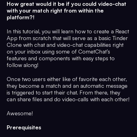
How great would it be if you could video-chat
with your match right from within the
platform?!
In this tutorial, you will learn how to create a React
App from scratch that will serve as a basic Tinder
Clone with chat and video-chat capabilities right
on your inbox using some of CometChat’s
features and components with easy steps to
follow along!
Once two users either like of favorite each other,
they become a match and an automatic message
is triggered to start their chat. From there, they
can share files and do video-calls with each other!
Awesome!
Prerequisites