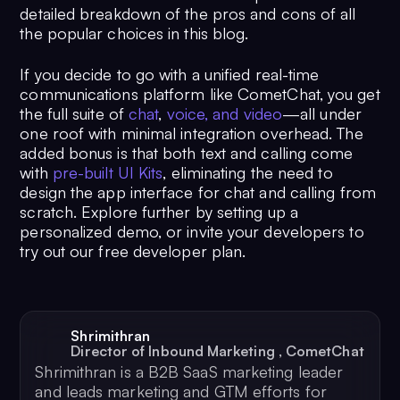
detailed breakdown of the pros and cons of all
the popular choices in this blog.
If you decide to go with a unified real-time
communications platform like CometChat, you get
the full suite of
chat
,
voice, and video
—all under
one roof with minimal integration overhead. The
added bonus is that both text and calling come
with
pre-built UI Kits
, eliminating the need to
design the app interface for chat and calling from
scratch. Explore further by setting up a
personalized demo, or invite your developers to
try out our free developer plan.
Shrimithran
Director of Inbound Marketing
,
CometChat
Shrimithran is a B2B SaaS marketing leader
and leads marketing and GTM efforts for