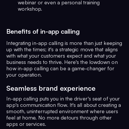
webinar or even a personal training
workshop.
Benefits of in-app calling
Integrating in-app calling is more than just keeping
up with the times; it's a strategic move that aligns
with what your customers expect and what your
business needs to thrive. Here's the lowdown on
how in-app calling can be a game-changer for
your operation.
Seamless brand experience
In-app calling puts you in the driver's seat of your
app's communication flow. It's all about creating a
smooth, uninterrupted environment where users
feel at home. No more detours through other
apps or services.