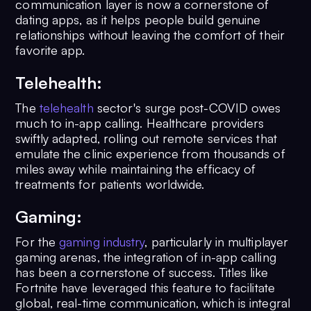
communication layer is now a cornerstone of
dating apps, as it helps people build genuine
relationships without leaving the comfort of their
favorite app.
Telehealth:
The
telehealth
sector's surge post-COVID owes
much to in-app calling. Healthcare providers
swiftly adapted, rolling out remote services that
emulate the clinic experience from thousands of
miles away while maintaining the efficacy of
treatments for patients worldwide.
Gaming:
For the
gaming industry
, particularly in multiplayer
gaming arenas, the integration of in-app calling
has been a cornerstone of success. Titles like
Fortnite have leveraged this feature to facilitate
global, real-time communication, which is integral