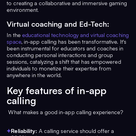
to creating a collaborative and immersive gaming
environment.
Virtual coaching and Ed-Tech:
In the
educational technology and virtual coaching
space
, in-app calling has been transformative. It's
been instrumental for educators and coaches in
conducting personal interactions and group
sessions, catalyzing a shift that has empowered
individuals to monetize their expertise from
anywhere in the world.
Key features of in-app
calling
What makes a good in-app calling experience?
Reliability:
A calling service should offer a