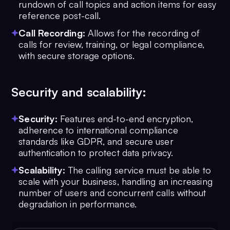
rundown of call topics and action items for easy
reference post-call.
Call Recording:
Allows for the recording of
calls for review, training, or legal compliance,
with secure storage options.
Security and scalability:
Security:
Features end-to-end encryption,
adherence to international compliance
standards like GDPR, and secure user
authentication to protect data privacy.
Scalability:
The calling service must be able to
scale with your business, handling an increasing
number of users and concurrent calls without
degradation in performance.