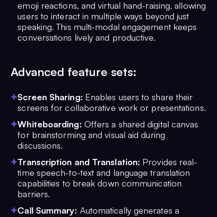
emoji reactions, and virtual hand-raising, allowing
users to interact in multiple ways beyond just
speaking. This multi-modal engagement keeps
conversations lively and productive.
Advanced feature sets:
Screen Sharing:
Enables users to share their
screens for collaborative work or presentations.
Whiteboarding:
Offers a shared digital canvas
for brainstorming and visual aid during
discussions.
Transcription and Translation:
Provides real-
time speech-to-text and language translation
capabilities to break down communication
barriers.
Call Summary:
Automatically generates a