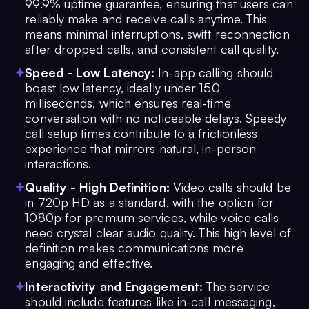
99.9% uptime guarantee, ensuring that users can
reliably make and receive calls anytime. This
means minimal interruptions, swift reconnection
after dropped calls, and consistent call quality.
Speed - Low Latency:
In-app calling should
boast low latency, ideally under 150
milliseconds, which ensures real-time
conversation with no noticeable delays. Speedy
call setup times contribute to a frictionless
experience that mirrors natural, in-person
interactions.
Quality - High Definition:
Video calls should be
in 720p HD as a standard, with the option for
1080p for premium services, while voice calls
need crystal clear audio quality. This high level of
definition makes communications more
engaging and effective.
Interactivity and Engagement:
The service
should include features like in-call messaging,