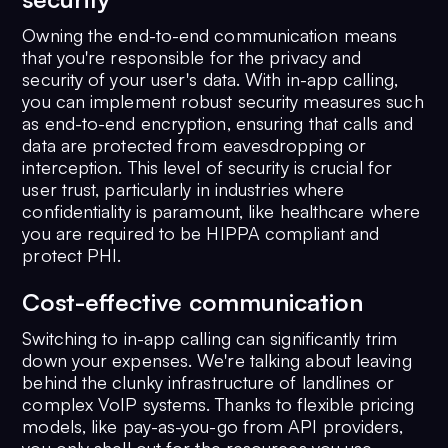
Owning the end-to-end communication means
that you're responsible for the privacy and
security of your user's data. With in-app calling,
you can implement robust security measures such
as end-to-end encryption, ensuring that calls and
data are protected from eavesdropping or
interception. This level of security is crucial for
user trust, particularly in industries where
confidentiality is paramount, like healthcare where
you are required to be HIPPA compliant and
protect PHI.
Cost-effective communication
Switching to in-app calling can significantly trim
down your expenses. We're talking about leaving
behind the clunky infrastructure of landlines or
complex VoIP systems. Thanks to flexible pricing
models, like pay-as-you-go from API providers,