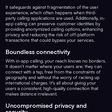
It safeguards against fragmentation of the user
experience, which often happens when third-
party calling applications are used. Additionally, in-
app calling can preserve customer identities by
providing anonymized calling options, enhancing
privacy and reducing the risk of off-platform
transactions that could bypass your services.
Boundless connectivity
With in-app calling, your reach knows no borders.
It doesn’t matter where your users are; they can
connect with a tap, free from the constraints of
geography and without the worry of racking up
international charges. It's all about giving your
users a consistent, high-quality connection that
makes distance irrelevant.
Uncompromised privacy and
security