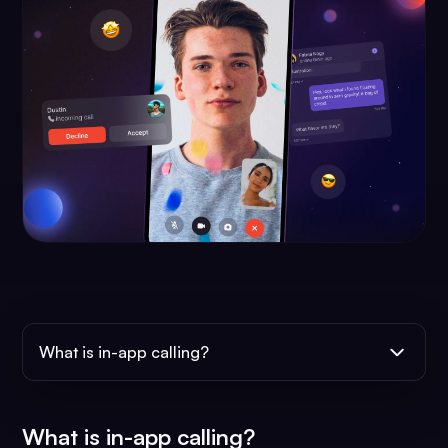
What is in-app calling?
What is in-app calling?