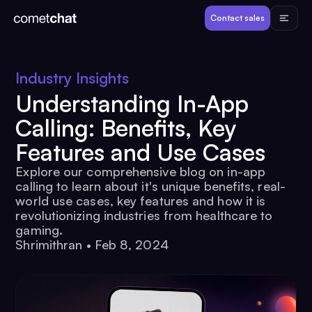
Products
Contact sales
Developers
Industry Insights
Understanding In-App
Resources
Calling: Benefits, Key
Features and Use Cases
Pricing
Explore our comprehensive blog on in-app
calling to learn about it's unique benefits, real-
View Demos
world use cases, key features and how it is
revolutionizing industries from healthcare to
gaming.
Customers
Shrimithran
•
Feb 8, 2024
Log in
Contact sales