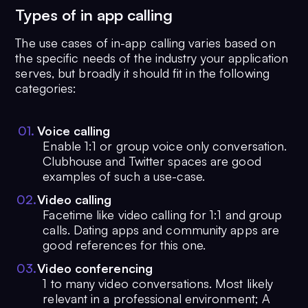
Types of in app calling
The use cases of in-app calling varies based on
the specific needs of the industry your application
serves, but broadly it should fit in the following
categories:
0
1
.
Voice calling
Enable 1:1 or group voice only conversation.
Clubhouse and Twitter spaces are good
examples of such a use-case.
0
2
.
Video calling
Facetime like video calling for 1:1 and group
calls. Dating apps and community apps are
good references for this one.
0
3
.
Video conferencing
1 to many video conversations. Most likely
relevant in a professional environment; A