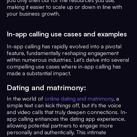
you only shell out for the resources you use,
making it easier to scale up or down in line with
your business growth.
In-app calling use cases and examples
In-app calling has rapidly evolved into a pivotal
feature, fundamentally reshaping engagement
within numerous industries. Let’s delve into several
compelling use cases where in-app calling has
made a substantial impact.
Dating and matrimony:
In the world of
online dating and matrimony
, a
simple text can kick things off, but it's the voice
and video calls that truly deepen connections. In-
app calling enhances the dating app experience,
allowing potential partners to engage more
personally and authentically. This intimate