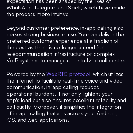
expectation has been shaped by the likes of
WhatsApp, Telegram and Slack, which have made
the process more intuitive.
Beyond customer preference, in-app calling also
makes strong business sense. You can deliver the
preferred customer experience at a fraction of
the cost, as there is no longer a need for
telecommunication infrastructure or complex
VoIP systems to manage a centralized call center.
Powered by the
WebRTC protocol,
which utilizes
the internet to facilitate real-time voice and video
communication, in-app calling reduces
operational burdens. It not only lightens your
app's load but also ensures excellent reliability and
call quality. Moreover, it simplifies the integration
of in-app calling features across your Android,
iOS, and web applications.