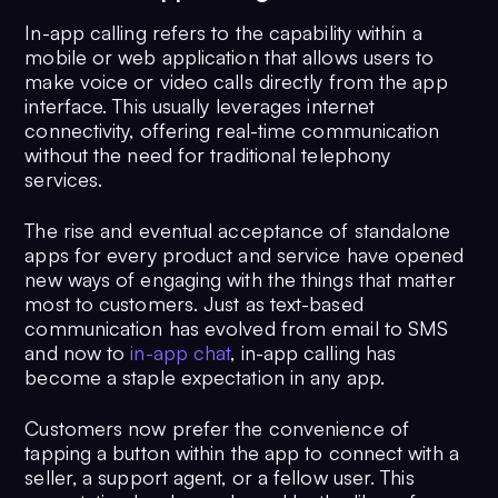
In-app calling refers to the capability within a
mobile or web application that allows users to
make voice or video calls directly from the app
interface. This usually leverages internet
connectivity, offering real-time communication
without the need for traditional telephony
services.
The rise and eventual acceptance of standalone
apps for every product and service have opened
new ways of engaging with the things that matter
most to customers. Just as text-based
communication has evolved from email to SMS
and now to
in-app chat
, in-app calling has
become a staple expectation in any app.
Customers now prefer the convenience of
tapping a button within the app to connect with a
seller, a support agent, or a fellow user. This