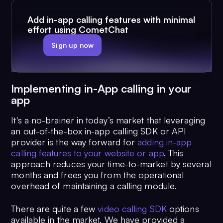
Add in-app calling features with minimal
effort using CometChat
Sign up now
Implementing in-App calling in your
app
It's a no-brainer in today’s market that leveraging
an out-of-the-box in-app calling SDK or API
provider is the way forward for
adding in-app
calling features to your website or app
. This
approach reduces your time-to-market by several
months and frees you from the operational
overhead of maintaining a calling module.
There are quite a few
video calling SDK
options
available in the market. We have provided a