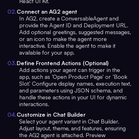
React UI Kit.
0
2
.
Connect an AG2 agent
In AG2, create a ConversableAgent and
provide the Agent ID and Deployment URL.
Add optional greetings, suggested messages,
or an icon to make the agent more
interactive. Enable the agent to make it
available for your app.
0
3
.
Define Frontend Actions (Optional)
Add actions your agent can trigger in the
app, such as ‘Open Product Page’ or ‘Book
Slot.’ Configure display names, execution text,
and parameters using JSON schema, and
handle these actions in your UI for dynamic
interactions.
0
4
.
Customize in Chat Builder
Select your agent variant in Chat Builder.
Adjust layout, theme, and features, ensuring
the AG2 agent is attached. Preview