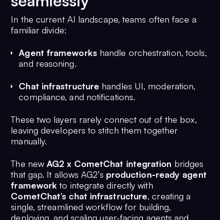
seamlessly
In the current AI landscape, teams often face a
familiar divide:
Agent frameworks
handle orchestration, tools,
and reasoning.
Chat infrastructure
handles UI, moderation,
compliance, and notifications.
These two layers rarely connect out of the box,
leaving developers to stitch them together
manually.
The new
AG2 x CometChat integration
bridges
that gap. It allows AG2’s
production-ready agent
framework
to integrate directly with
CometChat’s chat infrastructure
, creating a
single, streamlined workflow for building,
deploying, and scaling user-facing agents and