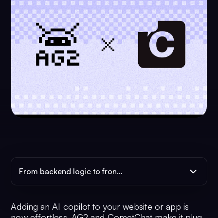
From backend logic to fron...
Adding an AI copilot to your website or app is
now effortless. AG2 and CometChat make it plug-