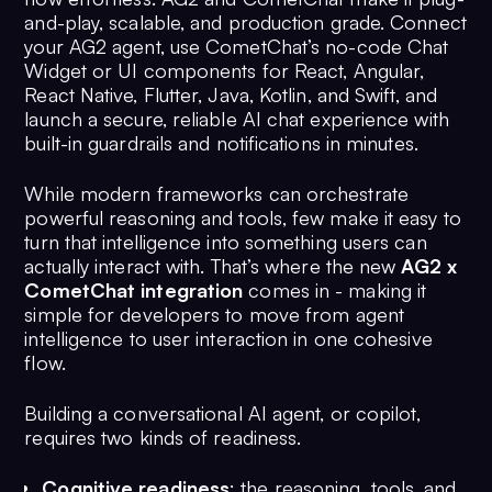
and-play, scalable, and production grade. Connect
your AG2 agent, use CometChat’s no-code Chat
Widget or UI components for React, Angular,
React Native, Flutter, Java, Kotlin, and Swift, and
launch a secure, reliable AI chat experience with
built-in guardrails and notifications in minutes.
While modern frameworks can orchestrate
powerful reasoning and tools, few make it easy to
turn that intelligence into something users can
actually interact with. That’s where the new
AG2 x
CometChat integration
comes in - making it
simple for developers to move from agent
intelligence to user interaction in one cohesive
flow.
Building a conversational AI agent, or copilot,
requires two kinds of readiness.
Cognitive readiness
: the reasoning, tools, and