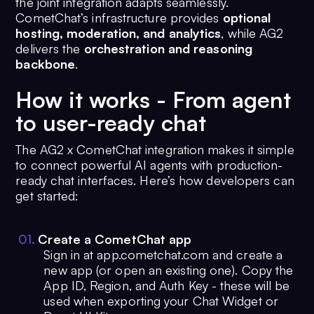
the joint integration adapts seamlessly.
CometChat’s infrastructure provides
optional
hosting, moderation, and analytics
, while AG2
delivers the
orchestration and reasoning
backbone
.
How it works - From agent
to user-ready chat
The AG2 x CometChat integration makes it simple
to connect powerful AI agents with production-
ready chat interfaces. Here’s how developers can
get started:
0
1
.
Create a CometChat app
Sign in at app.cometchat.com and create a
new app (or open an existing one). Copy the
App ID, Region, and Auth Key - these will be
used when exporting your Chat Widget or