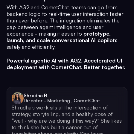
With AG2 and CometChat, teams can go from
backend logic to real-time user interaction faster
than ever before. The integration eliminates the
gap between agent intelligence and user
experience - making it easier to
prototype,
launch, and scale conversational AI copilots
safely and efficiently.
Powerful agentic AI with AG2. Accelerated UI
deployment with CometChat. Better together.
Shradha R
Director - Marketing
,
CometChat
Shradha's work sits at the intersection of
strategy, storytelling, and a healthy dose of
“wait - why are we doing it this way?” She likes
to think she has built a career out of
translating chaos into clarity. She loves