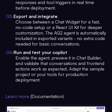
responses and tool triggers in real time
before deployment.
0
5
.
Export and integrate
Choose between a Chat Widget for a fast,
no-code setup or a React UI Kit for deeper
customization. The AG2 agent is automatically
included in exported variants - no extra code
needed for basic conversations.
0
6
.
Run and test your copilot
Enable the agent, preview it in Chat Builder,
and validate that conversations and frontend
actions work as expected. Adapt the sample
project or your tools for production
deployment.
Learn more
(Documentation)