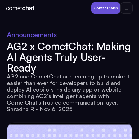
Products
Contact sales
Developers
Announcements
AG2 x CometChat: Making
Resources
AI Agents Truly User-
Ready
Pricing
AG2 and CometChat are teaming up to make it
easier than ever for developers to build and
View Demos
deploy AI copilots inside any app or website -
combining AG2’s intelligent agents with
CometChat’s trusted communication layer.
Customers
Shradha R
•
Nov 6, 2025
Log in
Contact sales