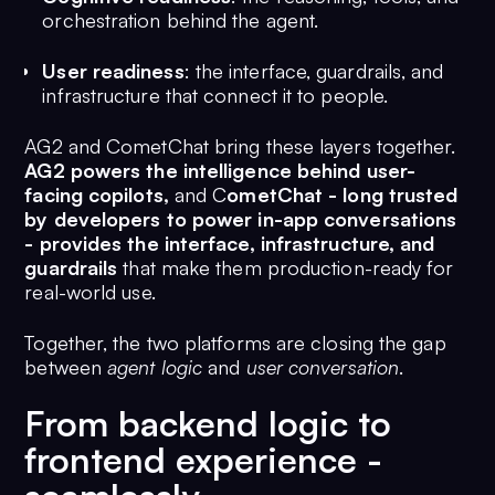
orchestration behind the agent.
User readiness
: the interface, guardrails, and
infrastructure that connect it to people.
AG2 and CometChat bring these layers together.
AG2 powers the intelligence behind user-
facing copilots,
and C
ometChat - long trusted
by developers to power in-app conversations
- provides the interface, infrastructure, and
guardrails
that make them production-ready for
real-world use.
Together, the two platforms are closing the gap
between
agent logic
and
user conversation
.
From backend logic to
frontend experience -