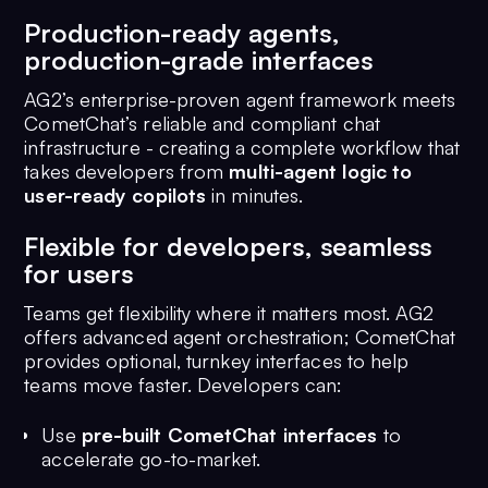
Production-ready agents,
production-grade interfaces
AG2’s enterprise-proven agent framework meets
CometChat’s reliable and compliant chat
infrastructure - creating a complete workflow that
takes developers from
multi-agent logic to
user-ready copilots
in minutes.
Flexible for developers, seamless
for users
Teams get flexibility where it matters most. AG2
offers advanced agent orchestration; CometChat
provides optional, turnkey interfaces to help
teams move faster. Developers can:
Use
pre-built CometChat interfaces
to
accelerate go-to-market.