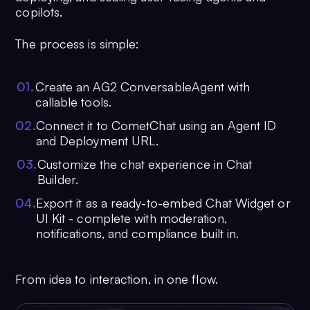
copilots.
The process is simple:
0
1
.
Create an AG2 ConversableAgent with
callable tools.
0
2
.
Connect it to CometChat using an Agent ID
and Deployment URL.
0
3
.
Customize the chat experience in Chat
Builder.
0
4
.
Export it as a ready-to-embed Chat Widget or
UI Kit - complete with moderation,
notifications, and compliance built in.
From idea to interaction, in one flow.