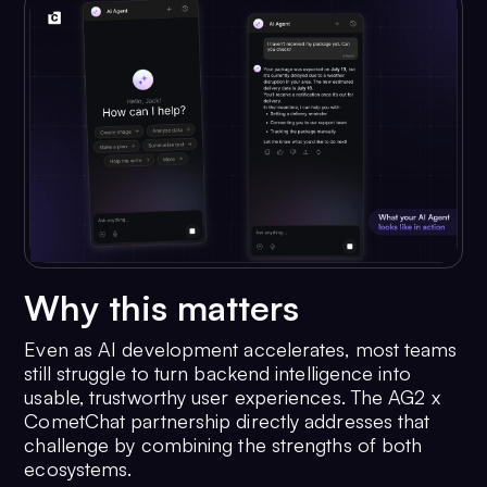
Why this matters
Even as AI development accelerates, most teams
still struggle to turn backend intelligence into
usable, trustworthy user experiences. The AG2 x
CometChat partnership directly addresses that
challenge by combining the strengths of both
ecosystems.