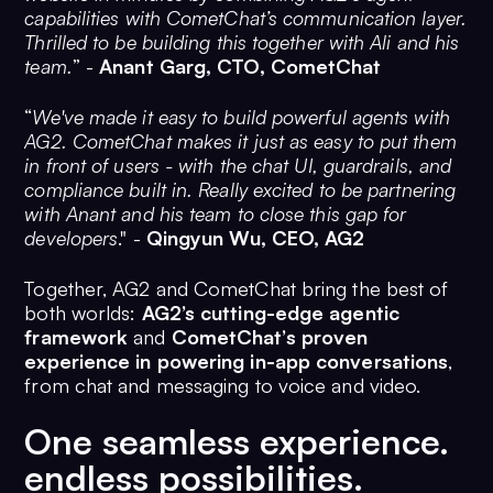
capabilities with CometChat’s communication layer.
Thrilled to be building this together with Ali and his
team.
” -
Anant Garg, CTO, CometChat
“
We've made it easy to build powerful agents with
AG2. CometChat makes it just as easy to put them
in front of users - with the chat UI, guardrails, and
compliance built in. Really excited to be partnering
with Anant and his team to close this gap for
developers
." -
Qingyun Wu, CEO, AG2
Together, AG2 and CometChat bring the best of
both worlds:
AG2’s cutting-edge agentic
framework
and
CometChat’s proven
experience in powering in-app conversations
,
from chat and messaging to voice and video.
One seamless experience.
endless possibilities.