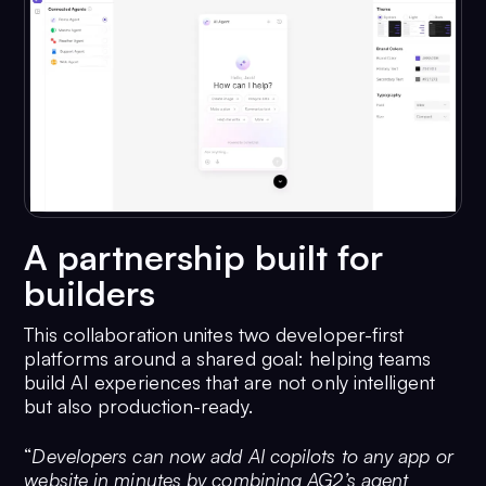
A partnership built for
builders
This collaboration unites two developer-first
platforms around a shared goal: helping teams
build AI experiences that are not only intelligent
but also production-ready.
“
Developers can now add AI copilots to any app or
website in minutes by combining AG2’s agent