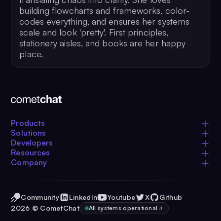
building flowcharts and frameworks, color-
codes everything, and ensures her systems
scale and look 'pretty'. First principles,
stationery aisles, and books are her happy
place.
Products
Solutions
Developers
Resources
Company
Community
LinkedIn
Youtube
X
Github
2026
© CometChat
All systems operational