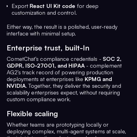
Export
React UI Kit code
for deep
customization and control.
Either way, the result is a polished, user-ready
interface with minimal setup.
Enterprise trust, built-In
CometChat’s compliance credentials -
SOC 2,
GDPR, ISO-27001, and HIPAA
- complement
AG2’s track record of powering production
deployments at enterprises like
KPMG and
NVIDIA
. Together, they deliver the security and
scalability enterprises expect, without requiring
custom compliance work.
Flexible scaling
Whether teams are prototyping locally or
deploying complex, multi-agent systems at scale,