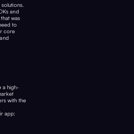
solutions.
SDKs and
that was
 need to
ir core
 and
 a high-
market
ers with the
ir app: