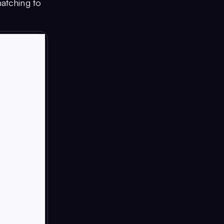
matching to