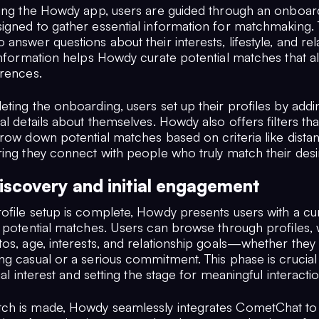
ling the Howdy app, users are guided through an onboar
igned to gather essential information for matchmaking.
answer questions about their interests, lifestyle, and rel
information helps Howdy curate potential matches that al
erences.
eting the onboarding, users set up their profiles by add
al details about themselves. Howdy also offers filters tha
rrow down potential matches based on criteria like dist
ring they connect with people who truly match their desi
iscovery and initial engagement
ofile setup is complete, Howdy presents users with a cu
f potential matches. Users can browse through profiles,
tos, age, interests, and relationship goals—whether they
ng casual or a serious commitment. This phase is crucial
tial interest and setting the stage for meaningful interacti
h is made, Howdy seamlessly integrates CometChat to f