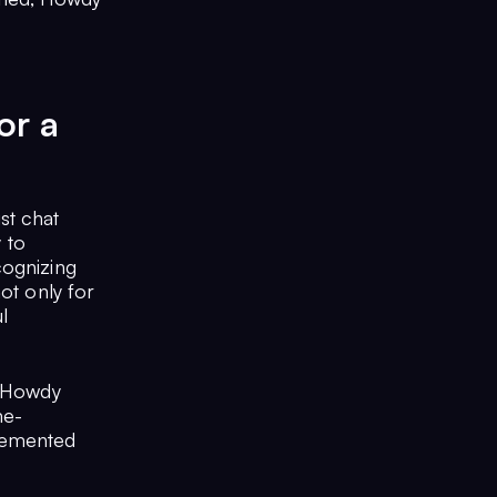
or a
st chat
y to
cognizing
ot only for
l
, Howdy
me-
lemented