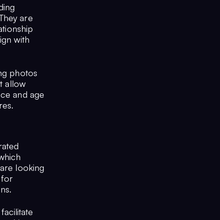
ding
 They are
ationship
ign with
ing photos
t allow
ance and age
res.
rated
 which
 are looking
 for
ons.
acilitate