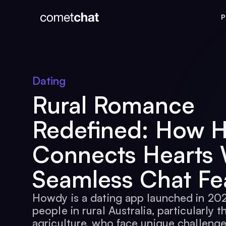
P
Dating
Rural Romance
Redefined: How 
Connects Hearts 
Seamless Chat Fe
Howdy is a dating app launched in 20
people in rural Australia, particularly t
agriculture, who face unique challenge