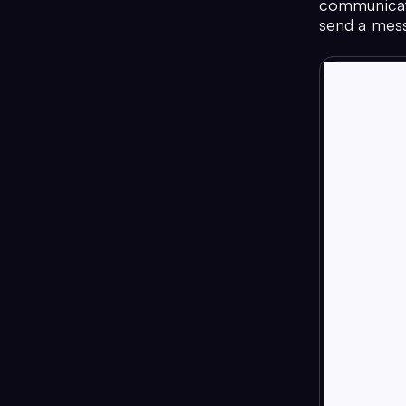
communicati
send a messa