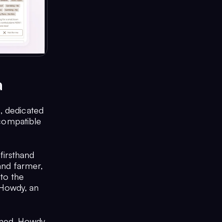
a
, dedicated
 compatible
firsthand
 and farmer,
 to the
e Howdy, an
ined, Howdy