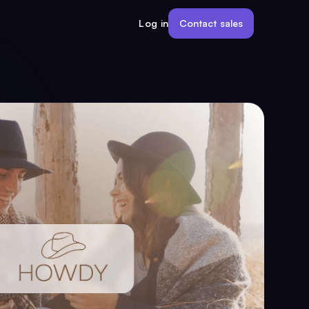
Contact sales
Log in