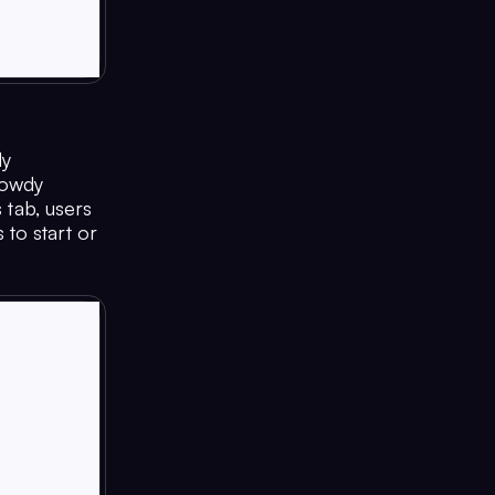
dy
Howdy
 tab, users
to start or