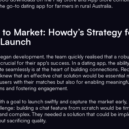
he go-to dating app for farmers in rural Australia.
to Market: Howdy’s Strategy f
 Launch
gan development, the team quickly realised that a robu
crucial for their app's success. In a dating app, the abilit
 seamlessly is at the heart of building connections. Re
knew that an effective chat solution would be essential n
users with their matches but also for enabling meaningfu
ns and fostering engagement.
th a goal to launch swiftly and capture the market early
llenge: building a chat feature from scratch would be ti
nd complex. They needed a solution that could be imp
ut sacrificing quality.