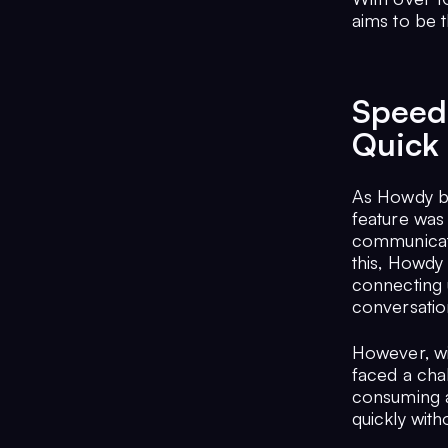
aims to be t
Speed 
Quick
As Howdy be
feature was 
communicate
this, Howdy 
connecting 
conversatio
However, wi
faced a cha
consuming a
quickly witho