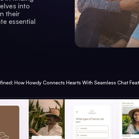
elves into
n their
te essential
fined: How Howdy Connects Hearts With Seamless Chat Feat