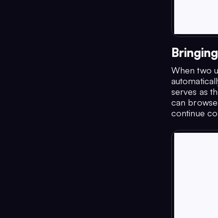
Bringin
When two us
automatical
serves as th
can browse 
continue co