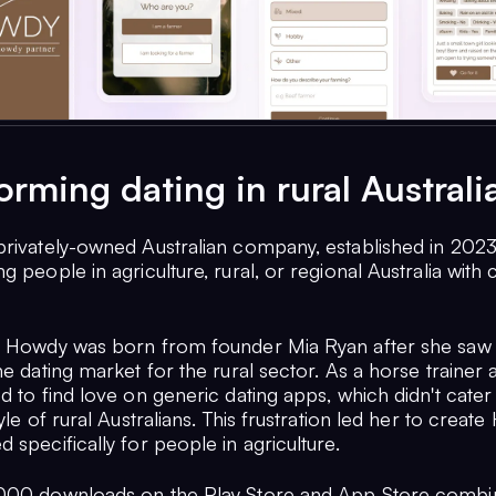
orming dating in rural Australi
privately-owned Australian company, established in 2023
g people in agriculture, rural, or regional Australia with
r Howdy was born from founder Mia Ryan after she saw 
he dating market for the rural sector. As a horse trainer
d to find love on generic dating apps, which didn't cater
tyle of rural Australians. This frustration led her to creat
 specifically for people in agriculture.
1000 downloads on the Play Store and App Store comb