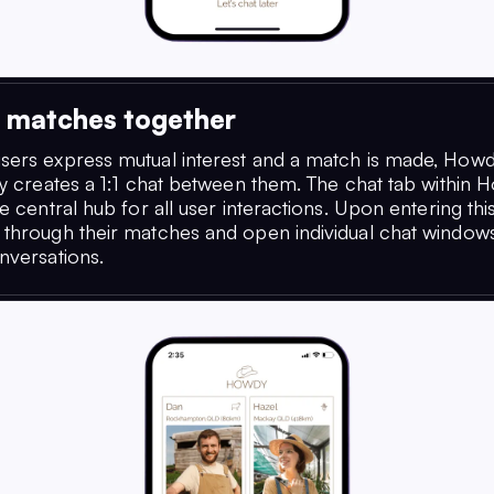
g matches together
ers express mutual interest and a match is made, How
ly creates a 1:1 chat between them. The chat tab within 
e central hub for all user interactions. Upon entering this
through their matches and open individual chat windows 
nversations.