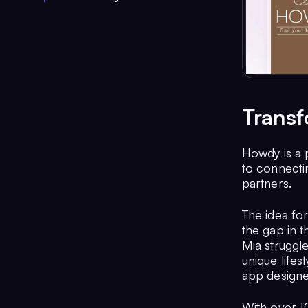
Transf
Howdy is a 
to connectin
partners.
The idea fo
the gap in t
Mia struggle
unique lifes
app designed
With over 