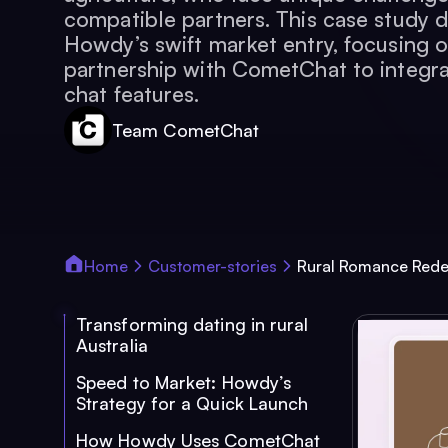
compatible partners. This case study d
Howdy’s swift market entry, focusing o
partnership with CometChat to integra
chat features.
Team CometChat
Home
Customer-stories
Rural Romance Rede
Transforming dating in rural
Australia
Speed to Market: Howdy’s
Strategy for a Quick Launch
How Howdy Uses CometChat