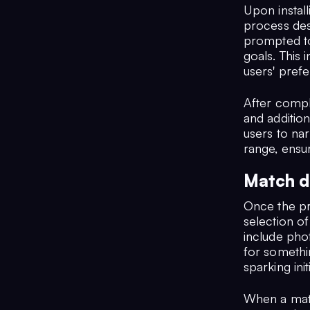
Upon instal
process des
prompted to 
goals. This 
users' pref
After compl
and addition
users to na
range, ensu
Match d
Once the pr
selection o
include pho
for somethi
sparking ini
When a matc