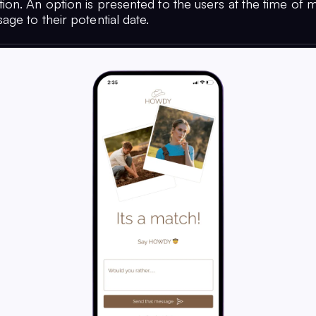
on. An option is presented to the users at the time of 
ge to their potential date.