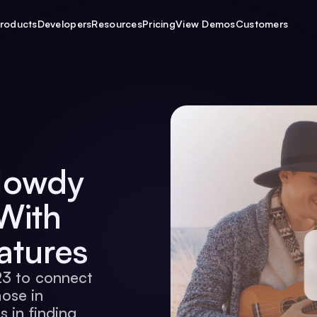
roducts
Developers
Resources
Pricing
View Demos
Customers
Howdy
With
atures
23 to connect
hose in
s in finding