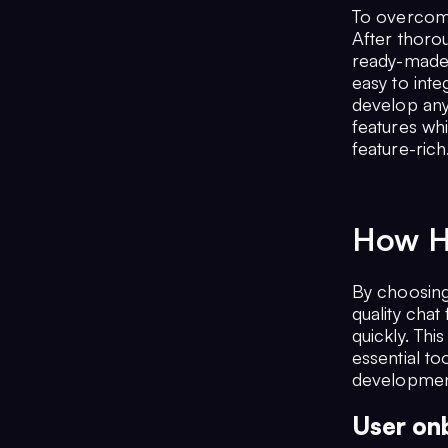
To overcome
After thoro
ready-made 
easy to inte
develop any
features whi
feature-rich
How H
By choosing
quality chat
quickly. Thi
essential to
development
User onb