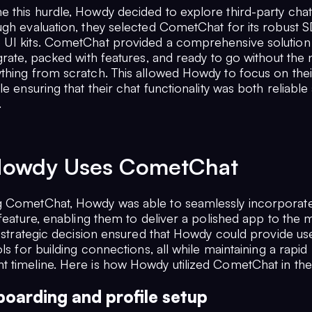
 this hurdle, Howdy decided to explore third-party chat 
ugh evaluation, they selected CometChat for its robust 
UI kits. CometChat provided a comprehensive solution 
grate, packed with features, and ready to go without the
thing from scratch. This allowed Howdy to focus on the
le ensuring that their chat functionality was both reliable
.
owdy Uses CometChat
 CometChat, Howdy was able to seamlessly incorporate
 feature, enabling them to deliver a polished app to the 
s strategic decision ensured that Howdy could provide us
ols for building connections, all while maintaining a rapid
 timeline. Here is how Howdy utilized CometChat in the
oarding and profile setup