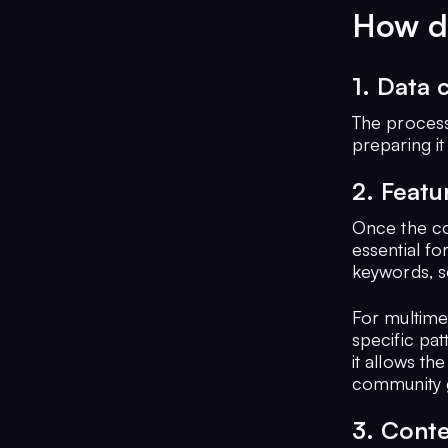
How d
1. Data 
The process 
preparing it
2. Featu
Once the co
essential fo
keywords, s
For multimed
specific pat
it allows th
community g
3. Conte