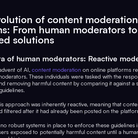
olution of content moderation
ms: From human moderators to
d solutions
era of human moderators: Reactive mode
advent of AI,
content moderation
on online platforms rel
derators. These individuals were tasked with the respons
and removing harmful content by comparing it against a s
uidelines.
is approach was inherently reactive, meaning that conte
 filtered after it had already been posted on the platfo
no robust systems in place to enforce these guidelines i
sers exposed to potentially harmful content until a huma