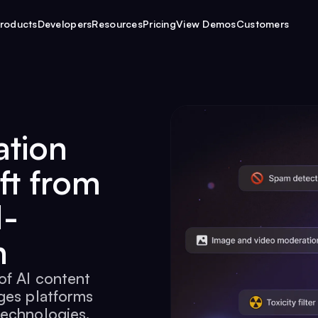
roducts
Developers
Resources
Pricing
View Demos
Customers
ation
ft from
I-
n
of AI content
ges platforms
technologies.