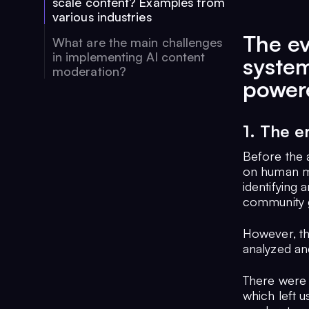
scale content? Examples from
various industries
The ev
What are the main challenges
in implementing AI content
syste
moderation?
powere
1. The 
Before the 
on human mo
identifying 
community g
However, th
analyzed and
There were 
which left u