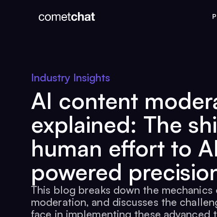
P
Industry Insights
AI content moder
explained: The shi
human effort to A
powered precisio
This blog breaks down the mechanics 
moderation, and discusses the challen
face in implementing these advanced 