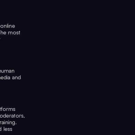
 online
 The most
t
 human
media and
tforms
moderators,
aining.
d less