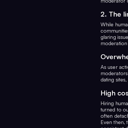
moderator c
2. The l
While human
communities
glaring issu
moderation 
Overwhe
As user act
moderators.
dating sites
High cos
Hiring huma
turned to o
often detac
Even then, t