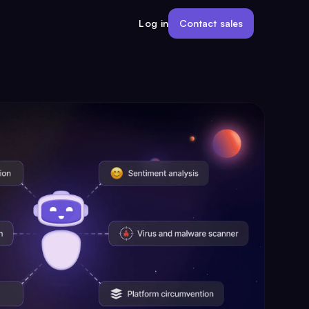
Contact sales
Log in