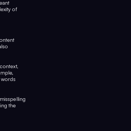
eant
exity of
content
also
context,
ample,
n words
misspelling
ing the