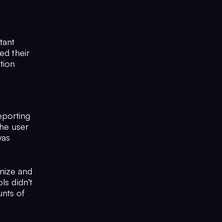
tant
ed their
tion
eporting
the user
was
nize and
ls didn't
nts of