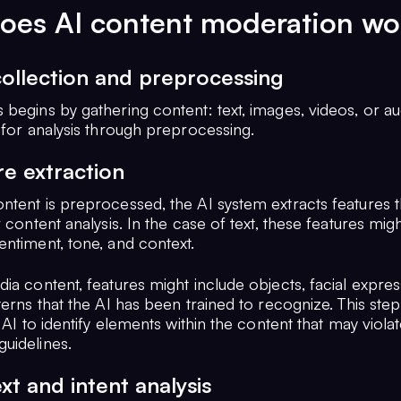
oes AI content moderation wo
collection and preprocessing
begins by gathering content: text, images, videos, or au
 for analysis through preprocessing.
re extraction
ntent is preprocessed, the AI system extracts features t
r content analysis. In the case of text, these features mig
entiment, tone, and context.
ia content, features might include objects, facial expres
terns that the AI has been trained to recognize. This step 
e AI to identify elements within the content that may viola
uidelines.
xt and intent analysis