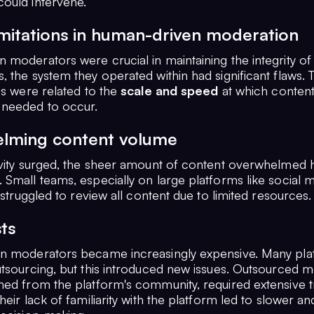
ould intervene.
imitations in human-driven moderation
 moderators were crucial in maintaining the integrity of
, the system they operated within had significant flaws.
es were related to the
scale and speed
at which conten
needed to occur.
lming content volume
ivity surged, the sheer amount of content overwhelmed
 Small teams, especially on large platforms like social 
, struggled to review all content due to limited resources.
ts
n moderators became increasingly expensive. Many pla
utsourcing, but this introduced new issues. Outsourced 
hed from the platform's community, required extensive tr
heir lack of familiarity with the platform led to slower an