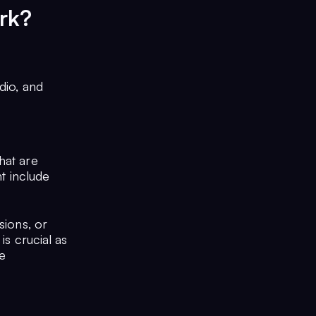
rk?
dio, and
hat are
ht include
sions, or
is crucial as
te