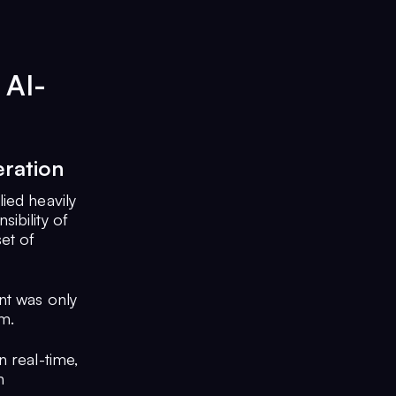
 AI-
ration
ied heavily
ibility of
et of
nt was only
rm.
n real-time,
n