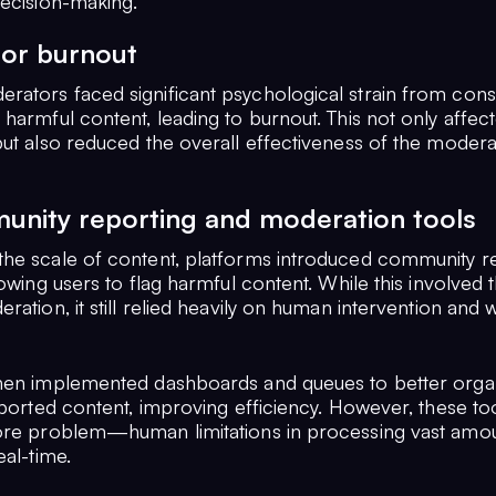
decision-making.
or burnout
ators faced significant psychological strain from cons
harmful content, leading to burnout. This not only affect
but also reduced the overall effectiveness of the modera
unity reporting and moderation tools
he scale of content, platforms introduced community r
lowing users to flag harmful content. While this involved 
ration, it still relied heavily on human intervention and 
hen implemented dashboards and queues to better orga
eported content, improving efficiency. However, these too
ore problem—human limitations in processing vast amou
eal-time.