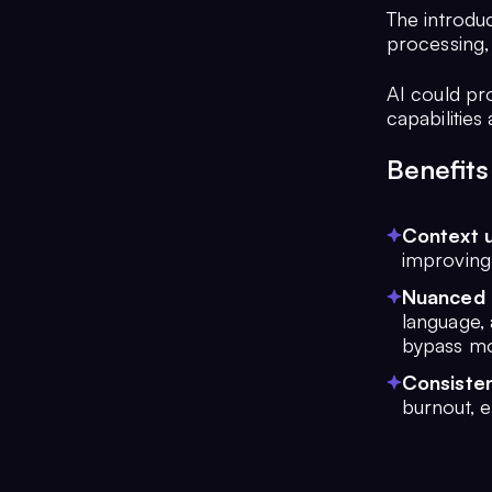
The introduc
processing,
AI could pr
capabilitie
Benefits
Context 
improving 
Nuanced 
language,
bypass mo
Consisten
burnout, e