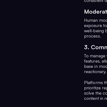
consistent 
Moderat
Human moder
exposure to 
well-being 
process.
3. Comm
To manage t
features, al
base in mode
reactionary.
Platforms t
prioritize r
solve the c
content in r