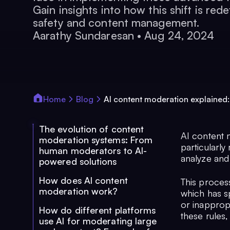
Gain insights into how this shift is rede
safety and content management.
Aarathy Sundaresan
•
Aug 24, 2024
Home
Blog
AI content moderation explained:
The evolution of content
AI content m
moderation systems: From
particularly
human moderators to AI-
analyze and 
powered solutions
How does AI content
This process
moderation work?
which has sp
or inapprop
How do different platforms
these rules
use AI for moderating large