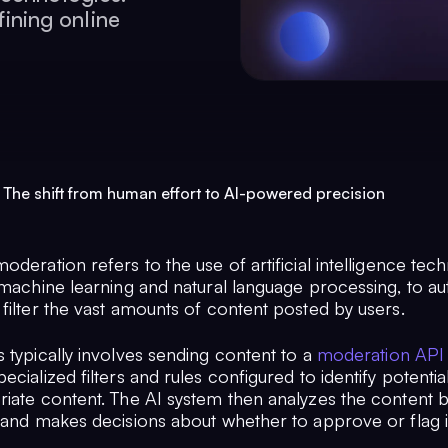
fining online
 The shift from human effort to AI-powered precision
oderation refers to the use of artificial intelligence tec
 machine learning and natural language processing, to au
filter the vast amounts of content posted by users.
 typically involves sending content to a
moderation API
ecialized filters and rules configured to identify potentia
riate content. The AI system then analyzes the content 
, and makes decisions about whether to approve or flag i