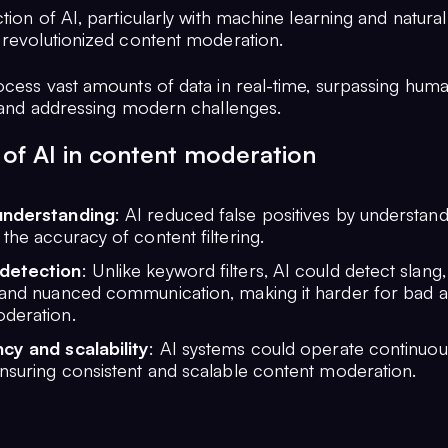
tion of AI, particularly with machine learning and natura
 revolutionized content moderation.
ocess vast amounts of data in real-time, surpassing hum
s and addressing modern challenges.
 of AI in content moderation
understanding
: AI reduced false positives by understand
the accuracy of content filtering.
detection
: Unlike keyword filters, AI could detect slang
 and nuanced communication, making it harder for bad a
deration.
cy and scalability
: AI systems could operate continuou
nsuring consistent and scalable content moderation.