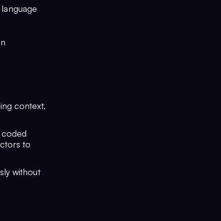
l language
an
ing context,
, coded
ctors to
sly without