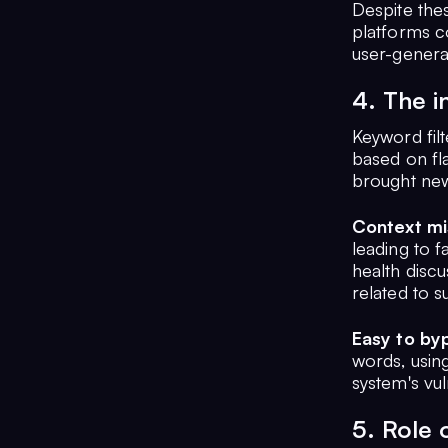
Despite the
platforms c
user-genera
4. The i
Keyword fil
based on fl
brought new
Context mi
leading to 
health disc
related to s
Easy to by
words, usin
system's vuln
5. Role 