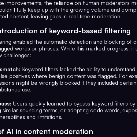
se improvements, the reliance on human moderators m
ouldn't fully keep up with the growing volume and compl
ted content, leaving gaps in real-time moderation.
ntroduction of keyword-based filtering
tering enabled the automatic detection and blocking of 
agged words or phrases. While this marked progress, it 
 challenges:
smatch:
Keyword filters lacked the ability to understand 
false positives where benign content was flagged. For ex
ussions might be wrongly blocked if they included certai
ubstance use.
pass:
Users quickly learned to bypass keyword filters by 
g similar-sounding terms, or adopting code words, expos
erabilities and limitations.
of AI in content moderation