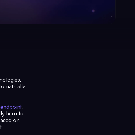
hnologies,
tomatically
 endpoint
,
lly harmful
based on
t.