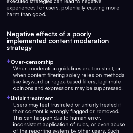
executed strategies can lead to negative
experiences for users, potentially causing more
harm than good.
Negative effects of a poorly
implemented content moderation
strategy
Over-censorship
When moderation guidelines are too strict, or
when content filtering solely relies on methods
like keyword or regex-based filters, legitimate
opinions and expressions may be suppressed.
Unfair treatment
Users may feel frustrated or unfairly treated if
their content is wrongly flagged or removed.
This can happen due to human error,
inconsistent application of rules, or even abuse
of the reporting system by other users. Such