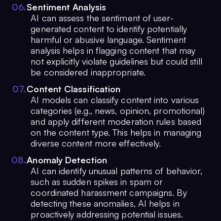
0
6
.
Sentiment Analysis
AI can assess the sentiment of user-
generated content to identify potentially
harmful or abusive language. Sentiment
analysis helps in flagging content that may
not explicitly violate guidelines but could still
be considered inappropriate.
0
7
.
Content Classification
AI models can classify content into various
categories (e.g., news, opinion, promotional)
and apply different moderation rules based
on the content type. This helps in managing
diverse content more effectively.
0
8
.
Anomaly Detection
AI can identify unusual patterns of behavior,
such as sudden spikes in spam or
coordinated harassment campaigns. By
detecting these anomalies, AI helps in
proactively addressing potential issues.