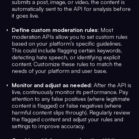
submits a post, image, or video, the content is
automatically sent to the API for analysis before
it goes live.
Define custom moderation rules
: Most
moderation APIs allow you to set custom rules
based on your platform’s specific guidelines.
This could include flagging certain keywords,
detecting hate speech, or identifying explicit
content. Customize these rules to match the
needs of your platform and user base.
Monitor and adjust as needed
: After the API is
live, continuously monitor its performance. Pay
attention to any false positives (where legitimate
content is flagged) or false negatives (where
harmful content slips through). Regularly review
the flagged content and adjust your rules and
settings to improve accuracy.