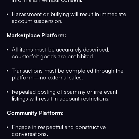
Harassment or bullying will result in immediate
account suspension.
Marketplace Platform:
All items must be accurately described;
counterfeit goods are prohibited.
Transactions must be completed through the
platform—no external sales.
Repeated posting of spammy or irrelevant
listings will result in account restrictions.
Community Platform:
Engage in respectful and constructive
conversations.