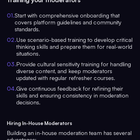
0
1
.
Start with comprehensive onboarding that
covers platform guidelines and community
standards.
0
2
.
Use scenario-based training to develop critical
thinking skills and prepare them for real-world
situations.
0
3
.
Provide cultural sensitivity training for handling
diverse content, and keep moderators
updated with regular refresher courses.
0
4
.
Give continuous feedback for refining their
skills and ensuring consistency in moderation
decisions.
Hiring In-House Moderators
Building an in-house moderation team has several
advantages: