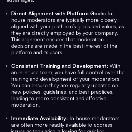
Direct Alignment with Platform Goals:
In-
house moderators are typically more closely
aligned with your platform’s goals and values, as
they are directly employed by your company.
This alignment ensures that moderation
decisions are made in the best interest of the
platform and its users.
Consistent Training and Development:
With
an in-house team, you have full control over the
training and development of your moderators.
You can ensure they are regularly updated on
new policies, guidelines, and best practices,
leading to more consistent and effective
moderation.
Immediate Availability:
In-house moderators
are often more readily available to address
issues as they arise, allowing for quicker