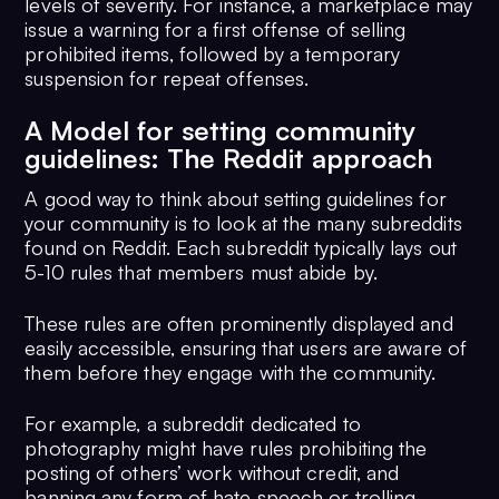
levels of severity. For instance, a marketplace may
issue a warning for a first offense of selling
prohibited items, followed by a temporary
suspension for repeat offenses.
A Model for setting community
guidelines: The Reddit approach
A good way to think about setting guidelines for
your community is to look at the many subreddits
found on Reddit. Each subreddit typically lays out
5-10 rules that members must abide by.
These rules are often prominently displayed and
easily accessible, ensuring that users are aware of
them before they engage with the community.
For example, a subreddit dedicated to
photography might have rules prohibiting the
posting of others’ work without credit, and
banning any form of hate speech or trolling.