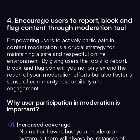
4. Encourage users to report, block and
flag content through moderation tool
Empowering users to actively participate in
content moderation is a crucial strategy for
maintaining a safe and respectful online
environment. By giving users the tools to report,
block, and flag content, you not only extend the
reach of your moderation efforts but also foster a
sense of community responsibility and
engagement.
Why user participation in moderation is
important?
0
1
.
Increased coverage
No matter how robust your moderation
system is, there will always be instances of