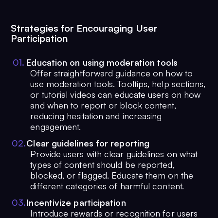
Strategies for Encouraging User
Participation
0
1
.
Education on using moderation tools
Offer straightforward guidance on how to
use moderation tools. Tooltips, help sections,
or tutorial videos can educate users on how
and when to report or block content,
reducing hesitation and increasing
engagement.
0
2
.
Clear guidelines for reporting
Provide users with clear guidelines on what
types of content should be reported,
blocked, or flagged. Educate them on the
different categories of harmful content.
0
3
.
Incentivize participation
Introduce rewards or recognition for users