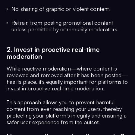
No sharing of graphic or violent content.
Refrain from posting promotional content
unless permitted by community moderators.
2. Invest in proactive real-time
moderation
While reactive moderation—where content is
reviewed and removed after it has been posted—
has its place, it’s equally important for platforms to
invest in proactive real-time moderation.
This approach allows you to prevent harmful
content from ever reaching your users, thereby
protecting your platform's integrity and ensuring a
safer user experience from the outset.