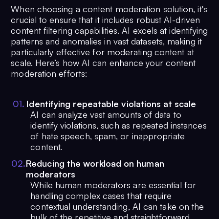
When choosing a content moderation solution, it's
crucial to ensure that it includes robust AI-driven
content filtering capabilities. AI excels at identifying
patterns and anomalies in vast datasets, making it
particularly effective for moderating content at
scale. Here’s how AI can enhance your content
moderation efforts:
0
1
.
Identifying repeatable violations at scale
AI can analyze vast amounts of data to
identify violations, such as repeated instances
of hate speech, spam, or inappropriate
content.
0
2
.
Reducing the workload on human
moderators
While human moderators are essential for
handling complex cases that require
contextual understanding, AI can take on the
bulk of the repetitive and straightforward