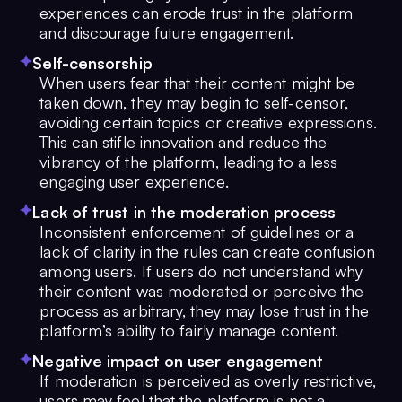
experiences can erode trust in the platform
and discourage future engagement.
Self-censorship
When users fear that their content might be
taken down, they may begin to self-censor,
avoiding certain topics or creative expressions.
This can stifle innovation and reduce the
vibrancy of the platform, leading to a less
engaging user experience.
Lack of trust in the moderation process
Inconsistent enforcement of guidelines or a
lack of clarity in the rules can create confusion
among users. If users do not understand why
their content was moderated or perceive the
process as arbitrary, they may lose trust in the
platform’s ability to fairly manage content.
Negative impact on user engagement
If moderation is perceived as overly restrictive,
users may feel that the platform is not a