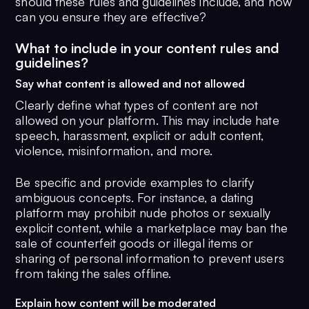
should these rules and guidelines include, and how
can you ensure they are effective?
What to include in your content rules and
guidelines?
Say what content is allowed and not allowed
Clearly define what types of content are not
allowed on your platform. This may include hate
speech, harassment, explicit or adult content,
violence, misinformation, and more.
Be specific and provide examples to clarify
ambiguous concepts. For instance, a dating
platform may prohibit nude photos or sexually
explicit content, while a marketplace may ban the
sale of counterfeit goods or illegal items or
sharing of personal information to prevent users
from taking the sales offline.
Explain how content will be moderated