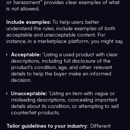
or harassment” provides clear examples of what
is not allowed.
Include examples:
To help users better
understand the rules, include examples of both
acceptable and unacceptable content. For
instance, in a marketplace platform, you might say,
Acceptable:
‘Listing a used product with clear
descriptions, including full disclosure of the
product’s condition, age, and other relevant
details to help the buyer make an informed
decision.
Unacceptable:
‘Listing an item with vague or
misleading descriptions, concealing important
details about its condition, or attempting to sell
counterfeit products.
Tailor guidelines to your industry
: Different