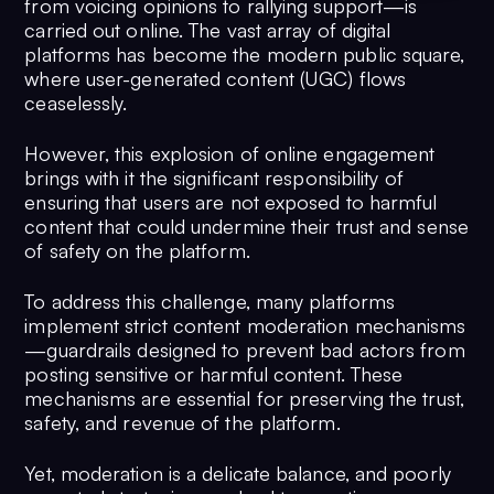
from voicing opinions to rallying support—is
carried out online. The vast array of digital
platforms has become the modern public square,
where user-generated content (UGC) flows
ceaselessly.
However, this explosion of online engagement
brings with it the significant responsibility of
ensuring that users are not exposed to harmful
content that could undermine their trust and sense
of safety on the platform.
To address this challenge, many platforms
implement strict content moderation mechanisms
—guardrails designed to prevent bad actors from
posting sensitive or harmful content. These
mechanisms are essential for preserving the trust,
safety, and revenue of the platform.
Yet, moderation is a delicate balance, and poorly