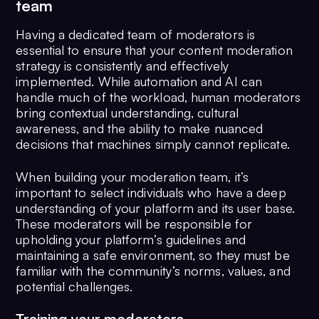
team
Having a dedicated team of moderators is
essential to ensure that your content moderation
strategy is consistently and effectively
implemented. While automation and AI can
handle much of the workload, human moderators
bring contextual understanding, cultural
awareness, and the ability to make nuanced
decisions that machines simply cannot replicate.
When building your moderation team, it’s
important to select individuals who have a deep
understanding of your platform and its user base.
These moderators will be responsible for
upholding your platform’s guidelines and
maintaining a safe environment, so they must be
familiar with the community’s norms, values, and
potential challenges.
Training your moderators