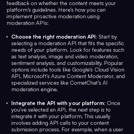
feedback on whether the content meets your
platform’s guidelines. Here’s how you can
implement proactive moderation using
moderation APIs:
Choose the right moderation API
: Start by
selecting a moderation API that fits the specific
needs of your platform. Look for features such
as text analysis, image and video moderation,
sentiment analysis, and customizability. Popular
options include tools like Google’s Cloud Vision
API, Microsoft’s Azure Content Moderator, and
specialized services like CometChat’s AI
moderation engine.
Integrate the API with your platform
: Once
you’ve selected an API, the next step is to
integrate it with your platform. This usually
involves adding API calls to your content
submission process. For example, when a user