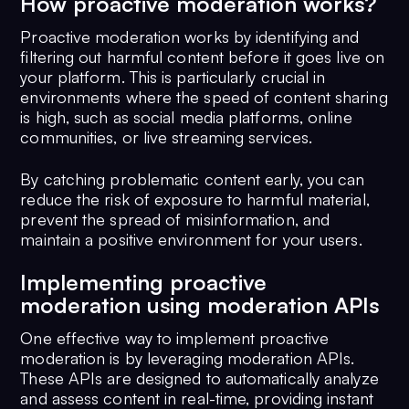
How proactive moderation works?
Proactive moderation works by identifying and
filtering out harmful content before it goes live on
your platform. This is particularly crucial in
environments where the speed of content sharing
is high, such as social media platforms, online
communities, or live streaming services.
By catching problematic content early, you can
reduce the risk of exposure to harmful material,
prevent the spread of misinformation, and
maintain a positive environment for your users.
Implementing proactive
moderation using moderation APIs
One effective way to implement proactive
moderation is by leveraging moderation APIs.
These APIs are designed to automatically analyze
and assess content in real-time, providing instant