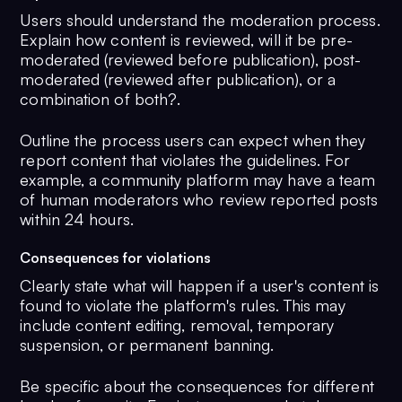
Users should understand the moderation process.
Explain how content is reviewed, will it be pre-
moderated (reviewed before publication), post-
moderated (reviewed after publication), or a
combination of both?.
Outline the process users can expect when they
report content that violates the guidelines. For
example, a community platform may have a team
of human moderators who review reported posts
within 24 hours.
Consequences for violations
Clearly state what will happen if a user's content is
found to violate the platform's rules. This may
include content editing, removal, temporary
suspension, or permanent banning.
Be specific about the consequences for different