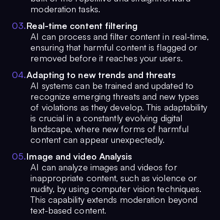
moderation tasks.
0
3
.
Real-time content filtering
AI can process and filter content in real-time,
ensuring that harmful content is flagged or
removed before it reaches your users.
0
4
.
Adapting to new trends and threats
AI systems can be trained and updated to
recognize emerging threats and new types
of violations as they develop. This adaptability
is crucial in a constantly evolving digital
landscape, where new forms of harmful
content can appear unexpectedly.
0
5
.
Image and video Analysis
AI can analyze images and videos for
inappropriate content, such as violence or
nudity, by using computer vision techniques.
This capability extends moderation beyond
text-based content.