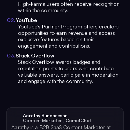
High-karma users often receive recognition
within the community.
0
2
.
YouTube
YouTube’s Partner Program offers creators
opportunities to earn revenue and access
exclusive features based on their
engagement and contributions.
0
3
.
Stack Overflow
Stack Overflow awards badges and
reputation points to users who contribute
valuable answers, participate in moderation,
and engage with the community.
Aarathy Sundaresan
Content Marketer
,
CometChat
Aarathy is a B2B SaaS Content Marketer at