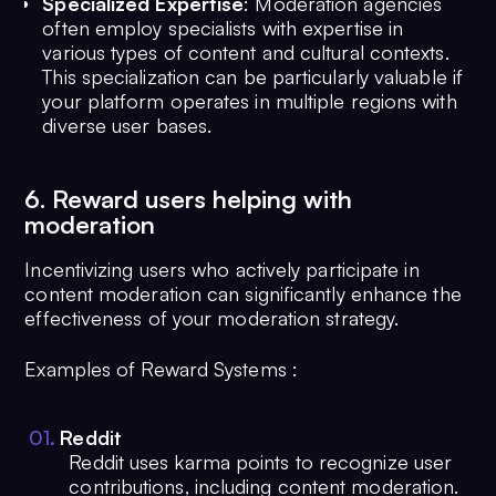
Specialized Expertise
: Moderation agencies
often employ specialists with expertise in
various types of content and cultural contexts.
This specialization can be particularly valuable if
your platform operates in multiple regions with
diverse user bases.
6. Reward users helping with
moderation
Incentivizing users who actively participate in
content moderation can significantly enhance the
effectiveness of your moderation strategy.
Examples of Reward Systems :
0
1
.
Reddit
Reddit uses karma points to recognize user
contributions, including content moderation.