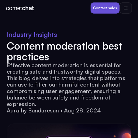
Products
Contact sales
Developers
Industry Insights
Content moderation best
Resources
practices
Effective content moderation is essential for
Pricing
creating safe and trustworthy digital spaces.
This blog delves into strategies that platforms
can use to filter out harmful content without
View Demos
compromising user engagement, ensuring a
balance between safety and freedom of
expression.
Customers
Aarathy Sundaresan
•
Aug 28, 2024
Log in
Contact sales