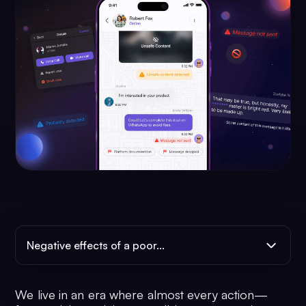
Negative effects of a poor...
We live in an era where almost every action—