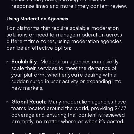
response times and more timely content review.
Using Moderation Agencies
For platforms that require scalable moderation
solutions or need to manage moderation across
different time zones, using moderation agencies
can be an effective option:
Scalability
: Moderation agencies can quickly
scale their services to meet the demands of
your platform, whether you’re dealing with a
sudden surge in user activity or expanding into
new markets.
Global Reach
: Many moderation agencies have
teams located around the world, providing 24/7
coverage and ensuring that content is reviewed
promptly, no matter where or when it’s posted.