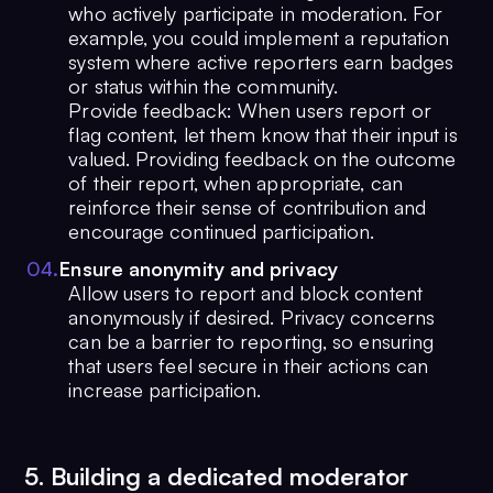
who actively participate in moderation. For
example, you could implement a reputation
system where active reporters earn badges
or status within the community.
Provide feedback: When users report or
flag content, let them know that their input is
valued. Providing feedback on the outcome
of their report, when appropriate, can
reinforce their sense of contribution and
encourage continued participation.
0
4
.
Ensure anonymity and privacy
Allow users to report and block content
anonymously if desired. Privacy concerns
can be a barrier to reporting, so ensuring
that users feel secure in their actions can
increase participation.
5. Building a dedicated moderator