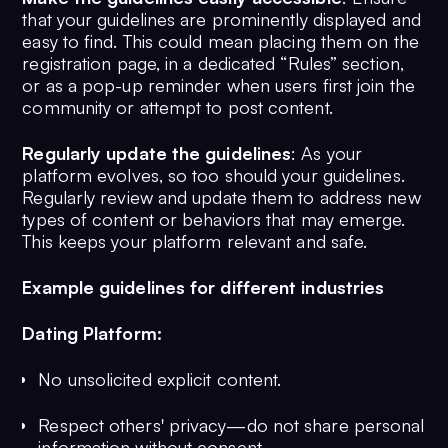
that your guidelines are prominently displayed and
easy to find. This could mean placing them on the
registration page, in a dedicated “Rules” section,
or as a pop-up reminder when users first join the
community or attempt to post content.
Regularly update the guidelines
: As your
platform evolves, so too should your guidelines.
Regularly review and update them to address new
types of content or behaviors that may emerge.
This keeps your platform relevant and safe.
Example guidelines for different industries
Dating Platform:
No unsolicited explicit content.
Respect others' privacy—do not share personal
information without consent.