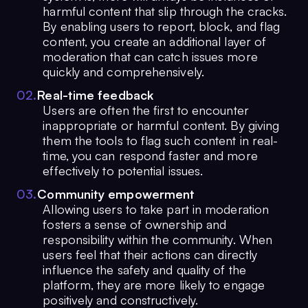
harmful content that slip through the cracks.
By enabling users to report, block, and flag
content, you create an additional layer of
moderation that can catch issues more
quickly and comprehensively.
0
2
.
Real-time feedback
Users are often the first to encounter
inappropriate or harmful content. By giving
them the tools to flag such content in real-
time, you can respond faster and more
effectively to potential issues.
0
3
.
Community empowerment
Allowing users to take part in moderation
fosters a sense of ownership and
responsibility within the community. When
users feel that their actions can directly
influence the safety and quality of the
platform, they are more likely to engage
positively and constructively.