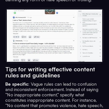
Tips for writing effective content
rules and guidelines
Be specific
: Vague rules can lead to confusion
and inconsistent enforcement. Instead of saying
“No inappropriate content,” specify what
constitutes inappropriate content. For instance,
“No content that promotes violence, hate speech,