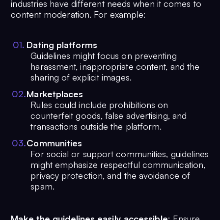
industries have different needs when it comes to
content moderation. For example:
0
1
.
Dating platforms
Guidelines might focus on preventing
harassment, inappropriate content, and the
sharing of explicit images.
0
2
.
Marketplaces
Rules could include prohibitions on
counterfeit goods, false advertising, and
transactions outside the platform.
0
3
.
Communities
For social or support communities, guidelines
might emphasize respectful communication,
privacy protection, and the avoidance of
spam.
Make the guidelines easily accessible
: Ensure