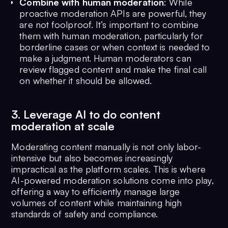
Combine with human moderation
: While
proactive moderation APIs are powerful, they
are not foolproof. It’s important to combine
them with human moderation, particularly for
borderline cases or when context is needed to
make a judgment. Human moderators can
review flagged content and make the final call
on whether it should be allowed.
3. Leverage AI to do content
moderation at scale
Moderating content manually is not only labor-
intensive but also becomes increasingly
impractical as the platform scales. This is where
AI-powered moderation solutions come into play,
offering a way to efficiently manage large
volumes of content while maintaining high
standards of safety and compliance.