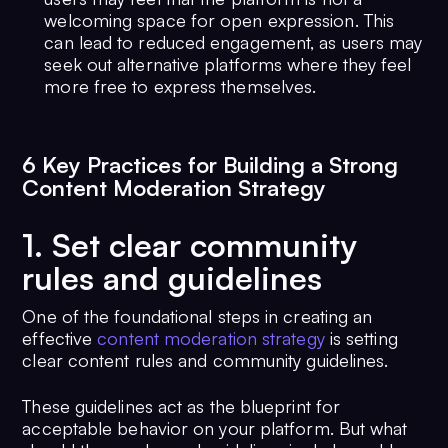
welcoming space for open expression. This
can lead to reduced engagement, as users may
seek out alternative platforms where they feel
more free to express themselves.
6 Key Practices for Building a Strong
Content Moderation Strategy
1. Set clear community
rules and guidelines
One of the foundational steps in creating an
effective
content moderation strategy
is setting
clear content rules and community guidelines.
These guidelines act as the blueprint for
acceptable behavior on your platform. But what