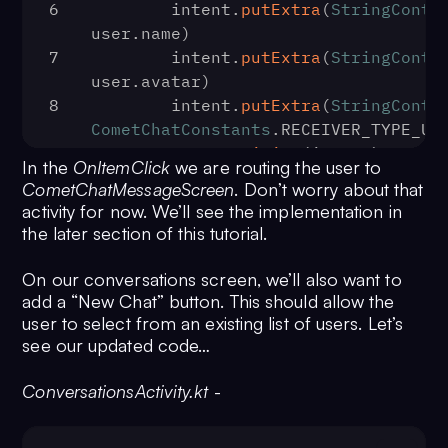
6
        intent.
putExtra
(
StringContr
user.
name
)
7
        intent.
putExtra
(
StringContr
user.
avatar
)
8
        intent.
putExtra
(
StringContr
CometChatConstants
.
RECEIVER_TYPE_US
9
startActivity
(intent)
In the
OnItemClick
we are routing the user to
10
    }
CometChatMessageScreen
. Don’t worry about that
11
})
activity for now. We’ll see the implementation in
the later section of this tutorial.
On our conversations screen, we’ll also want to
add a “New Chat” button. This should allow the
user to select from an existing list of users. Let’s
see our updated code…
ConversationsActivity.kt
-