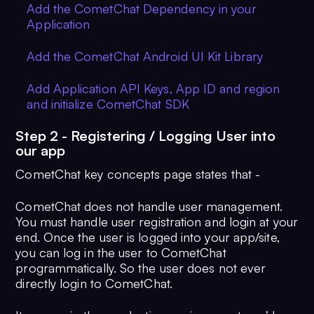
Add the CometChat Dependency in your
Application
Add the CometChat Android UI Kit Library
Add Application API Keys, App ID and region
and initialize CometChat SDK
Step 2 - Registering / Logging User into
our app
CometChat key concepts page states that -
CometChat does not handle user management.
You must handle user registration and login at your
end. Once the user is logged into your app/site,
you can log in the user to CometChat
programmatically. So the user does not ever
directly login to CometChat.