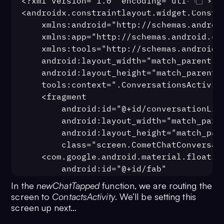
<?xml version="1.0" encoding="utf-8"?>

intent.
putExtra
(
StringContract
.
Inte
<androidx.constraintlayout.widget.Constra
user.
name
)
    xmlns:android="http://schemas.android
13
    xmlns:app="http://schemas.android.com
intent.
putExtra
(
StringContract
.
Inte
    xmlns:tools="http://schemas.android.c
user.
avatar
)
    android:layout_width="match_parent"

14
    android:layout_height="match_parent"

intent.
putExtra
(
StringContract
.
Inte
    tools:context=".ConversationsActivity
CometChatConstants
.
RECEIVER_TYPE_US
    <fragment

15
startActivity
(inten
        android:id="@+id/conversationList
16
            }
        android:layout_width="match_paren
17
        })
        android:layout_height="match_pare
18
    }
        class="screen.CometChatConversati
19
    <com.google.android.material.floating
20
    fun 
newChatTapped
(
view: View?
) 
        android:id="@+id/fab"

21
startActivity
(
Intent
(
this
@
C
        android:layout_marginEnd="32dp"

In the
newChatTapped
function, we are routing the
ContactsActivity
::
class
.
java
))
        android:layout_marginBottom="32dp
screen to
ContactsActivity
. We’ll be setting this
22
    }
        app:layout_constraintEnd_toEndOf=
screen up next…
23
}
        app:layout_constraintBottom_toBot