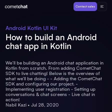
Products
Contact sales
Developers
Android Kotlin UI Kit
How to build an Android
Resources
chat app in Kotlin
Pricing
We’ll be building an Android chat application in
Kotlin from scratch. From adding CometChat
View Demos
SDK to live chatting! Below is the overview of
what we’ll be doing - - Adding the CometChat
SDK and configuring our project. -
Customers
Implementing user registration - Setting up
conversations & chat screens - Live chat in
action!
Nabil Kazi
•
Jul 28, 2020
Log in
Contact sales