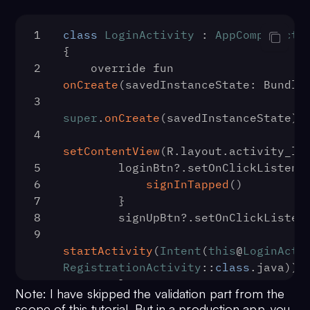
18
                override fun 
onSucc
User
) {
1
class
LoginActivity
 : 
AppCompatActi
19
                    progressBar.
vis
{
View
.
GONE
2
    override fun 
20
login
(user)
onCreate
(
savedInstanceState: Bundle
21
                }
3
22
                override fun 
onErro
super
.
onCreate
(savedInstanceState)
CometChatException
) {
4
23
                    progressBar.
vis
setContentView
(R.
layout
.
activity_lo
View
.
GONE
5
        loginBtn?.
setOnClickListene
24
                    createUserBtn.
i
6
signInTapped
()
true
7
        }
25
8
        signUpBtn?.
setOnClickListen
Toast
.
makeText
(
this
@
RegistrationAct
9
e.
localizedMessage
, 
Toast
.
LENGTH_LO
startActivity
(
Intent
(
this
@
LoginActi
26
                }
RegistrationActivity
::
class
.
java
))
27
            })
10
        }
28
    }
Note: I have skipped the validation part from the
11
    }
29
    private fun 
login
(
user: User
) {
scope of this tutorial. But in a production app, you