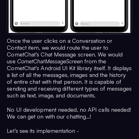
Once the user clicks on a Conversation or
Contact item, we would route the user to
CometChat’s Chat Message screen. We would
use
CometChatMessageScreen
from the
CometChat’s Android UI Kit library itself. It displays
a list of all the messages, images and the history
of entire chat with that person. It is capable of
sending and receiving different types of messages
such as text, image, and documents.
No UI development needed, no API calls needed!
We can get on with our chatting…!
Let’s see its implementation -