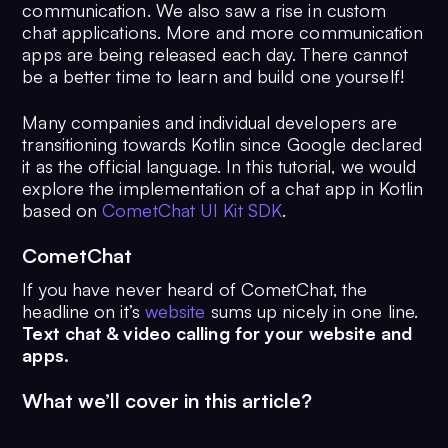
communication. We also saw a rise in custom
chat applications. More and more communication
apps are being released each day. There cannot
be a better time to learn and build one yourself!
Many companies and individual developers are
transitioning towards Kotlin since Google declared
it as the official language. In this tutorial, we would
explore the implementation of a chat app in Kotlin
based on
CometChat UI Kit SDK
.
CometChat
If you have never heard of CometChat, the
headline on it’s
website
sums up nicely in one line.
Text chat & video calling for your website and
apps.
What we’ll cover in this article?