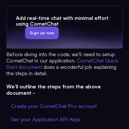
Add real-time chat with minimal effort
using CometChat
Sign up now
Before diving into the code, we’ll need to setup
CometChat in our application.
CometChat Quick
Start document
does a wonderful job explaining
the steps in detail.
We’ll outline the steps from the above
document -
Create your CometChat Pro account
Get your Application API Keys