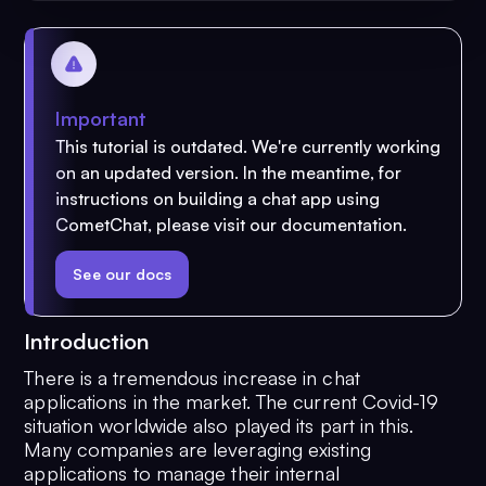
Important
This tutorial is outdated. We're currently working
on an updated version. In the meantime, for
instructions on building a chat app using
CometChat, please visit our documentation.
See our docs
Introduction
There is a tremendous increase in chat
applications in the market. The current Covid-19
situation worldwide also played its part in this.
Many companies are leveraging existing
applications to manage their internal