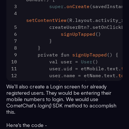
3
super
.
onCreate
(savedInstanc
4
setContentView
(R.
layout
.
activity_re
5
        createUserBtn?.
setOnClickLi
6
signUpTapped
()
7
        }
8
    }
9
    private fun 
signUpTapped
(
) {
10
        val user = 
User
()
11
        user.
uid
 = etMobile.
text
.
to
12
        user.
name
 = etName.
text
.
toS
13
registerUser
(user)
We’ll also create a Login screen for already
14
    }
registered users. They would be entering their
15
    private fun 
registerUser
(
user: 
mobile numbers to login. We would use
16
        progressBar.
visibility
 = 
Vi
CometChat’s
login()
SDK method to accomplish
17
CometChat
.
createUser
(user, 
this.
AppConfig
.
AppDetails
.
API_KEY
CometChat
.
CallbackListener
<
User
>() 
Here's the code -