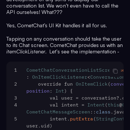
conversation list. We won’t even have to call the
API ourselves! What???
Yes, CometChat’s UI Kit handles it all for us.
Tapping on any conversation should take the user
to its Chat screen. CometChat provides us with an
itemClickListener
. Let’s see the implementation -
1
CometChatConversationListScreen
.
set
: 
OnItemClickListener
<
Conversation
?
2
    override fun 
OnItemClick
(
conver
position
: 
Int
) {
3
        val user = conversation?.
co
4
        val intent = 
Intent
(
this
@
Co
CometChatMessageScreen
::
class
.
java
)
5
        intent.
putExtra
(
StringContr
user.
uid
)