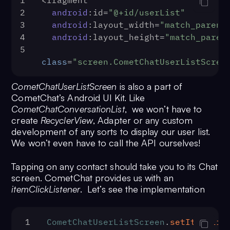
1
<fragment
2
android
:id=
"@+id/userList"
3
android
:layout_width=
"match_parent
4
android
:layout_height=
"match_paren
5
class
=
"screen.CometChatUserListScree
CometChatUserListScreen
is also a part of
CometChat’s Android UI Kit. Like
CometChatConversationList
, we won’t have to
create
RecyclerView
, Adapter or any custom
development of any sorts to display our user list.
We won’t even have to call the API ourselves!
Tapping on any contact should take you to its Chat
screen. CometChat provides us with an
itemClickListener
. Let’s see the implementation
1
CometChatUserListScreen
.
setItemClic