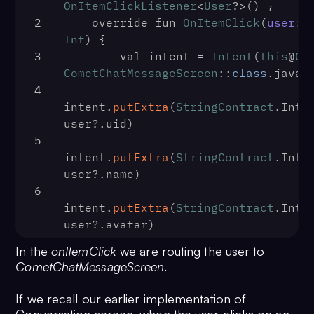
OnItemClickListener
<
User
?>() {
2
    override fun 
OnItemClick
(
user
: 
Int
) {
3
        val intent = 
Intent
(
this
@
Co
CometChatMessageScreen
::
class
.
java
)
4
intent.
putExtra
(
StringContract
.
Inte
user?.
uid
)
5
intent.
putExtra
(
StringContract
.
Inte
user?.
name
)
6
intent.
putExtra
(
StringContract
.
Inte
user?.
avatar
)
7
In the
onItemClick
we are routing the user to
intent.
putExtra
(
StringContract
.
Inte
CometChatMessageScreen
.
CometChatConstants
.
RECEIVER_TYPE_US
8
startActivity
(intent)
If we recall our earlier implementation of
9
    }