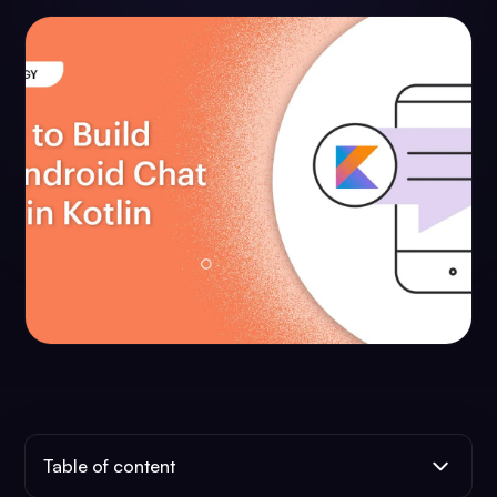
Table of content