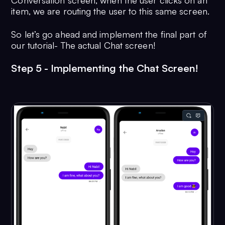
Conversation screen, when the user clicks on an
10
})
item, we are routing the user to this same screen.
So let’s go ahead and implement the final part of
our tutorial- The actual Chat screen!
Step 5 - Implementing the Chat Screen!