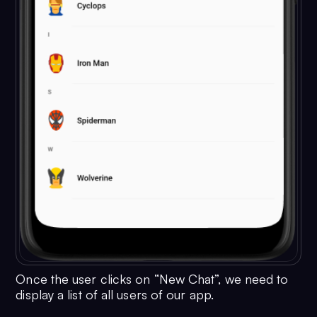
Once the user clicks on “New Chat”, we need to
display a list of all users of our app.