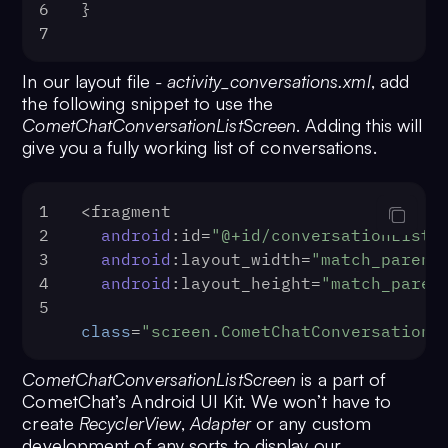
6
}
7
In our layout file
- activity_conversations.xml
, add
the following snippet to use the
CometChatConversationListScreen
. Adding this will
give you a fully working list of conversations.
1
‍<fragment
2
android
:id=
"@+id/conversationList"
3
android
:layout_width=
"match_parent
4
android
:layout_height=
"match_paren
5
class
=
"screen.CometChatConversationL
CometChatConversationListScreen
is a part of
CometChat’s Android UI Kit. We won’t have to
create
RecyclerView
,
Adapter
or any custom
development of any sorts to display our