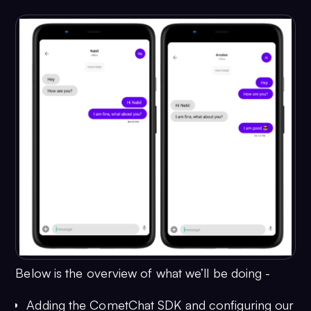
Below is the overview of what we’ll be doing -
Adding the CometChat SDK and configuring our