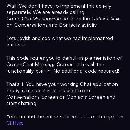
Wait! We don’t have to implement this activity
separately! We are already calling
CometChatMessageScreen
from the
OnItemClick
on Conversations and Contacts activity.
Lets revisit and see what we had implemented
earlier -
This code routes you to default implementation of
CometChat Message Screen. It has all the
functionality built-in. No additional code required!
That’s it! You have your working Chat application
ready in minutes! Select a user from
Conversations Screen or Contacts Screen and
start chatting!
You can find the entire source code of this app on
GitHub
.