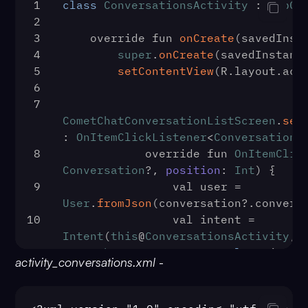
1
class
ConversationsActivity
 : 
AppCo
2
3
    override fun 
onCreate
(
savedInst
4
super
.
onCreate
(savedInstanc
5
setContentView
(R.
layout
.
act
6
7
CometChatConversationListScreen
.
set
: 
OnItemClickListener
<
Conversation
?
8
            override fun 
OnItemClic
Conversation
?, 
position
: 
Int
) {
9
                val user = 
User
.
fromJson
(conversation?.
convers
10
                val intent = 
Intent
(
this
@
ConversationsActivity
, 
CometChatMessageScreen
::
class
.
java
)
activity_conversations.xml
-
11
intent.
putExtra
(
StringContract
.
Inte
12