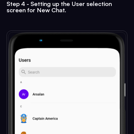
        android:layout_width="wrap_conten
Step 4 - Setting up the User selection
screen for New Chat.
        android:layout_height="wrap_conte
        android:src="@android:drawable/ic
        android:layout_gravity="bottom|en
        app:elevation="6dp"

        android:onClick="newChatTapped"

        app:pressedTranslationZ="12dp"/>

</androidx.constraintlayout.widget.Const