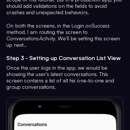
12
    private fun 
signInTapped
(
) {
30
        progressBar.
visibility
 = 
Vi
should add validations on the fields to avoid
13
        val user = 
User
()
31
CometChat
.
login
(user.
uid
, 
crashes and unexpected behaviors.
14
        user.
uid
 = 
AppConfig
.
AppDetails
.
API_KEY
etMobile.
text
.
toString
()
CometChat
.
CallbackListener
<
User
?>()
On both the screens, in the Login
onSuccess
15
login
(user)
method, I am routing the screen to
32
                override fun 
onSucc
16
    }
ConversationsActivity
. We’ll be setting this screen
User?
) {
up next…
17
    private fun 
login
(
user: User
) {
33
                    progressBar.
vis
18
        progressBar.
visibility
 = 
View
.
GONE
Step 3 - Setting up Conversation List View
View
.
VISIBLE
34
19
CometChat
.
login
(user.
uid
, 
startActivity
(
Intent
(
this
@
Registrat
Once the user logs in the app, we would be
AppConfig
.
AppDetails
.
API_KEY
showing the user’s latest conversations. This
ConversationsActivity
::
class
.
java
))
CometChat
.
CallbackListener
<
User
?>()
screen contains a list of all his one-to-one and
35
                }
group conversations.
20
                override fun 
36
                override fun 
onErro
onSuccess
(
user: User?
) {
CometChatException
) {
21
37
                    progressBar.
vis
progressBar.
visibility
 = 
View
.
GONE
View
.
GONE
22
38
startActivity
(
Intent
(
this
@
LoginActi
Toast
.
makeText
(
this
@
RegistrationAct
ConversationsActivity
::
class
.
java
))
e.
localizedMessage
, 
Toast
.
LENGTH_LO