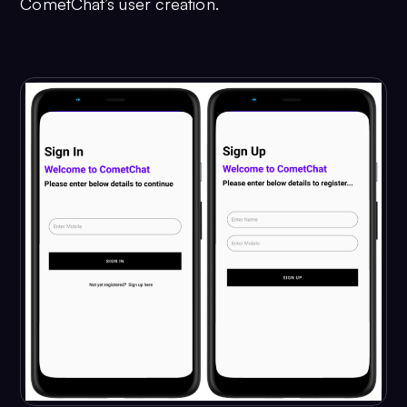
CometChat’s user creation.