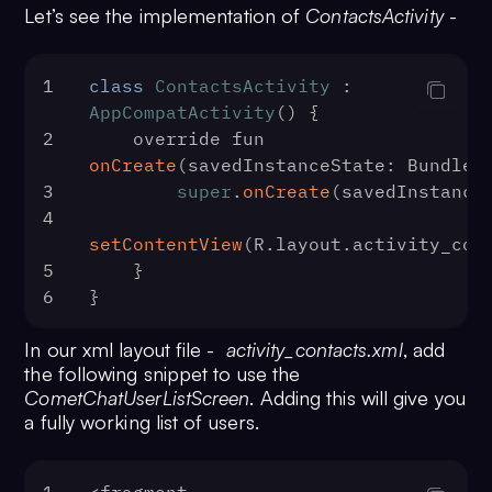
Let’s see the implementation of
ContactsActivity
-
1
class
ContactsActivity
 : 
AppCompatActivity
() {
2
    override fun 
onCreate
(
savedInstanceState: Bundle?
3
super
.
onCreate
(savedInstance
4
setContentView
(R.
layout
.
activity_con
5
    }
6
}
In our xml layout file -
activity_contacts.xml
, add
the following snippet to use the
CometChatUserListScreen
. Adding this will give you
a fully working list of users.