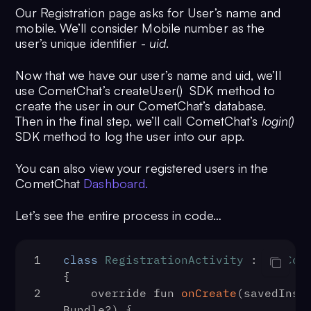
Our Registration page asks for User’s name and
mobile. We’ll consider Mobile number as the
user’s unique identifier -
uid
.
Now that we have our user’s name and uid, we’ll
use CometChat’s createUser() SDK method to
create the user in our CometChat’s database.
Then in the final step, we’ll call CometChat’s
login()
SDK method to log the user into our app.
You can also view your registered users in the
CometChat
Dashboard.
Let’s see the entire process in code…
1
class
RegistrationActivity
 : 
AppCom
{
2
    override fun 
onCreate
(
savedInsta
Bundle?
) {