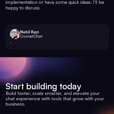
implementation or have some quick ideas. I’ll be
happy to discuss.
Nabil Kazi
CometChat
-
Start building today
Build faster, scale smarter, and elevate your
chat experience with tools that grow with your
business.