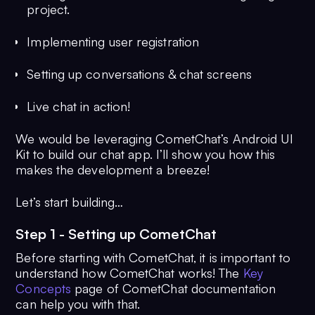
project.
Implementing user registration
Setting up conversations & chat screens
Live chat in action!
We would be leveraging CometChat’s Android UI
Kit to build our chat app. I’ll show you how this
makes the development a breeze!
Let’s start building…
Step 1 - Setting up CometChat
Before starting with CometChat, it is important to
understand how CometChat works! The
Key
Concepts
page of CometChat documentation
can help you with that.