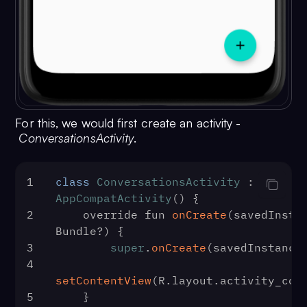
For this, we would first create an activity -
ConversationsActivity
.
1
class
ConversationsActivity
 : 
AppCompatActivity
() {
2
    override fun 
onCreate
(
savedInstan
Bundle?
) {
3
super
.
onCreate
(savedInstance
4
setContentView
(R.
layout
.
activity_con
5
    }