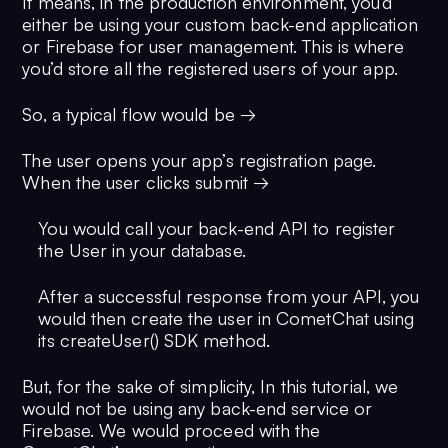
It means, in the production environment, you’d
either be using your custom back-end application
or Firebase for user management. This is where
you’d store all the registered users of your app.
So, a typical flow would be →
The user opens your app’s registration page.
When the user clicks submit →
You would call your back-end API to register
the User in your database.
After a successful response from your API, you
would then create the user in CometChat using
its createUser() SDK method.
But, for the sake of simplicity, In this tutorial, we
would not be using any back-end service or
Firebase. We would proceed with the