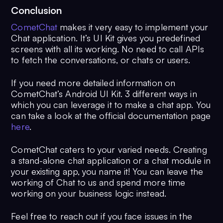
Conclusion
CometChat
makes it very easy to implement your
Chat application. It’s UI Kit gives you predefined
screens with all its working. No need to call APIs
to fetch the conversations, or chats or users.
If you need more detailed information on
CometChat’s Android UI Kit. 3 different ways in
which you can leverage it to make a chat app. You
can take a look at the official documentation page
here
.
CometChat caters to your varied needs. Creating
a stand-alone chat application or a chat module in
your existing app, you name it! You can leave the
working of Chat to us and spend more time
working on your business logic instead.
Feel free to reach out if you face issues in the