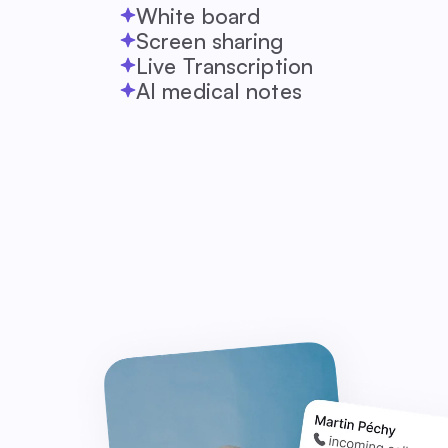
White board
Screen sharing
Live Transcription
AI medical notes