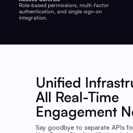
Role-based permissions, multi-factor
authentication, and single sign-on
integration.
Unified Infrastr
All Real-Time
Engagement N
Say goodbye to separate APIs for