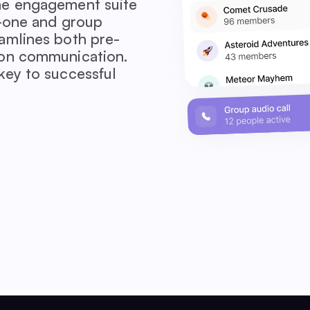
me engagement suite
n-one and group
amlines both pre-
ion communication.
key to successful