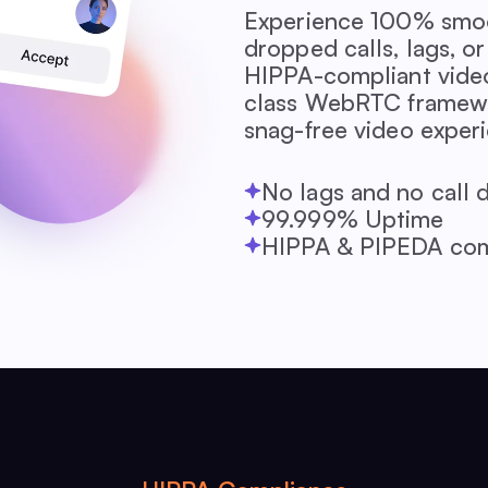
Experience 100% smoo
dropped calls, lags, 
HIPPA-compliant video
class WebRTC framewor
snag-free video exper
No lags and no call 
99.999% Uptime
HIPPA & PIPEDA com