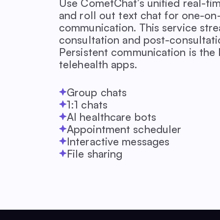
Use CometChat’s unified real-ti
and roll out text chat for one-o
communication. This service stre
consultation and post-consultat
Persistent communication is the 
telehealth apps.
Group chats
1:1 chats
AI healthcare bots
Appointment scheduler
Interactive messages
File sharing