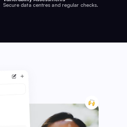
Secure data centres and regular checks.