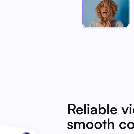
Reliable v
smooth co