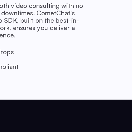
th video consulting with no
or downtimes. CometChat's
 SDK, built on the best-in-
k, ensures you deliver a
ience.
drops
pliant