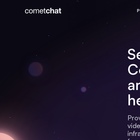
P
S
C
a
h
Pro
vid
infr