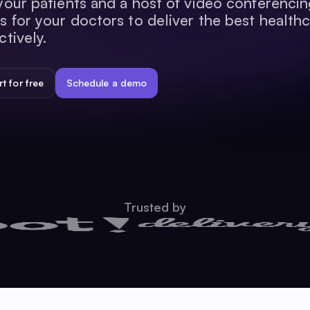
your patients and a host of video conferenci
s for your doctors to deliver the best health
ctively.
rt for free
Schedule a demo
Trusted by