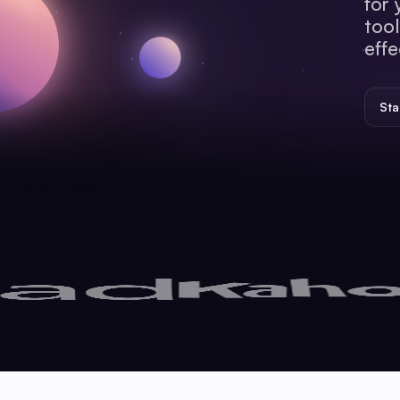
for 
tool
effe
Sta