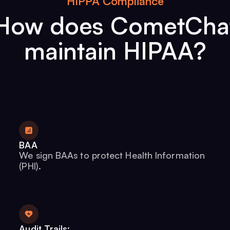
HIPPA Compliance
How does CometCha
maintain HIPAA?
BAA
We sign BAAs to protect Health Information
(PHI).
Audit Trails: