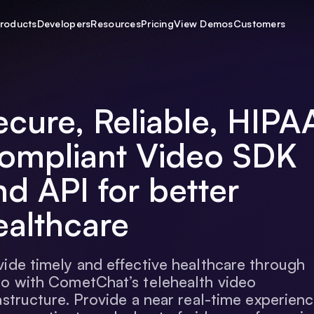
roducts
Developers
Resources
Pricing
View Demos
Customers
ecure, Reliable, HIPA
ompliant Video SDK
nd API for better
ealthcare
vide timely and effective healthcare through
eo with CometChat’s telehealth video
astructure. Provide a near real-time experien