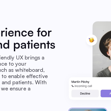
erience for
nd patients
endly UX brings a
nce to your
such as whiteboard,
 to enable effective
and patients. With
, we ensure a