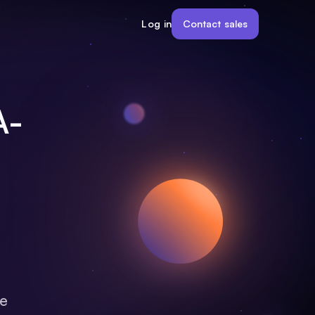
Contact sales
Log in
A-
ce