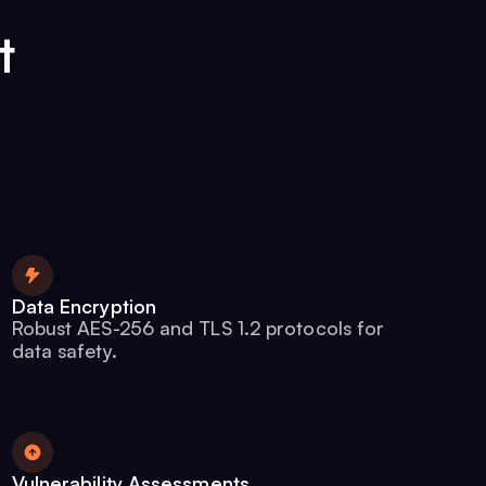
t
Data Encryption
Robust AES-256 and TLS 1.2 protocols for
data safety.
Vulnerability Assessments