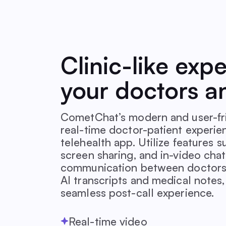
Clinic-like exp
your doctors a
CometChat’s modern and user-fri
real-time doctor-patient experie
telehealth app. Utilize features 
screen sharing, and in-video chat
communication between doctors 
AI transcripts and medical notes
seamless post-call experience.
Real-time video