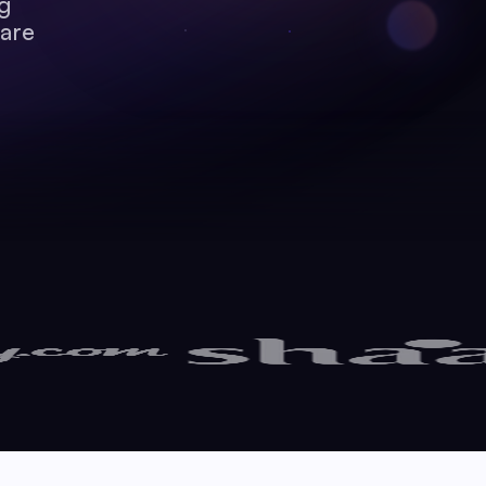
ng
care