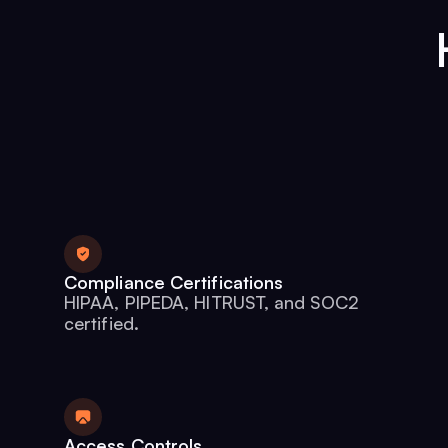
Compliance Certifications
HIPAA, PIPEDA, HITRUST, and SOC2
certified.
Access Controls