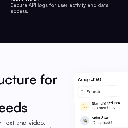
Secure API logs for user activity and data
access.
ucture for
eeds
 text and video.