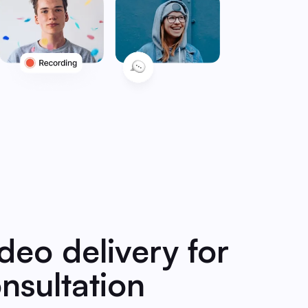
ideo delivery for
nsultation