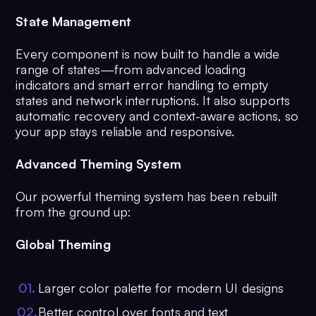
State Management
Every component is now built to handle a wide
range of states—from advanced loading
indicators and smart error handling to empty
states and network interruptions. It also supports
automatic recovery and context-aware actions, so
your app stays reliable and responsive.
Advanced Theming System
Our powerful theming system has been rebuilt
from the ground up:
Global Theming
0
1
.
Larger color palette for modern UI designs
0
2
.
Better control over fonts and text