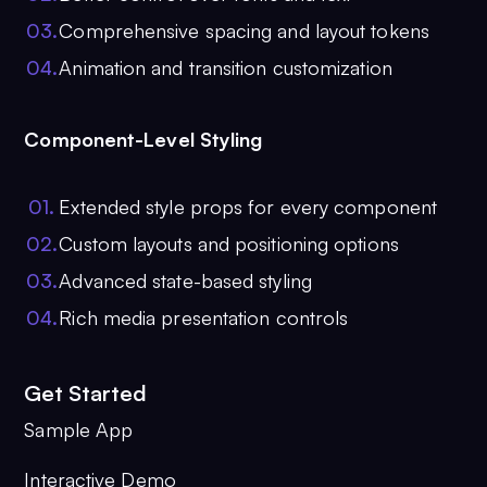
0
3
.
Comprehensive spacing and layout tokens
0
4
.
Animation and transition customization
Component-Level Styling
0
1
.
Extended style props for every component
0
2
.
Custom layouts and positioning options
0
3
.
Advanced state-based styling
0
4
.
Rich media presentation controls
Get Started
Sample App
Interactive Demo