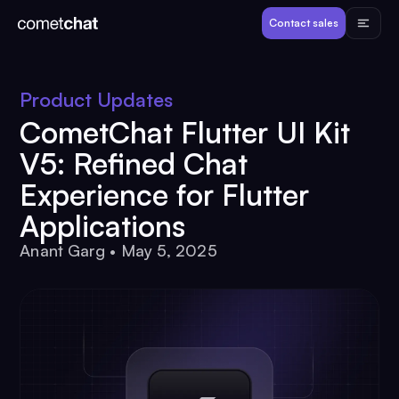
Products
Contact sales
Developers
Product Updates
CometChat Flutter UI Kit
Resources
V5: Refined Chat
Experience for Flutter
Pricing
Applications
Anant Garg
•
May 5, 2025
View Demos
Customers
Log in
Contact sales