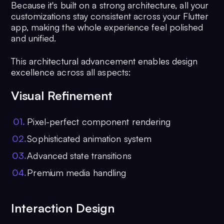
Because it's built on a strong architecture, all your
customizations stay consistent across your Flutter
app, making the whole experience feel polished
and unified.
This architectural advancement enables design
excellence across all aspects:
Visual Refinement
0
1
.
Pixel-perfect component rendering
0
2
.
Sophisticated animation system
0
3
.
Advanced state transitions
0
4
.
Premium media handling
Interaction Design