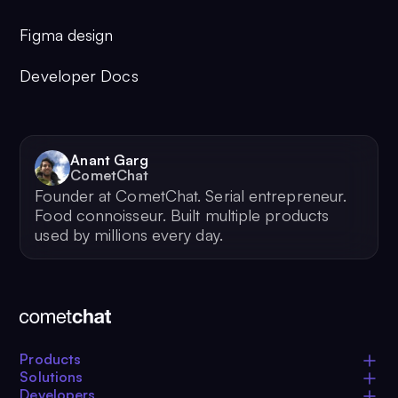
Figma design
Developer Docs
Anant Garg
CometChat
Founder at CometChat. Serial entrepreneur.
Food connoisseur. Built multiple products
used by millions every day.
Products
Solutions
Developers