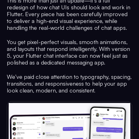
This is more than just an update—it’s a full
redesign of how chat UIs should look and work in
Flutter. Every piece has been carefully improved
to deliver a high-end visual experience, while
handling the real-world challenges of chat apps.
You get pixel-perfect visuals, smooth animations,
and layouts that respond intelligently. With version
5, your Flutter chat interface can now feel just as
polished as a dedicated messaging app.
We’ve paid close attention to typography, spacing,
transitions, and responsiveness to help your app
look clean, modern, and consistent.