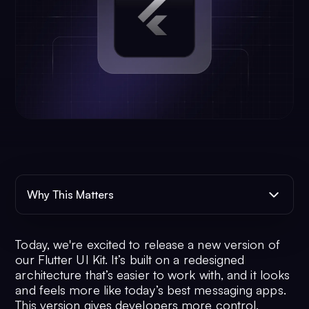
Why This Matters
Today, we're excited to release a new version of
our Flutter UI Kit. It’s built on a redesigned
architecture that’s easier to work with, and it looks
and feels more like today’s best messaging apps.
This version gives developers more control,