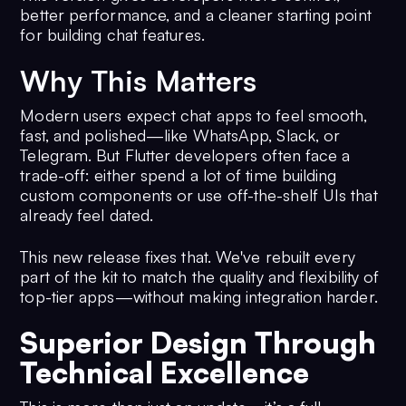
better performance, and a cleaner starting point
for building chat features.
Why This Matters
Modern users expect chat apps to feel smooth,
fast, and polished—like WhatsApp, Slack, or
Telegram. But Flutter developers often face a
trade-off: either spend a lot of time building
custom components or use off-the-shelf UIs that
already feel dated.
This new release fixes that. We've rebuilt every
part of the kit to match the quality and flexibility of
top-tier apps—without making integration harder.
Superior Design Through
Technical Excellence