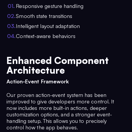
0
1
.
Responsive gesture handling
0
2
.
Smooth state transitions
0
3
.
Intelligent layout adaptation
0
4
.
Context-aware behaviors
Enhanced Component
Architecture
Action-Event Framework
Our proven action-event system has been
improved to give developers more control. It
now includes more built-in actions, deeper
customization options, and a stronger event-
handling setup. This allows you to precisely
control how the app behaves.