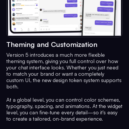
Theming and Customization
Version 5 introduces a much more flexible
theming system, giving you full control over how
your chat interface looks. Whether you just need
to match your brand or want a completely
custom UI, the new design token system supports
both.
At a global level, you can control color schemes,
typography, spacing, and animations. At the widget
level, you can fine-tune every detail—so it’s easy
to create a tailored, on-brand experience.