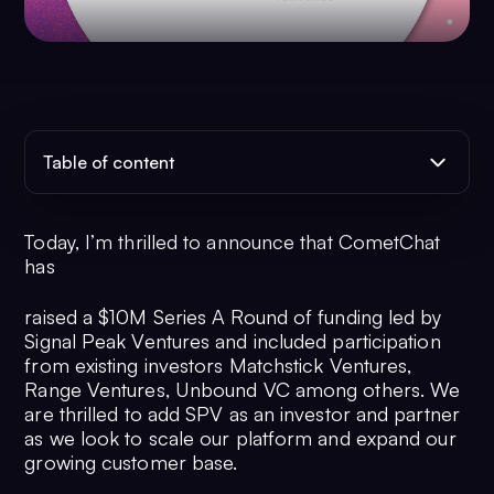
Table of content
Today, I’m thrilled to announce that CometChat
has
raised a $10M Series A Round of funding led by
Signal Peak Ventures and included participation
from existing investors Matchstick Ventures,
Range Ventures, Unbound VC among others. We
are thrilled to add SPV as an investor and partner
as we look to scale our platform and expand our
growing customer base.