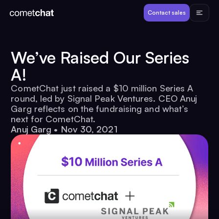
Products
Contact sales
Developers
We’ve Raised Our Series
A!
Resources
CometChat just raised a $10 million Series A
round, led by Signal Peak Ventures. CEO Anuj
Pricing
Garg reflects on the fundraising and what’s
next for CometChat.
Anuj Garg
•
Nov 30, 2021
View Demos
Customers
Log in
Contact sales