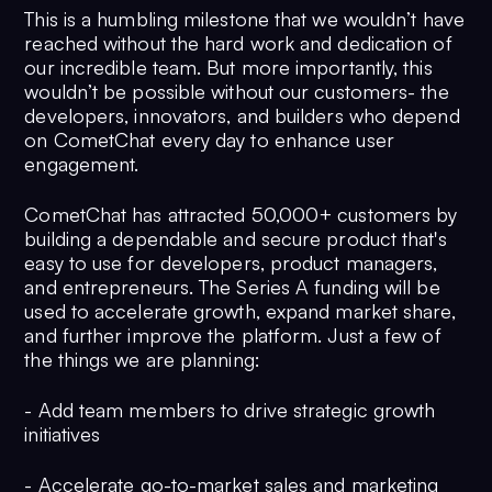
This is a humbling milestone that we wouldn’t have
reached without the hard work and dedication of
our incredible team. But more importantly, this
wouldn’t be possible without our customers- the
developers, innovators, and builders who depend
on CometChat every day to enhance user
engagement.
CometChat has attracted 50,000+ customers by
building a dependable and secure product that's
easy to use for developers, product managers,
and entrepreneurs. The Series A funding will be
used to accelerate growth, expand market share,
and further improve the platform. Just a few of
the things we are planning:
- Add team members to drive strategic growth
initiatives
- Accelerate go-to-market sales and marketing