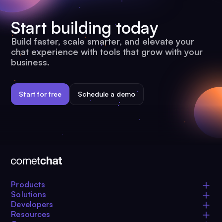
Start building today
Build faster, scale smarter, and elevate your
chat experience with tools that grow with your
business.
Start for free
Schedule a demo
Products
Solutions
Developers
Resources