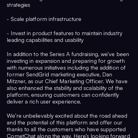
strategies
- Scale platform infrastructure
- Invest in product features to maintain industry
leading capabilities and usability
In addition to the Series A fundraising, we’ve been
investing in expansion and preparing for growth
with numerous initiatives including the addition of
former SendGrid marketing executive, Dan
Mitzner, as our Chief Marketing Officer. We have
also enhanced the stability and scalability of the
platform, ensuring customers can confidently
deliver a rich user experience.
We’re unbelievably excited about the road ahead
and the potential of this platform and offer our
thanks to all the customers who have supported
CometChat along the way. Here’s looking forward