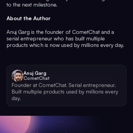
to the next milestone.
About the Author
Anuj Garg is the founder of CometChat and a
serial entrepreneur who has built multiple
products which is now used by millions every day.
Anuj Garg
CometChat
Founder at CometChat. Serial entrepreneur.
Built multiple products used by millions every
day.