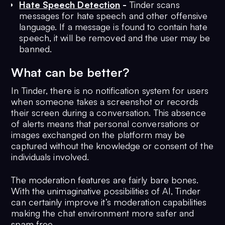
Hate Speech Detection
-
Tinder scans
messages for hate speech and other offensive
language. If a message is found to contain hate
speech, it will be removed and the user may be
banned.
What can be better?
In Tinder, there is no notification system for users
when someone takes a screenshot or records
their screen during a conversation. This absence
of alerts means that personal conversations or
images exchanged on the platform may be
captured without the knowledge or consent of the
individuals involved.
The moderation features are fairly bare bones.
With the unimaginative possibilities of AI, Tinder
can certainly improve it’s moderation capabilities
making the chat environment more safer and
spam free.