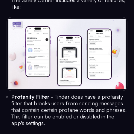
The Safety Center includes a variety of features,
like:
Profanity Filter
-
Tinder does have a profanity
filter that blocks users from sending messages
that contain certain profane words and phrases.
This filter can be enabled or disabled in the
app's settings.