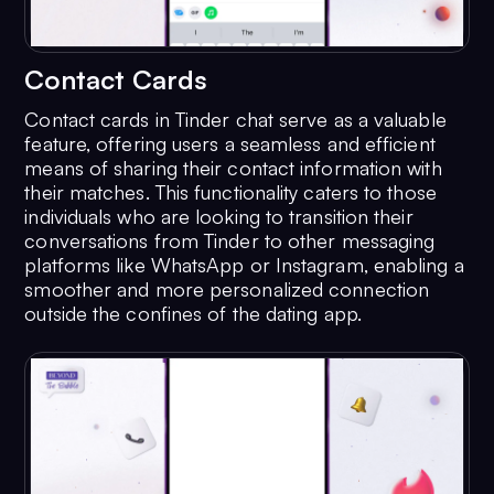
Contact Cards
Contact cards in Tinder chat serve as a valuable
feature, offering users a seamless and efficient
means of sharing their contact information with
their matches. This functionality caters to those
individuals who are looking to transition their
conversations from Tinder to other messaging
platforms like WhatsApp or Instagram, enabling a
smoother and more personalized connection
outside the confines of the dating app.