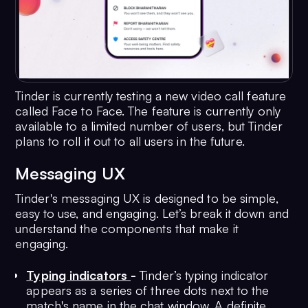
Tinder is currently testing a new video call feature
called Face to Face. The feature is currently only
available to a limited number of users, but Tinder
plans to roll it out to all users in the future.
Messaging UX
Tinder's messaging UX is designed to be simple,
easy to use, and engaging. Let’s break it down and
understand the components that make it
engaging.
Typing indicators
-
Tinder’s typing indicator
appears as a series of three dots next to the
match's name in the chat window. A definite