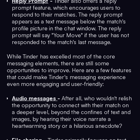
Reply Prompt
-
Tinder also offers a reply
prompt feature, which encourages users to
respond to their matches. The reply prompt
appears as a text message below the match's
profile picture in the chat window. The reply
prompt will say "Your Move" if the user has not
responded to the match's last message.
While Tinder has excelled most of the core
messaging elements, there are still some
opportunities to improve. Here are a few features
that could make Tinder's messaging experience
even more engaging and user-friendly:
Audio messages
-
After all, who wouldn't relish
the opportunity to connect with their match on
a deeper level, beyond the confines of text and
images, by hearing their voice narrate a
heartwarming story or a hilarious anecdote?