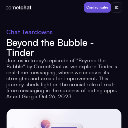
Products
Contact sales
Developers
Chat Teardowns
Beyond the Bubble -
Resources
Tinder
Join us in today's episode of "Beyond the
Pricing
Bubble" by CometChat as we explore Tinder's
real-time messaging, where we uncover its
strengths and areas for improvement. This
View Demos
journey sheds light on the crucial role of real-
time messaging in the success of dating apps.
Anant Garg
•
Oct 26, 2023
Customers
Log in
Contact sales