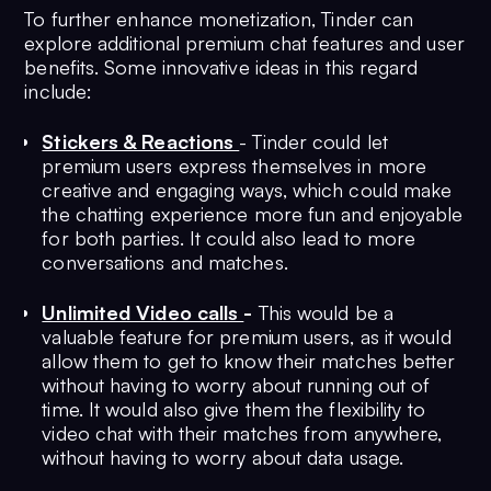
To further enhance monetization, Tinder can
explore additional premium chat features and user
benefits. Some innovative ideas in this regard
include:
Stickers & Reactions
- Tinder could let
premium users express themselves in more
creative and engaging ways, which could make
the chatting experience more fun and enjoyable
for both parties. It could also lead to more
conversations and matches.
Unlimited Video calls
-
This would be a
valuable feature for premium users, as it would
allow them to get to know their matches better
without having to worry about running out of
time. It would also give them the flexibility to
video chat with their matches from anywhere,
without having to worry about data usage.