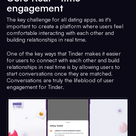
engagement
The key challenge for all dating apps, as it's
important to create a platform where users feel
comfortable interacting with each other and
building relationships in real time.
One of the key ways that Tinder makes it easier
for users to connect with each other and build
relationships in real time is by allowing users to
start conversations once they are matched.
Conversations are truly the lifeblood of user
engagement for Tinder.