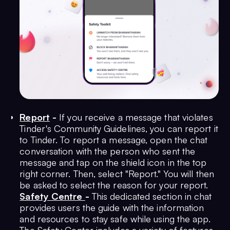
Report
-
If you receive a message that violates
Tinder's Community Guidelines, you can report it
to Tinder. To report a message, open the chat
conversation with the person who sent the
message and tap on the shield icon in the top
right corner. Then, select "Report." You will then
be asked to select the reason for your report.
Safety Centre
-
This dedicated section in chat
provides users the guide with the information
and resources to stay safe while using the app.