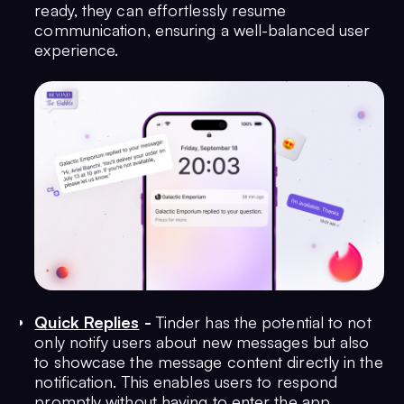
ready, they can effortlessly resume
communication, ensuring a well-balanced user
experience.
Quick Replies
-
Tinder has the potential to not
only notify users about new messages but also
to showcase the message content directly in the
notification. This enables users to respond
promptly without having to enter the app,