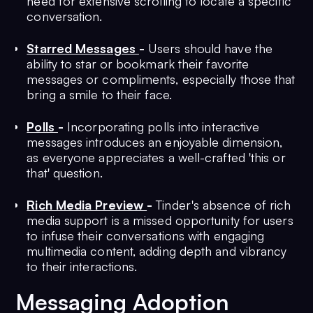
need for extensive scrolling to locate a specific
conversation.
Starred Messages
-
Users should have the
ability to star or bookmark their favorite
messages or compliments, especially those that
bring a smile to their face.
Polls
-
Incorporating polls into interactive
messages introduces an enjoyable dimension,
as everyone appreciates a well-crafted 'this or
that' question.
Rich Media Preview
-
Tinder's absence of rich
media support is a missed opportunity for users
to infuse their conversations with engaging
multimedia content, adding depth and vibrancy
to their interactions.
Messaging Adoption