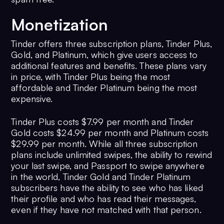
Monetization
Tinder offers three subscription plans, Tinder Plus,
Gold, and Platinum, which give users access to
additional features and benefits. These plans vary
in price, with Tinder Plus being the most
affordable and Tinder Platinum being the most
expensive.
Tinder Plus costs $7.99 per month and Tinder
Gold costs $24.99 per month and Platinum costs
$29.99 per month. While all three subscription
plans include unlimited swipes, the ability to rewind
your last swipe, and Passport to swipe anywhere
in the world, Tinder Gold and Tinder Platinum
subscribers have the ability to see who has liked
their profile and who has read their messages,
even if they have not matched with that person.