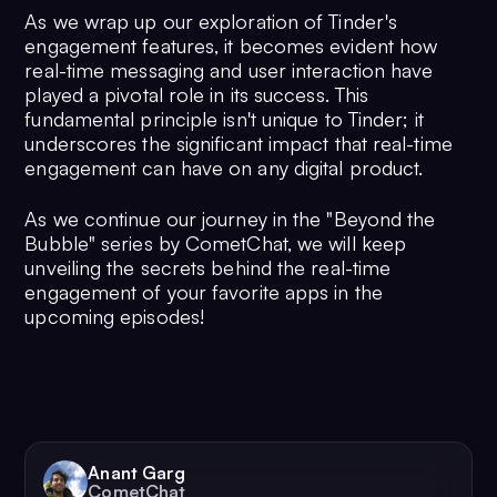
As we wrap up our exploration of Tinder's
engagement features, it becomes evident how
real-time messaging and user interaction have
played a pivotal role in its success. This
fundamental principle isn't unique to Tinder; it
underscores the significant impact that real-time
engagement can have on any digital product.
As we continue our journey in the "Beyond the
Bubble" series by CometChat, we will keep
unveiling the secrets behind the real-time
engagement of your favorite apps in the
upcoming episodes!
Anant Garg
CometChat