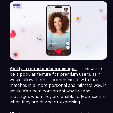
Ability to send audio messages
-
This would
be a popular feature for premium users, as it
would allow them to communicate with their
matches in a more personal and intimate way. It
would also be a convenient way to send
messages when they are unable to type, such as
when they are driving or exercising.