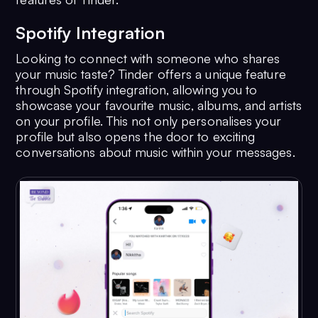
Spotify Integration
Looking to connect with someone who shares
your music taste? Tinder offers a unique feature
through Spotify integration, allowing you to
showcase your favourite music, albums, and artists
on your profile. This not only personalises your
profile but also opens the door to exciting
conversations about music within your messages.