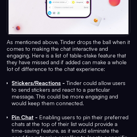
As mentioned above, Tinder drops the ball when it
comes to making the chat interactive and
engaging. Here is a list of table-stake feature that
they have missed and if added can make a whole
lot of difference to the chat experience:
Stickers/Reactions
-
Tinder could allow users
to send stickers and react to a particular
message. This could be more engaging and
would keep them connected.
Pin Chat
-
Enabling users to pin their preferred
chats at the top of their list would provide a
time-saving feature, as it would eliminate the