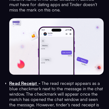
must have for dating apps and Tinder doesn’t
miss the mark on this one.
Read Receipt
-
The read receipt appears as a
blue checkmark next to the message in the chat
window. The checkmark will appear once the
match has opened the chat window and seen
the message. However, tinder's read receipt is