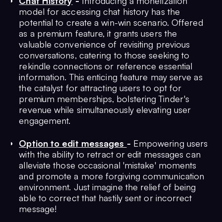
Chat History
-
Introducing a monetization
model for accessing chat history has the
potential to create a win-win scenario. Offered
as a premium feature, it grants users the
valuable convenience of revisiting previous
conversations, catering to those seeking to
rekindle connections or reference essential
information. This enticing feature may serve as
the catalyst for attracting users to opt for
premium memberships, bolstering Tinder's
revenue while simultaneously elevating user
engagement.
Option to edit messages
-
Empowering users
with the ability to retract or edit messages can
alleviate those occasional 'mistake' moments
and promote a more forgiving communication
environment. Just imagine the relief of being
able to correct that hastily sent or incorrect
message!