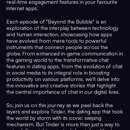
real-time engagement features in your favourite
internet apps.
Each episode of "Beyond the Bubble" is an
exploration of the interplay between technology
and human interaction, showcasing how apps
have evolved from mere tools to powerful
instruments that connect people across the
globe. From enhanced in-game communication in
the gaming world to the transformative chat
features in dating apps, from the evolution of chat
in social media to its integral role in boosting
productivity on various platforms, we'll delve into
the innovative and creative stories that highlight
the central importance of chat in our digital lives.
So, join us on this journey as we peel back the
layers and explore Tinder, the dating app that took
the world by storm with its iconic swiping
mechanism. But Tinder is more than just a way to