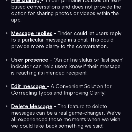
File sharing
-
Tinder primarily focuses on text-
based conversations and does not provide the
option for sharing photos or videos within the
app.
Message replies
-
Tinder could let users reply
to a particular message in a chat. This could
provide more clarity to the conversation.
User presence
-
"An online status or 'last seen'
indicator can help users know if their message
is reaching its intended recipient.
Edit message
-
A Convenient Solution for
Correcting Typos and Improving Clarity!
Delete Message
-
The feature to delete
messages can be a real game-changer. We've
all experienced those moments when we wish
we could take back something we said!