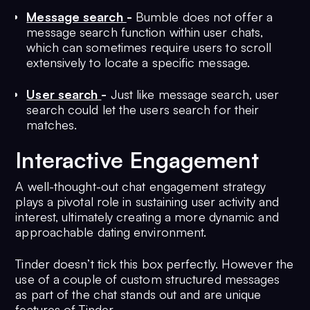
Message search
-
Bumble does not offer a
message search function within user chats,
which can sometimes require users to scroll
extensively to locate a specific message.
User search
-
Just like message search, user
search could let the users search for their
matches.
Interactive Engagement
A well-thought-out chat engagement strategy
plays a pivotal role in sustaining user activity and
interest, ultimately creating a more dynamic and
approachable dating environment.
Tinder doesn’t tick this box perfectly. However the
use of a couple of custom structured messages
as part of the chat stands out and are unique
features of Tinder.