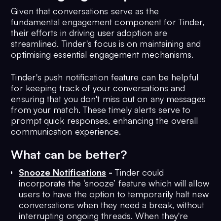
Given that conversations serve as the
fundamental engagement component for Tinder,
their efforts in driving user adoption are
streamlined. Tinder's focus is on maintaining and
optimising essential engagement mechanisms.
Tinder's push notification feature can be helpful
for keeping track of your conversations and
ensuring that you don't miss out on any messages
from your match. These timely alerts serve to
prompt quick responses, enhancing the overall
communication experience.
What can be better?
Snooze Notifications
-
Tinder could
incorporate the ‘snooze’ feature which will allow
users to have the option to temporarily halt new
conversations when they need a break, without
interrupting ongoing threads. When they're