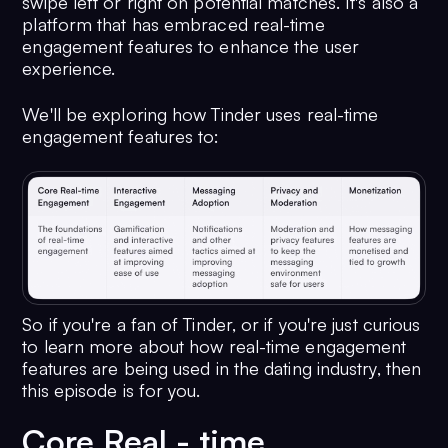
swipe left or right on potential matches. It's also a
platform that has embraced real-time
engagement features to enhance the user
experience.
We'll be exploring how Tinder uses real-time
engagement features to:
So if you're a fan of Tinder, or if you're just curious
to learn more about how real-time engagement
features are being used in the dating industry, then
this episode is for you.
Core Real - time