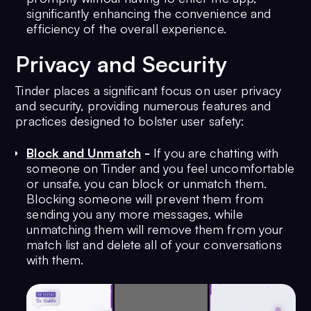
significantly enhancing the convenience and
efficiency of the overall experience.
Privacy and Security
Tinder places a significant focus on user privacy
and security, providing numerous features and
practices designed to bolster user safety:
Block and Unmatch
-
If you are chatting with
someone on Tinder and you feel uncomfortable
or unsafe, you can block or unmatch them.
Blocking someone will prevent them from
sending you any more messages, while
unmatching them will remove them from your
match list and delete all of your conversations
with them.