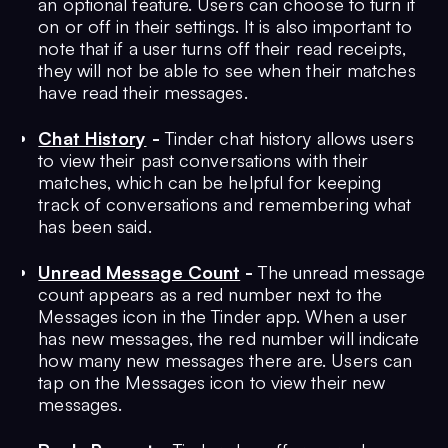
an optional feature. Users can choose to turn it
on or off in their settings. It is also important to
note that if a user turns off their read receipts,
they will not be able to see when their matches
have read their messages.
Chat History
-
Tinder chat history allows users
to view their past conversations with their
matches, which can be helpful for keeping
track of conversations and remembering what
has been said.
Unread Message Count
-
The unread message
count appears as a red number next to the
Messages icon in the Tinder app. When a user
has new messages, the red number will indicate
how many new messages there are. Users can
tap on the Messages icon to view their new
messages.