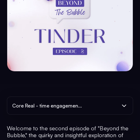
Core Real - time engagemen...
Welcome to the second episode of "Beyond the
Bubble," the quirky and insightful exploration of