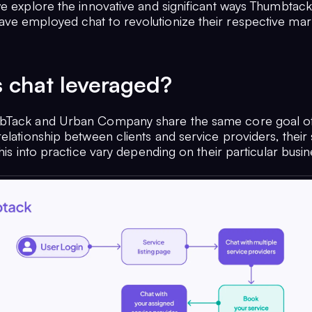
we explore the innovative and significant ways Thumbtac
e employed chat to revolutionize their respective mar
 chat leveraged?
bTack and Urban Company share the same core goal of
elationship between clients and service providers, their 
this into practice vary depending on their particular busi