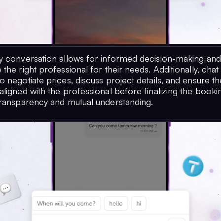
y conversation allows for informed decision-making an
the right professional for their needs. Additionally, ch
 negotiate prices, discuss project details, and ensure th
ligned with the professional before finalizing the bookin
transparency and mutual understanding.