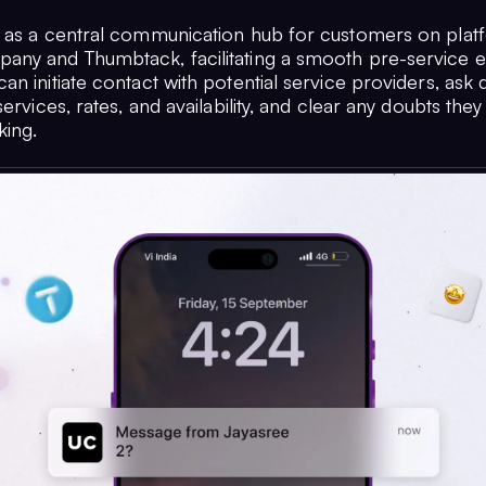
 as a central communication hub for customers on platf
ny and Thumbtack, facilitating a smooth pre-service e
n initiate contact with potential service providers, ask 
services, rates, and availability, and clear any doubts the
ing.