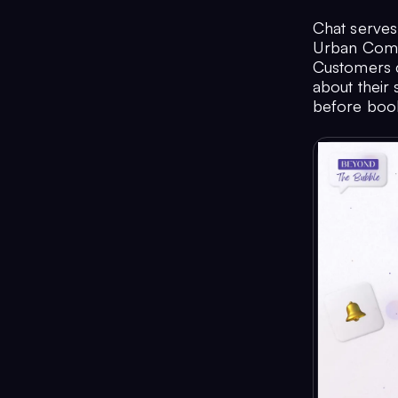
Chat serves
Urban Compa
Customers ca
about their 
before book