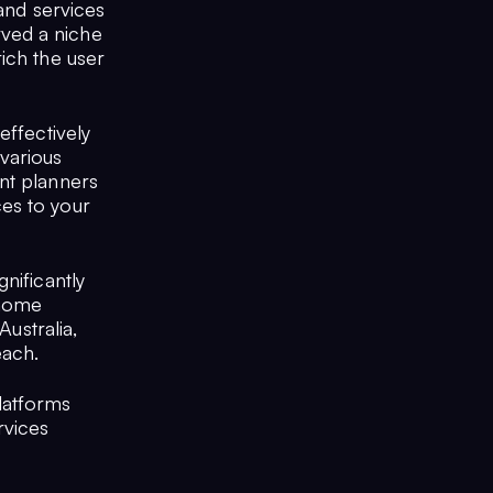
mand services
ved a niche
ich the user
effectively
various
nt planners
es to your
nificantly
 home
Australia,
each.
latforms
rvices