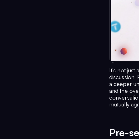
It's not jus
discussion. 
a deeper un
and the over
conversation
mutually ag
Pre-se