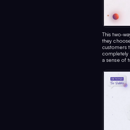
This two-wa
they choose 
customers to
completely a
a sense of 