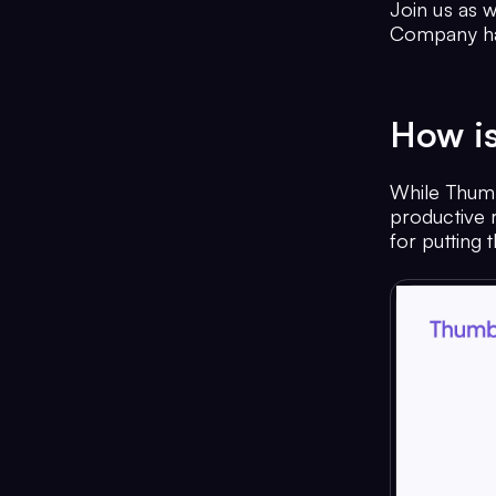
Join us as 
Company hav
How is
While Thum
productive r
for putting 