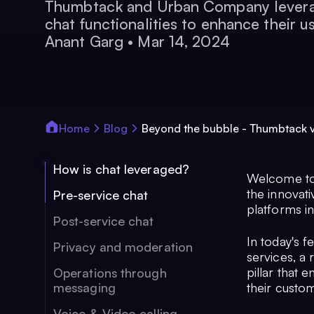
Thumbtack and Urban Company levera
chat functionalities to enhance their u
Anant Garg
•
Mar 14, 2024
Home
Blog
Beyond the bubble - Thumbtack
How is chat leveraged?
Welcome to 
the innovat
Pre-service chat
platforms in
Post-service chat
In today's 
Privacy and moderation
services, a 
pillar that
Operations through
messaging
their custo
Voice & Video calling