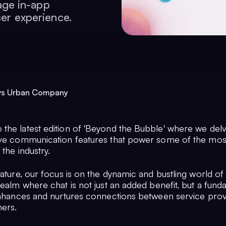
ge in-app
ser experience.
 vs Urban Company
the latest edition of 'Beyond the Bubble' where we del
ive communication features that power some of the mos
 the industry.
feature, our focus is on the dynamic and bustling world 
realm where chat is not just an added benefit, but a fun
 enhances and nurtures connections between service pro
mers.