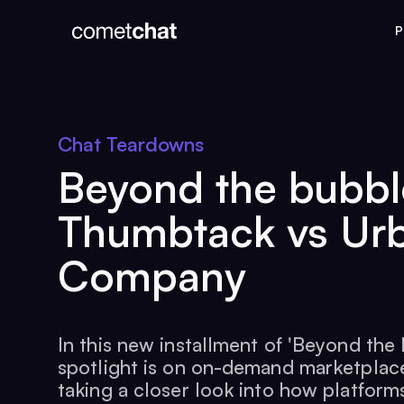
P
Chat Teardowns
Beyond the bubbl
Thumbtack vs Ur
Company
In this new installment of 'Beyond the 
spotlight is on on-demand marketplace
taking a closer look into how platforms