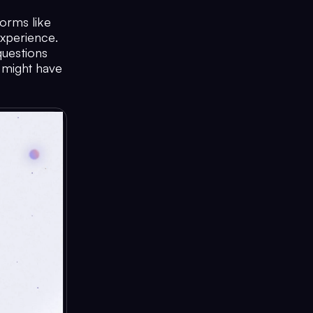
orms like
xperience.
questions
y might have