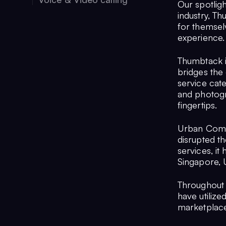
Our spotligh
industry, T
for themsel
experience.
Thumbtack is
bridges the
service cat
and photogr
fingertips.
Urban Compan
disrupted t
services, it
Singapore, U
Throughout 
have utiliz
marketplace