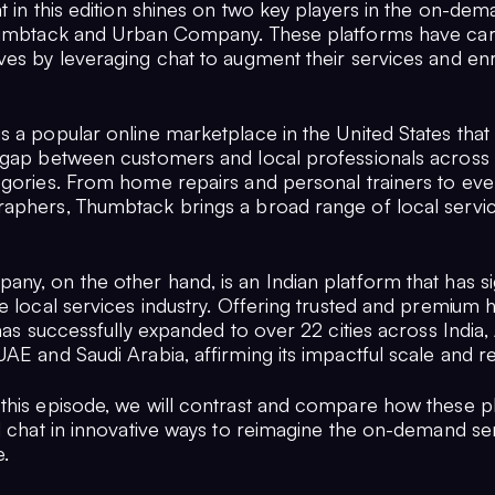
t in this edition shines on two key players in the on-de
humbtack and Urban Company. These platforms have car
ves by leveraging chat to augment their services and enr
 a popular online marketplace in the United States that 
 gap between customers and local professionals across 
egories. From home repairs and personal trainers to eve
aphers, Thumbtack brings a broad range of local servic
y, on the other hand, is an Indian platform that has sig
he local services industry. Offering trusted and premium
 has successfully expanded to over 22 cities across India, 
AE and Saudi Arabia, affirming its impactful scale and r
this episode, we will contrast and compare how these p
ed chat in innovative ways to reimagine the on-demand se
.