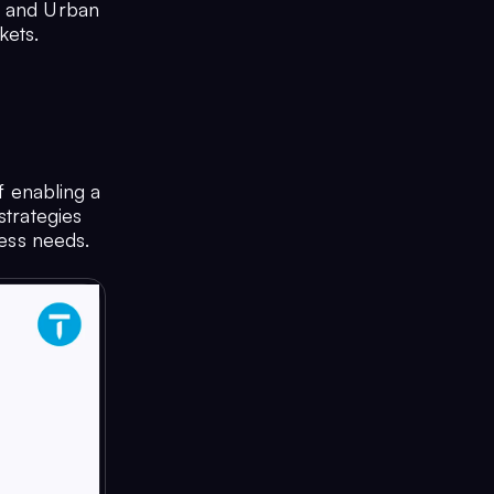
k and Urban
kets.
 enabling a
strategies
ness needs.