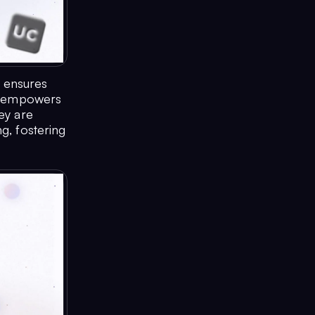
d ensures
at empowers
ey are
g, fostering