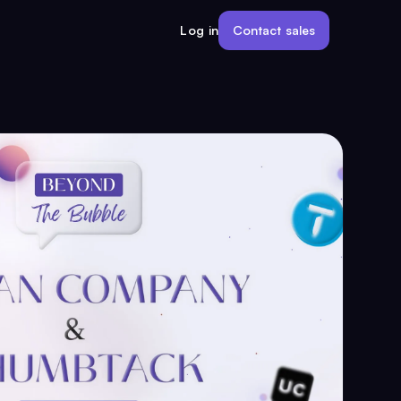
Contact sales
Log in