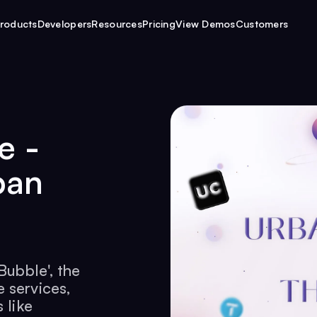
roducts
Developers
Resources
Pricing
View Demos
Customers
e -
ban
Bubble', the
 services,
 like