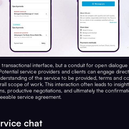
t a transactional interface, but a conduit for open dialogue
Potential service providers and clients can engage direct
derstanding of the service to be provided, terms and co
all scope of work. This interaction often leads to insight
s, productive negotiations, and ultimately the confirmat
reeable service agreement.
rvice chat