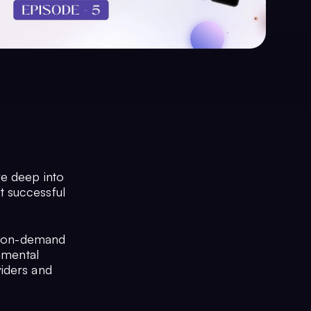
ve deep into
t successful
of on-demand
damental
viders and