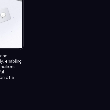
 and
ly, enabling
nditions,
ful
ion of a