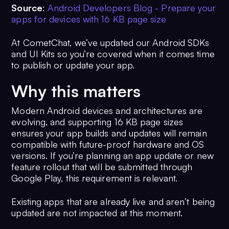
Source
:
Android Developers Blog - Prepare your
apps for devices with 16 KB page size
At CometChat, we’ve updated our Android SDKs
and UI Kits so you’re covered when it comes time
to publish or update your app.
Why this matters
Modern Android devices and architectures are
evolving, and supporting 16 KB page sizes
ensures your app builds and updates will remain
compatible with future-proof hardware and OS
versions. If you’re planning an app update or new
feature rollout that will be submitted through
Google Play, this requirement is relevant.
Existing apps that are already live and aren’t being
updated are not impacted at this moment.