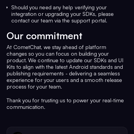
Should you need any help verifying your
integration or upgrading your SDKs, please
contact our team via the support portal.
Our commitment
At CometChat, we stay ahead of platform
changes so you can focus on building your
product. We continue to update our SDKs and UI
Kits to align with the latest Android standards and
publishing requirements - delivering a seamless
experience for your users and a smooth release
process for your team.
Thank you for trusting us to power your real-time
communication.