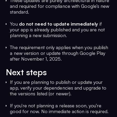
These updates are purely architectural in nature
and required for compliance with Google’s new
standard.
You
do not need to update immediately
if
your app is already published and you are not
planning a new submission.
The requirement only applies when you publish
a new version or update through Google Play
after November 1, 2025.
Next steps
If you are planning to publish or update your
app, verify your dependencies and upgrade to
the versions listed (or newer).
If you’re not planning a release soon, you’re
good for now. No immediate action is required.