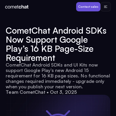
Products
Contact sales
Developers
CometChat Android SDKs
Now Support Google
Resources
Play’s 16 KB Page-Size
Requirement
Pricing
CometChat Android SDKs and UI Kits now
support Google Play’s new Android 15
View Demos
requirement for 16 KB page sizes. No functional
changes required immediately - upgrade only
when you publish your next version.
Customers
Team CometChat
•
Oct 3, 2025
Log in
Contact sales