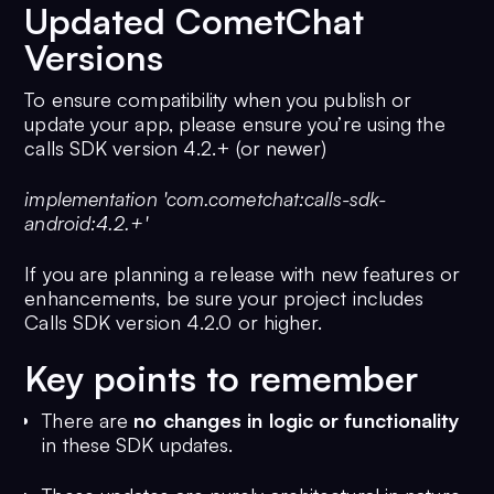
Updated CometChat
Versions
To ensure compatibility when you publish or
update your app, please ensure you’re using the
calls SDK version 4.2.+ (or newer)
implementation 'com.cometchat:calls-sdk-
android:4.2.+'
If you are planning a release with new features or
enhancements, be sure your project includes
Calls SDK version 4.2.0 or higher.
Key points to remember
There are
no changes in logic or functionality
in these SDK updates.