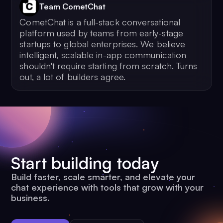
Team CometChat
CometChat is a full-stack conversational
platform used by teams from early-stage
startups to global enterprises. We believe
intelligent, scalable in-app communication
shouldn't require starting from scratch. Turns
out, a lot of builders agree.
Start building today
Build faster, scale smarter, and elevate your
chat experience with tools that grow with your
business.