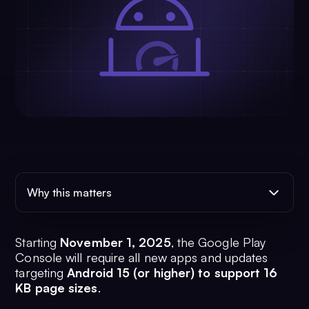
Why this matters
Starting
November 1, 2025
, the Google Play
Console will require all new apps and updates
targeting
Android 15 (or higher) to support 16
KB page sizes
.