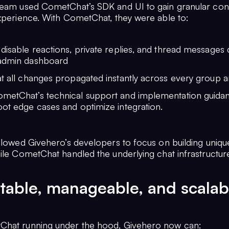
team used CometChat’s SDK and UI to gain granular con
experience. With CometChat, they were able to:
disable reactions, private replies, and thread messages d
admin dashboard
t all changes propagated instantly across every group a
metChat’s technical support and implementation guida
ot edge cases and optimize integration.
allowed Givehero’s developers to focus on building uniqu
ile CometChat handled the underlying chat infrastructure 
table, manageable, and scalab
Chat running under the hood, Givehero now can: