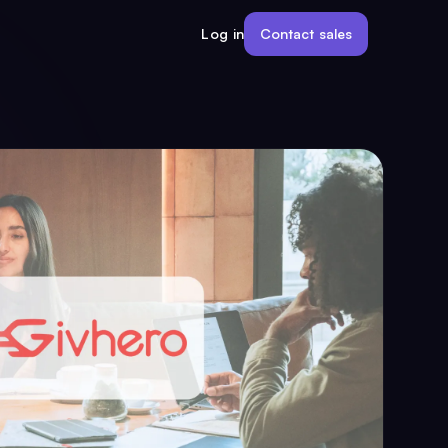
Contact sales
Log in