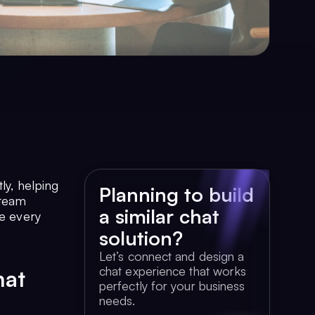
ly, helping
Planning to build
 team
a similar chat
ke every
solution?
Let’s connect and design a
chat experience that works
hat
perfectly for your business
needs.