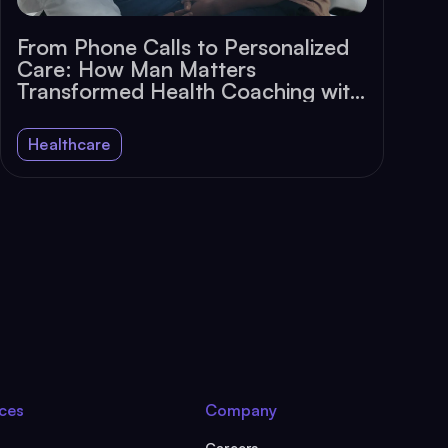
From Phone Calls to Personalized
Care: How Man Matters
Transformed Health Coaching with
Chat
Healthcare
ces
Company
Careers