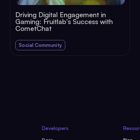
Driving Digital Engagement in
Gaming: Fruitlab's Success with
CometChat
Social Community
Developers
Resour
Docs
Blog