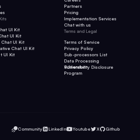
s
Partners
es
Pricing
Kits
Implementation Services
Chat with us
hat UI Kit
Terms and Legal
Chat UI Kit
 Chat UI Kit
Terms of Service
ative Chat UI Kit
Privacy Policy
t UI Kit
Sub-processors List
Data Processing
Addendum
Vulnerability Disclosure
Program
Community
LinkedIn
Youtube
X
Github