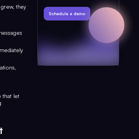
 grew, they
Schedule a demo
 messages
mmediately
tions,
that let
g
t