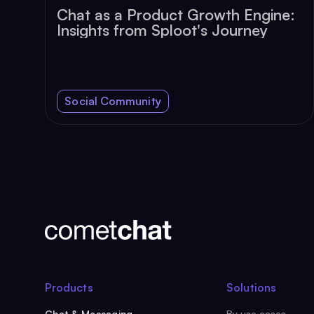
Chat as a Product Growth Engine:
Insights from Sploot's Journey
Social Community
Products
Solutions
Chat & Messaging
By use cases