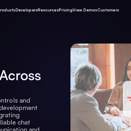
roducts
Developers
Resources
Pricing
View Demos
Customers
 Across
ontrols and
 development
grating
liable chat
unication and