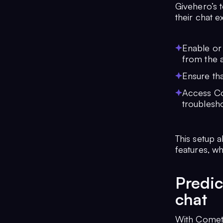
Givehero’s 
their chat 
Enable or 
from the 
Ensure tha
Access Co
troublesho
This setup 
features, wh
Predic
chat
With Comet