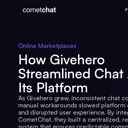
P
Online Marketplaces
How Givehero
Streamlined Chat
Its Platform
As Givehero grew, inconsistent chat c
manual workarounds slowed platform
and disrupted user experience. By inte
CometChat, they built a centralized, re
system that ensures predictable comm