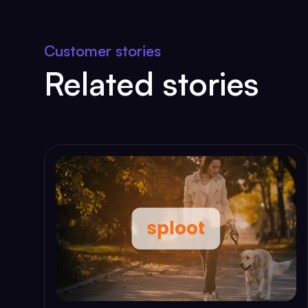
Customer stories
Related stories