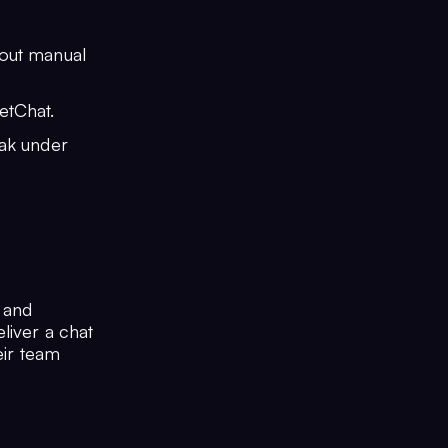
hout manual
etChat.
eak under
y and
liver a chat
eir team