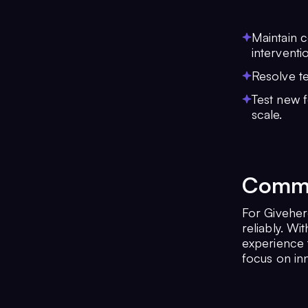
Maintain c
interventi
Resolve t
Test new f
scale.
Commun
For Givehero
reliably. W
experience t
focus on inn