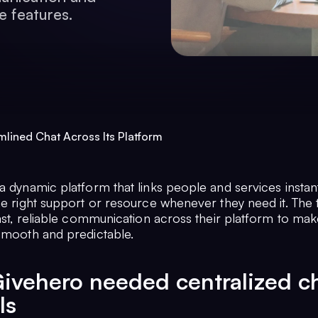
e features.
lined Chat Across Its Platform
a dynamic platform that links people and services instant
the right support or resource whenever they need it. The
fast, reliable communication across their platform to ma
 smooth and predictable.
ivehero needed centralized c
ls