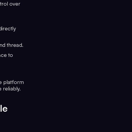
trol over
irectly
nd thread.
nce to
e platform
reliably.
le