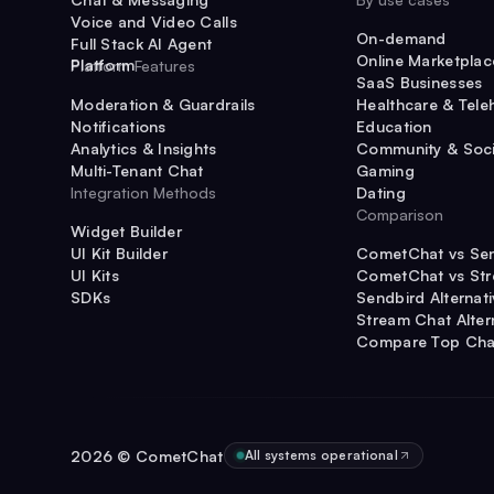
Voice and Video Calls
On-demand
Full Stack AI Agent
Online Marketplac
Platform
Platform Features
SaaS Businesses
Moderation & Guardrails
Healthcare & Tele
Notifications
Education
Analytics & Insights
Community & Soci
Multi-Tenant Chat
Gaming
Integration Methods
Dating
Comparison
Widget Builder
UI Kit Builder
CometChat vs Se
UI Kits
CometChat vs St
SDKs
Sendbird Alternat
Stream Chat Alter
Compare Top Cha
2026
© CometChat
All systems operational