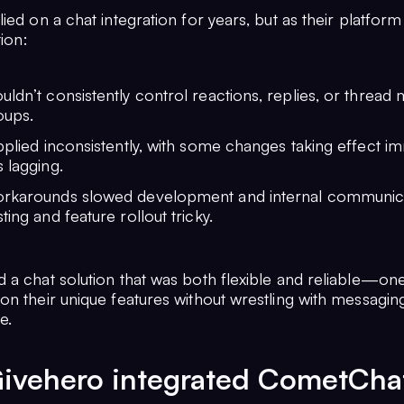
ied on a chat integration for years, but as their platform
tion:
ldn’t consistently control reactions, replies, or thread
oups.
pplied inconsistently, with some changes taking effect i
 lagging.
rkarounds slowed development and internal communica
ting and feature rollout tricky.
a chat solution that was both flexible and reliable—one 
on their unique features without wrestling with messagin
e.
ivehero integrated CometCha