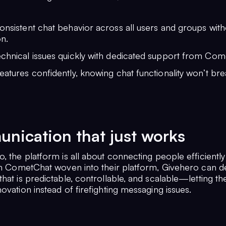
onsistent chat behavior across all users and groups wit
on.
echnical issues quickly with dedicated support from Com
eatures confidently, knowing chat functionality won’t br
ication that just works
, the platform is all about connecting people efficientl
ith CometChat woven into their platform, Givehero can de
hat is predictable, controllable, and scalable—letting th
ovation instead of firefighting messaging issues.