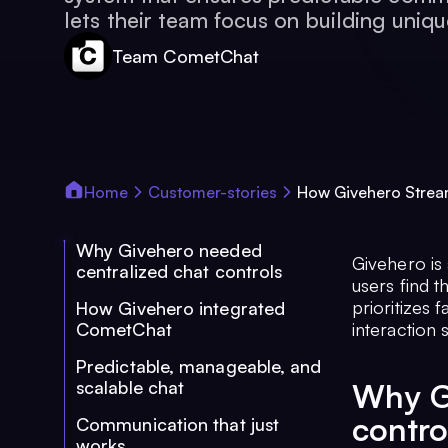
lets their team focus on building uniqu
Team CometChat
Home
Customer-stories
How Givehero Stream
Why Givehero needed
Givehero is 
centralized chat controls
users find 
prioritizes 
How Givehero integrated
CometChat
interaction
Predictable, manageable, and
scalable chat
Why G
contro
Communication that just
works