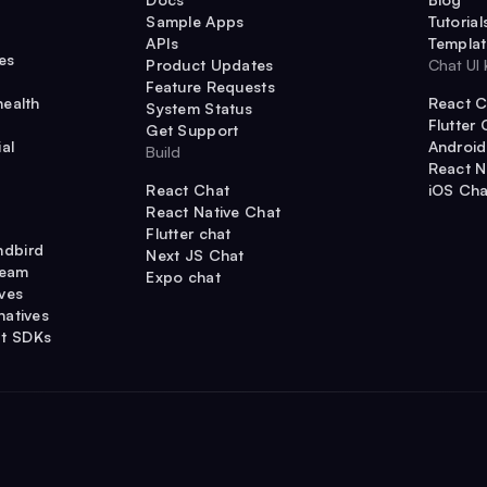
Sample Apps
Tutorial
APIs
Templat
es
Product Updates
Chat UI 
Feature Requests
health
React C
System Status
Flutter 
Get Support
al
Android
Build
React N
React Chat
iOS Cha
React Native Chat
Flutter chat
ndbird
Next JS Chat
ream
Expo chat
ives
natives
t SDKs