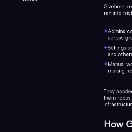
Givehero rel
ran into fric
Admins cou
across gr
Settings a
and others
Manual wo
making tes
They needed 
them focus 
infrastructur
How G