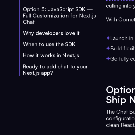
calling into
Option 3: JavaScript SDK —
Full Customization for Next.js
With Comet
Chat
Why developers love it
Launch in 
When to use the SDK
Build flex
How it works in Next.js
Go fully c
Ready to add chat to your
Next.js app?
Option
Ship N
The Chat Bui
configurati
clean React