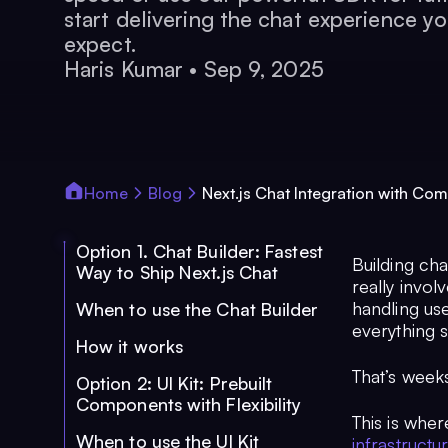
start delivering the chat experience yo
expect.
Haris Kumar
•
Sep 9, 2025
Home
Blog
Next.js Chat Integration with Com
Option 1. Chat Builder: Fastest
Building chat
Way to Ship Next.js Chat
really invo
handling us
When to use the Chat Builder
everything 
How it works
That’s week
Option 2: UI Kit: Prebuilt
Components with Flexibility
This is whe
When to use the UI Kit
infrastructu