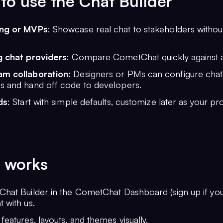
o use the Chat Builder
ing or MVPs
: Showcase real chat to stakeholders witho
g chat providers
: Compare CometChat quickly against al
m collaboration:
Designers or PMs can configure chat
s and hand off code to developers.
ds
: Start with simple defaults, customize later as your pr
 works
Chat Builder in the CometChat Dashboard (sign up if yo
 with us.
features, layouts, and themes visually.