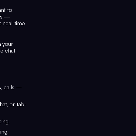
ant to
nts —
s real-time
h your
he chat
s, calls —
hat, or tab-
ing.
ing.