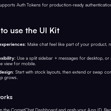
Supports Auth Tokens for production-ready authenticatio
o use the UI Kit
experiences
: Make chat feel like part of your product, 
xibility
: Use a split sidebar + messages for desktop, or
e view for mobile.
design
: Start with stock layouts, then extend or swap 
pp grows.
works
on the CometChat Dashboard and grab your App ID, Reg