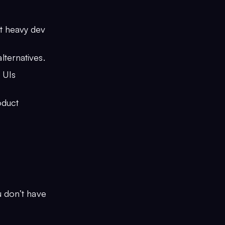
ut heavy dev
ternatives.
 UIs
oduct
u don’t have