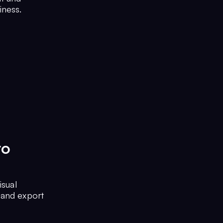
iness.
to
isual
 and export