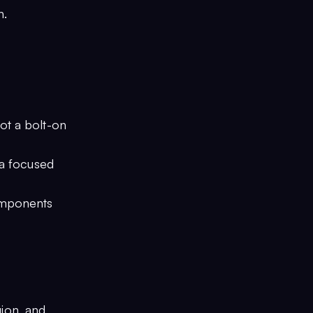
n.
not a bolt-on
 a focused
components
ion, and