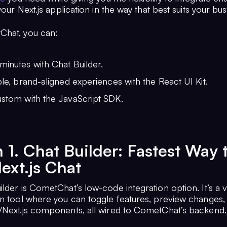
 your Next.js application in the way that best suits your bus
Chat, you can:
minutes with Chat Builder.
ible, brand-aligned experiences with the React UI Kit.
ustom with the JavaScript SDK.
 1. Chat Builder: Fastest Way 
ext.js Chat
lder is CometChat’s low-code integration option. It’s a v
on tool where you can toggle features, preview changes,
/Next.js components, all wired to CometChat’s backend.