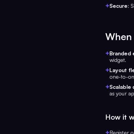
Secure
: 
When t
Branded 
widget.
Layout fle
one-to-on
Scalable 
as your a
How it 
Register 