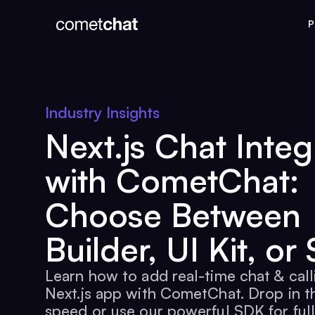
P
Industry Insights
Next.js Chat Integ
with CometChat:
Choose Between
Builder, UI Kit, or
Learn how to add real-time chat & call
Next.js app with CometChat. Drop in th
speed or use our powerful SDK for full