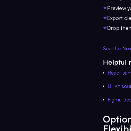
Preview yo
Export cl
Drop them
See the Next
Helpful 
React sa
UI Kit so
Figma desi
Option
Flexibi