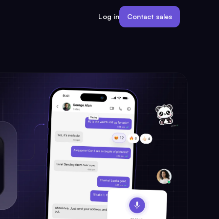
Contact sales
Log in