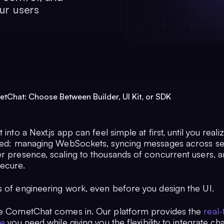
ur users
etChat: Choose Between Builder, UI Kit, or SDK
 into a Next.js app can feel simple at first, until you reali
lved: managing WebSockets, syncing messages across se
er presence, scaling to thousands of concurrent users, 
secure.
s of engineering work, even before you design the UI.
re CometChat comes in. Our platform provides the
real-
re
you need while giving you the flexibility to integrate ch