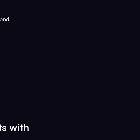
end.
ts with