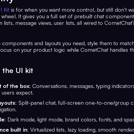
I Kit
is for when you want more control, but still don’t w
 wheel. It gives you a full set of prebuilt chat compone
 lists, message views, user lists, all wired to CometChat’
e components and layouts you need, style them to matc
focus on your product logic while CometChat handles t
the UI kit
 of the box
: Conversations, messages, typing indicator
 users expect.
layouts
: Split-panel chat, full-screen one-to-one/group c
gation.
le
: Dark mode, light mode, brand colors, fonts, and spac
ce built in
: Virtualized lists, lazy loading, smooth render