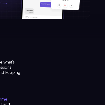
ze what’s
ssions,
and keeping
time
at and