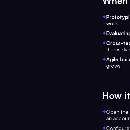
When t
Prototyp
work.
Evaluatin
Cross-tea
themselve
Agile buil
grows.
How it
Open the 
an account
Configure 