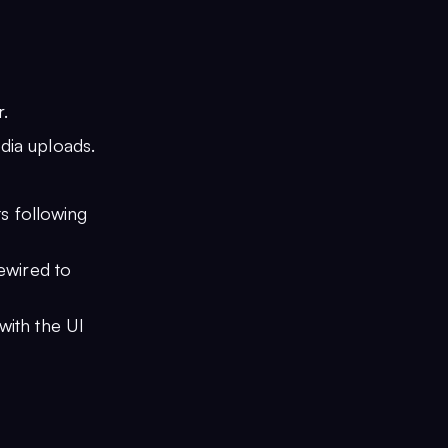
.
edia uploads.
s following
rewired to
 with the UI