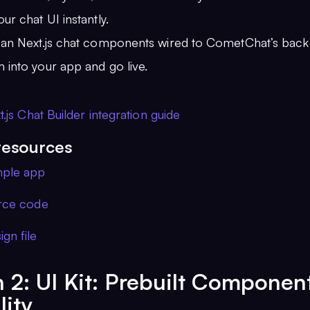
ur chat UI instantly.
ean Next.js chat components wired to CometChat’s back
 into your app and go live.
.js Chat Builder integration guide
resources
mple app
urce code
gn file
 2: UI Kit: Prebuilt Componen
lity