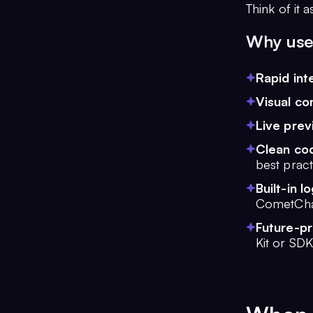
Think of it 
Why use
Rapid int
Visual co
Live prev
Clean co
best pract
Built-in lo
CometCha
Future-p
Kit or SDK