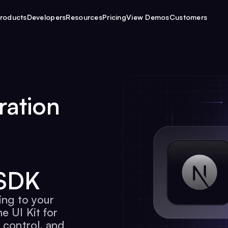
roducts
Developers
Resources
Pricing
View Demos
Customers
ration
 SDK
ing to your
e UI Kit for
 control, and