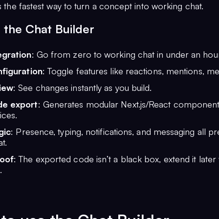
as the fastest way to turn a concept into working chat.
 the Chat Builder
egration
: Go from zero to working chat in under an hour
nfiguration
: Toggle features like reactions, mentions, m
iew
: See changes instantly as you build.
de export
: Generates modular Next.js/React component
ices.
gic
: Presence, typing, notifications, and messaging all p
t.
roof
: The exported code isn’t a black box, extend it later
.