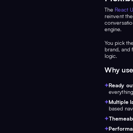
The
React U
reinvent the
conversation
engine.
You pick th
brand, and 
logic.
Why use 
Ready out
everything
Multiple 
based navi
Themeab
Performan