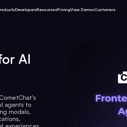
roducts
Developers
Resources
Pricing
View Demos
Customers
for AI
r CometChat's
AI agents to
ing modals,
cations,
al experiences