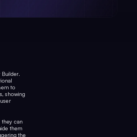
Builder.
ional
them to
es, showing
 user
- they can
guide them
iggering the