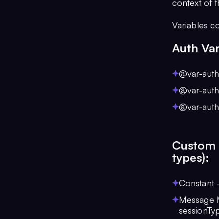
context of 
Variables c
Auth Var
@var-auth:
@var-auth
@var-auth
Custom V
types):
Constant 
Message Me
sessionTy