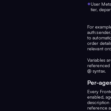
User Metad
tier, depa
For example
auth:sender
to automati
order detail
relevant ord
Variables a
referenced 
@ syntax.
Per-age
Every Front
enabled, age
description 
reference a