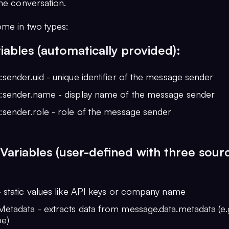
the conversation.
ome in two types:
iables (automatically provided):
sender.uid - unique identifier of the message sender
:sender.name - display name of the message sender
:sender.role - role of the message sender
ariables (user-defined with three sour
- static values like API keys or company name
tadata - extracts data from message.data.metadata (e.g
pe)