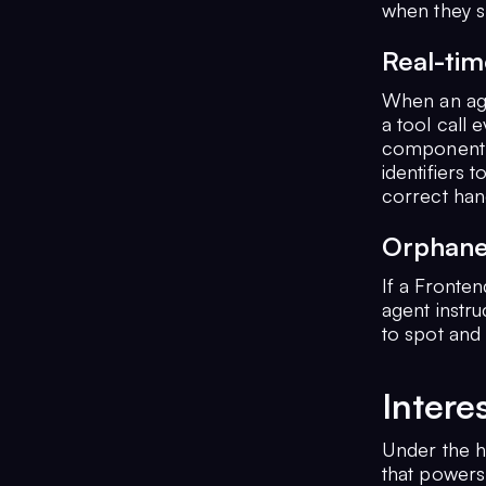
when they s
Real-tim
When an agen
a tool call 
component u
identifiers 
correct han
Orphane
If a Fronten
agent instru
to spot and
Intere
Under the h
that powers 