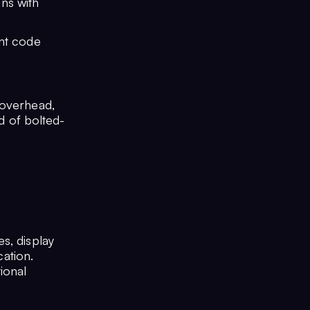
ns with
ent code
 overhead,
ad of bolted-
s, display
cation.
ional