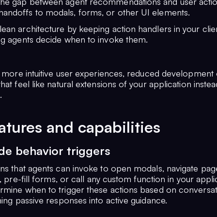
 the gap between agent recommendations and user actio
handoffs to modals, forms, or other UI elements.
lean architecture by keeping action handlers in your cli
ing agents decide when to invoke them.
is more intuitive user experiences, reduced development
hat feel like natural extensions of your application inste
.
atures and capabilities
ide behavior triggers
ons that agents can invoke to open modals, navigate page
s, pre-fill forms, or call any custom function in your appli
rmine when to trigger these actions based on conversat
ning passive responses into active guidance.