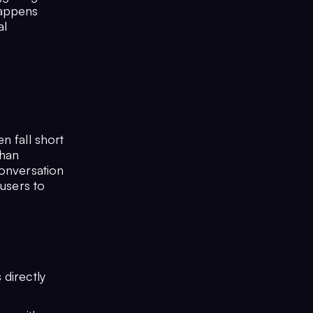
happens
al
n fall short
than
conversation
 users to
 directly