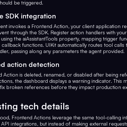
hould be triggered.
e SDK integration
t invokes a Frontend Action, your client application rec
event through the SDK. Register action handlers with your
sing the aiAssistantTools property, mapping trigger fun
to callback functions. UIKit automatically routes tool calls 
dler, passing along any parameters the agent provided.
d action detection
d Action is deleted, renamed, or disabled after being re
ctions, the dashboard displays a warning indicator. This 
 fix broken references before they impact production e
sting tech details
ood, Frontend Actions leverage the same tool-calling in
API integrations, but instead of making external requests