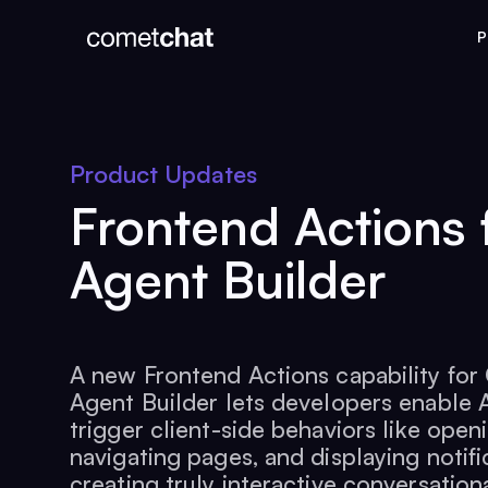
P
Product Updates
Frontend Actions 
Agent Builder
A new Frontend Actions capability fo
Agent Builder lets developers enable 
trigger client-side behaviors like open
navigating pages, and displaying notifi
creating truly interactive conversation