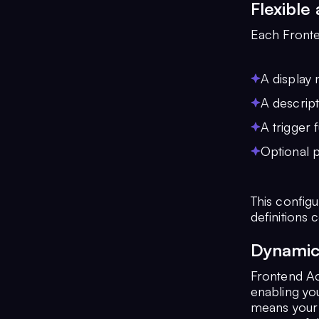
Flexible
Each Fronte
A display 
A descript
A trigger 
Optional p
This configu
definitions 
Dynamic 
Frontend Ac
enabling you
means your 