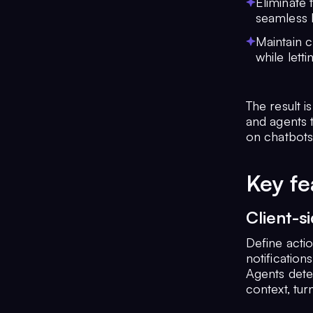
Eliminate
seamless 
Maintain c
while lett
The result 
and agents t
on chatbots
Key fe
Client-s
Define acti
notification
Agents dete
context, tur