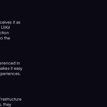
eives it as
 UIKit
ction
to the
ferenced in
makes it easy
xperiences.
frastructure
, they