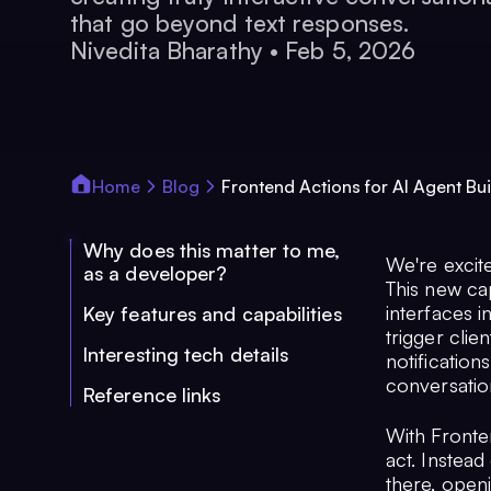
that go beyond text responses.
Nivedita Bharathy
•
Feb 5, 2026
Home
Blog
Frontend Actions for AI Agent Bui
Why does this matter to me,
We're excit
as a developer?
This new ca
interfaces i
Key features and capabilities
trigger clie
Interesting tech details
notification
conversatio
Reference links
With Fronte
act. Instead
there, openi