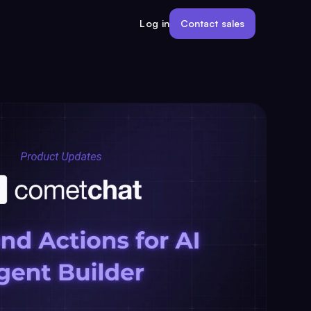
Contact sales
Log in