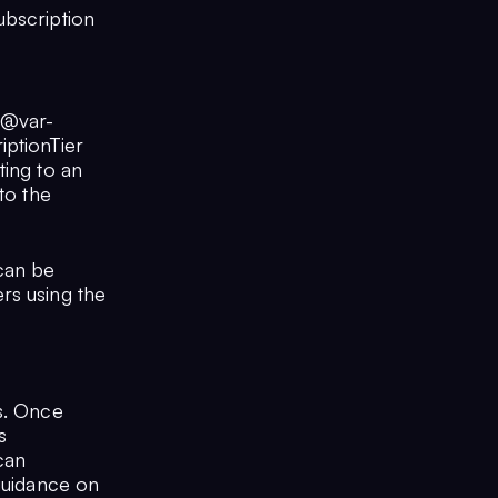
ubscription
 @var-
iptionTier
ting to an
to the
 can be
rs using the
s. Once
s
 can
 guidance on