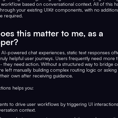
 workflow based on conversational context. All of this 
through your existing UIKit components, with no addition
re required.
es this matter to me, as a
oper?
 AI-powered chat experiences, static text responses ofte
truly helpful user journeys. Users frequently need more 
 - they need action. Without a structured way to bridge 
re left manually building complex routing logic or asking
their own after receiving guidance.
tions helps you:
nts to drive user workflows by triggering UI interactions
ersation context.