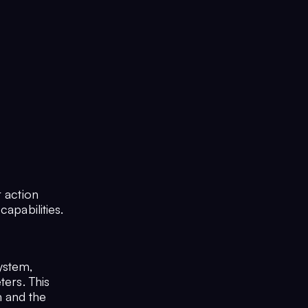
r action
apabilities.
ystem,
ters. This
 and the