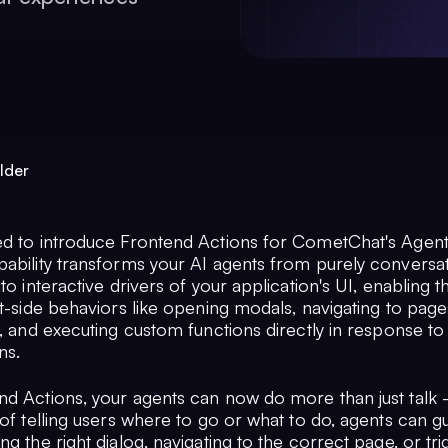
lder
ed to introduce Frontend Actions for CometChat's Agent 
pability transforms your AI agents from purely conversat
nto interactive drivers of your application's UI, enabling 
nt-side behaviors like opening modals, navigating to pag
s, and executing custom functions directly in response to
ns.
nd Actions, your agents can now do more than just talk 
 of telling users where to go or what to do, agents can 
ng the right dialog, navigating to the correct page, or tr