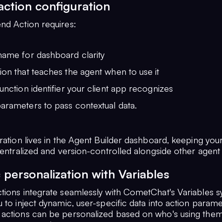
 action configuration
nd Action requires:
name for dashboard clarity
ion that teaches the agent when to use it
function identifier your client app recognizes
arameters to pass contextual data.
ration lives in the Agent Builder dashboard, keeping you
centralized and version-controlled alongside other agent c
personalization with Variables
tions integrate seamlessly with CometChat's Variables s
 to inject dynamic, user-specific data into action parame
actions can be personalized based on who's using them