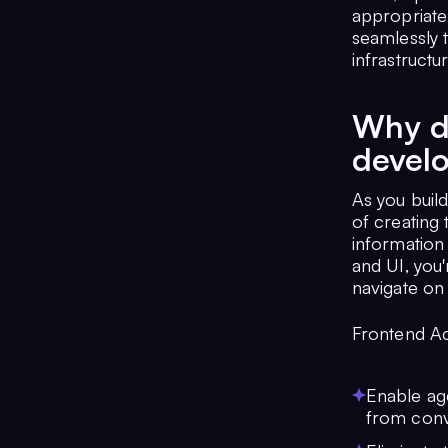
appropriate
seamlessly 
infrastructu
Why do
devel
As you build
of creating 
information
and UI, you'
navigate on 
Frontend Ac
Enable age
from conv