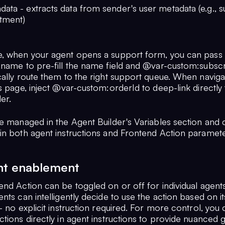
ata - extracts data from sender's user metadata (e.g., s
rtment)
, when your agent opens a support form, you can pass
.name to pre-fill the name field and @var-custom:subscr
cally route them to the right support queue. When naviga
s page, inject @var-custom:orderId to deep-link directly 
er.
re managed in the Agent Builder's Variables section and
in both agent instructions and Frontend Action paramete
nt enablement
end Action can be toggled on or off for individual agent
nts can intelligently decide to use the action based on it
- no explicit instruction required. For more control, you
ctions directly in agent instructions to provide nuanced