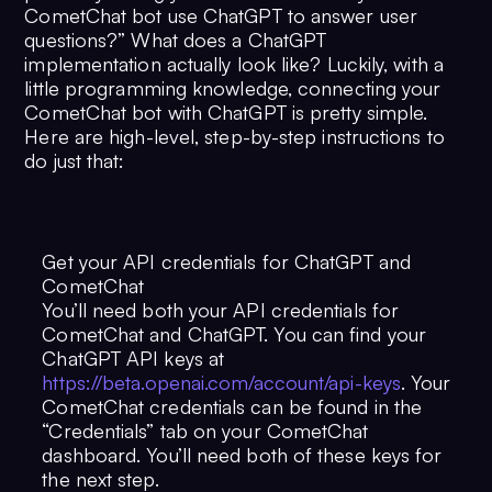
CometChat bot use ChatGPT to answer user
questions?” What does a ChatGPT
implementation actually look like? Luckily, with a
little programming knowledge, connecting your
CometChat bot with ChatGPT is pretty simple.
Here are high-level, step-by-step instructions to
do just that:
Get your API credentials for ChatGPT and
CometChat
You’ll need both your API credentials for
CometChat and ChatGPT. You can find your
ChatGPT API keys at
https://beta.openai.com/account/api-keys
. Your
CometChat credentials can be found in the
“Credentials” tab on your CometChat
dashboard. You’ll need both of these keys for
the next step.