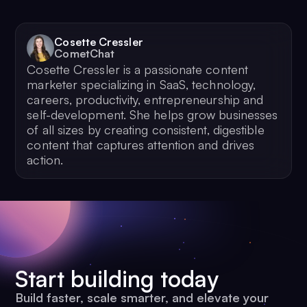
Cosette Cressler
CometChat
Cosette Cressler is a passionate content
marketer specializing in SaaS, technology,
careers, productivity, entrepreneurship and
self-development. She helps grow businesses
of all sizes by creating consistent, digestible
content that captures attention and drives
action.
Start building today
Build faster, scale smarter, and elevate your