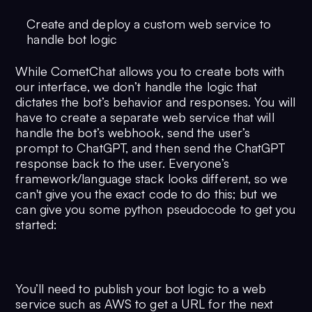
Create and deploy a custom web service to
handle bot logic
While CometChat allows you to create bots with
our interface, we don’t handle the logic that
dictates the bot’s behavior and responses. You will
have to create a separate web service that will
handle the bot’s webhook, send the user’s
prompt to ChatGPT, and then send the ChatGPT
response back to the user. Everyone’s
framework/language stack looks different, so we
can't give you the exact code to do this; but we
can give you some python pseudocode to get you
started:
You’ll need to publish your bot logic to a web
service such as AWS to get a URL for the next