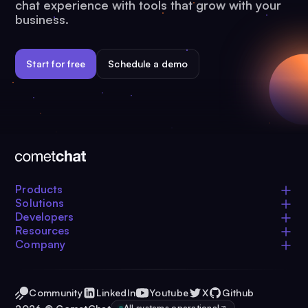
chat experience with tools that grow with your
business.
Start for free
Schedule a demo
Products
Solutions
Developers
Resources
Company
Community
LinkedIn
Youtube
X
Github
All systems operational