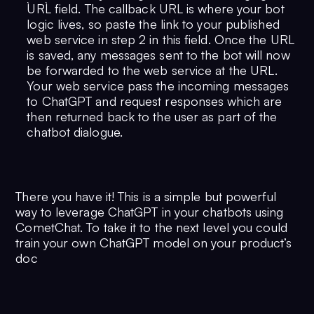
`URL` field. The callback URL is where your bot
logic lives, so paste the link to your published
web service in step 2 in this field. Once the URL
is saved, any messages sent to the bot will now
be forwarded to the web service at the URL.
Your web service pass the incoming messages
to ChatGPT and request responses which are
then returned back to the user as part of the
chatbot dialogue.
There you have it! This is a simple but powerful
way to leverage ChatGPT in your chatbots using
CometChat. To take it to the next level you could
train your own ChatGPT model on your product’s
doc