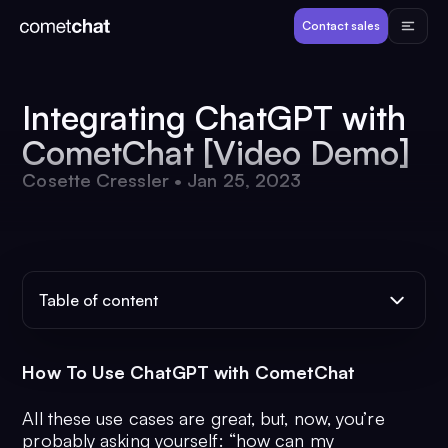
Products
Contact sales
Developers
Integrating ChatGPT with
CometChat [Video Demo]
Resources
Cosette Cressler
•
Jan 25, 2023
Pricing
View Demos
Table of content
Customers
How To Use ChatGPT with CometChat
All these use cases are great, but, now, you’re
Log in
Contact sales
probably asking yourself: “how can my