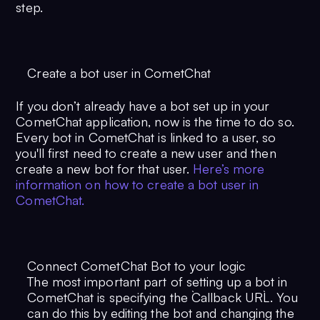
step.
Create a bot user in CometChat
If you don’t already have a bot set up in your
CometChat application, now is the time to do so.
Every bot in CometChat is linked to a user, so
you'll first need to create a new user and then
create a new bot for that user.
Here’s more
information on how to create a bot user in
CometChat.
Connect CometChat Bot to your logic
The most important part of setting up a bot in
CometChat is specifying the `Callback URL`. You
can do this by editing the bot and changing the