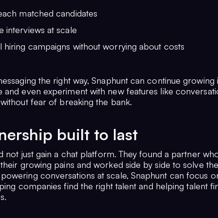
 reach matched candidates
 interviews at scale
l hiring campaigns without worrying about costs
essaging the right way, Snaphunt can continue growing it
 and even experiment with new features like conversati
without fear of breaking the bank.
nership built to last
d not just gain a chat platform. They found a partner wh
their growing pains and worked side by side to solve th
owering conversations at scale, Snaphunt can focus on
ping companies find the right talent and helping talent fi
s.