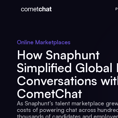
P
Online Marketplaces
How Snaphunt
Simplified Global 
Conversations wit
CometChat
As Snaphunt’s talent marketplace grew
costs of powering chat across hundred
thousands of candidates and employe