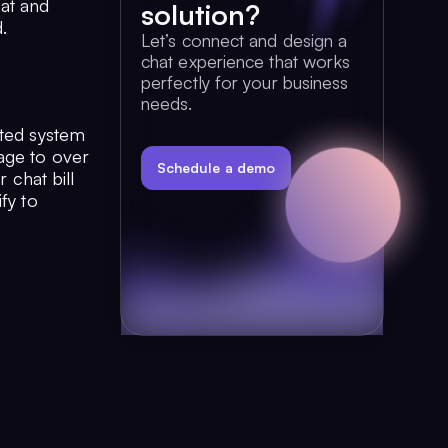
at and
solution?
.
Let’s connect and design a
chat experience that works
perfectly for your business
needs.
ated system
age to over
Schedule a demo
 chat bill
fy to