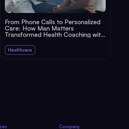
From Phone Calls to Personalized
Care: How Man Matters
Transformed Health Coaching with
Chat
Healthcare
ces
Company