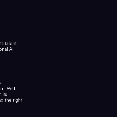
s talent
onal AI
o
em. With
 its
nd the right