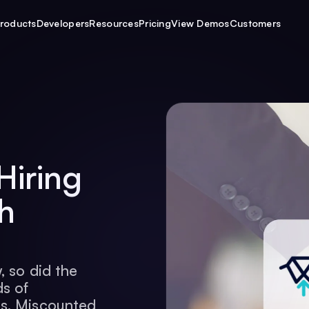
roducts
Developers
Resources
Pricing
View Demos
Customers
Hiring
h
, so did the
s of
rs. Miscounted