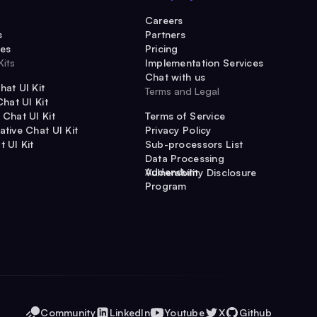
Careers
s
Partners
es
Pricing
Kits
Implementation Services
Chat with us
hat UI Kit
Terms and Legal
Chat UI Kit
 Chat UI Kit
Terms of Service
ative Chat UI Kit
Privacy Policy
t UI Kit
Sub-processors List
Data Processing
Addendum
Vulnerability Disclosure
Program
Community
LinkedIn
Youtube
X
Github