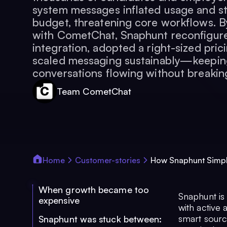
system messages inflated usage and st
budget, threatening core workflows. B
with CometChat, Snaphunt reconfigure
integration, adopted a right-sized pri
scaled messaging sustainably—keeping
conversations flowing without breakin
Team CometChat
Home
Customer-stories
How Snaphunt Simpli
When growth became too
Snaphunt is
expensive
with active 
smart sourc
Snaphunt was stuck between: