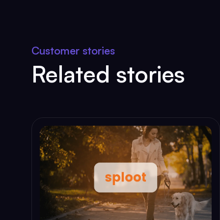
Customer stories
Related stories