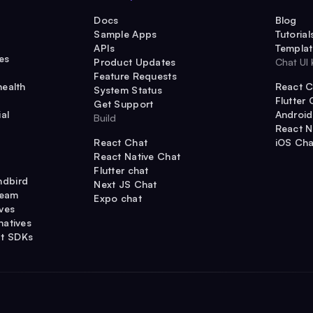
Docs
Blog
Sample Apps
Tutorial
APIs
Templat
es
Product Updates
Chat UI 
Feature Requests
health
React C
System Status
Flutter 
Get Support
al
Android
Build
React N
React Chat
iOS Cha
React Native Chat
Flutter chat
ndbird
Next JS Chat
ream
Expo chat
ives
natives
t SDKs