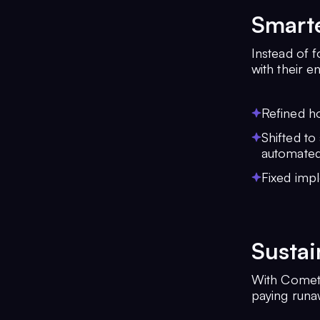
Smarte
Instead of 
with their e
Refined h
Shifted to
automated
Fixed impl
Sustai
With CometC
paying runaw