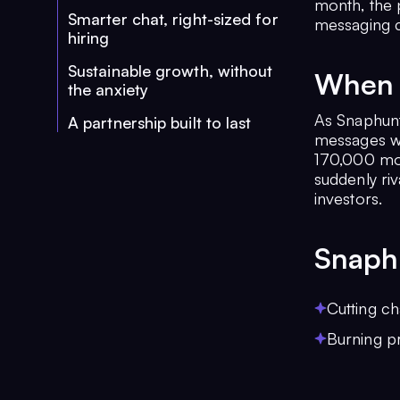
month, the 
Smarter chat, right-sized for
messaging c
hiring
Sustainable growth, without
When 
the anxiety
As Snaphunt
A partnership built to last
messages we
170,000 mont
suddenly riv
investors.
Snaph
Cutting ch
Burning p