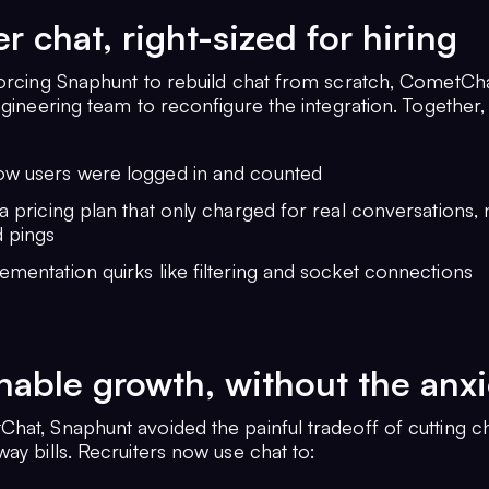
r chat, right-sized for hiring
forcing Snaphunt to rebuild chat from scratch, CometCh
ngineering team to reconfigure the integration. Together,
ow users were logged in and counted
 a pricing plan that only charged for real conversations, 
 pings
ementation quirks like filtering and socket connections
nable growth, without the anxi
hat, Snaphunt avoided the painful tradeoff of cutting c
ay bills. Recruiters now use chat to: