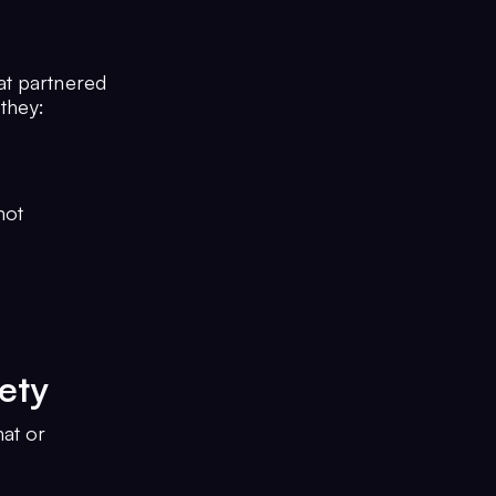
at partnered
 they:
not
ety
hat or