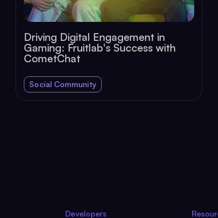
Driving Digital Engagement in
Gaming: Fruitlab's Success with
CometChat
Social Community
Developers
Resour