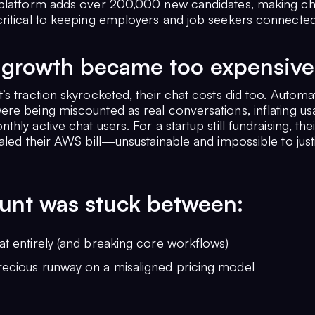
platform adds over 200,000 new candidates, making ch
ritical to keeping employers and job seekers connected
growth became too expensive
’s traction skyrocketed, their chat costs did too. Autom
re being miscounted as real conversations, inflating us
hly active chat users. For a startup still fundraising, their
aled their AWS bill—unsustainable and impossible to justi
unt was stuck between:
at entirely (and breaking core workflows)
recious runway on a misaligned pricing model