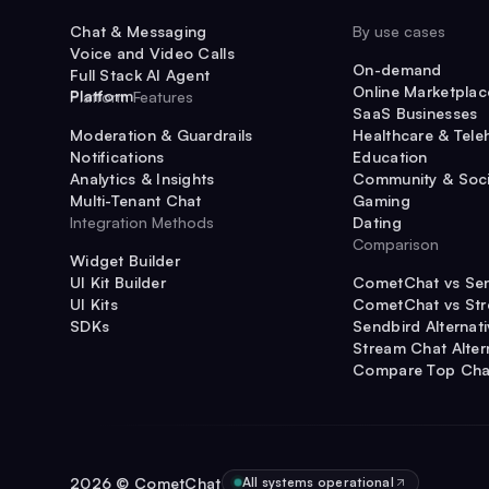
Chat & Messaging
By use cases
Voice and Video Calls
On-demand
Full Stack AI Agent
Online Marketplac
Platform
Platform Features
SaaS Businesses
Moderation & Guardrails
Healthcare & Tele
Notifications
Education
Analytics & Insights
Community & Soci
Multi-Tenant Chat
Gaming
Integration Methods
Dating
Comparison
Widget Builder
UI Kit Builder
CometChat vs Se
UI Kits
CometChat vs St
SDKs
Sendbird Alternat
Stream Chat Alter
Compare Top Cha
2026
© CometChat
All systems operational