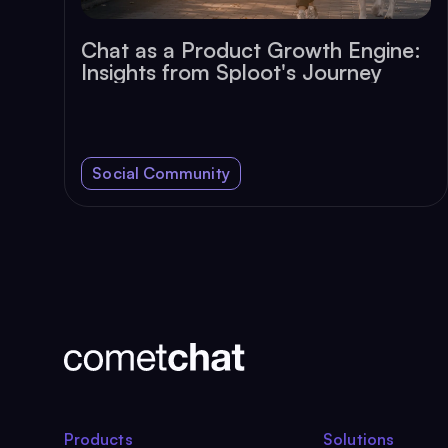
Chat as a Product Growth Engine:
Insights from Sploot's Journey
Social Community
Products
Solutions