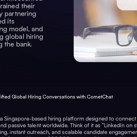
rained their
y partnering
d its
cing model, and
 global hiring
g the bank.
fied Global Hiring Conversations with CometChat
 a Singapore-based hiring platform designed to connec
and passive talent worldwide. Think of it as “LinkedIn on s
ing, instant outreach, and scalable candidate engagemen