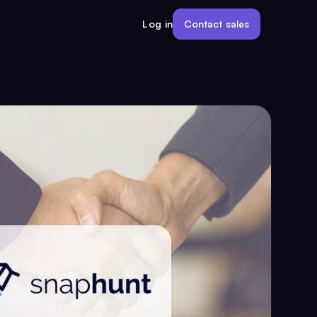
Contact sales
Log in