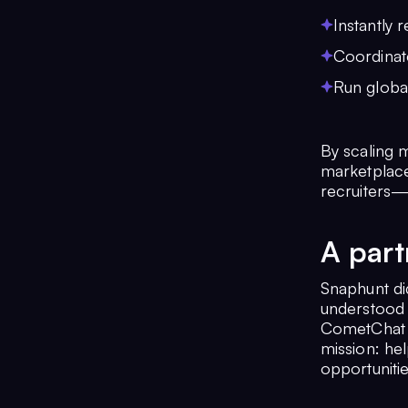
Instantly
Coordinate
Run globa
By scaling m
marketplace
recruiters—
A part
Snaphunt di
understood 
CometChat p
mission: hel
opportunitie