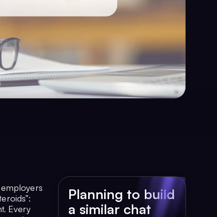
t employers
Planning to build
teroids”:
a similar chat
t. Every