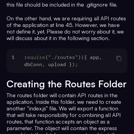
this file should be included in the .gitignore file.
`
${file.fieldname}
-
${
Date
.now()}
.jp
`
${file.fieldname}
-
${
Date
.now()}
.mp
On the other hand, we are requiring all API routes
23
cb
(
null
, filename);
of the application at line 45. However, we have
24
  },
not define it, yet. Please do not worry about it, we
25
});
will discuss about it in the following section.
26
27
const
 upload = 
multer
({ 
storage
: st
28
1
require
(
"./routes"
)({ app, 
29
// create datbase connection
dbConn, upload });
30
const
 dbConn = mysql.
createConnecti
31
host
: process.
env
.
DB_HOST
 || 
""
,
Creating the Routes Folder
32
user
: process.
env
.
DB_USER_NAME
 ||
33
password
: process.
env
.
DB_USER_PAS
The routes folder will contain API routes in the
""
,
application. Inside this folder, we need to create
34
database
: process.
env
.
DB_NAME
 || 
another “index.js” file. We will export a function
35
port
: process.
env
.
DB_PORT
 || 
""
,
that will take responsibility for combining all API
routes, that function accepts an object as a
36
});
parameter. The object will contain the express
37