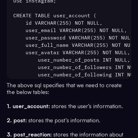
USE instagram;

CREATE TABLE user_account (

	id VARCHAR(255) NOT NULL,

	user_email VARCHAR(255) NOT NULL,

	user_password VARCHAR(255) NOT NULL,

	user_full_name VARCHAR(255) NOT NULL,

	user_avatar VARCHAR(255) NOT NULL,

        user_number_of_posts INT NULL,

        user_number_of_followers INT NULL
        user_number_of_following INT NULL
	PRIMARY KEY (id)

The above sql specifies that we need to create
);

the below tables:
1. user_account:
stores the user’s information.
CREATE TABLE post (

	id BIGINT NOT NULL AUTO_INCREMENT,

2. post:
stores the post’s information.
	post_content VARCHAR(255) NOT NULL,

	post_category INT NOT NULL,

3. post_reaction:
stores the information about