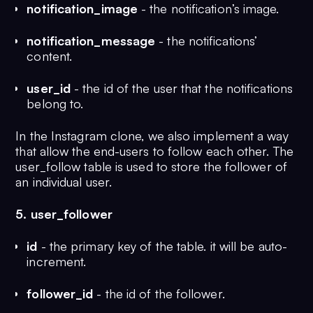
notification_image
- the notification’s image.
notification_message
- the notifications’
content.
user_id
- the id of the user that the notifications
belong to.
In the Instagram clone, we also implement a way
that allow the end-users to follow each other. The
user_follow table is used to store the follower of
an individual user.
5. user_follower
id
- the primary key of the table. it will be auto-
increment.
follower_id
- the id of the follower.