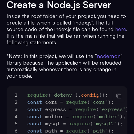
Create a Node.js Server
Inside the root folder of your project, you need to
create a file which is called “index.js”. The full
source code of the index.js file can be found
here
.
It is the main file that will be ran when running the
following statements
*Note: In this project, we will use the “
nodemon
”
library because the application will be reloaded
automatically whenever there is any change in
your code.
1
require
(
"dotenv"
).
config
();
2
const
 cors = 
require
(
"cors"
);
3
const
 express = 
require
(
"express"
);
4
const
 multer = 
require
(
"multer"
);
5
const
 mysql = 
require
(
"mysql2"
);
6
const
 path = 
require
(
"path"
);