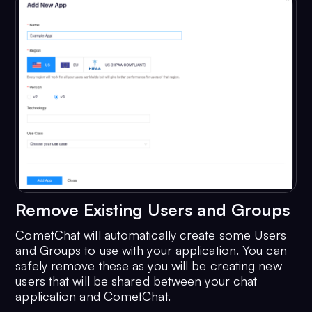
Remove Existing Users and Groups
CometChat will automatically create some Users
and Groups to use with your application. You can
safely remove these as you will be creating new
users that will be shared between your chat
application and CometChat.