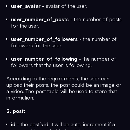
);

user_avatar
- avatar of the user.
user_number_of_posts
- the number of posts
CREATE TABLE user_follower (

for the user.
	id BIGINT NOT NULL AUTO_INCREMENT,

	follower_id VARCHAR(255) NOT NULL,

user_number_of_followers
- the number of
	user_id VARCHAR(255) NOT NULL,

followers for the user.
	PRIMARY KEY (id)

);
user_number_of_following
- the number of
followers that the user is following.
According to the requirements, the user can
upload their posts, the post could be an image or
a video. The post table will be used to store that
information.
2. post:
id
- the post’s id. it will be auto-increment if a