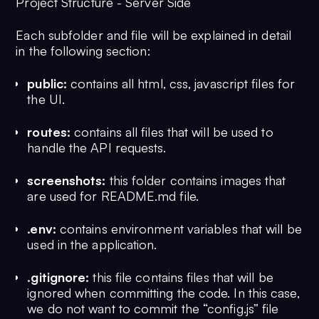
Project Structure - Server Side
Each subfolder and file will be explained in detail
in the following section:
public:
contains all html, css, javascript files for
the UI.
routes:
contains all files that will be used to
handle the API requests.
screenshots:
this folder contains images that
are used for README.md file.
.env:
contains environment variables that will be
used in the application.
.gitignore:
this file contains files that will be
ignored when committing the code. In this case,
we do not want to commit the “config.js” file