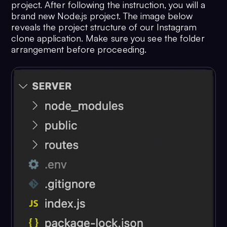
project. After following the instruction, you will a
brand new Node.js project. The image below
reveals the project structure of our Instagram
clone application. Make sure you see the folder
arrangement before proceeding.