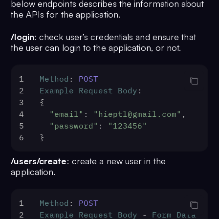
below endpoints describes the information about
the APIs for the application.
/login
: check user’s credentials and ensure that
the user can login to the application, or not.
1
Method
: 
POST
2
Example
Request
Body
:
3
{
4
"email"
: 
"hieptl@gmail.com"
,
5
"password"
: 
"123456"
6
}
/users/create
: create a new user in the
application.
1
Method
: 
POST
2
Example
Request
Body
 - 
Form
Data