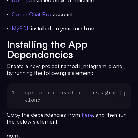
Node.js
installed on your machine
CometChat Pro
account
MySQL
installed on your machine
Installing the App
Dependencies
Create a new project named i_nstagram-clone_
by running the following statement:
1
npx create-react-app instagram-
clone
Copy the dependencies from
here
, and then run
the below statement:
npm i