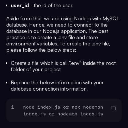
user_id
- the id of the user.
Aside from that, we are using Node.js with MySQL
database. Hence, we need to connect to the
database in our Node.js application, The best
practice is to create a .env file and store
environment variables. To create the .env file,
please follow the below steps:
Create a file which is call “.env” inside the root
folder of your project.
Replace the below information with your
database connection information.
1
node index.
js
 or npx nodemon 
index.
js
 or nodemon index.
js