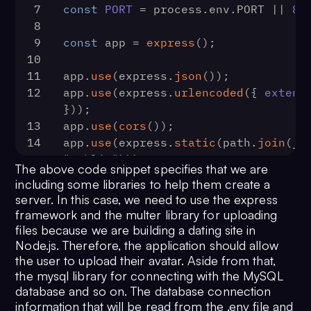
7
const
PORT
 = process.
env
.
PORT
 || 
80
8
9
const
 app = 
express
();
10
11
app.
use
(express.
json
());
12
app.
use
(express.
urlencoded
({ 
extend
}));
13
app.
use
(
cors
());
14
app.
use
(express.
static
(path.
join
"public"
)));
The above code snippet specifies that we are
15
including some libraries to help them create a
16
// config multers.
server. In this case, we need to use the express
17
const
 storage = multer.
diskStorage
(
framework and the multer library for uploading
18
destination
: 
function
 (
req, file,
files because we are building a dating site in
19
cb
(
null
, 
"public"
);
Node.js. Therefore, the application should allow
20
  },
the user to upload their avatar. Aside from that,
the mysql library for connecting with the MySQL
21
filename
: 
function
 (
req, file, cb
database and so on. The database connection
22
const
 filename = 
information that will be read from the .env file and
file.
mimetype
.
includes
(
'image'
) ? 