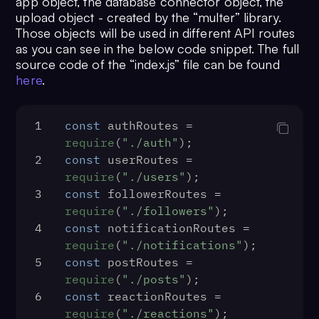
app object, the database connector object, the
38
dbConn.
connect
(
function
 (
err
) {
upload object - created by the “multer” library.
39
if
 (err) {
Those objects will be used in different API routes
40
console
.
log
(err);
as you can see in the below code snippet. The full
41
throw
 err;
source code of the “index.js” file can be found
42
  }
here
.
43
console
.
log
(
"Database was connect
44
require
(
"./routes"
)({ app, dbConn,
});
1
const
 authRoutes = 
45
  app.
listen
(
PORT
, 
() =>
 {
require
(
"./auth"
);
46
console
.
log
(
2
const
 userRoutes = 
${PORT}
`
);
require
(
"./users"
);
47
  });
3
const
 followerRoutes = 
48
});
require
(
"./followers"
);
4
const
 notificationRoutes = 
require
(
"./notifications"
);
5
const
 postRoutes = 
require
(
"./posts"
);
6
const
 reactionRoutes = 
require
(
"./reactions"
);