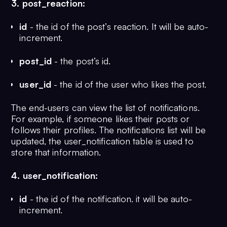
3. post_reaction:
id
- the id of the post’s reaction. It will be auto-
increment.
post_id
- the post’s id.
user_id
- the id of the user who likes the post.
The end-users can view the list of notifications.
For example, if someone likes their posts or
follows their profiles. The notifications list will be
updated, the user_notification table is used to
store that information.
4. user_notification:
id
- the id of the notification. it will be auto-
increment.