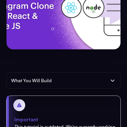
What You Will Build
Important
This tutorial is outdated. We're currently working