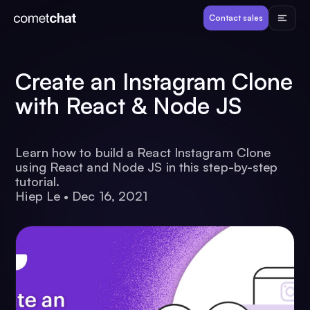
Products
Contact sales
Developers
Create an Instagram Clone
with React & Node JS
Resources
Learn how to build a React Instagram Clone
Pricing
using React and Node JS in this step-by-step
tutorial.
Hiep Le
•
Dec 16, 2021
View Demos
Customers
Log in
Contact sales