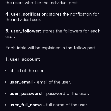
the users who like the individual post.
	post_created_date TIMESTAMP NOT NULL DEFAULT CURRENT_TIMESTAMP,

	post_created_by VARCHAR(255) NOT NULL,

4. user_notification:
stores the notification for
	post_number_of_reactions INT NULL,

the individual user.
	PRIMARY KEY (id)

);

5. user_follower:
stores the followers for each
user.
CREATE TABLE post_reaction (

	id BIGINT NOT NULL AUTO_INCREMENT,

Each table will be explained in the follow part:
	post_id BIGINT NOT NULL,

	user_id VARCHAR(255) NOT NULL,

1. user_account:
	PRIMARY KEY (id)

);

id
- id of the user.
CREATE TABLE user_notification (

user_email
- email of the user.
	id BIGINT NOT NULL AUTO_INCREMENT,

        notification_image VARCHAR(255) N
user_password
- password of the user.
	notification_message VARCHAR(255) NOT NULL,

	user_id VARCHAR(255) NOT NULL,

user_full_name
- full name of the user.
	PRIMARY KEY (id)
