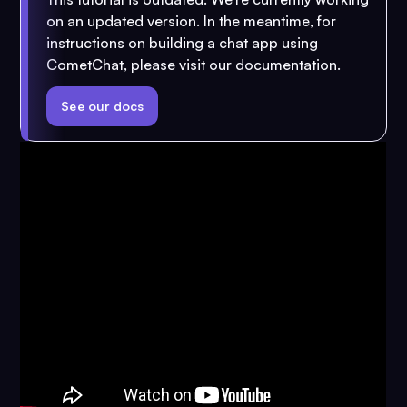
on an updated version. In the meantime, for
instructions on building a chat app using
CometChat, please visit our documentation.
See our docs