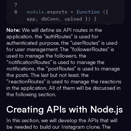
7
8
module
.
exports
 = 
function
 (
{ 
app, dbConn, upload }
) {
9
authRoutes
({ app, dbConn });
Note:
We will define six API routes in the
10
userRoutes
({ app, dbConn, 
application. the “authRoutes” is used for
upload });
authenticated purpose, the “userRoutes” is used
11
followerRoutes
({ app, dbConn 
for user management. The “followerRoutes” is
});
used to manage the followers, the
12
notificationRoutes
({ app, 
“notificationRoutes” is used to manage the
dbConn });
notifications, the “postRoutes” is used to manage
the posts. The last but not least, the
13
postRoutes
({ app, dbConn, 
“reactionRoutes” is used to manage the reactions
upload });
in the application. All of them will be discussed in
14
reactionRoutes
({ app, dbConn 
the following section.
});
15
};
Creating APIs with Node.js
In this section, we will develop the APIs that will
be needed to build our Instagram clone. The