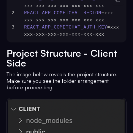
xxx-xxx-xxx-xxx-xxx-xxx-xxx
2
REACT_APP_COMETCHAT_REGION
=xxx-
xxx-xxx-xxx-xxx-xxx-xxx-xxx
3
REACT_APP_COMETCHAT_AUTH_KEY
=xxx-
xxx-xxx-xxx-xxx-xxx-xxx-xxx
Project Structure - Client
Side
The image below reveals the project structure.
Make sure you see the folder arrangement
before proceeding.