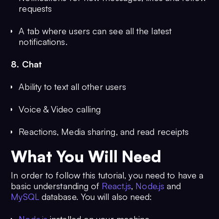
requests
A tab where users can see all the latest
notifications.
8. Chat
Ability to text all other users
Voice & Video calling
Reactions, Media sharing, and read receipts
What You Will Need
In order to follow this tutorial, you need to have a
basic understanding of
React.js
,
Node.js
and
MySQL
database. You will also need: