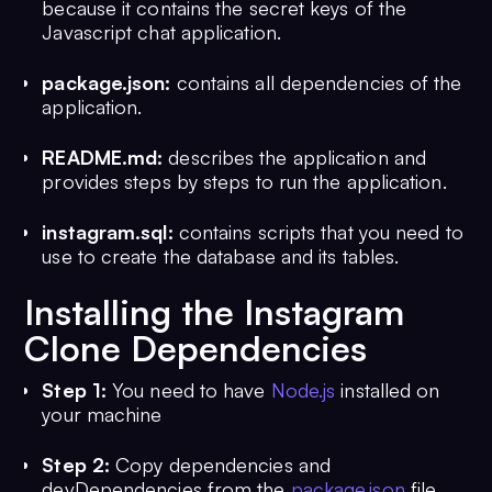
because it contains the secret keys of the
Javascript chat application.
package.json:
contains all dependencies of the
application.
README.md:
describes the application and
provides steps by steps to run the application.
instagram.sql:
contains scripts that you need to
use to create the database and its tables.
Installing the Instagram
Clone Dependencies
Step 1:
You need to have
Node.js
installed on
your machine
Step 2:
Copy dependencies and
devDependencies from the
package.json
file.