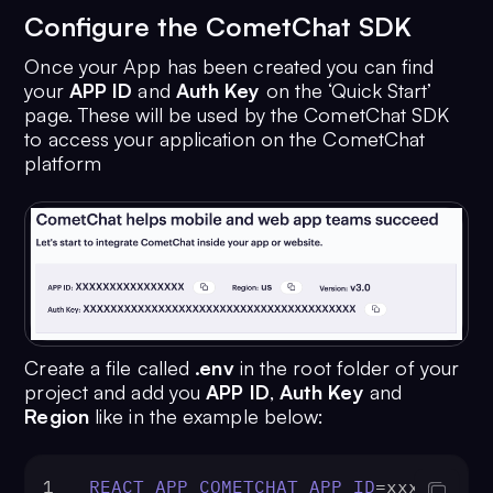
Configure the CometChat SDK
Once your App has been created you can find
your
APP ID
and
Auth Key
on the ‘Quick Start’
page. These will be used by the CometChat SDK
to access your application on the CometChat
platform
Create a file called
.env
in the root folder of your
project and add you
APP ID
,
Auth Key
and
Region
like in the example below:
1
REACT_APP_COMETCHAT_APP_ID
=xxx-