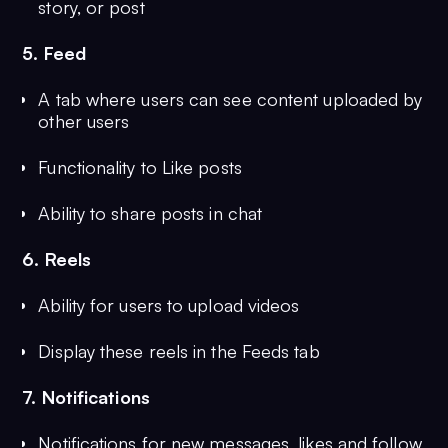
story, or post
5. Feed
A tab where users can see content uploaded by
other users
Functionality to Like posts
Ability to share posts in chat
6. Reels
Ability for users to upload videos
Display these reels in the Feeds tab
7. Notifications
Notifications for new messages, likes and follow