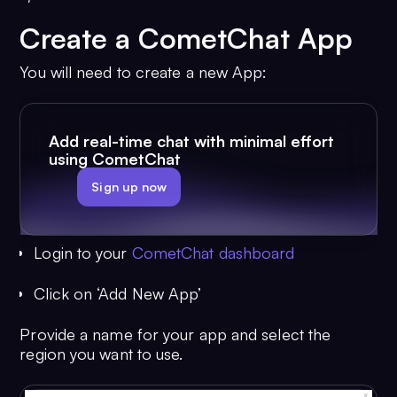
Create a CometChat App
You will need to create a new App:
Add real-time chat with minimal effort
using CometChat
Sign up now
Login to your
CometChat dashboard
Click on ‘Add New App’
Provide a name for your app and select the
region you want to use.