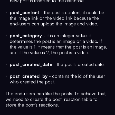
new post is inserted to the database.
post_content
- the post’s content, it could be
the image link or the video link because the
end-users can upload the image and video.
post_category
- it is an integer value, it
determines the post is an image or a video. If
the value is 1, it means that the post is an image,
and if the value is 2, the post is a video.
post_created_date
- the post’s created date.
post_created_by
- contains the id of the user
who created the post.
The end-users can like the posts. To achieve that,
we need to create the post_reaction table to
store the post’s reactions.