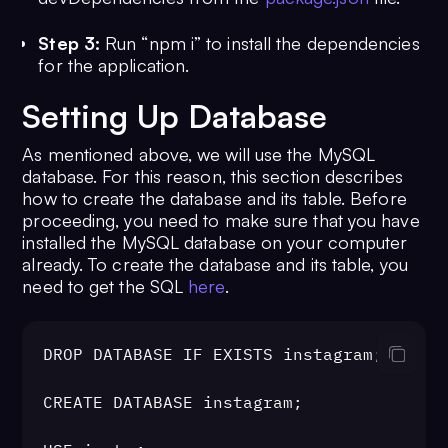
Step 3:
Run “npm i” to install the dependencies
for the application.
Setting Up Database
As mentioned above, we will use the MySQL
database. For this reason, this section describes
how to create the database and its table. Before
proceeding, you need to make sure that you have
installed the MySQL database on your computer
already. To create the database and its table, you
need to get the SQL
here
.
DROP DATABASE IF EXISTS instagram;

CREATE DATABASE instagram;
