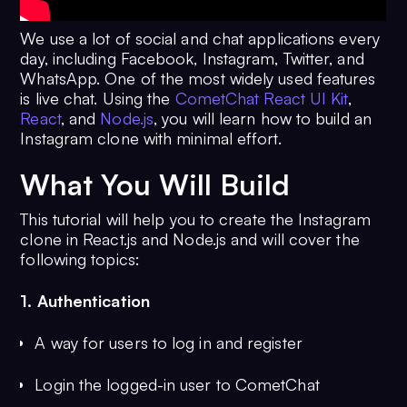
We use a lot of social and chat applications every
day, including Facebook, Instagram, Twitter, and
WhatsApp. One of the most widely used features
is live chat. Using the
CometChat React UI Kit
,
React
, and
Node.js
, you will learn how to build an
Instagram clone with minimal effort.
What You Will Build
This tutorial will help you to create the Instagram
clone in React.js and Node.js and will cover the
following topics:
1. Authentication
A way for users to log in and register
Login the logged-in user to CometChat