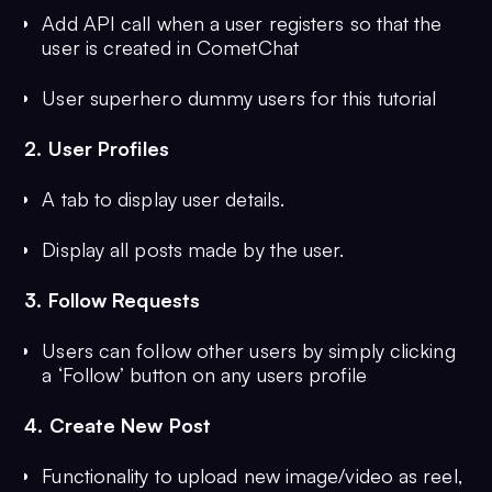
Add API call when a user registers so that the
user is created in CometChat
User superhero dummy users for this tutorial
2. User Profiles
A tab to display user details.
Display all posts made by the user.
3. Follow Requests
Users can follow other users by simply clicking
a ‘Follow’ button on any users profile
4. Create New Post
Functionality to upload new image/video as reel,