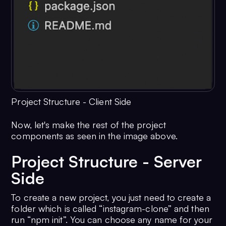
Project Structure - Client Side
Now, let's make the rest of the project
components as seen in the image above.
Project Structure - Server
Side
To create a new project, you just need to create a
folder which is called “instagram-clone” and then
run “npm init”. You can choose any name for your