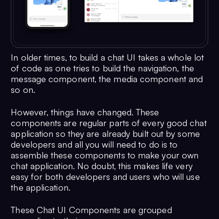
In older times, to build a chat UI takes a whole lot
of code as one tries to build the navigation, the
message component, the media component and
so on.
However, things have changed. These
components are regular parts of every good chat
application so they are already built out by some
developers and all you will need to do is to
assemble these components to make your own
chat application. No doubt, this makes life very
easy for both developers and users who will use
the application.
These Chat UI Components are grouped