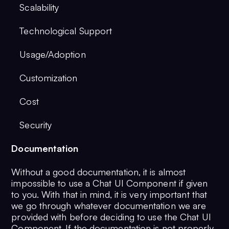
Scalability
Technological Support
Usage/Adoption
Customization
Cost
Security
Documentation
Without a good documentation, it is almost
impossible to use a Chat UI Component if given
to you. With that in mind, it is very important that
we go through whatever documentation we are
provided with before deciding to use the Chat UI
Component. If the documentation is not properly