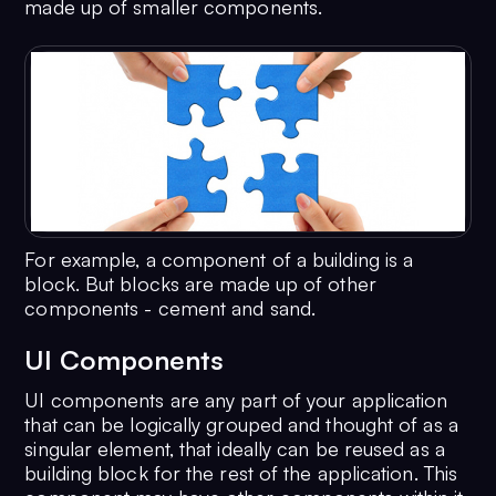
made up of smaller components.
For example, a component of a building is a
block. But blocks are made up of other
components - cement and sand.
UI Components
UI components are any part of your application
that can be logically grouped and thought of as a
singular element, that ideally can be reused as a
building block for the rest of the application. This