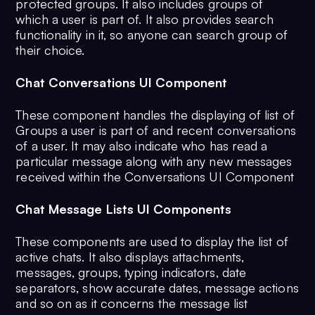
protected groups. It also includes groups of
which a user is part of. It also provides search
functionality in it, so anyone can search group of
their choice.
Chat Conversations UI Component
These component handles the displaying of list of
Groups a user is part of and recent conversations
of a user. It may also indicate who has read a
particular message along with any new messages
received within the Conversations UI Component
Chat Message Lists UI Components
These components are used to display the list of
active chats. It also displays attachments,
messages, groups, typing indicators, date
separators, show accurate dates, message actions
and so on as it concerns the message list