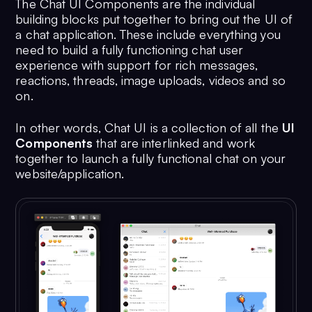
The Chat UI Components are the individual
building blocks put together to bring out the UI of
a chat application. These include everything you
need to build a fully functioning chat user
experience with support for rich messages,
reactions, threads, image uploads, videos and so
on.
In other words, Chat UI is a collection of all the
UI
Components
that are interlinked and work
together to launch a fully functional chat on your
website/application.