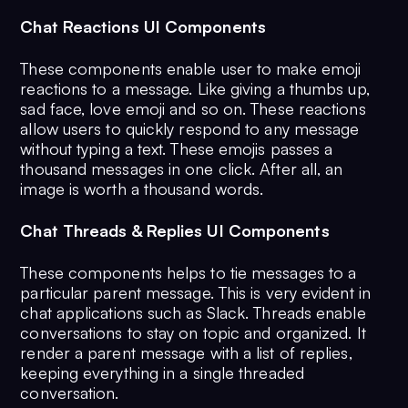
Chat Reactions UI Components
These components enable user to make emoji
reactions to a message. Like giving a thumbs up,
sad face, love emoji and so on. These reactions
allow users to quickly respond to any message
without typing a text. These emojis passes a
thousand messages in one click. After all, an
image is worth a thousand words.
Chat Threads & Replies UI Components
These components helps to tie messages to a
particular parent message. This is very evident in
chat applications such as Slack. Threads enable
conversations to stay on topic and organized. It
render a parent message with a list of replies,
keeping everything in a single threaded
conversation.