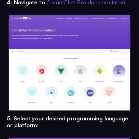
4:
Navigate to
CometChat Pro documentation
5: Select your desired programming language
or platform
: