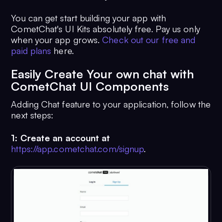
You can get start building your app with
CometChat's UI Kits absolutely free. Pay us only
when your app grows.
Check out our free and
paid plans
here.
Easily Create Your own chat with
CometChat UI Components
Adding Chat feature to your application, follow the
next steps:
1: Create an account at
https://app.cometchat.com/signup
.