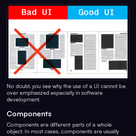
No doubt, you see why the use of a UI cannot be
over emphasized especially in software
development.
Components
Components are different parts of a whole
object. In most cases, components are usually