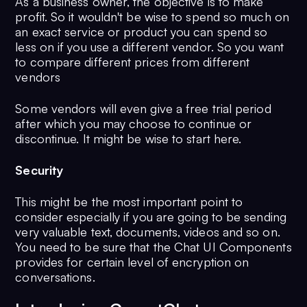
As a business owner, the objective is to make
profit. So it wouldn't be wise to spend so much on
an exact service or product you can spend so
less on if you use a different vendor. So you want
to compare different prices from different
vendors
Some vendors will even give a free trial period
after which you may choose to continue or
discontinue. It might be wise to start here.
Security
This might be the most important point to
consider especially if you are going to be sending
very valuable text, documents, videos and so on.
You need to be sure that the Chat UI Components
provides for certain level of encryption on
conversations.