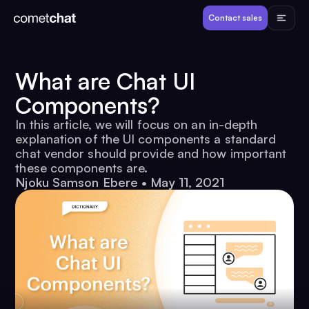
Products
Contact sales
Developers
What are Chat UI
Components?
Resources
In this article, we will focus on an in-depth
explanation of the UI components a standard
Pricing
chat vendor should provide and how important
these components are.
Njoku Samson Ebere
•
May 11, 2021
View Demos
Customers
Log in
Contact sales