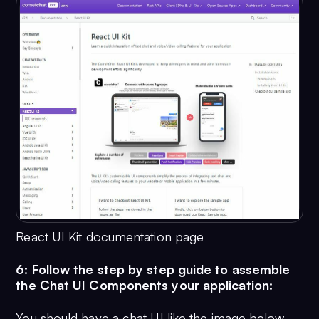
React UI Kit documentation page
6: Follow the step by step guide to assemble
the Chat UI Components your application:
You should have a chat UI like the image below