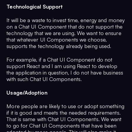
Technological Support
It will be a waste to invest time, energy and money
on a Chat UI Component that do not support the
technology that we are using. We want to ensure
that whatever UI Components we choose,
supports the technology already being used.
For example, if a Chat UI Component do not
support React and I am using React to develop
the application in question, I do not have business
with such Chat UI Components.
Usage/Adoption
More people are likely to use or adopt something
if it is good and meets the needed requirements.
That is same with Chat UI Components. We want
to go for Chat UI Components that have been