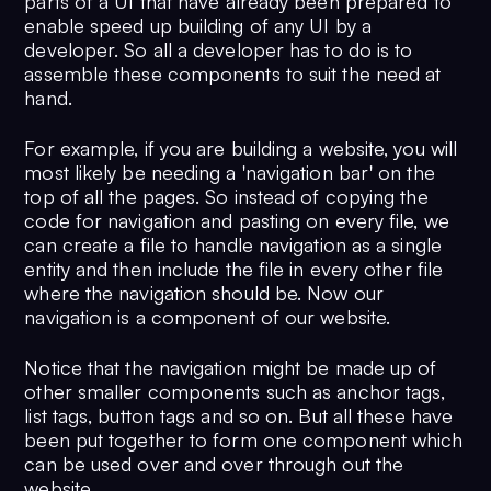
parts of a UI that have already been prepared to
enable speed up building of any UI by a
developer. So all a developer has to do is to
assemble these components to suit the need at
hand.
For example, if you are building a website, you will
most likely be needing a 'navigation bar' on the
top of all the pages. So instead of copying the
code for navigation and pasting on every file, we
can create a file to handle navigation as a single
entity and then include the file in every other file
where the navigation should be. Now our
navigation is a component of our website.
Notice that the navigation might be made up of
other smaller components such as anchor tags,
list tags, button tags and so on. But all these have
been put together to form one component which
can be used over and over through out the
website.