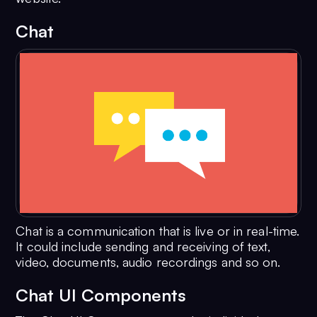
Chat
Chat is a communication that is live or in real-time.
It could include sending and receiving of text,
video, documents, audio recordings and so on.
Chat UI Components