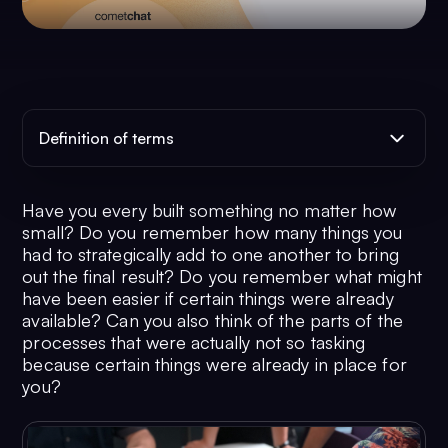
Definition of terms
Have you every built something no matter how
small? Do you remember how many things you
had to strategically add to one another to bring
out the final result? Do you remember what might
have been easier if certain things were already
available? Can you also think of the parts of the
processes that were actually not so tasking
because certain things were already in place for
you?