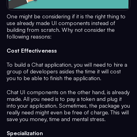
One might be considering if it is the right thing to
use already made UI components instead of
building from scratch. Why not consider the
following reasons:
Cost Effectiveness
To build a Chat application, you will need to hire a
group of developers asides the time it will cost
you to be able to finish the application.
Chat UI components on the other hand, is already
made. All you need is to pay a token and plug it
into your application. Sometimes, the package you
really need might even be free of charge. This will
save you money, time and mental stress.
Specialization