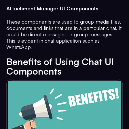
Attachment Manager UI Components
These components are used to group media files,
documents and links that are in a particular chat. It
could be direct messages or group messages.
This is evident in chat application such as
WhatsApp.
Benefits of Using Chat UI
Components