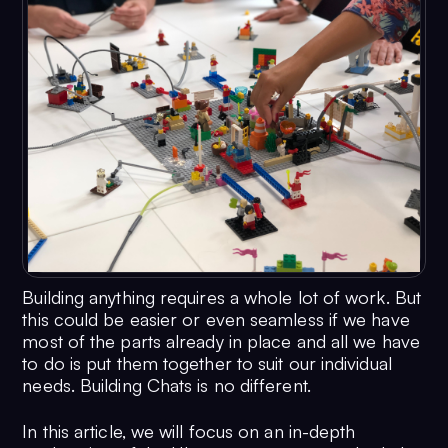
Building anything requires a whole lot of work. But
this could be easier or even seamless if we have
most of the parts already in place and all we have
to do is put them together to suit our individual
needs. Building Chats is no different.
In this article, we will focus on an in-depth