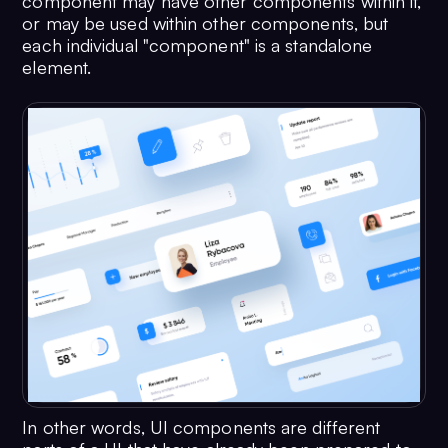
component may have other components within it,
or may be used within other components, but
each individual "component" is a standalone
element.
In other words, UI components are different