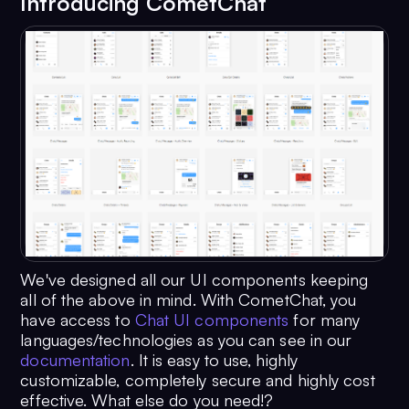
Introducing CometChat
We've designed all our UI components keeping
all of the above in mind. With CometChat, you
have access to
Chat UI components
for many
languages/technologies as you can see in our
documentation
. It is easy to use, highly
customizable, completely secure and highly cost
effective. What else do you need!?