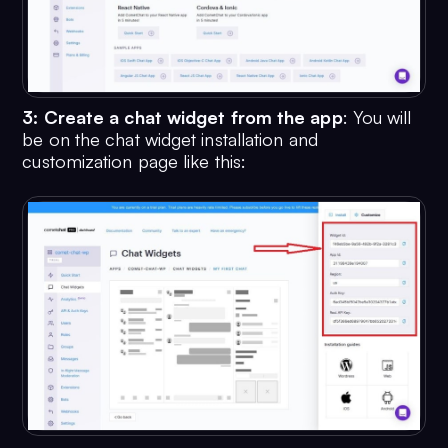
3: Create a chat widget from the app
: You will
be on the chat widget installation and
customization page like this: