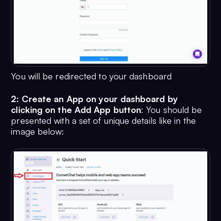
You will be redirected to your dashboard
2: Create an App on your dashboard by
clicking on the Add App button
: You should be
presented with a set of unique details like in the
image below: