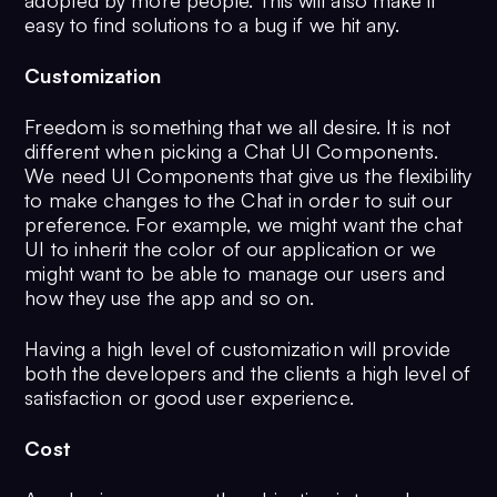
adopted by more people. This will also make it
easy to find solutions to a bug if we hit any.
Customization
Freedom is something that we all desire. It is not
different when picking a Chat UI Components.
We need UI Components that give us the flexibility
to make changes to the Chat in order to suit our
preference. For example, we might want the chat
UI to inherit the color of our application or we
might want to be able to manage our users and
how they use the app and so on.
Having a high level of customization will provide
both the developers and the clients a high level of
satisfaction or good user experience.
Cost