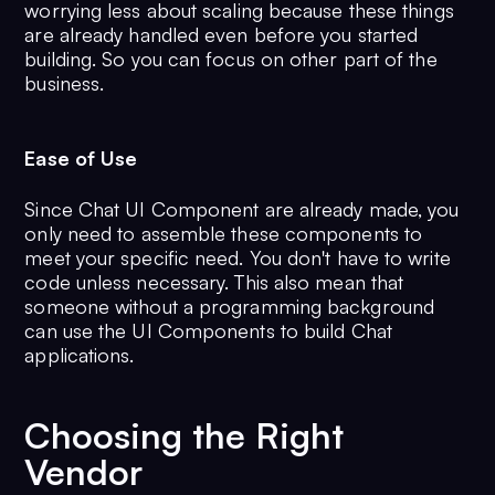
worrying less about scaling because these things
are already handled even before you started
building. So you can focus on other part of the
business.
Ease of Use
Since Chat UI Component are already made, you
only need to assemble these components to
meet your specific need. You don't have to write
code unless necessary. This also mean that
someone without a programming background
can use the UI Components to build Chat
applications.
Choosing the Right
Vendor