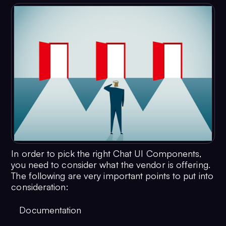
In order to pick the right Chat UI Components,
you need to consider what the vendor is offering.
The following are very important points to put into
consideration:
Documentation