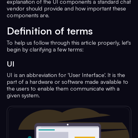
explanation of the UI components a standard chat
vendor should provide and how important these
components are.
Definition of terms
To help us follow through this article properly, let's
begin by clarifying a few terms:
UI
UI is an abbreviation for 'User Interface'. It is the
part of a hardware or software made available to
the users to enable them communicate with a
given system.