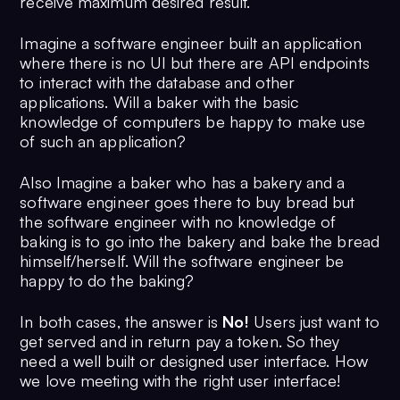
receive maximum desired result.
Imagine a software engineer built an application
where there is no UI but there are API endpoints
to interact with the database and other
applications. Will a baker with the basic
knowledge of computers be happy to make use
of such an application?
Also Imagine a baker who has a bakery and a
software engineer goes there to buy bread but
the software engineer with no knowledge of
baking is to go into the bakery and bake the bread
himself/herself. Will the software engineer be
happy to do the baking?
In both cases, the answer is
No!
Users just want to
get served and in return pay a token. So they
need a well built or designed user interface. How
we love meeting with the right user interface!