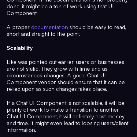
done, it might be a ton of work using that UI
Component.
A proper
documentation
should be easy to read,
short and straight to the point.
Scalability
Like was pointed out earlier, users or businesses
are not static. They grow with time and as
circumstances changes. A good Chat UI
Component vendor should ensure that it can be
relied upon as such changes takes place.
If a Chat UI Component is not scalable, it will be
plenty of work to make a transition to another
Chat UI Component, it will definitely cost money
and time. It might even lead to loosing users/client
information.