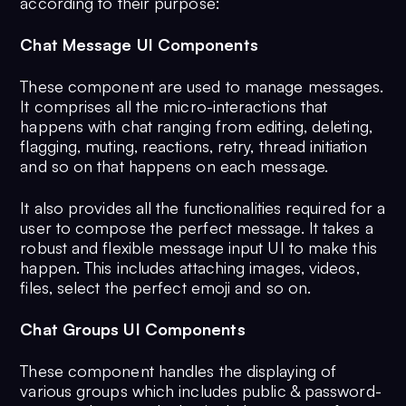
according to their purpose:
Chat Message UI Components
These component are used to manage messages.
It comprises all the micro-interactions that
happens with chat ranging from editing, deleting,
flagging, muting, reactions, retry, thread initiation
and so on that happens on each message.
It also provides all the functionalities required for a
user to compose the perfect message. It takes a
robust and flexible message input UI to make this
happen. This includes attaching images, videos,
files, select the perfect emoji and so on.
Chat Groups UI Components
These component handles the displaying of
various groups which includes public & password-