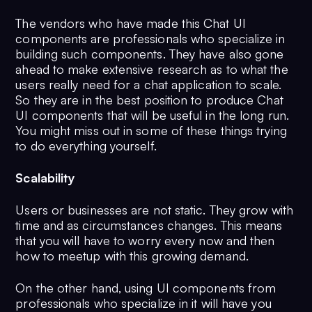
The vendors who have made this Chat UI
components are professionals who specialize in
building such components. They have also gone
ahead to make extensive research as to what the
users really need for a chat application to scale.
So they are in the best position to produce Chat
UI components that will be useful in the long run.
You might miss out in some of these things trying
to do everything yourself.
Scalability
Users or businesses are not static. They grow with
time and as circumstances changes. This means
that you will have to worry every now and then
how to meetup with this growing demand.
On the other hand, using UI components from
professionals who specialize in it will have you