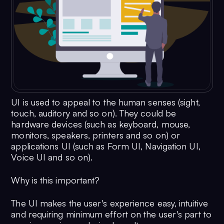
UI is used to appeal to the human senses (sight,
touch, auditory and so on). They could be
hardware devices (such as keyboard, mouse,
monitors, speakers, printers and so on) or
applications UI (such as Form UI, Navigation UI,
Voice UI and so on).
Why is this important?
The UI makes the user's experience easy, intuitive
and requiring minimum effort on the user's part to