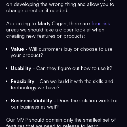
on developing the wrong thing and allow you to
change direction if needed.
According to Marty Cagan, there are
four risk
areas we should take a closer look at when
creating new features or products:
Value
- Will customers buy or choose to use
your product?
Usability
- Can they figure out how to use it?
Feasibility
- Can we build it with the skills and
technology we have?
Business Viability
- Does the solution work for
our business as well?
Our MVP should contain only the smallest set of
features that we need to release to learn.