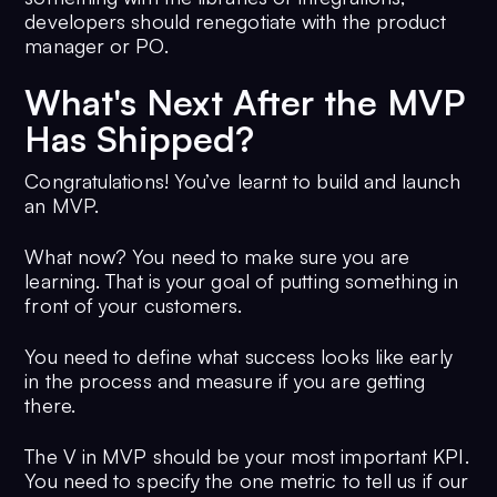
developers should renegotiate with the product
manager or PO.
What's Next After the MVP
Has Shipped?
Congratulations! You’ve learnt to build and launch
an MVP.
What now? You need to make sure you are
learning. That is your goal of putting something in
front of your customers.
You need to define what success looks like early
in the process and measure if you are getting
there.
The V in MVP should be your most important KPI.
You need to specify the one metric to tell us if our