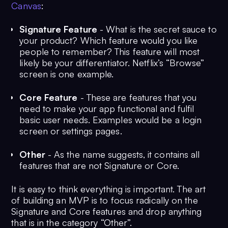
Canvas
:
Signature Feature
- What is the secret sauce to
your product? Which feature would you like
people to remember? This feature will most
likely be your differentiator. Netflix’s “Browse”
screen is one example.
Core Feature
- These are features that you
need to make your app functional and fulfil
basic user needs. Examples would be a login
screen or settings pages.
Other
- As the name suggests, it contains all
features that are not Signature or Core.
It is easy to think everything is important. The art
of building an MVP is to focus radically on the
Signature and Core features and drop anything
that is in the category “Other”.