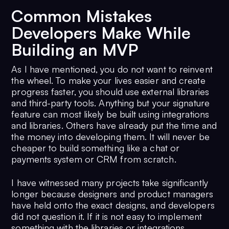
Common Mistakes
Developers Make While
Building an MVP
As I have mentioned, you do not want to reinvent
the wheel. To make your lives easier and create
progress faster, you should use external libraries
and third-party tools. Anything but your signature
feature can most likely be built using integrations
and libraries. Others have already put the time and
the money into developing them. It will never be
cheaper to build something like a chat or
payments system or CRM from scratch.
I have witnessed many projects take significantly
longer because designers and product managers
have held onto the exact designs, and developers
did not question it. If it is not easy to implement
something with the libraries or integrations,