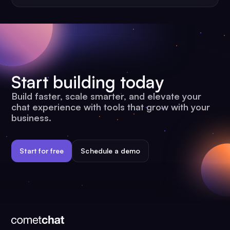
Start building today
Build faster, scale smarter, and elevate your
chat experience with tools that grow with your
business.
Start for free
Schedule a demo