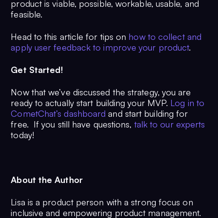
product is viable, possible, workable, usable, and
feasible.
Head to this article for tips on
how to collect and
apply user feedback to improve your product
.
Get Started!
Now that we’ve discussed the strategy, you are
ready to actually start building your MVP.
Log in to
CometChat’s dashboard
and start building for
free. If you still have questions,
talk to our experts
today!
About the Author
Lisa is a product person with a strong focus on
inclusive and empowering product management.