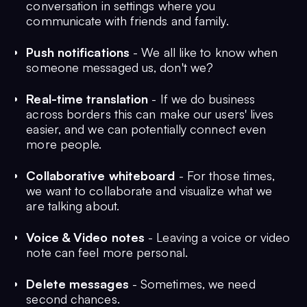
conversation in settings where you
communicate with friends and family.
Push notifications
- We all like to know when
someone messaged us, don't we?
Real-time translation
- If we do business
across borders this can make our users' lives
easier, and we can potentially connect even
more people.
Collaborative whiteboard
- For those times,
we want to collaborate and visualize what we
are talking about.
Voice & Video notes
- Leaving a voice or video
note can feel more personal.
Delete messages
- Sometimes, we need
second chances.