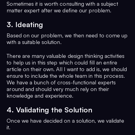
Sometimes it is worth consulting with a subject
matter expert after we define our problem.
3. Ideating
Based on our problem, we then need to come up
with a suitable solution.
There are many valuable design thinking activities
to help us in this step which could fill an entire
article on their own. All I want to add is, we should
ensure to include the whole team in this process.
We have a bunch of cross-functional experts
around and should very much rely on their
knowledge and experience.
4. Validating the Solution
Once we have decided on a solution, we validate
it.