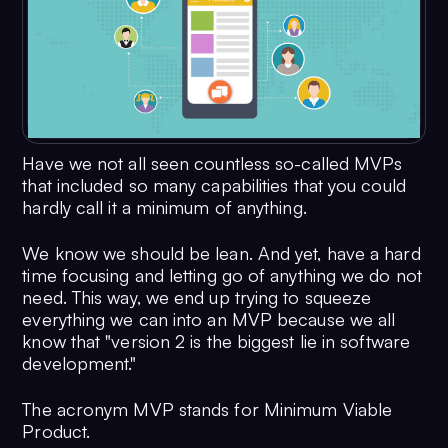
Have we not all seen countless so-called MVPs
that included so many capabilities that you could
hardly call it a minimum of anything.
We know we should be lean. And yet, have a hard
time focusing and letting go of anything we do not
need. This way, we end up trying to squeeze
everything we can into an MVP because we all
know that "version 2 is the biggest lie in software
development."
The acronym MVP stands for Minimum Viable
Product.