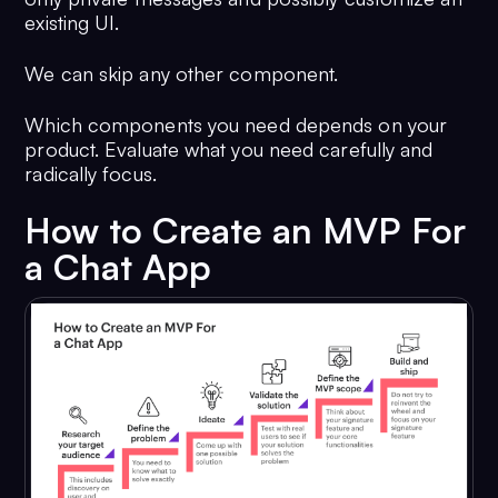
existing UI.
We can skip any other component.
Which components you need depends on your
product. Evaluate what you need carefully and
radically focus.
How to Create an MVP For
a Chat App