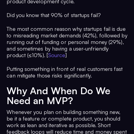
product development cycle.
Did you know that 90% of startups fail?
The most common reason why startups fail is due
to misreading market demands (42%), followed by
running out of funding or personal money (29%),
and sometimes by having a user-unfriendly
product (≤10%). [
Source
]
Putting something in front of real customers fast
can mitigate those risks significantly.
Why And When Do We
Need an MVP?
Whenever you plan on building something new,
be it a feature or complete product, you should
work as lean and iterative as possible. Short
feedback loops will reduce time and money spent