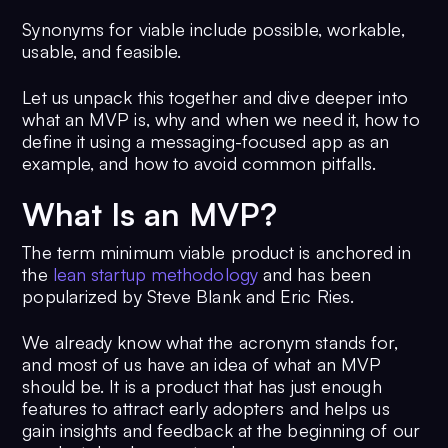
Synonyms for viable include possible, workable,
usable, and feasible.
Let us unpack this together and dive deeper into
what an MVP is, why and when we need it, how to
define it using a messaging-focused app as an
example, and how to avoid common pitfalls.
What Is an MVP?
The term minimum viable product is anchored in
the
lean startup methodology
and has been
popularized by Steve Blank and Eric Ries.
We already know what the acronym stands for,
and most of us have an idea of what an MVP
should be. It is a product that has just enough
features to attract early adopters and helps us
gain insights and feedback at the beginning of our