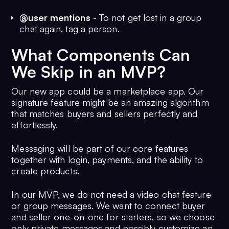
@user mentions
- To not get lost in a group
chat again, tag a person.
What Components Can
We Skip in an MVP?
Our new app could be a marketplace app. Our
signature feature might be an amazing algorithm
that matches buyers and sellers perfectly and
effortlessly.
Messaging will be part of our core features
together with login, payments, and the ability to
create products.
In our MVP, we do not need a video chat feature
or group messages. We want to connect buyer
and seller one-on-one for starters, so we choose
only private messages and possibly customize an