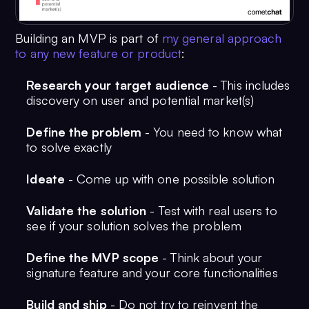
Building an MVP is part of
my general approach
to any new feature or product
:
Research your target audience
- This includes
discovery on user and potential market(s)
Define the problem
- You need to know what
to solve exactly
Ideate
- Come up with one possible solution
Validate the solution
- Test with real users to
see if your solution solves the problem
Define the MVP scope
- Think about your
signature feature and your core functionalities
Build and ship
- Do not try to reinvent the