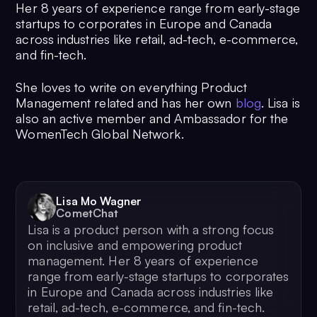
Her 8 years of experience range from early-stage
startups to corporates in Europe and Canada
across industries like retail, ad-tech, e-commerce,
and fin-tech.
She loves to write on everything Product
Management related and has her own
blog
. Lisa is
also an active member and Ambassador for the
WomenTech Global Network.
Lisa Mo Wagner
CometChat
Lisa is a product person with a strong focus
on inclusive and empowering product
management. Her 8 years of experience
range from early-stage startups to corporates
in Europe and Canada across industries like
retail, ad-tech, e-commerce, and fin-tech.