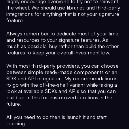
highly encourage everyone to try not to reinvent
the wheel. We should use libraries and third-party
integrations for anything that is not your signature
feature.
Always remember to dedicate most of your time
and resources to your signature features. As
much as possible, buy rather than build the other
features to keep your overall investment low.
With most third-party providers, you can choose
between simple ready-made components or an
SDK and API integration. My recommendation is
to go with the off-the-shelf variant while taking a
look at available SDKs and APIs so that you can
build upon this for customized iterations in the
future.
All you need to do then is launch it and start
learning.