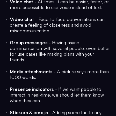
Voice chat
- At times, it can be easier, faster, or
more accessible to use voice instead of text.
Video chat
- Face-to-face conversations can
create a feeling of closeness and avoid
miscommunication
Group messages
- Having async
communication with several people, even better
for use cases like making plans with your
friends.
Media attachments
- A picture says more than
1000 words.
Presence indicators
- If we want people to
interact in real-time, we should let them know
when they can.
Stickers & emojis
- Adding some fun to any