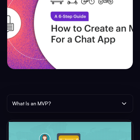
What Is an MVP?