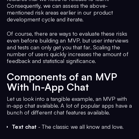
Consequently, we can assess the above-
mentioned risk areas earlier in our product
development cycle and iterate.
Of course, there are ways to evaluate these risks
even before building an MVP, but user interviews
and tests can only get you that far. Scaling the
number of users quickly increases the amount of
feedback and statistical significance.
Components of an MVP
With In-App Chat
Let us look into a tangible example, an MVP with
in-app chat available. A lot of popular apps have a
bunch of different chat features available.
Text chat
- The classic we all know and love.