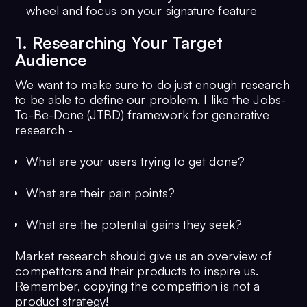
wheel and focus on your signature feature
1. Researching Your Target
Audience
We want to make sure to do just enough research
to be able to define our problem. I like the Jobs-
To-Be-Done (JTBD) framework for generative
research -
What are your users trying to get done?
What are their pain points?
What are the potential gains they seek?
Market research should give us an overview of
competitors and their products to inspire us.
Remember, copying the competition is not a
product strategy!