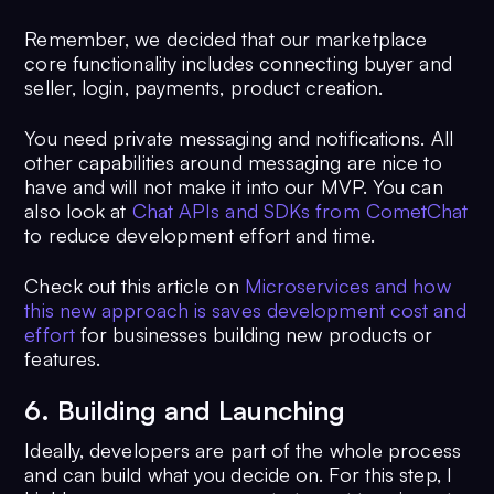
Remember, we decided that our marketplace
core functionality includes connecting buyer and
seller, login, payments, product creation.
You need private messaging and notifications. All
other capabilities around messaging are nice to
have and will not make it into our MVP. You can
also look at
Chat APIs and SDKs from CometChat
to reduce development effort and time.
Check out this article on
Microservices and how
this new approach is saves development cost and
effort
for businesses building new products or
features.
6. Building and Launching
Ideally, developers are part of the whole process
and can build what you decide on. For this step, I