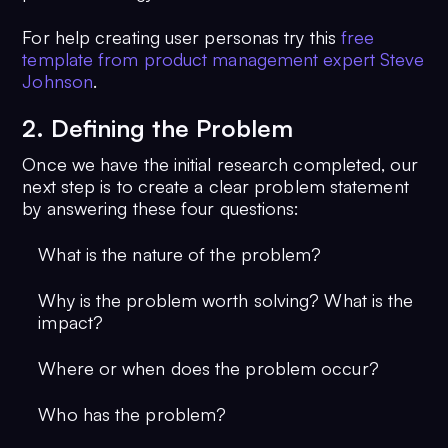
For help creating user personas try this
free
template from product management expert Steve
Johnson
.
2. Defining the Problem
Once we have the initial research completed, our
next step is to create a clear problem statement
by answering these four questions:
What is the nature of the problem?
Why is the problem worth solving? What is the
impact?
Where or when does the problem occur?
Who has the problem?