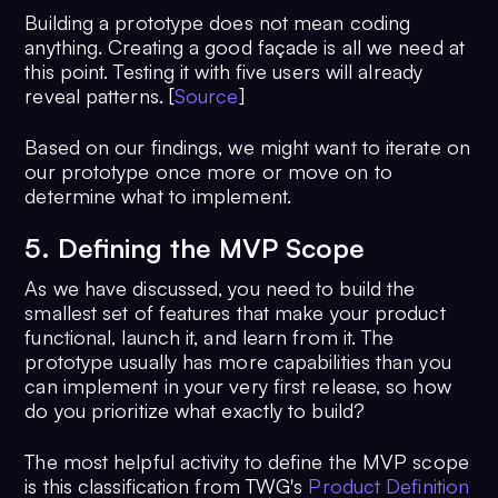
Building a prototype does not mean coding
anything. Creating a good façade is all we need at
this point. Testing it with five users will already
reveal patterns. [
Source
]
Based on our findings, we might want to iterate on
our prototype once more or move on to
determine what to implement.
5. Defining the MVP Scope
As we have discussed, you need to build the
smallest set of features that make your product
functional, launch it, and learn from it. The
prototype usually has more capabilities than you
can implement in your very first release, so how
do you prioritize what exactly to build?
The most helpful activity to define the MVP scope
is this classification from TWG's
Product Definition