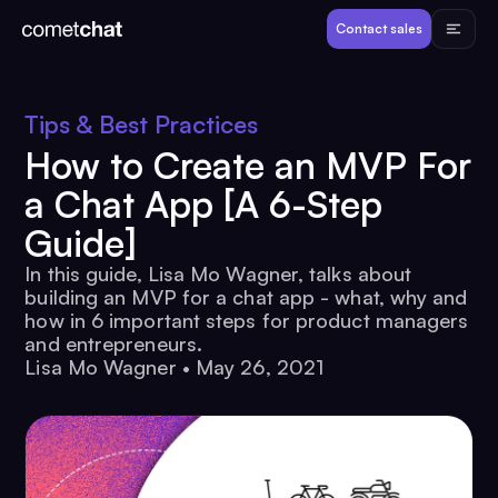
Products
Contact sales
Developers
Tips & Best Practices
How to Create an MVP For
Resources
a Chat App [A 6-Step
Guide]
Pricing
In this guide, Lisa Mo Wagner, talks about
building an MVP for a chat app - what, why and
View Demos
how in 6 important steps for product managers
and entrepreneurs.
Lisa Mo Wagner
•
May 26, 2021
Customers
Log in
Contact sales