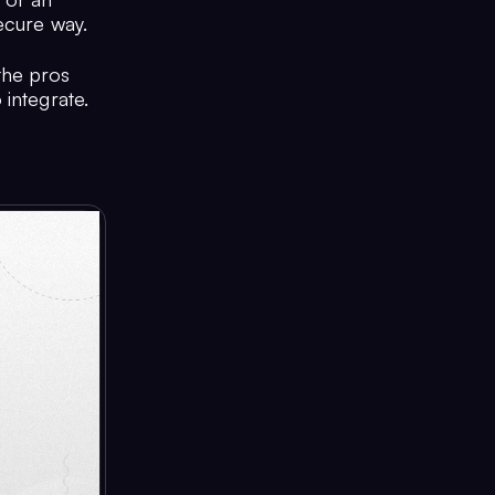
ecure way.
the pros
 integrate.