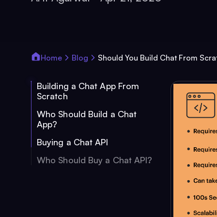
Home
Blog
Should You Build Chat From Scra
Building a Chat App From
Scratch
Who Should Build a Chat
App?
Buying a Chat API
Who Should Buy a Chat API?