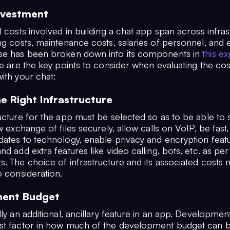
nvestment
l costs involved in building a chat app span across infras
ng costs, maintenance costs, salaries of personnel, and 
se has been broken down into its components in
this ex
e are the key points to consider when evaluating the cos
ith your chat:
he Right Infrastructure
ucture for the app must be selected so as to be able to 
ow exchange of files securely, allow calls on VoIP, be fast,
dates to technology, enable privacy and encryption fea
nd add extra features like video calling, bots, etc. as per
. The choice of infrastructure and its associated costs m
o consideration.
ent Budget
lly an additional, ancillary feature in an app. Developmen
st factor in how much of the development budget can b