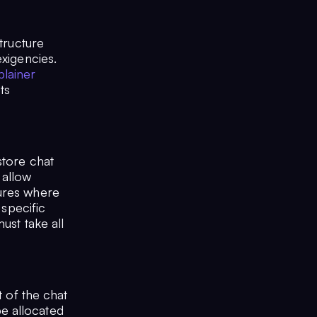
tructure
exigencies.
plainer
ts
store chat
 allow
tures where
 specific
ust take all
t of the chat
e allocated