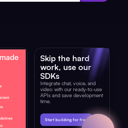
Skip the hard
work, use our
SDKs
Integrate chat, voice, and
video with our ready-to-use
APIs and save development
time.
Start building for free