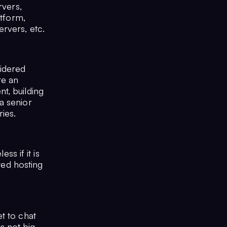
rvers,
atform,
rvers, etc.
idered
re an
t, building
a senior
ries.
ss if it is
ated hosting
t to chat
s not big