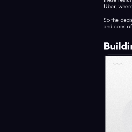
Uber, where
So the deci
and cons of
Build