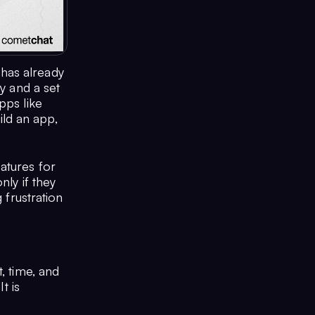
has already
y and a set
pps like
ld an app,
atures for
nly if they
 frustration
, time, and
t is