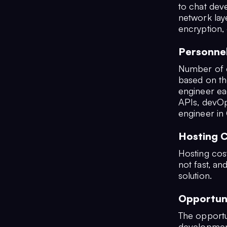
to chat deve
network laye
encryption,
Personne
Number of e
based on th
engineer ea
APIs, devOp
engineer in 
Hosting 
Hosting costs
not fast, an
solution.
Opportun
The opportu
development