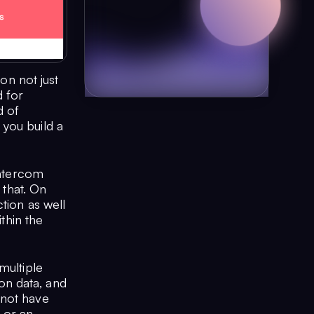
n not just
 for
d of
you build a
Intercom
 that. On
tion as well
ithin the
multiple
on data, and
 not have
r or an