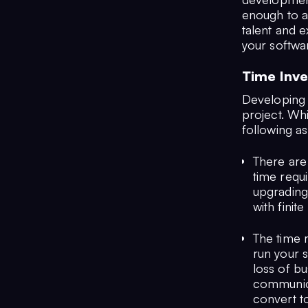
enough to a
talent and 
your softwa
Time Inv
Developing a
project. Whi
following a
There are
time requi
upgrading
with finit
The time 
run your s
loss of b
communicat
convert to