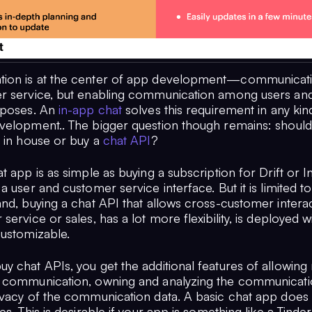
on is at the center of app development—communicatio
r service, but enabling communication among users and
rposes. An
in-app chat
solves this requirement in any kin
velopment.. The bigger question though remains: should 
 in house or buy a
chat API
?
t app is as simple as buying a subscription for Drift or 
a user and customer service interface. But it is limited to
nd, buying a chat API that allows cross-customer interac
service or sales, has a lot more flexibility, is deployed w
customizable.
 chat APIs, you get the additional features of allowing 
 communication, owning and analyzing the communicati
ivacy of the communication data. A basic chat app does
es. This is desirable if your app is something like a Tinde