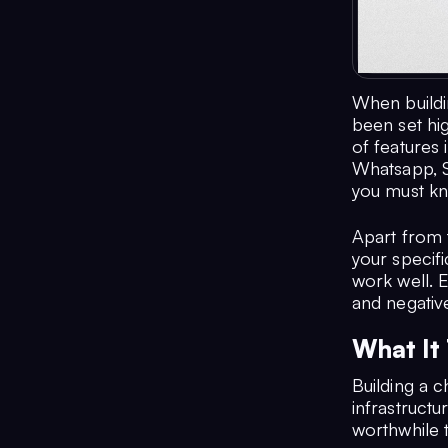
When buildi
been set hig
of features 
Whatsapp, S
you must kn
Apart from 
your specifi
work well. E
and negativ
What It
Building a c
infrastructu
worthwhile t