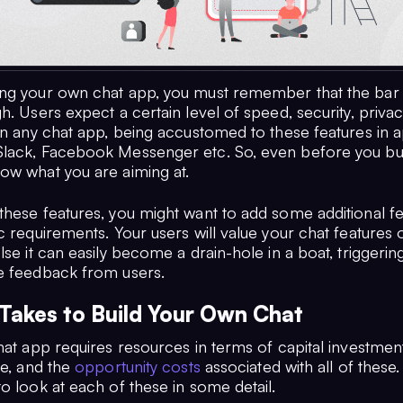
ng your own chat app, you must remember that the bar 
h. Users expect a certain level of speed, security, privac
in any chat app, being accustomed to these features in a
lack, Facebook Messenger etc. So, even before you bui
ow what you are aiming at.
these features, you might want to add some additional fe
c requirements. Your users will value your chat features o
lse it can easily become a drain-hole in a boat, triggering
e feedback from users.
 Takes to Build Your Own Chat
hat app requires resources in terms of capital investment
re, and the
opportunity costs
associated with all of these. I
o look at each of these in some detail.