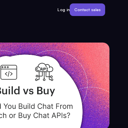
Contact sales
Log in