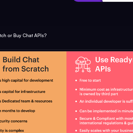
tch or Buy Chat APIs?