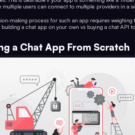
 multiple users can connect to multiple providers in a s
sion-making process for such an app requires weighing 
 building a chat app on your own vs buying a chat API to
ing a Chat App From Scratch