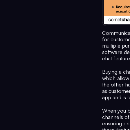
Communicati
for custome
multiple pu
software de
chat feature
Buying a cha
which allow 
the other ha
as customer 
app and is 
When you buy
channels of
ensuring pr
these featur