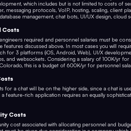
lopment, which includes but is not limited to costs of se
r, messaging protocols, VoIP, hosting, scaling, client pl
 database management, chat bots, UI/UX design, cloud se
l Costs
ngineers required and personnel salaries must be cons
e features discussed above. In most cases you will requi
ch for 3 platforms (iOS, Android, Web), UI/X developmen
s, and websockets. Considering a salary of 100K/yr for 
Colorado, this is a budget of 600K/yr for personnel sala
Costs
 for a chat will be on the higher side, since a chat is usele
d a feature-rich application requires an equally sophistic
ity Costs
nity cost associated with allocating personnel and budge
 must be given due consideration in a company which i