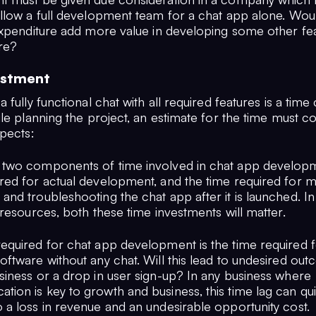
llow a full development team for a chat app alone. Would
expenditure add more value in developing some other fea
re?
estment
 fully functional chat with all required features is a tim
le planning the project, an estimate for the time must c
spects:
 two components of time involved in chat app develop
red for actual development, and the time required for ma
 and troubleshooting the chat app after it is launched. 
e resources, both these time investments will matter.
required for chat app development is the time required f
oftware without any chat. Will this lead to undesired out
usiness or a drop in user sign-up? In any business where
ion is key to growth and business, this time lag can qui
 a loss in revenue and an undesirable opportunity cost.