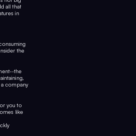
 all that
tures in
e consuming
onsider the
ment--the
intaining,
In a company
or you to
comes like
ckly