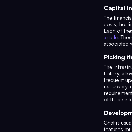
Capital I
The financia
costs, hosti
Each of the
article
. Thes
associated w
Picking t
The infrastr
history, all
frequent up
necessary, a
requirements
of these int
Developm
Chat is usua
features mu