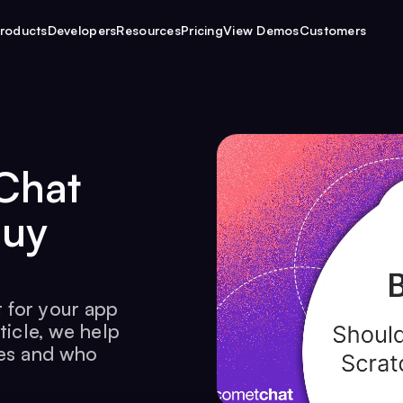
roducts
Developers
Resources
Pricing
View Demos
Customers
Chat
Buy
 for your app
ticle, we help
kes and who