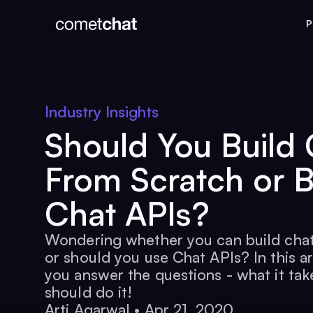
P
Industry Insights
Should You Build 
From Scratch or 
Chat APIs?
Wondering whether you can build chat
or should you use Chat APIs? In this ar
you answer the questions - what it ta
should do it!
Arti Agarwal
•
Apr 21, 2020