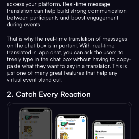
access your platform. Real-time message
translation can help build strong communication
between participants and boost engagement
during events.
That is why the real-time translation of messages
on the chat box is important. With real-time
translated in-app chat, you can ask the users to
freely type in the chat box without having to copy-
paste what they want to say in a translator. This is
just one of many great features that help any
virtual event stand out.
2. Catch Every Reaction