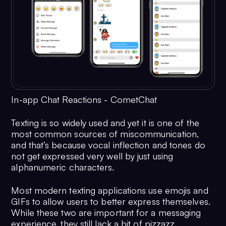
In-app Chat Reactions - CometChat
Texting is so widely used and yet it is one of the
most common sources of miscommunication,
and that’s because vocal inflection and tones do
not get expressed very well by just using
alphanumeric characters.
Most modern texting applications use emojis and
GIFs to allow users to better express themselves.
While these two are important for a messaging
experience, they still lack a bit of pizzazz.