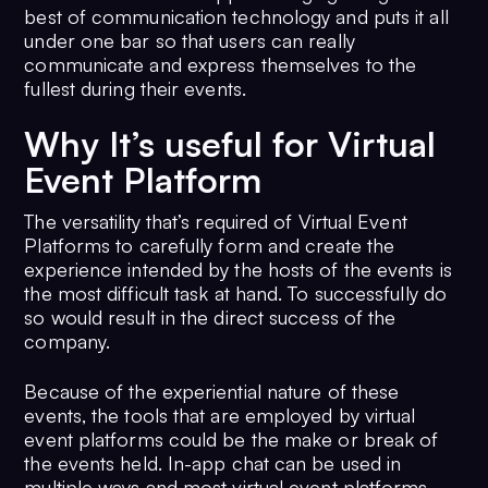
best of communication technology and puts it all
under one bar so that users can really
communicate and express themselves to the
fullest during their events.
Why It’s useful for Virtual
Event Platform
The versatility that’s required of Virtual Event
Platforms to carefully form and create the
experience intended by the hosts of the events is
the most difficult task at hand. To successfully do
so would result in the direct success of the
company.
Because of the experiential nature of these
events, the tools that are employed by virtual
event platforms could be the make or break of
the events held. In-app chat can be used in
multiple ways and most virtual event platforms