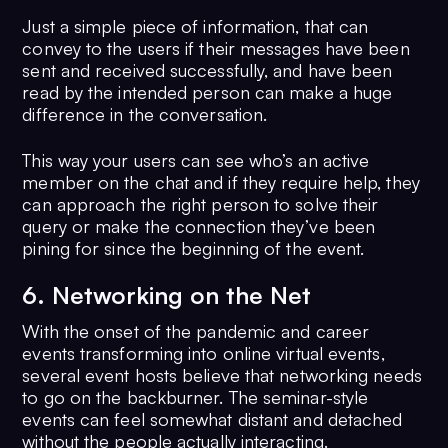
Just a simple piece of information, that can
convey to the users if their messages have been
sent and received successfully, and have been
read by the intended person can make a huge
difference in the conversation.
This way your users can see who’s an active
member on the chat and if they require help, they
can approach the right person to solve their
query or make the connection they’ve been
pining for since the beginning of the event.
6. Networking on the Net
With the onset of the pandemic and career
events transforming into online virtual events,
several event hosts believe that networking needs
to go on the backburner. The seminar-style
events can feel somewhat distant and detached
without the people actually interacting.