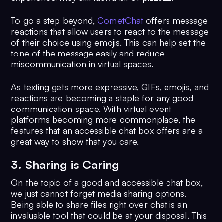
To go a step beyond,
CometChat
offers message
reactions that allow users to react to the message
of their choice using emojis. This can help set the
tone of the message easily and reduce
miscommunication in virtual spaces.
As texting gets more expressive, GIFs, emojis, and
reactions are becoming a staple for any good
communication space. With virtual event
platforms becoming more commonplace, the
features that an accessible chat box offers are a
great way to show that you care.
3. Sharing is Caring
On the topic of a good and accessible chat box,
we just cannot forget media sharing options.
Being able to share files right over chat is an
invaluable tool that could be at your disposal. This