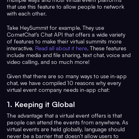
that use this feature to allow people to network
with each other.
Take HeySummit for example. They use
CometChat’s Chat API that offers a wide variety
of features to make their virtual summits more
interactive.
Read all about it here
. These features
include media and file sharing, text chat, voice and
video calling, and so much more!
Given that there are so many ways to use in-app
chat, we have compiled 10 reasons why every
virtual event company needs in-app chat:
1. Keeping it Global
The advantage that a virtual event offers is that
people can attend the events from anywhere. As
virtual events are held globally, language should
never be a barrier that doesn’t allow users to