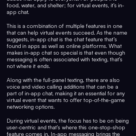
food, water, and shelter; for virtual events, it’s in-
app chat.
This is a combination of multiple features in one
that can help virtual events succeed. As the name
suggests, in-app chat is the chat feature that’s
found in apps as well as online platforms. What
makes in-app chat so special is that even though
messaging is often associated with texting, that’s
not where it ends.
Along with the full-panel texting, there are also
voice and video calling additions that can be a
part of in-app chat, making it an essential for any
virtual event that wants to offer top-of-the-game
networking options.
During virtual events, the focus has to be on being
user-centric and that’s where this one-stop-shop
feature comes in. In-app messaging brings the