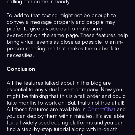
calling can come in handy.
To add to that, texting might not be enough to
convey a message properly and people may
prefer to give a voice call to make sure
everyone’s on the same page. These features help
bring virtual events as close as possible to an in-
person meeting and that makes them absolute
necessities.
Conclusion
All the features talked about in this blog are
essential to any virtual event company. Now you
might be thinking that this is a tall order and could
take months to work on. But, that’s not true at all!
All these features are available in
CometChat
and
you can deploy them within minutes. It’s available
for all widely used coding platforms and you can
find a step-by-step tutorial along with in-depth