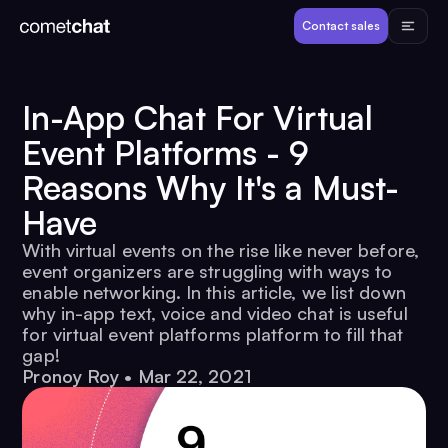
Products
Contact sales
Developers
In-App Chat For Virtual
Event Platforms - 9
Resources
Reasons Why It's a Must-
Have
Pricing
With virtual events on the rise like never before,
event organizers are struggling with ways to
View Demos
enable networking. In this article, we list down
why in-app text, voice and video chat is useful
for virtual event platforms platform to fill that
Customers
gap!
Pronoy Roy
•
Mar 22, 2021
Log in
Contact sales