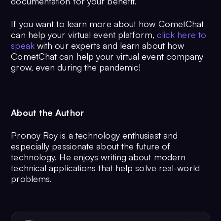
documentation for your benefit.
If you want to learn more about how CometChat
can help your virtual event platform,
click here to
speak
with our experts and learn about how
CometChat can help your virtual event company
grow, even during the pandemic!
About the Author
Pronoy Roy is a technology enthusiast and
especially passionate about the future of
technology. He enjoys writing about modern
technical applications that help solve real-world
problems.