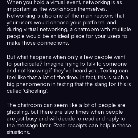
When you hold a virtual event, networking is as
important as the workshops themselves.
Networking is also one of the main reasons that
your users would choose your platform, and
during virtual networking, a chatroom with multiple
people would be an ideal place for your users to
make those connections.
But what happens when only a few people want
to participate? Imagine trying to talk to someone
and not knowing if they’ve heard you. Texting can
feel like that a lot of the time. In fact, this is such a
big phenomenon in texting that the slang for this is
called ‘Ghosting’.
The chatroom can seem like a lot of people are
ghosting, but there are also times when people
are just busy and will decide to read and reply to
the message later. Read receipts can help in these
situations.