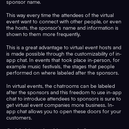
sponsor name.
This way every time the attendees of the virtual
event want to connect with other people, or even
the hosts, the sponsor’s name and information is
shown to them more frequently.
This is a great advantage to virtual event hosts and
is made possible through the customizability of in-
app chat. In events that took place in-person, for
example music festivals, the stages that people
performed on where labeled after the sponsors.
In virtual events, the chatrooms can be labeled
after the sponsors and this freedom to use in-app
chat to introduce attendees to sponsors is sure to
get virtual event companies more business. In-
app chat allows you to open these doors for your
customers.