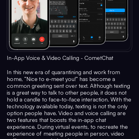
In-App Voice & Video Calling - CometChat
In this new era of quarantining and work from
home, “Nice to e-meet you!” has become a
common greeting sent over text. Although texting
is a great way to talk to other people, it does not
hold a candle to face-to-face interaction. With the
technology available today, texting is not the only
option people have. Video and voice calling are
two features that boosts the in-app chat
experience. During virtual events, to recreate the
experience of meeting people in person, video