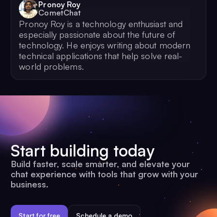
Pronoy Roy
CometChat
Pronoy Roy is a technology enthusiast and
especially passionate about the future of
technology. He enjoys writing about modern
technical applications that help solve real-
world problems.
Start building today
Build faster, scale smarter, and elevate your
chat experience with tools that grow with your
business.
Start for free
Schedule a demo