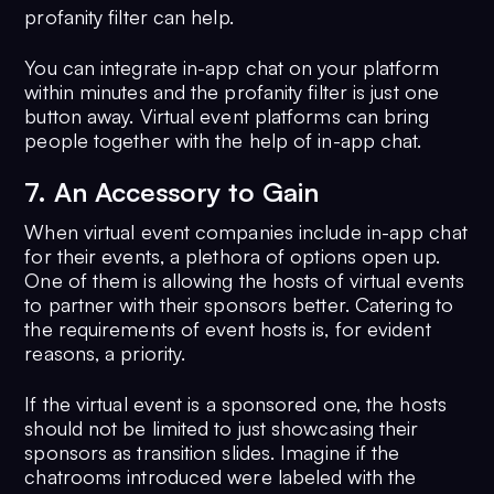
profanity filter can help.
You can integrate in-app chat on your platform
within minutes and the profanity filter is just one
button away. Virtual event platforms can bring
people together with the help of in-app chat.
7. An Accessory to Gain
When virtual event companies include in-app chat
for their events, a plethora of options open up.
One of them is allowing the hosts of virtual events
to partner with their sponsors better. Catering to
the requirements of event hosts is, for evident
reasons, a priority.
If the virtual event is a sponsored one, the hosts
should not be limited to just showcasing their
sponsors as transition slides. Imagine if the
chatrooms introduced were labeled with the