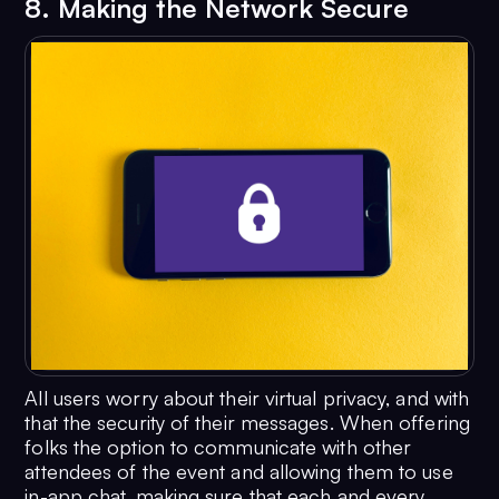
8. Making the Network Secure
All users worry about their virtual privacy, and with
that the security of their messages. When offering
folks the option to communicate with other
attendees of the event and allowing them to use
in-app chat, making sure that each and every