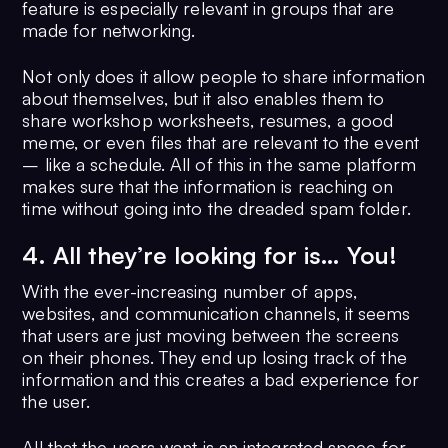
feature is especially relevant in groups that are
made for networking.
Not only does it allow people to share information
about themselves, but it also enables them to
share workshop worksheets, resumes, a good
meme, or even files that are relevant to the event
– like a schedule. All of this in the same platform
makes sure that the information is reaching on
time without going into the dreaded spam folder.
4. All they’re looking for is… You!
With the ever-increasing number of apps,
websites, and communication channels, it seems
that users are just moving between the screens
on their phones. They end up losing track of the
information and this creates a bad experience for
the user.
All that the users want is an integrated space for