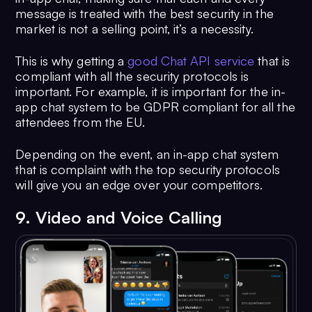
message is treated with the best security in the
market is not a selling point, it’s a necessity.
This is why getting a
good Chat API service
that is
compliant with all the security protocols is
important. For example, it is important for the in-
app chat system to be GDPR compliant for all the
attendees from the EU.
Depending on the event, an in-app chat system
that is complaint with the top security protocols
will give you an edge over your competitors.
9. Video and Voice Calling