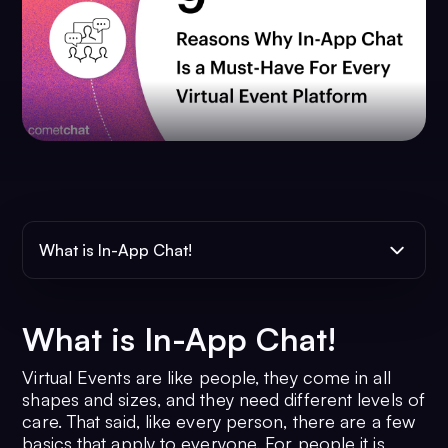
What is In-App Chat!
What is In-App Chat!
Virtual Events are like people, they come in all
shapes and sizes, and they need different levels of
care. That said, like every person, there are a few
basics that apply to everyone. For people it is