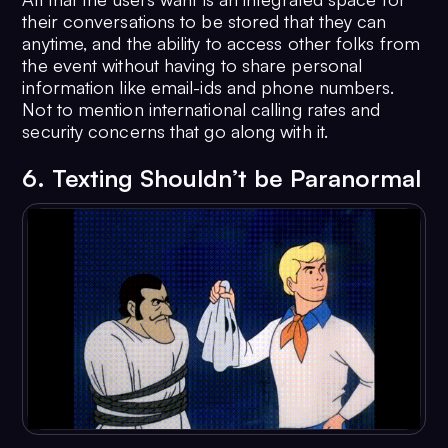
their conversations to be stored that they can
anytime, and the ability to access other folks from
the event without having to share personal
information like email-ids and phone numbers.
Not to mention international calling rates and
security concerns that go along with it.
6. Texting Shouldn’t be Paranormal