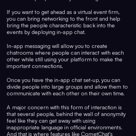
If you want to get ahead as a virtual event firm,
you can bring networking to the front and help
bring the people characteristic back into the
events by deploying in-app chat.
In-app messaging will allow you to create
chatrooms where people can interact with each
other while still using your platform to make the
important connections.
Once you have the in-app chat set-up, you can
divide people into large groups and allow them to
communicate with each other on their own time.
A major concern with this form of interaction is
that several people, behind the wall of anonymity
feel like they can get away with using
inappropriate language in official environments.
And that is where features like CometChat’s