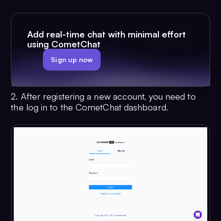
Add real-time chat with minimal effort
using CometChat
Sign up now
2. After registering a new account, you need to
the log in to the CometChat dashboard.