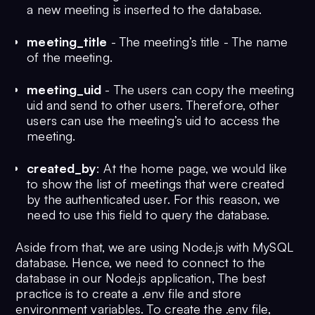
a new meeting is inserted to the database.
meeting_title
- The meeting’s title - The name
of the meeting.
meeting_uid
- The users can copy the meeting
uid and send to other users. Therefore, other
users can use the meeting’s uid to access the
meeting.
created_by
: At the home page, we would like
to show the list of meetings that were created
by the authenticated user. For this reason, we
need to use this field to query the database.
Aside from that, we are using Node.js with MySQL
database. Hence, we need to connect to the
database in our Node.js application, The best
practice is to create a .env file and store
environment variables. To create the .env file,