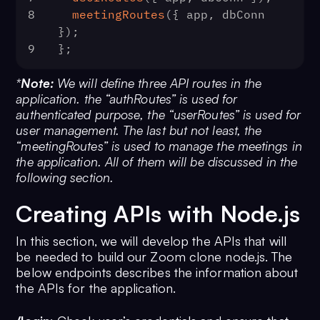
8
meetingRoutes
({ app, dbConn 
});
9
};
*
Note:
We will define three API routes in the
application. the
“authRoutes” is used for
authenticated purpose, the
“userRoutes” is used for
user management. The last but not least, the
“meetingRoutes” is used to manage the meetings in
the application. All of them will be discussed in the
following section.
Creating APIs with Node.js
In this section, we will develop the APIs that will
be needed to build our Zoom clone node.js. The
below endpoints describes the information about
the APIs for the application.