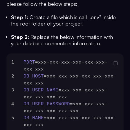
please follow the below steps:
Step 1:
Create a file which is call “.env” inside
the root folder of your project.
Step 2:
Replace the below information with
your database connection information.
1
PORT
=xxx-xxx-xxx-xxx-xxx-xxx-
xxx-xxx
2
DB_HOST
=xxx-xxx-xxx-xxx-xxx-xxx-
xxx-xxx
3
DB_USER_NAME
=xxx-xxx-xxx-xxx-
xxx-xxx-xxx-xxx
4
DB_USER_PASSWORD
=xxx-xxx-xxx-
xxx-xxx-xxx-xxx-xxx
5
DB_NAME
=xxx-xxx-xxx-xxx-xxx-xxx-
xxx-xxx