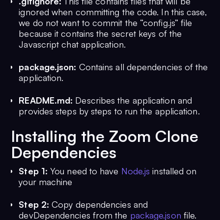
.gitignore:
This file contains files that will be
ignored when committing the code. In this case,
we do not want to commit the “config.js” file
because it contains the secret keys of the
Javascript chat application.
package.json:
Contains all dependencies of the
application.
README.md:
Describes the application and
provides steps by steps to run the application.
Installing the Zoom Clone
Dependencies
Step 1:
You need to have
Node.js
installed on
your machine
Step 2:
Copy dependencies and
devDependencies from the
package.json
file.