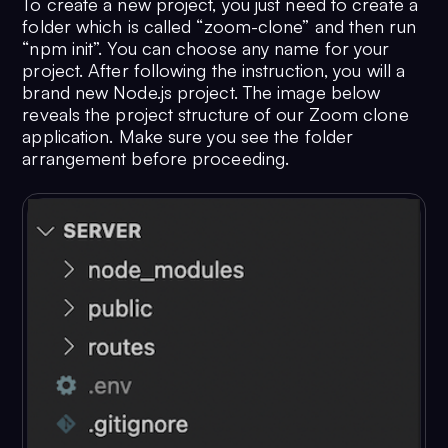
To create a new project, you just need to create a
folder which is called “zoom-clone” and then run
“npm init”. You can choose any name for your
project. After following the instruction, you will a
brand new Node.js project. The image below
reveals the project structure of our Zoom clone
application. Make sure you see the folder
arrangement before proceeding.