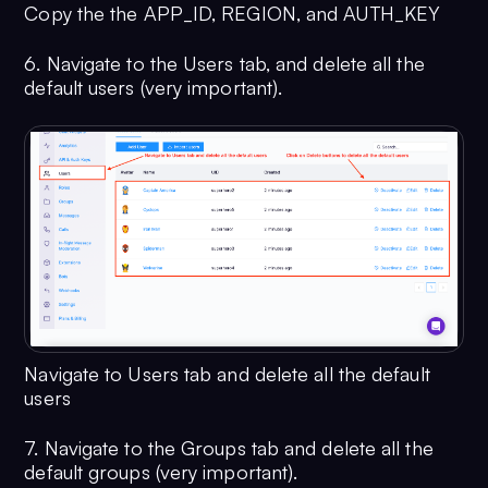
Copy the the APP_ID, REGION, and AUTH_KEY
6. Navigate to the Users tab, and delete all the
default users (very important).
Navigate to Users tab and delete all the default
users
7. Navigate to the Groups tab and delete all the
default groups (very important).