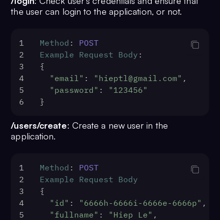
/login
: Check user’s credentials and ensure that
the user can login to the application, or not.
1
Method
: 
POST
2
Example
Request
Body
:
3
{
4
"email"
: 
"hieptl@gmail.com"
,
5
"password"
: 
"123456"
6
}
/users/create
: Create a new user in the
application.
1
Method
: 
POST
2
Example
Request
Body
3
{
4
"id"
: 
"6666h-6666i-6666e-6666p"
,
5
"fullname"
: 
"Hiep Le"
,