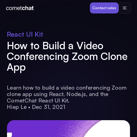
Products
Contact sales
Developers
React UI Kit
How to Build a Video
Resources
Conferencing Zoom Clone
App
Pricing
View Demos
Learn how to build a video conferencing Zoom
clone app using React, Node.js, and the
CometChat React UI Kit.
Hiep Le
•
Dec 31, 2021
Customers
Log in
Contact sales