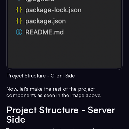
Project Structure - Client Side
Now, let's make the rest of the project
components as seen in the image above.
Project Structure - Server
Side