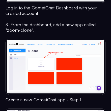
Log in to the CometChat Dashboard with your
created account
3. From the dashboard, add a new app called
"zoom-clone".
Create a new CometChat app - Step 1