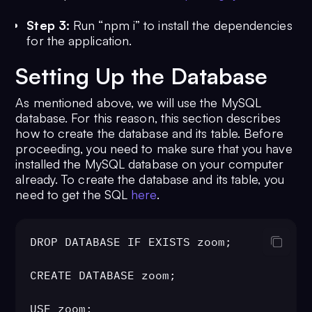
Step 3:
Run “npm i” to install the dependencies
for the application.
Setting Up the Database
As mentioned above, we will use the MySQL
database. For this reason, this section describes
how to create the database and its table. Before
proceeding, you need to make sure that you have
installed the MySQL database on your computer
already. To create the database and its table, you
need to get the SQL
here
.
DROP DATABASE IF EXISTS zoom;

CREATE DATABASE zoom;

USE zoom;
