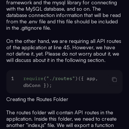
17
host
: process.
env
.
DB_HOST
 || 
""
,
framework and the mysql library for connecting
18
user
: process.
env
.
DB_USER_NAME
 ||
with the MySQL database, and so on. The
19
password
: process.
env
.
DB_USER_PAS
database connection information that will be read
""
,
from the .env file and this file should be included
in the .gitignore file.
20
database
: process.
env
.
DB_NAME
 || 
21
port
: process.
env
.
DB_PORT
 || 
""
,
On the other hand, we are requiring all API routes
22
});
of the application at line 45. However, we have
23
not define it, yet. Please do not worry about it, we
24
dbConn.
connect
(
function
 (
err
) {
will discuss about it in the following section.
25
if
 (err) {
26
console
.
log
(err);
27
throw
 err;
1
require
(
"./routes"
)({ app, 
28
  }
dbConn });
29
console
.
log
(
"Database was connect
30
require
(
"./routes"
)({ app, dbConn
Creating the Routes Folder
31
  app.
listen
(
PORT
, 
() =>
 {
32
console
.
log
(
The routes folder will contain API routes in the
${PORT}
`
);
application. Inside this folder, we need to create
33
  });
another “index.js” file. We will export a function