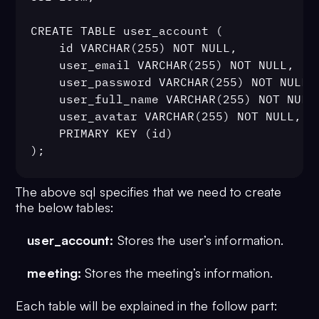
CREATE TABLE user_account (

	id VARCHAR(255) NOT NULL,

	user_email VARCHAR(255) NOT NULL,

	user_password VARCHAR(255) NOT NULL,

	user_full_name VARCHAR(255) NOT NULL,

	user_avatar VARCHAR(255) NOT NULL,

	PRIMARY KEY (id)

);

The above sql specifies that we need to create
CREATE TABLE meeting (

the below tables:
	id BIGINT NOT NULL AUTO_INCREMENT,

	meeting_title VARCHAR(255) NOT NULL,

user_account:
Stores the user’s information.
	meeting_uid VARCHAR(255) NOT NULL,

	created_by VARCHAR(255) NOT NULL,

meeting:
Stores the meeting’s information.
	PRIMARY KEY (id)

);
Each table will be explained in the follow part: