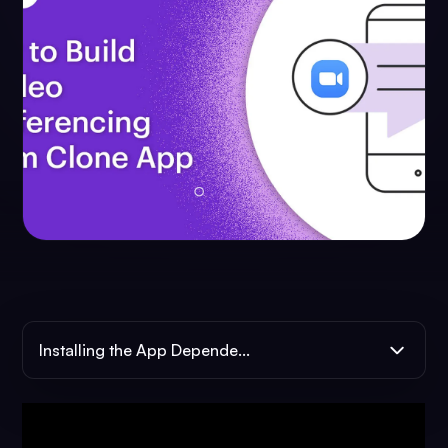
Installing the App Depende...