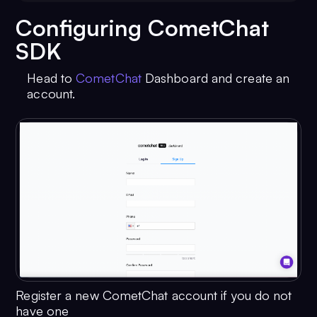
Configuring CometChat
SDK
Head to
CometChat
Dashboard and create an
account.
Register a new CometChat account if you do not
have one