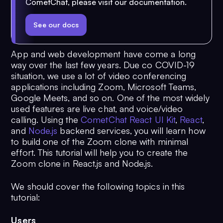
CometChat, please visit our documentation.
See our docs
App and web development have come a long
way over the last few years. Due co COVID-19
situation, we use a lot of video conferencing
applications including Zoom, Microsoft Teams,
Google Meets, and so on. One of the most widely
used features are live chat, and voice/video
calling. Using the
CometChat React UI Kit
,
React
,
and
Node.js
backend services, you will learn how
to build one of the Zoom clone with minimal
effort. This tutorial will help you to create the
Zoom clone in React.js and Node.js.
We should cover the following topics in this
tutorial:
Users