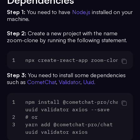
Dependencies
Step 1:
You need to have
Node.js
installed on your
machine.
Step 2:
Create a new project with the name
zoom-clone by running the following statement.
1
npx create-react-app zoom-clone
Step 3:
You need to install some dependencies
such as
CometChat
,
Validator
,
Uuid.
1
npm install @cometchat-pro/chat 
uuid validator axios --save
2
# or
3
yarn add @cometchat-pro/chat 
uuid validator axios