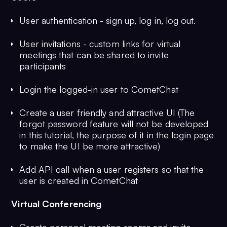
User authentication - sign up, log in, log out.
User invitations - custom links for virtual
meetings that can be shared to invite
participants
Login the logged-in user to CometChat
Create a user friendly and attractive UI (The
forgot password feature will not be developed
in this tutorial, the purpose of it in the login page
to make the UI be more attractive)
Add API call when a user registers so that the
user is created in CometChat
Virtual Conferencing