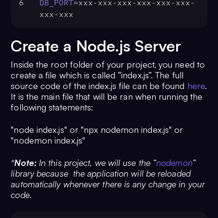
6
DB_PORT
=xxx-xxx-xxx-xxx-xxx-xxx-
xxx-xxx
Create a Node.js Server
Inside the root folder of your project, you need to
create a file which is called “index.js”. The full
source code of the index.js file can be found
here
.
It is the main file that will be ran when running the
following statements:
"node index.js" or "npx nodemon index.js" or
"nodemon index.js"
*
Note:
In this project, we will use the
“
nodemon
”
library because the application will be reloaded
automatically whenever there is any change in your
code.