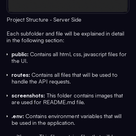
Project Structure - Server Side
Each subfolder and file will be explained in detail
in the following section:
public:
Contains all html, css, javascript files for
the UI.
routes:
Contains all files that will be used to
handle the API requests.
screenshots:
This folder contains images that
are used for README.md file.
.env:
Contains environment variables that will
be used in the application.