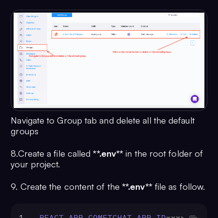
Navigate to Group tab and delete all the default
groups
8.Create a file called
**.env**
in the root folder of
your project.
9. Create the content of the
**.env**
file as follow.
1
REACT_APP_COMETCHAT_APP_ID
=xxx-