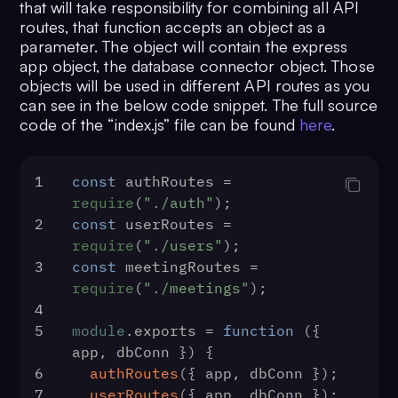
that will take responsibility for combining all API
34
});
routes, that function accepts an object as a
parameter. The object will contain the express
app object, the database connector object. Those
objects will be used in different API routes as you
can see in the below code snippet. The full source
code of the “index.js” file can be found
here
.
1
const
 authRoutes = 
require
(
"./auth"
);
2
const
 userRoutes = 
require
(
"./users"
);
3
const
 meetingRoutes = 
require
(
"./meetings"
);
4
5
module
.
exports
 = 
function
 (
{ 
app, dbConn }
) {
6
authRoutes
({ app, dbConn });
7
userRoutes
({ app, dbConn });