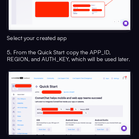
Select your created app
5. From the Quick Start copy the APP_ID,
REGION, and AUTH_KEY, which will be used later.