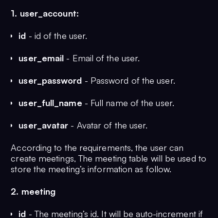
1. user_account:
id
- id of the user.
user_email
- Email of the user.
user_password
- Password of the user.
user_full_name
- Full name of the user.
user_avatar
- Avatar of the user.
According to the requirements, the user can
create meetings, The meeting table will be used to
store the meeting’s information as follow.
2. meeting
id
- The meeting’s id. It will be auto-increment if