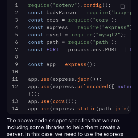
1
require
(
"dotenv"
).
config
();
2
const
 bodyParser = 
require
(
"body-pa
3
const
 cors = 
require
(
"cors"
);
4
const
 express = 
require
(
"express"
);
5
const
 mysql = 
require
(
"mysql2"
);
6
const
 path = 
require
(
"path"
);
7
const
PORT
 = process.
env
.
PORT
 || 
80
8
9
const
 app = 
express
();
10
11
app.
use
(express.
json
());
12
app.
use
(express.
urlencoded
({ 
extend
}));
13
app.
use
(
cors
());
14
app.
use
(express.
static
(path.
join
"public"
)));
The above code snippet specifies that we are
15
including some libraries to help them create a
16
const
 dbConn = mysql.
createConnecti
server. In this case, we need to use the express