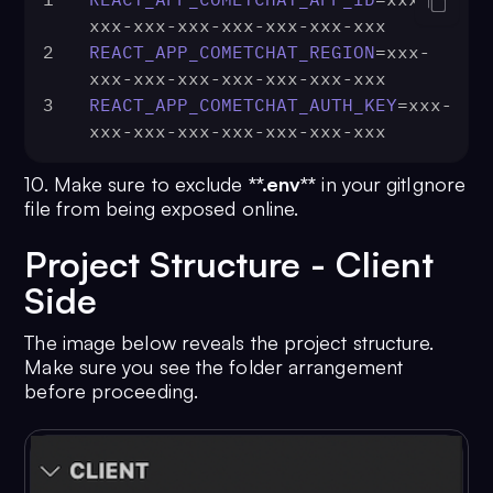
xxx-xxx-xxx-xxx-xxx-xxx-xxx
2
REACT_APP_COMETCHAT_REGION
=xxx-
xxx-xxx-xxx-xxx-xxx-xxx-xxx
3
REACT_APP_COMETCHAT_AUTH_KEY
=xxx-
xxx-xxx-xxx-xxx-xxx-xxx-xxx
10. Make sure to exclude
**.env**
in your gitIgnore
file from being exposed online.
Project Structure - Client
Side
The image below reveals the project structure.
Make sure you see the folder arrangement
before proceeding.