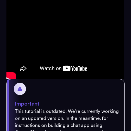
Important
This tutorial is outdated. We're currently working
on an updated version. In the meantime, for
instructions on building a chat app using