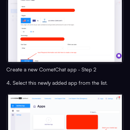
Create a new CometChat app - Step 2
4. Select this newly added app from the list.