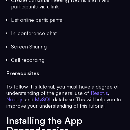
Create personal meeting rooms and invite
participants via a link
List online participants.
In-conference chat
Screen Sharing
Call recording
Prerequisites
To follow this tutorial, you must have a degree of
understanding of the general use of
React.js
,
Node.js
and
MySQL
database. This will help you to
improve your understanding of this tutorial.
Installing the App