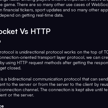
he game. There are so many other use cases of WebSoc
 financial tickers, sport updates and so many other appl
 depend on getting real-time data.
cket Vs HTTP
n
otocol is unidirectional protocol works on the top of 
connection-oriented transport layer protocol, we can cre
by using HTTP request methods after getting the resp
get closed.
s a bidirectional communication protocol that can send
ent to the server or from the server to the client by reu
connection channel. The connection is kept alive until t
lient or the server.
ce