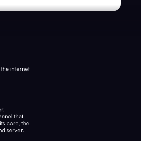
the internet
r.
nnel that
ts core, the
nd server.