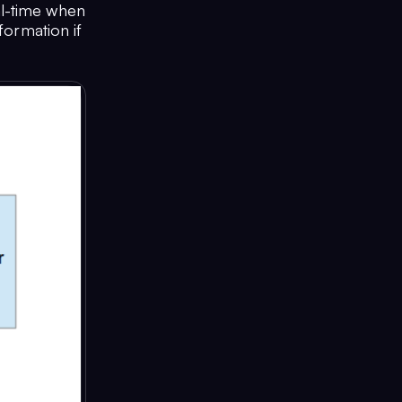
al-time when
formation if