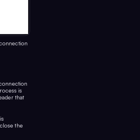
 connection
 connection
rocess is
header that
is
close the