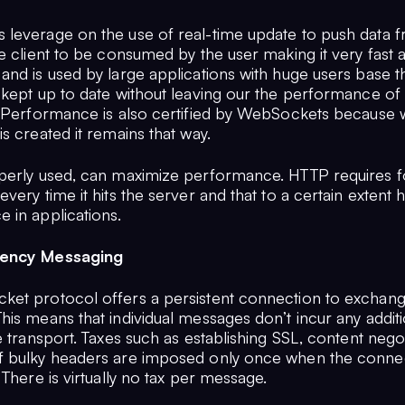
leverage on the use of real-time update to push data 
e client to be consumed by the user making it very fast 
and is used by large applications with huge users base t
 kept up to date without leaving our the performance of
. Performance is also certified by WebSockets because
s created it remains that way.
perly used, can maximize performance. HTTP requires f
very time it hits the server and that to a certain extent 
 in applications.
uency Messaging
et protocol offers a persistent connection to exchan
is means that individual messages don’t incur any additi
e transport. Taxes such as establishing SSL, content negot
 bulky headers are imposed only once when the connec
 There is virtually no tax per message.