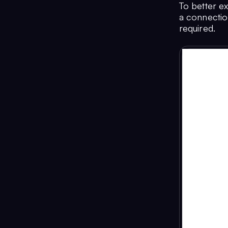
To better e
a connection
required.