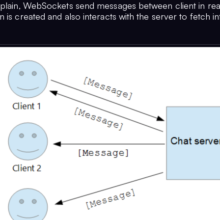
xplain, WebSockets send messages between client in re
 is created and also interacts with the server to fetch in