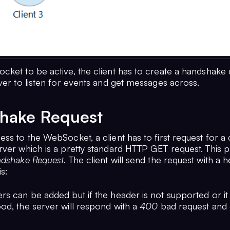
cket to be active, the client has to create a handshake
ver to listen for events and get messages across.
hake Request
ss to the WebSocket, a client has to first request for a
rver which is a pretty standard HTTP GET request. This p
dshake Request
. The client will send the request with a 
is:
s can be added but if the header is not supported or it 
od, the server will respond with a
400
bad request and 