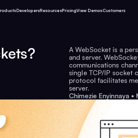
roducts
Developers
Resources
Pricing
View Demos
Customers
kets?
A WebSocket is a pers
and server. WebSockets
communications chann
single TCP/IP socket 
protocol facilitates m
server.
Chimezie Enyinnaya
•