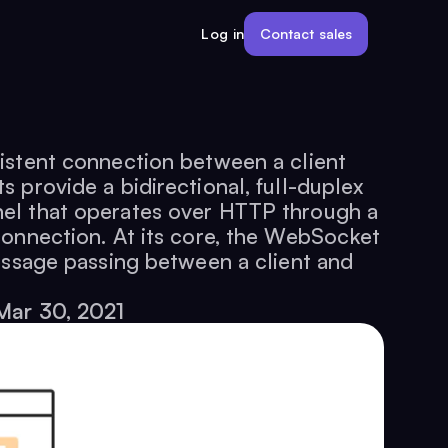
Contact sales
Log in
istent connection between a client
 provide a bidirectional, full-duplex
el that operates over HTTP through a
connection. At its core, the WebSocket
essage passing between a client and
Mar 30, 2021