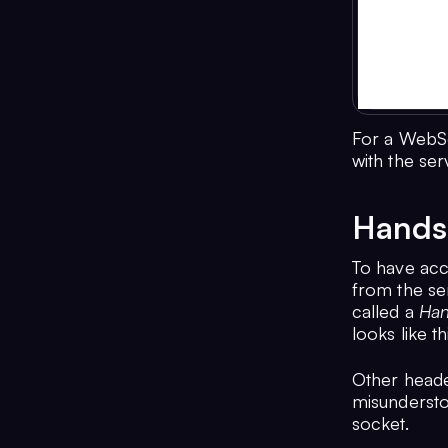
For a WebSo
with the ser
Hands
To have acce
from the se
called a
Han
looks like th
Other header
misundersto
socket.