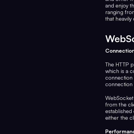
and enjoy t
ranging from
that heavily
WebSo
Connectio
The HTTP pr
which is a 
connection 
connection 
WebSocket i
from the cli
established 
either the c
Performan