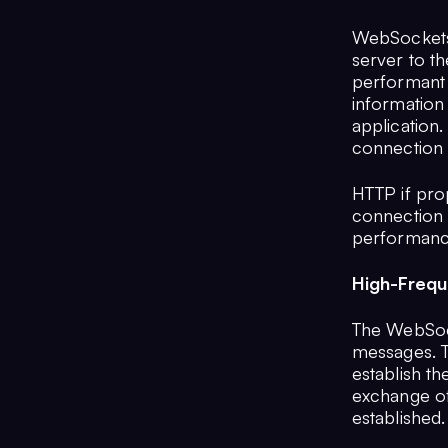
WebSockets 
server to th
performant 
information
application
connection i
HTTP if pro
connection e
performance
High-Freq
The WebSock
messages. Th
establish th
exchange of
established.