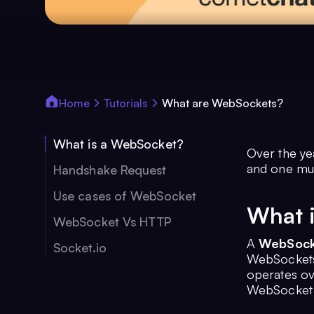
Home
Tutorials
What are WebSockets?
What is a WebSocket?
Over the ye
and one mu
Handshake Request
Use cases of WebSocket
What 
WebSocket Vs HTTP
A
WebSock
Socket.io
WebSockets 
operates ov
WebSocket p