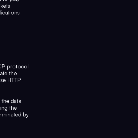
kets
ications
TCP protocol
ate the
onse HTTP
 the data
sing the
erminated by