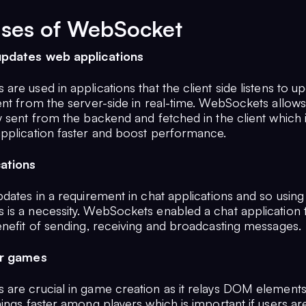
ases of WebSocket
updates web applications
re used in applications that the client side listens to up
ent from the server-side in real-time. WebSockets allows
 sent from the backend and fetched in the client which i
pplication faster and boost performance.
cations
dates in a requirement in chat applications and so using
is a necessity. WebSockets enabled a chat application to
enefit of sending, receiving and broadcasting messages.
er games
are crucial in game creation as it relays DOM element
ings faster among players which is important if users are