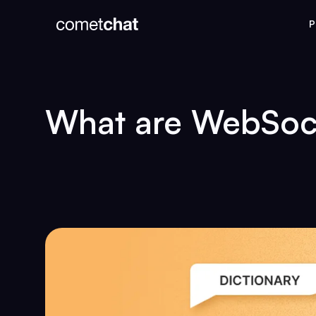
P
What are WebSoc