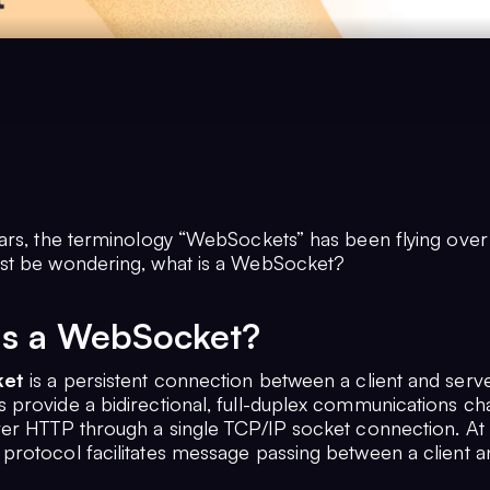
ars, the terminology “WebSockets” has been flying over 
st be wondering, what is a WebSocket?
is a WebSocket?
et
is a persistent connection between a client and serve
provide a bidirectional, full-duplex communications cha
er HTTP through a single TCP/IP socket connection. At i
rotocol facilitates message passing between a client a