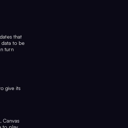
dates that
 data to be
n turn
 give its
s, Canvas
 to play