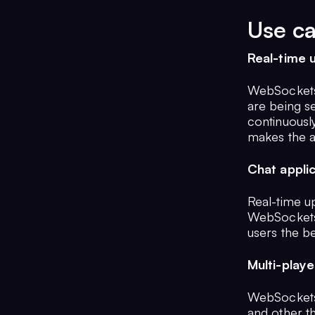
Use c
Real-time 
WebSockets a
are being s
continuously
makes the a
Chat appli
Real-time up
WebSockets 
users the b
Multi-play
WebSockets 
and other th