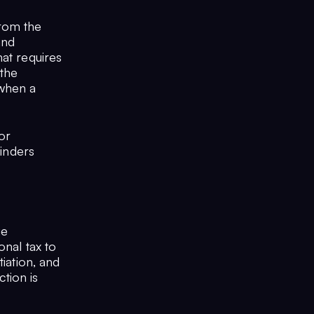
from the
and
hat requires
 the
 when a
or
hinders
ge
onal tax to
iation, and
tion is