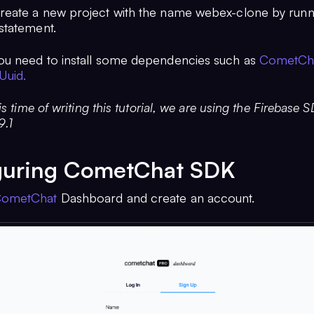
eate a new project with the name webex-clone by runn
statement.
u need to install some dependencies such as
CometCh
Uuid.
is time of writing this tutorial, we are using the Firebase 
9.1
guring CometChat SDK
ometChat
Dashboard and create an account.