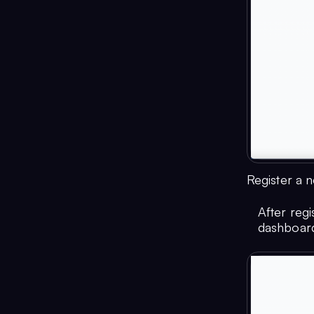
Register a 
After reg
dashboar