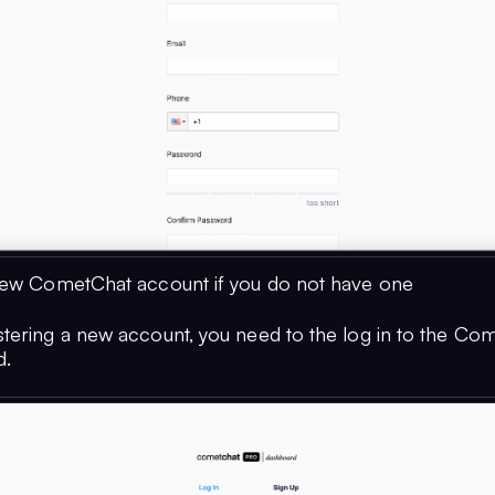
new CometChat account if you do not have one
istering a new account, you need to the log in to the Co
d.