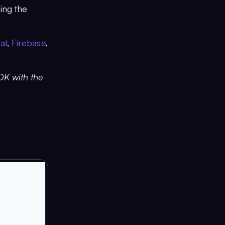
ing the
at
,
Firebase
,
SDK with the