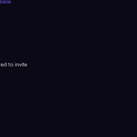
ebase
ed to invite