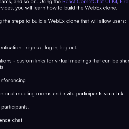
eams, and so on. Using the
React CometChat UI Kit
,
Fir
vices, you will learn how to build the WebEx clone.
 the steps to build a WebEx clone that will allow users:
ntication - sign up, log in, log out.
ations - custom links for virtual meetings that can be shar
ts
Conferencing
sonal meeting rooms and invite participants via a link.
 participants.
ence chat