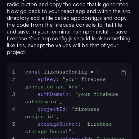
radio button and copy the code that is generated.
Now go back to your react app and within the src
directory add a file called app.config.js and copy
the code from the firebase console to that file
and save. In your terminal, run npm install --save
firebase Your app.config.js should look something
like this, except the values will be that of your
project.
1
const
 firebaseConfig = {
2
apiKey
: 
"your firebase 
generated api key"
,
3
authDomain
: 
"your firebase 
authdomain"
,
4
projectId
: 
"firebase 
projectid"
,
5
storageBucket
: 
"firebase 
storage bucket"
,
6
messagingSenderId
: 
"firebase 