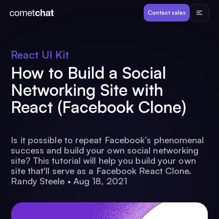
Products
Contact sales
Developers
React UI Kit
How to Build a Social
Resources
Networking Site with
React (Facebook Clone)
Pricing
View Demos
Is it possible to repeat Facebook’s phenomenal
success and build your own social networking
site? This tutorial will help you build your own
site that'll serve as a Facebook React Clone.
Customers
Randy Steele
•
Aug 18, 2021
Log in
Contact sales