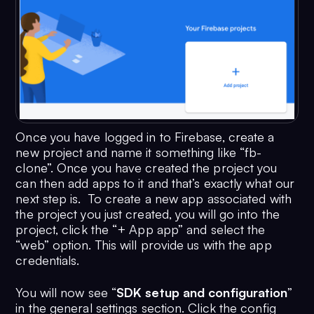
Once you have logged in to Firebase, create a
new project and name it something like “fb-
clone”. Once you have created the project you
can then add apps to it and that’s exactly what our
next step is. To create a new app associated with
the project you just created, you will go into the
project, click the “+ App app” and select the
“web” option. This will provide us with the app
credentials.
You will now see “
SDK setup and configuration
”
in the general settings section. Click the config