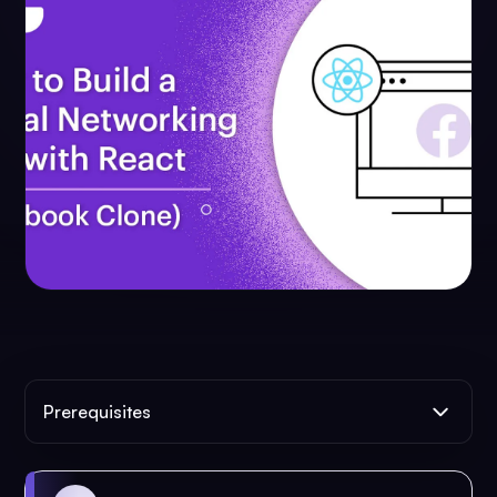
Prerequisites