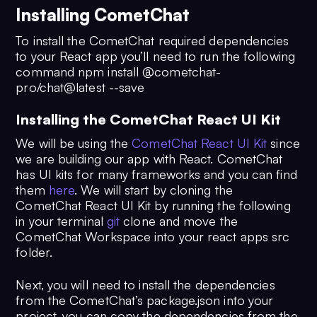
10
const
 cometChat = {
Installing CometChat
11
APP_ID
: 
"CometChat AppId"
,
12
AUTH_KEY
: 
"CometChat Auth 
To install the CometChat required dependencies
Key"
,
to your React app you’ll need to run the following
13
REST_KEY
: 
"CometChat Rest 
command npm install @cometchat-
pro/chat@latest --save
Key"
,
14
REGION
: 
"CometChat Region"
Installing the CometChat React UI Kit
15
}
16
We will be using the
CometChat React UI Kit
since
17
export
 { firebaseConfig, 
we are building our app with React. CometChat
cometChat }
has UI kits for many frameworks and you can find
them
here
. We will start by cloning the
CometChat React UI Kit by running the following
in your terminal
git
clone and move the
CometChat Workspace into your react apps src
folder.
Next, you will need to install the dependencies
from the CometChat’s package.json into your
project, you can copy the dependencies from the