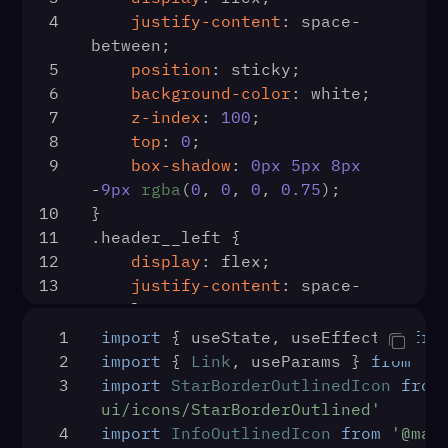
43
          <Redirect
4
justify-content
: space-
alt="logo" />
44
            to={{ pathname: 
between;
21
                <div classNam
'/login', state: { from: 
5
position
: sticky;
22
                    <SearchIcon />
props.location } }}
6
background-color
: white;
23
                    <input placeholder="Search Facebook" 
45
          />
7
z-index
: 
100
;
type="text" />
46
        )
8
top
: 
0
;
24
                </div>
47
      }
9
box-shadow
: 
0px
5px
8px
25
                <div classNam
48
    />
-
9px
rgba
(
0
, 
0
, 
0
, 
0.75
);
26
                    <div c
49
  )
10
}
27
                    header__
50
useEffect
(
() =>
 {
11
.header__left
 {
28
                     
51
const
 data = 
12
display
: flex;
29
                    </div>
localStorage
.
getItem
(
'user'
)
13
justify-content
: space-
30
                </div>
52
if
 (data) {
evenly;
31
                <div classNam
53
setIsLoggedIn
(
true
)
14
}
32
                    <div 
1
import
 { useState, useEffect } 
fro
54
    } 
else
 {
15
.header__input
 {
33
                     
2
import
 { 
Link
, useParams } 
from
'r
55
16
display
: flex;
34
                    </div>
3
import
StarBorderOutlinedIcon
from
auth.
onAuthStateChanged
(
(
user
) 
17
align-items
: center;
35
                </div>
ui/icons/StarBorderOutlined'
=>
 {
18
background
: color 
#eff2f5
;
36
                <div classNam
4
import
InfoOutlinedIcon
from
'@mat
56
if
 (user) {