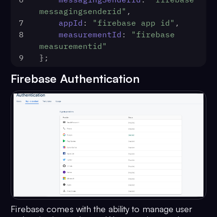
messagingsenderid"
,
7
appId
: 
"firebase app id"
,
8
measurementId
: 
"firebase 
measurementid"
9
};
Firebase Authentication
Firebase comes with the ability to manage user