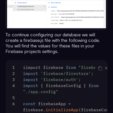
To continue configuring our database we will
create a firebase.js file with the following code.
You will find the values for these files in your
Firebase projects settings.
1
iimport firebase 
from
"firebase/app
2
import
'firebase/firestore'
;
3
import
'firebase/auth'
;
4
import
 { firebaseConfig } 
from
"./app.config"
5
6
const
 firebaseApp = 
firebase.
initializeApp
(firebaseConf