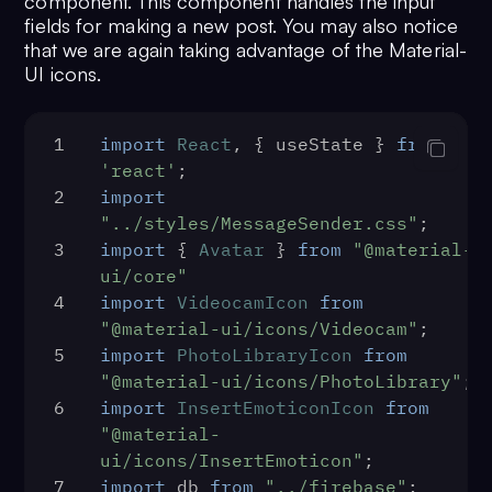
component. This component handles the input
title="Pages" />
120
    }
28
        </div>
fields for making a new post. You may also notice
70
                    <SidebarRow 
121
const
listFriends
 = (
) => {
29
    );
that we are again taking advantage of the Material-
Icon={PeopleIcon} 
122
const
 limit = 
10
UI icons.
30
};
title="Friends" />
123
const
 usersRequest = 
new
31
export
default
Feed
;
71
                    <Router>
CometChat
.
UsersRequestBuilder
()
<SidebarRow Icon={ChatIcon} 
1
import
React
, { useState } 
from
124
            .
setLimit
(limit)
title="Messenger" /></Router>
'react'
;
125
            .
friendsOnly
(
true
)
72
                    <SidebarRow 
2
import
126
            .
build
()
Icon={StorefrontIcon} 
"../styles/MessageSender.css"
;
127
        usersRequest
title="Marketplace" />
3
import
 { 
Avatar
 } 
from
"@material-
128
            .
fetchNext
()
73
                    <SidebarRow 
ui/core"
129
            .
then
(
(
userList
) =>
se
Icon={VideoLibraryIcon} 
4
import
VideocamIcon
from
130
            .
catch
(
(
error
) =>
 {
title="Videos" />
"@material-ui/icons/Videocam"
;
131
console
.
log
(
'User 
74
                    <SidebarRow 
5
import
PhotoLibraryIcon
from
with error:'
, error)
Icon={ExpandMoreOutlinedIcon} 
"@material-ui/icons/PhotoLibrary"
;
132
            })
title="Marketplace" />
6
import
InsertEmoticonIcon
from
133
    }
75
                </div>
"@material-
134
const
remFriend
 = (
uid, fid
) =
76
            </div>
ui/icons/InsertEmoticon"
;
135
if
 (
window
.
confirm
(
'Are yo
77
            <button 
7
import
 db 
from
"../firebase"
;