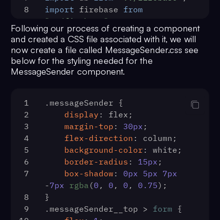
136
const
 url = 
`https://a
className="sidebar__logout" 
8
import
 firebase 
from
us.cometchat.io/v2.0/users/
${uid}
/
onClick={logOut}>
"../firebase"
;
137
const
 options = {
Following our process of creating a component
78
                Logout
9
138
method
: 
'DELETE'
,
and created a CSS file associated with it, we will
79
            </button>
10
139
headers
: {
now create a file called MessageSender.css see
80
        </div>
11
const
MessageSender
 = (
) => {
140
Accept
: 
'appli
below for the styling needed for the
81
    )
12
const
 [{ user }, dispatch] = 
MessageSender component.
141
'Content-Type'
82
}
useState
(
false
);
142
appId
: cometCh
83
export
default
Sidebar
13
const
 [input, setInput] = 
143
apiKey
: cometC
1
.messageSender
 {
useState
(
''
)
144
                },
2
display
: flex;
14
const
 [imageUrl, setImageUrl] 
145
body
: 
JSON
.
stringi
3
margin-top
: 
30px
;
= 
useState
(
''
);
}),
4
flex-direction
: column;
15
const
handleSubmit
 = (
e
) => {
146
            }
5
background-color
: white;
16
        e.
preventDefault
();
147
fetch
(url, options)
6
border-radius
: 
15px
;
17
148
                .
then
(
() =>
 {
7
box-shadow
: 
0px
5px
7px
db.
collection
(
'posts'
).
add
({
149
const
 index = 
-
7px
rgba
(
0
, 
0
, 
0
, 
0.75
);
18
message
: input,
=>
 user.
uid
 === fid)
8
}
19
timestamp
: 
150
                    users.
splice
(i
9
.messageSender__top
 > 
form
 {
firebase.
firestore
.
FieldValue
151
alert
(
'Friend R