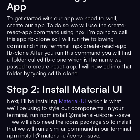
App
To get started with our app we need to, well,
create our app. To do so we will use the create-
react-app command using npx. I’m going to call
this app fb-clone so I will run the following
command in my terminal; npx create-react-app
fb-clone After you run this command you will find
a folder called fb-clone which is the name we
passed to create-react-app. I will now cd into that
folder by typing cd fb-clone.
Step 2: Install Material UI
Next, I’ll be installing
Material-UI
which is what
we’ll be using to style our components. In your
terminal, run npm install @material-ui/core --save
we will also need the icons package so to install
that we will run a similar command in our terminal
npm install @material-ui/icons --save.