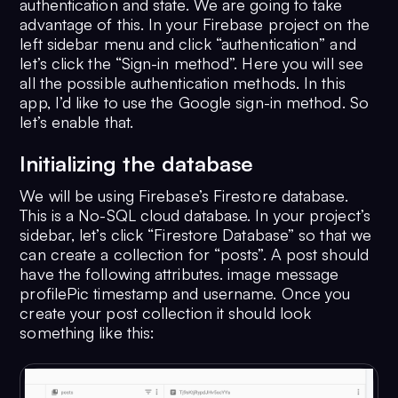
authentication and state. We are going to take
advantage of this. In your Firebase project on the
left sidebar menu and click “authentication” and
let’s click the “Sign-in method”. Here you will see
all the possible authentication methods. In this
app, I’d like to use the Google sign-in method. So
let’s enable that.
Initializing the database
We will be using Firebase’s Firestore database.
This is a No-SQL cloud database. In your project’s
sidebar, let’s click “Firestore Database” so that we
can create a collection for “posts”. A post should
have the following attributes. image message
profilePic timestamp and username. Once you
create your post collection it should look
something like this: