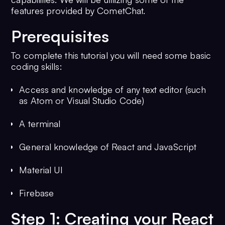
features provided by CometChat.
Prerequisites
To complete this tutorial you will need some basic
coding skills:
Access and knowledge of any text editor (such
as Atom or Visual Studio Code)
A terminal
General knowledge of React and JavaScript
Material UI
Firebase
Step 1: Creating your React