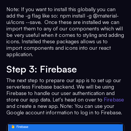
Note: If you want to install this globally you can
add the -g flag like so: npm install -g @material-
ui/icons --save. Once these are installed we can
import them to any of our components which will
be very useful when it comes to styling and adding
icons. Installed these packages allows us to
import components and icons into our react
application.
Step 3: Firebase
The next step to prepare our app is to set up our
serverless Firebase backend. We will be using
Firebase to handle our user authentication and
store our app data. Let’s head on over to
Firebase
and create a new app. Note: You can use your
Google account information to log in to Firebase.