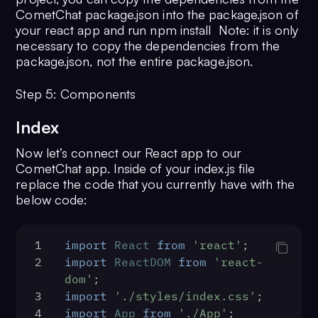
CometChat package.json into the package.json of
your react app and run npm install Note: it is only
necessary to copy the dependencies from the
package.json, not the entire package.json.
Step 5: Components
Index
Now let’s connect our React app to our
CometChat app. Inside of your index.js file
replace the code that you currently have with the
below code:
1
import
React
from
'react'
;
2
import
ReactDOM
from
'react-
dom'
;
3
import
'./styles/index.css'
;
4
import
App
from
'./App'
;