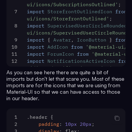
ui/icons/SubscriptionsOutlined'
;
className="cometChatUI">
7
import
StorefrontOutlinedIcon
from
29
              <CometChatUI />
ui/icons/StorefrontOutlined'
;
30
            </div>
8
import
SupervisedUserCircleRoundedI
31
          </div>
ui/icons/SupervisedUserCircleRounde
32
        </main>
9
import
 { 
Avatar
, 
IconButton
 } 
from
33
      </>
10
import
AddIcon
from
'@material-ui/i
34
    )
11
import
ForumIcon
from
'@material-ui
35
  }
12
import
NotificationsActiveIcon
from
36
const
GuardedRoute
 = (
{ 
ui/icons/NotificationsActive'
;
component: Component, auth, 
As you can see here there are quite a bit of
13
import
ExpandMoreIcon
from
'@materi
...rest }
) => (
imports but don’t let that scare you. Most of these
14
37
    <Route
imports are for the icons that we are using from
15
function
Header
(
) {
38
      {...rest}
Material-UI so that we can have access to those
16
const
 [{ user }] = 
useState
(
fal
in our header.
39
      render={(props) =>
17
return
 (
40
        auth ? (
18
        <div className="header">
41
1
.header
 {
19
            <div className="heade
addStructure(Component, props)
2
padding
: 
10px
20px
;
20
                <img 
42
        ) : (
3
display
: flex;
src="https://imgur.com/download/VgkN