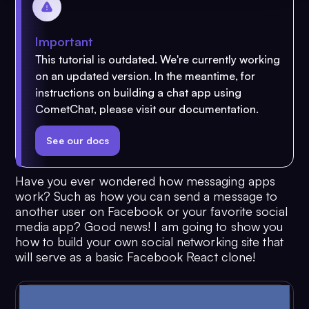
Important
This tutorial is outdated. We're currently working
on an updated version. In the meantime, for
instructions on building a chat app using
CometChat, please visit our documentation.
See our docs
Have you ever wondered how messaging apps
work? Such as how you can send a message to
another user on Facebook or your favorite social
media app? Good news! I am going to show you
how to build your own social networking site that
will serve as a basic Facebook React clone!