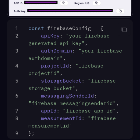
1
const
 firebaseConfig = {
2
apiKey
: 
"your firebase 
generated api key"
,
3
authDomain
: 
"your firebase 
authdomain"
,
4
projectId
: 
"firebase 
projectid"
,
5
storageBucket
: 
"firebase 
storage bucket"
,
6
messagingSenderId
: 
"firebase messagingsenderid"
,
7
appId
: 
"firebase app id"
,
8
measurementId
: 
"firebase 
measurementid"
9
};