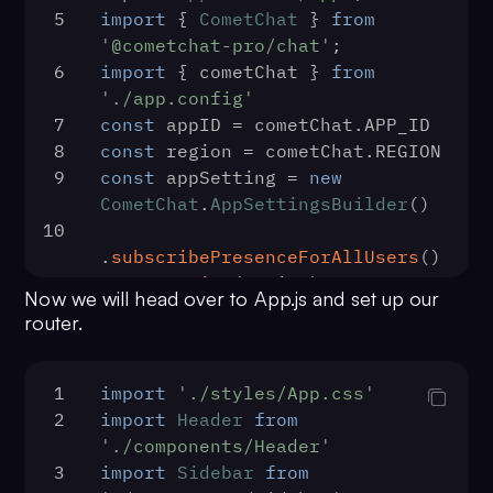
5
import
 { 
CometChat
 } 
from
'@cometchat-pro/chat'
;
6
import
 { cometChat } 
from
'./app.config'
7
const
 appID = cometChat.
APP_ID
8
const
 region = cometChat.
REGION
9
const
 appSetting = 
new
CometChat
.
AppSettingsBuilder
()
10
.
subscribePresenceForAllUsers
()
11
  .
setRegion
(region)
Now we will head over to App.js and set up our
12
  .
build
()
router.
13
CometChat
.
init
(appID, 
appSetting)
14
  .
then
(
() =>
 {
1
import
'./styles/App.css'
15
ReactDOM
.
render
(
2
import
Header
from
16
      <React.StrictMode>
'./components/Header'
17
        <App />
3
import
Sidebar
from