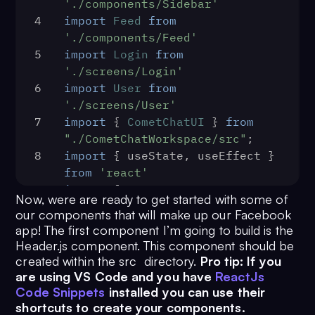
18
      </React.StrictMode>,
'./components/Sidebar'
19
4
import
Feed
from
document
.
getElementById
(
'root'
)
'./components/Feed'
20
    )
5
import
Login
from
21
console
.
log
(
'Initialization 
'./screens/Login'
completed successfully'
)
6
import
User
from
22
  })
'./screens/User'
23
  .
catch
(
(
error
) =>
 {
7
import
 { 
CometChatUI
 } 
from
24
console
.
log
(
'Initialization 
"./CometChatWorkspace/src"
;
failed with error:'
, error)
8
import
 { useState, useEffect } 
25
  })
from
'react'
9
import
 {
Now, were are ready to get started with some of
10
BrowserRouter
as
Router
,
our components that will make up our Facebook
11
Switch
,
app! The first component I’m going to build is the
12
Route
,
Header.js component. This component should be
13
Redirect
,
created within the src directory.
Pro tip: If you
14
} 
from
'react-router-dom'
are using VS Code and you have
ReactJs
15
import
 { auth } 
from
Code Snippets
installed you can use their
shortcuts to create your components.
'./firebase'