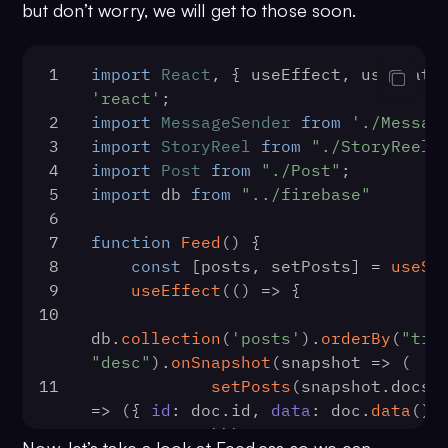
[...prevState, message])
but don’t worry, we will get to those soon.
47
        auth
86
scrollToEnd
()
48
            .
signOut
()
87
                },
49
            .
then
(
() =>
 {
88
            })
1
import
React
, { useEffect, useState
50
89
        )
'react'
;
localStorage
.
removeItem
(
'user'
)
90
    }
2
import
MessageSender
from
'./Messag
51
91
const
listenForCall
 = (
listner
3
import
StoryReel
from
"./StoryReel"
history.
push
(
'/login'
)
92
CometChat
.
addCallListener
(
4
import
Post
from
"./Post"
;
52
            })
93
            listnerID,
5
import
 db 
from
"../firebase"
53
            .
catch
(
(
error
) =>
94
new
CometChat
.
CallList
6
console
.
log
(error.
message
))
95
onIncomingCallRece
7
function
Feed
(
) {
54
    }
96
console
.
log
(
'I
8
const
 [posts, setPosts] = 
useSt
55
useEffect
(
() =>
 {
97
setSessionID
(c
9
useEffect
(
() =>
 {
56
const
 data = 
98
setIsIncomingC
10
localStorage
.
getItem
(
'user'
)
99
setCalling
(
tru
db.
collection
(
'posts'
).
orderBy
(
"tim
57
100
                },
"desc"
).
onSnapshot
(
snapshot
 =>
 (
setUser
(
JSON
.
parse
(data))
101
onOutgoingCallAcce
11
setPosts
(snapshot.
docs
.
58
getChannels
()
102
console
.
log
(
'O
=>
 ({ 
id
: doc.
id
, 
data
: doc.
data
() 
59
getDirectMessages
()
accepted:'
, call)
12
            )))