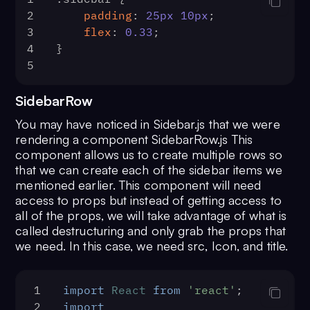
36
        e.
preventDefault
()
ui/icons/VideoLibrary"
;
53
    }
2
padding
: 
25px
10px
;
72
}
37
searchTerm
(keyword)
11
import
 { 
BrowserRouter
as
Router
54
.header__info
 {
3
flex
: 
0.33
;
73
export
default
Header
;
38
    }
} 
from
'react-router-dom'
55
display
: flex;
4
}
39
const
searchTerm
 = (
keyword
) =
12
import
ExpandMoreOutlinedIcon
56
align-items
: center;
5
40
setSearching
(
true
)
from
'@material-
57
}    
41
const
 limit = 
30
ui/icons/ExpandMoreOutlined'
;
58
.header__info
 > 
h4
 {
SidebarRow
42
const
 usersRequest = 
new
13
import
 { 
CometChat
 } 
from
59
display
: flex;
CometChat
.
UsersRequestBuilder
()
You may have noticed in Sidebar.js that we were
'@cometchat-pro/chat'
60
}
43
            .
setLimit
(limit)
rendering a component SidebarRow.js This
14
import
 { useHistory } 
from
61
.header__option--active
 > 
44
            .
setSearchKeyword
(keyw
component allows us to create multiple rows so
'react-router-dom'
.MuiSvgIcon-root
 {
45
            .
build
()
that we can create each of the sidebar items we
15
function
Sidebar
(
) {
62
color
: 
#2e81f4
;
46
        usersRequest
mentioned earlier. This component will need
16
const
 [channels, 
63
}
access to props but instead of getting access to
47
            .
fetchNext
()
setChannels] = 
useState
([])
64
.header__option--active
 {
all of the props, we will take advantage of what is
48
            .
then
(
(
userList
) =>
 {
17
const
 [user, setUser] = 
called destructuring and only grab the props that
65
border-bottom
: 
4px
 solid 
49
setUsers
(userList)
we need. In this case, we need src, Icon, and title.
useState
(
null
)
#2e81f4
;
50
setSearching
(
false
18
const
 [dms, setDms] = 
66
}
51
            })
useState
([])
52
            .
catch
(
(
error
) =>
 {
1
import
React
from
'react'
;
19
const
 history = 
useHistory
()
53
console
.
log
(
'User 
2
import