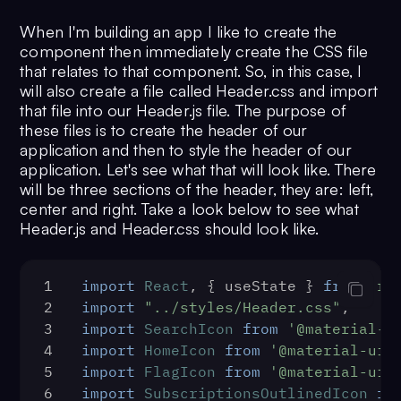
16
function
App
(
) {
When I'm building an app I like to create the
17
const
 [isLoggedIn, 
component then immediately create the CSS file
setIsLoggedIn] = 
that relates to that component. So, in this case, I
useState
(
false
)
will also create a file called Header.css and import
18
const
 [isLoaded, setIsLoaded] 
that file into our Header.js file. The purpose of
= 
useState
(
false
)
these files is to create the header of our
19
const
addStructure
 = 
application and then to style the header of our
(
Component, props
) => {
application. Let's see what that will look like. There
20
return
 (
will be three sections of the header, they are: left,
21
      <>
center and right. Take a look below to see what
22
        <Header />
Header.js and Header.css should look like.
23
        <main 
className="app__body">
1
import
React
, { useState } 
from
're
24
          <Sidebar />
2
import
"../styles/Header.css"
;
25
          <Component {...props} 
3
import
SearchIcon
from
'@material-u
/>
4
import
HomeIcon
from
'@material-ui/
26
          <h1>Inbox</h1>
5
import
FlagIcon
from
'@material-ui/
27
          <div>
6
import
SubscriptionsOutlinedIcon
fr
28
            <div 