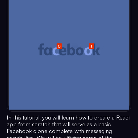
In this tutorial, you will learn how to create a React
app from scratch that will serve as a basic
Facebook clone complete with messaging
capabilities. We will be utilizing some of the