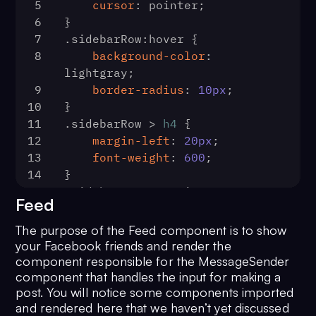
5
cursor
: pointer;
34
const
 limit = 
30
70
        messagesRequest
6
}
35
const
 groupsRequest = 
71
            .
fetchPrevious
()
7
.sidebarRow
:hover
 {
new
72
            .
then
(
(
msgs
) =>
 {
8
background-color
: 
CometChat
.
GroupsRequestBuilder
()
73
setMessages
(msgs.
f
lightgray;
36
            .
setLimit
(limit)
=== 
'text'
))
9
border-radius
: 
10px
;
37
            .
joinedOnly
(
true
)
74
scrollToEnd
()
10
}
38
            .
build
()
75
            })
11
.sidebarRow
 > 
h4
 {
39
        groupsRequest
76
            .
catch
(
(
error
) =>
12
margin-left
: 
20px
;
40
            .
fetchNext
()
77
console
.
log
(
'Messa
13
font-weight
: 
600
;
41
            .
then
(
(
groupList
) =>
with error:'
, error)
14
}
setChannels
(groupList))
78
            )
15
.sidebarRow
 > 
.MuiSvgIcon-root
42
            .
catch
(
(
error
) =>
 {
79
    }
Feed
{
43
80
const
listenForMessage
 = (
list
16
font-size
: xx-large;
console
.
log
(
'Groups list 
The purpose of the Feed component is to show
81
CometChat
.
addMessageListen
17
color
: 
#2e81f4
fetching failed with error'
, 
your Facebook friends and render the
82
            listenerID,
18
}
component responsible for the MessageSender
error)
83
new
CometChat
.
MessageL
component that handles the input for making a
44
            })
84
onTextMessageRecei
post. You will notice some components imported
45
    }
85
setMessages
(
(
p
and rendered here that we haven’t yet discussed
46
const
logOut
 = (
) => {