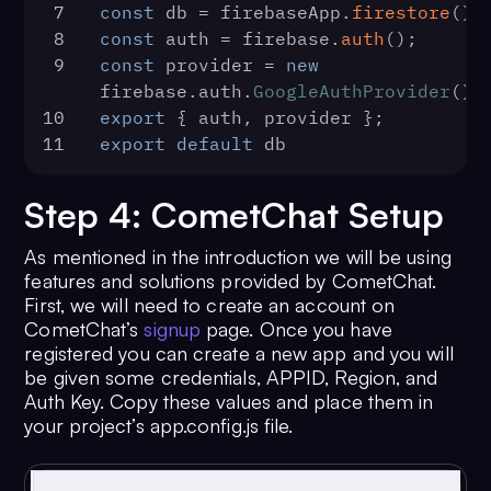
7
const
 db = firebaseApp.
firestore
();
8
const
 auth = firebase.
auth
();
9
const
 provider = 
new
firebase.
auth
.
GoogleAuthProvider
();
10
export
 { auth, provider };
11
export
default
 db
Step 4: CometChat Setup
As mentioned in the introduction we will be using
features and solutions provided by CometChat.
First, we will need to create an account on
CometChat’s
signup
page. Once you have
registered you can create a new app and you will
be given some credentials, APPID, Region, and
Auth Key. Copy these values and place them in
your project’s app.config.js file.