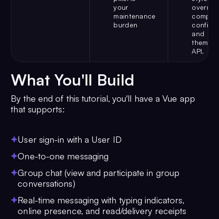
your
override
maintenance
compon
burden
configur
and
theme
API.
What You'll Build
By the end of this tutorial, you'll have a Vue app
that supports:
User sign-in with a User ID
One-to-one messaging
Group chat (view and participate in group
conversations)
Real-time messaging with typing indicators,
online presence, and read/delivery receipts