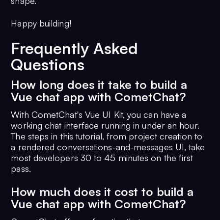
shape.
Happy building!
Frequently Asked
Questions
How long does it take to build a
Vue chat app with CometChat?
With CometChat's Vue UI Kit, you can have a
working chat interface running in under an hour.
The steps in this tutorial, from project creation to
a rendered conversations-and-messages UI, take
most developers 30 to 45 minutes on the first
pass.
How much does it cost to build a
Vue chat app with CometChat?