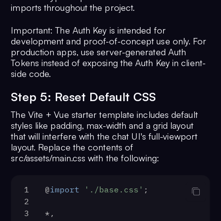
imports throughout the project.
Important: The Auth Key is intended for
development and proof-of-concept use only. For
production apps, use server-generated Auth
Tokens instead of exposing the Auth Key in client-
side code.
Step 5: Reset Default CSS
The Vite + Vue starter template includes default
styles like padding, max-width and a grid layout
that will interfere with the chat UI's full-viewport
layout. Replace the contents of
src/assets/main.css with the following:
1
@
import
'./base.css'
;
2
3
*,