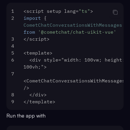
39
mountApp
()
1
<script setup lang=
"ts"
>
40
      }
2
import
 { 
41
    })
CometChatConversationsWithMessages
 
42
    .
catch
(
console
.
log
)
from
'@cometchat/chat-uikit-vue'
43
})
3
</script>
4
5
<template>
6
  <div style="width: 100vw; height: 
100vh;">
7
<CometChatConversationsWithMessages 
/>
8
  </div>
9
</template>
Run the app with