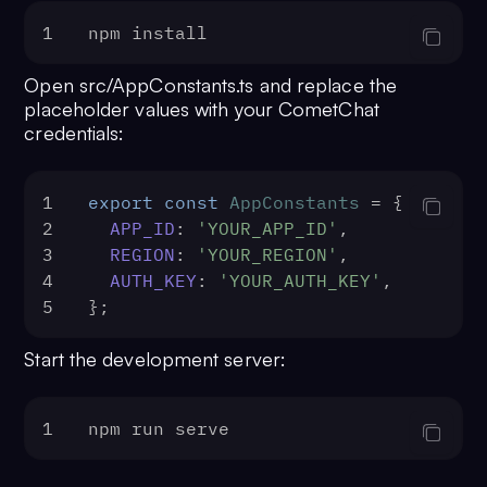
1
npm install
Open src/AppConstants.ts and replace the
placeholder values with your CometChat
credentials:
1
export
const
AppConstants
 = {
2
APP_ID
: 
'YOUR_APP_ID'
,
3
REGION
: 
'YOUR_REGION'
,
4
AUTH_KEY
: 
'YOUR_AUTH_KEY'
,
5
};
Start the development server:
1
npm run serve