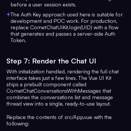
22
  .
build
()
before a user session exists.
23
The Auth Key approach used here is suitable for
24
function
mountApp
(
) {
development and POC work. For production,
25
createApp
(
App
).
mount
(
'#app'
)
replace CometChatUIKit.login(UID) with a flow
26
}
that generates and passes a server-side Auth
27
Token.
28
CometChatUIKit
.
init
(
UIKitSettings
)?
=>
 {
29
CometChatUIKit
.
getLoggedinUser
()
Step 7: Render the Chat UI
30
    ?.
then
(
(
user
) =>
 {
With initialization handled, rendering the full chat
31
if
 (!user) {
interface takes just a few lines. The Vue UI Kit
32
CometChatUIKit
.
login
(
UID
)
ships a prebuilt component called
33
          ?.
then
(
(
user
) =>
 {
CometChatConversationsWithMessages that
34
console
.
log
(
'Login succ
combines the conversations list and message
{ user })
thread view into a single, ready-to-use layout.
35
mountApp
()
36
          })
Replace the contents of src/App.vue with the
37
          .
catch
(
console
.
log
)
following:
38
      } 
else
 {