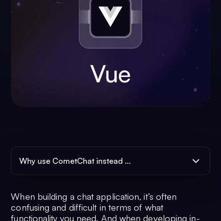
Why use CometChat instead ...
When building a chat application, it’s often
confusing and difficult in terms of what
functionality you need. And when developing in-