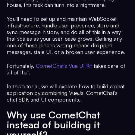
house, this task can turn into a nightmare.
You'll need to set up and maintain WebSocket
infrastructure, handle user presence, store and
sync message history, and do all of this in a way
that scales as your user base grows. Getting any
one of these pieces wrong means dropped
messages, stale UI, or a broken user experience.
Fortunately,
CometChat's Vue UI Kit
takes care of
all of that.
In this tutorial, we will explore how to build a chat
application by combining VueJs, CometChat’s
chat SDK and UI components.
Why use CometChat
instead of building it
yourself?