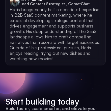
Lead Content Strategist
,
CometChat
Haris brings nearly half a decade of expertise
in B2B SaaS content marketing, where he
excels at developing strategic content that
drives engagement and supports business
growth. His deep understanding of the SaaS
landscape allows him to craft compelling
narratives that resonate with target audiences.
Outside of his professional pursuits, Haris
enjoys reading, trying out new dishes and
watching new movies!
Start building today
Build faster, scale smarter, and elevate your