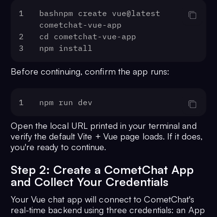
1
bashnpm create vue@latest 
cometchat-vue-app
2
cd cometchat-vue-app
3
npm install
Before continuing, confirm the app runs:
1
npm run dev
Open the local URL printed in your terminal and
verify the default Vite + Vue page loads. If it does,
you're ready to continue.
Step 2: Create a CometChat App
and Collect Your Credentials
Your Vue chat app will connect to CometChat's
real-time backend using three credentials: an App