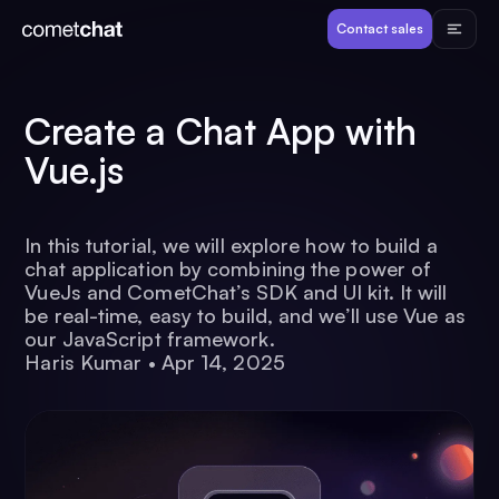
Products
Contact sales
Developers
Create a Chat App with
Vue.js
Resources
In this tutorial, we will explore how to build a
Pricing
chat application by combining the power of
VueJs and CometChat’s SDK and UI kit. It will
be real-time, easy to build, and we’ll use Vue as
View Demos
our JavaScript framework.
Haris Kumar
•
Apr 14, 2025
Customers
Log in
Contact sales