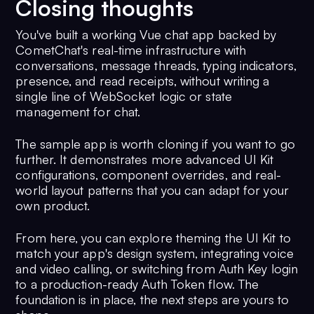
Closing thoughts
You've built a working Vue chat app backed by
CometChat's real-time infrastructure with
conversations, message threads, typing indicators,
presence, and read receipts, without writing a
single line of WebSocket logic or state
management for chat.
The sample app is worth cloning if you want to go
further. It demonstrates more advanced UI Kit
configurations, component overrides, and real-
world layout patterns that you can adapt for your
own product.
From here, you can explore theming the UI Kit to
match your app's design system, integrating voice
and video calling, or switching from Auth Key login
to a production-ready Auth Token flow. The
foundation is in place, the next steps are yours to