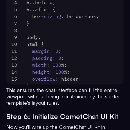
4
*::before,
5
*::after {
6
  box-
sizing
: border-box;
7
}
8
9
body,
10
html {
11
margin
: 
0
;
12
padding
: 
0
;
13
width
: 
100
%;
14
height
: 
100
%;
15
overflow
: hidden;
16
}
This ensures the chat interface can fill the entire
17
viewport without being constrained by the starter
18
#app {
template's layout rules.
19
width
: 
100
%;
20
height
: 
100
%;
Step 6: Initialize CometChat UI Kit
21
margin
: 
0
;
Now you'll wire up the CometChat UI Kit in
22
padding
: 
0
;