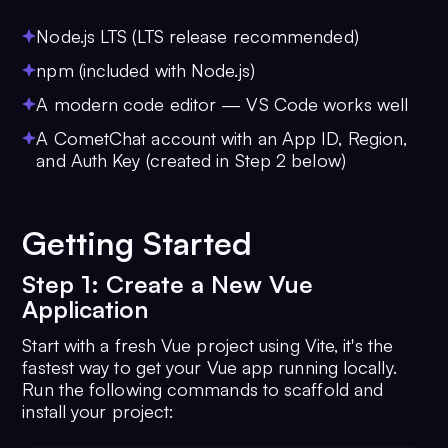
Node.js LTS (LTS release recommended)
npm (included with Node.js)
A modern code editor — VS Code works well
A CometChat account with an App ID, Region,
and Auth Key (created in Step 2 below)
Getting Started
Step 1: Create a New Vue
Application
Start with a fresh Vue project using Vite, it's the
fastest way to get your Vue app running locally.
Run the following commands to scaffold and
install your project: