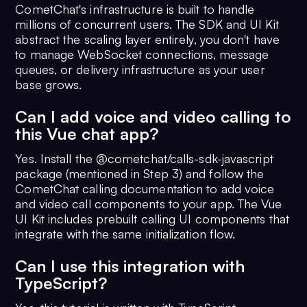
CometChat's infrastructure is built to handle
millions of concurrent users. The SDK and UI Kit
abstract the scaling layer entirely, you don't have
to manage WebSocket connections, message
queues, or delivery infrastructure as your user
base grows.
Can I add voice and video calling to
this Vue chat app?
Yes. Install the @cometchat/calls-sdk-javascript
package (mentioned in Step 3) and follow the
CometChat calling documentation to add voice
and video call components to your app. The Vue
UI Kit includes prebuilt calling UI components that
integrate with the same initialization flow.
Can I use this integration with
TypeScript?