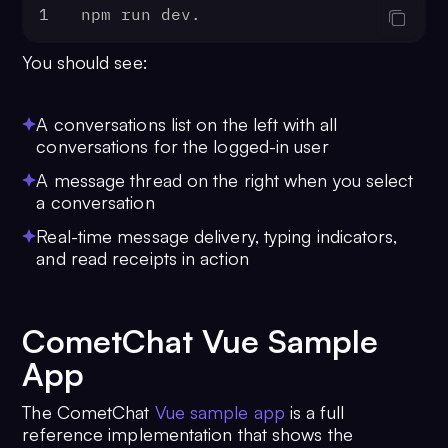
1
npm run dev. 
You should see:
A conversations list on the left with all
conversations for the logged-in user
A message thread on the right when you select
a conversation
Real-time message delivery, typing indicators,
and read receipts in action
CometChat Vue Sample
App
The CometChat
Vue sample app
is a full
reference implementation that shows the