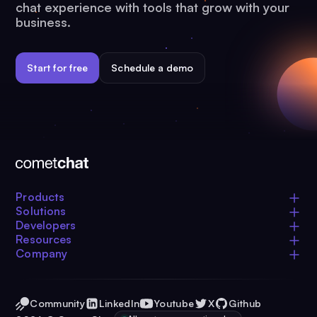
chat experience with tools that grow with your
business.
Start for free
Schedule a demo
Products
Solutions
Developers
Resources
Company
Community
LinkedIn
Youtube
X
Github