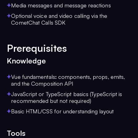
Media messages and message reactions
Optional voice and video calling via the
CometChat Calls SDK
Prerequisites
Knowledge
Vue fundamentals
:
components, props, emits,
and the Composition API
JavaScript or TypeScript basics (TypeScript is
recommended but not required)
Basic HTML/CSS for understanding layout
Tools