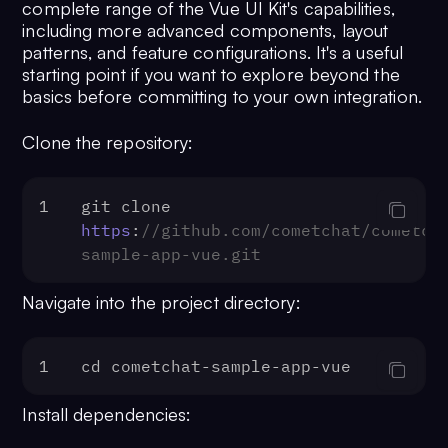
complete range of the Vue UI Kit's capabilities,
including more advanced components, layout
patterns, and feature configurations. It's a useful
starting point if you want to explore beyond the
basics before committing to your own integration.
Clone the repository:
1
git clone 
https
:
//github.com/cometchat/cometch
sample-app-vue.git
Navigate into the project directory:
1
cd cometchat-sample-app-vue
Install dependencies: