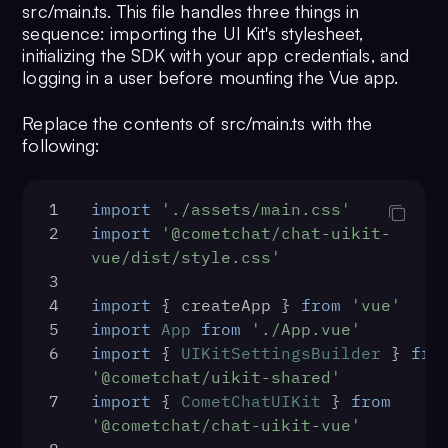
src/main.ts. This file handles three things in
23
}
sequence: importing the UI Kit's stylesheet,
initializing the SDK with your app credentials, and
logging in a user before mounting the Vue app.
Replace the contents of src/main.ts with the
following:
1
import
'./assets/main.css'
2
import
'@cometchat/chat-uikit-
vue/dist/style.css'
3
4
import
 { createApp } 
from
'vue'
5
import
App
from
'./App.vue'
6
import
 { 
UIKitSettingsBuilder
 } 
fro
'@cometchat/uikit-shared'
7
import
 { 
CometChatUIKit
 } 
from
'@cometchat/chat-uikit-vue'