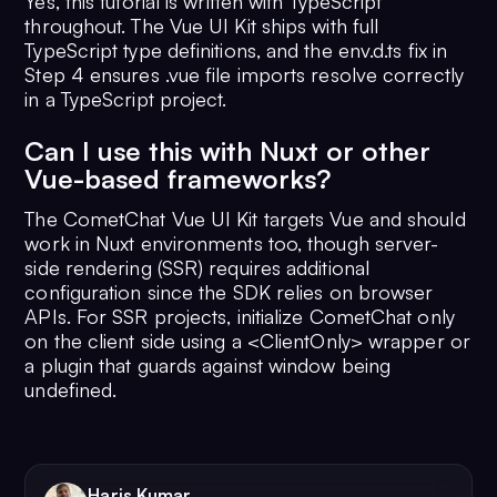
Yes, this tutorial is written with TypeScript
throughout. The Vue UI Kit ships with full
TypeScript type definitions, and the env.d.ts fix in
Step 4 ensures .vue file imports resolve correctly
in a TypeScript project.
Can I use this with Nuxt or other
Vue-based frameworks?
The CometChat Vue UI Kit targets Vue and should
work in Nuxt environments too, though server-
side rendering (SSR) requires additional
configuration since the SDK relies on browser
APIs. For SSR projects, initialize CometChat only
on the client side using a <ClientOnly> wrapper or
a plugin that guards against window being
undefined.
Haris Kumar