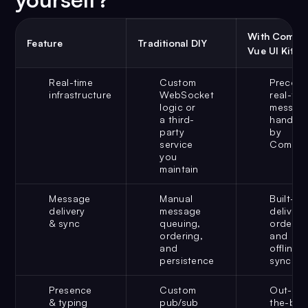
With Comet
Feature
Traditional DIY
Vue UI Kit
Real-time
Custom
Preconf
infrastructure
WebSocket
real-tim
logic or
messagi
a third-
handled
party
by
service
CometC
you
maintain
Message
Manual
Built-in
delivery
message
delivery,
& sync
queuing,
ordering
ordering,
and
and
offline
persistence
sync
Presence
Custom
Out-of-
& typing
pub/sub
the-box