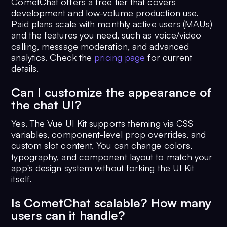
CometChat offers a free tier that covers
development and low-volume production use.
Paid plans scale with monthly active users (MAUs)
and the features you need, such as voice/video
calling, message moderation, and advanced
analytics. Check the
pricing page
for current
details.
Can I customize the appearance of
the chat UI?
Yes. The Vue UI Kit supports theming via CSS
variables, component-level prop overrides, and
custom slot content. You can change colors,
typography, and component layout to match your
app's design system without forking the UI Kit
itself.
Is CometChat scalable? How many
users can it handle?