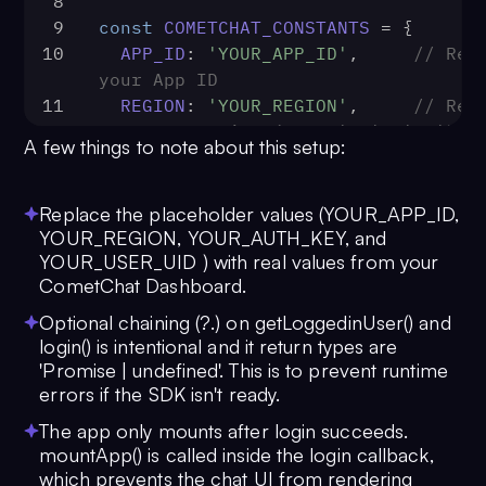
8
9
const
COMETCHAT_CONSTANTS
 = {
10
APP_ID
: 
'YOUR_APP_ID'
,     
// Repl
your App ID
11
REGION
: 
'YOUR_REGION'
,     
// Repl
your App Region (e.g. 'us', 'eu')
A few things to note about this setup:
12
AUTH_KEY
: 
'YOUR_AUTH_KEY'
, 
// Repl
your Auth Key
13
}
Replace the placeholder values (YOUR_APP_ID,
14
YOUR_REGION, YOUR_AUTH_KEY, and
YOUR_USER_UID ) with real values from your
15
const
UID
 = 
'YOUR_USER_UID'
// Repla
CometChat Dashboard.
the UID of the user you want to log
16
Optional chaining (?.) on getLoggedinUser() and
17
const
UIKitSettings
 = 
new
login() is intentional and it return types are
UIKitSettingsBuilder
()
'Promise | undefined'. This is to prevent runtime
18
  .
setAppId
(
COMETCHAT_CONSTANTS
.
APP
errors if the SDK isn't ready.
19
  .
setRegion
(
COMETCHAT_CONSTANTS
.
RE
The app only mounts after login succeeds.
20
  .
setAuthKey
(
COMETCHAT_CONSTANTS
.
A
mountApp() is called inside the login callback,
21
  .
subscribePresenceForFriends
()
which prevents the chat UI from rendering