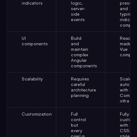
indicators
logic,
presenc
server-
and
side
typing
events
indicato
compon
UI
Build
Ready-
components
and
made
maintain
Vue
complex
compon
Angular
components
Scalability
Requires
Scales
careful
automati
architecture
with
planning
CometC
infra
Customization
Full
Fully
control
customi
but
with
every
CSS-
pixel is
style