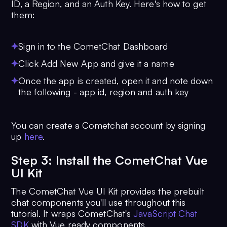
ID, a Region, and an Auth Key. Here's how to get
them:
Sign in to the CometChat Dashboard
Click Add New App and give it a name
Once the app is created, open it and note down
the following - app id, region and auth key
You can create a Cometchat account by signing
up
here
.
Step 3: Install the CometChat Vue
UI Kit
The CometChat Vue UI Kit provides the prebuilt
chat components you'll use throughout this
tutorial. It wraps CometChat's
JavaScript Chat
SDK
with Vue ready components.