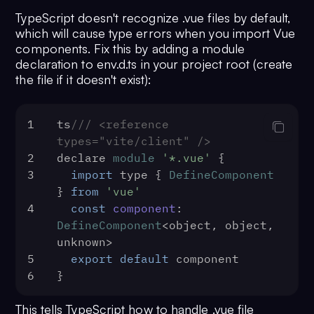
TypeScript doesn't recognize .vue files by default,
which will cause type errors when you import Vue
components. Fix this by adding a module
declaration to env.d.ts in your project root (create
the file if it doesn't exist):
1
ts
/// <reference 
types="vite/client" />
2
declare 
module
'*.vue'
 {
3
import
 type { 
DefineComponent
} 
from
'vue'
4
const
component
: 
DefineComponent
<object, object, 
unknown>
5
export
default
 component
6
}
This tells TypeScript how to handle .vue file