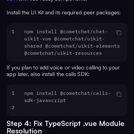
Install the UI Kit and its required peer packages:
1
npm install @cometchat/chat-
uikit-vue @cometchat/uikit-
shared @cometchat/uikit-elements 
@cometchat/uikit-resources
If you plan to add voice or video calling to your
app later, also install the calls SDK:
1
npm install @cometchat/calls-
sdk-javascript
2
Step 4: Fix TypeScript .vue Module
Resolution