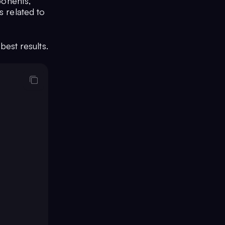
ponents,
s related to
best results.