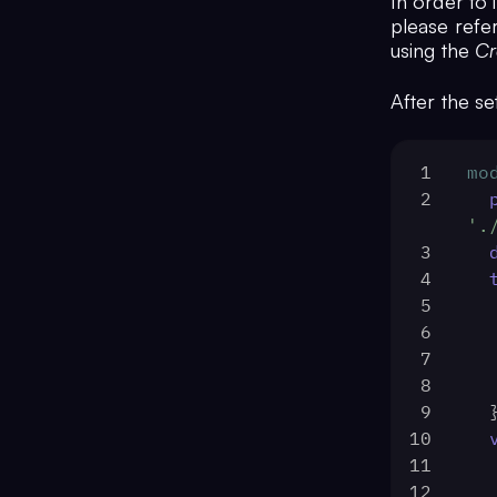
In order to 
please refer
using the
Cr
After the se
1
mo
2
'.
3
4
5
6
7
8
9
 
10
11
12