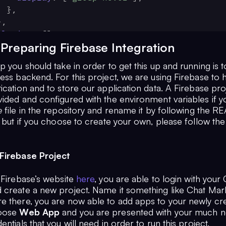
    },
 },
plugins
: [],
 Preparing Firebase Integration
p you should take in order to get this up and running is t
ess backend. For this project, we are using Firebase to 
ication and to store our application data. A Firebase pr
vided and configured with the environment variables if 
e
file in the repository and rename it by following the 
, but if you choose to create your own, please follow the
Firebase Project
 Firebase’s website
here
, you are able to login with your
 create a new project. Name it something like Chat Mar
e there, you are now able to add apps to your newly cr
hoose
Web App
and you are presented with your much n
entials that you will need in order to run this project.