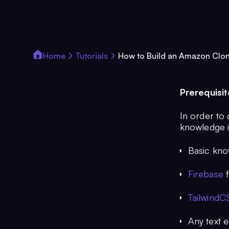
Home
Tutorials
How to Build an Amazon Clo
Prerequisit
In order to 
knowledge i
Basic kno
Firebase
f
TailwindC
Any text 