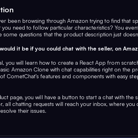
tion
er been browsing through Amazon trying to find that sp
 you need to follow particular characteristics? You eventua
e some questions that the product description just doesn
ould it be if you could chat with the seller, on Ama
rial, you will learn how to create a React App from scratch
basic Amazon Clone with chat capabilities right on the p
of CometChat’s features and components with easy step
ct page, you will have a button to start a chat with the se
er, all chatting requests will reach your inbox, where you
solve their issues.