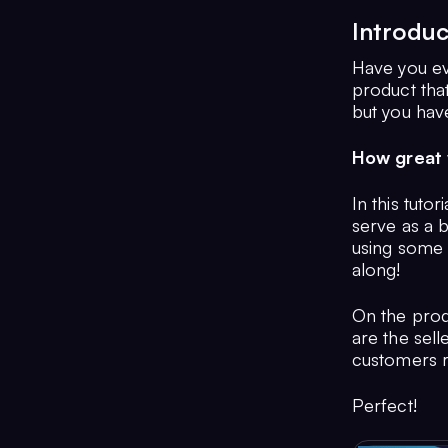
Introduc
Have you ev
product that
but you hav
How great w
In this tuto
serve as a 
using some 
along!
On the produ
are the sell
customers re
Perfect!