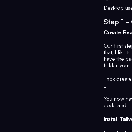
Desktop use
Step 1 -
Create Re
Our first st
that, I like 
have the pa
folder you’d 
_npx create
_
You now ha
code and co
Install Tai