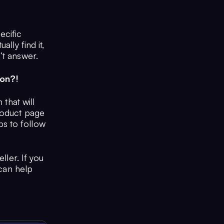
ecific
lly find it,
’t answer.
zon?!
 that will
roduct page
s to follow
ller. If you
 can help