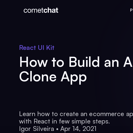
P
React UI Kit
How to Build an 
Clone App
Learn how to create an ecommerce ap
with React in few simple steps.
Igor Silveira
•
Apr 14, 2021