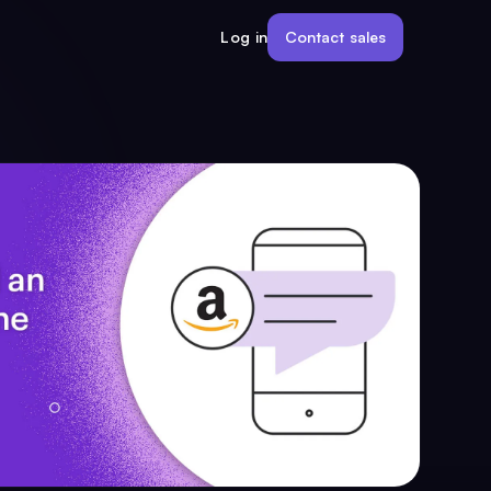
Contact sales
Log in