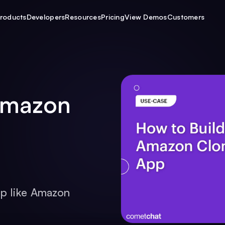
roducts
Developers
Resources
Pricing
View Demos
Customers
Amazon
p like Amazon