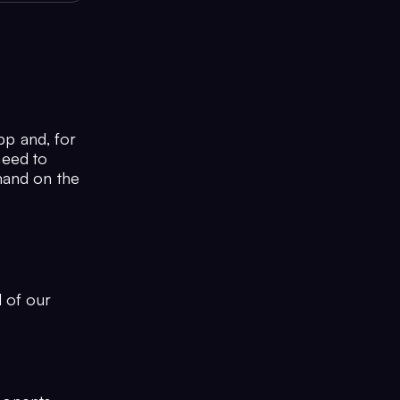
pp and, for
need to
mand on the
l of our