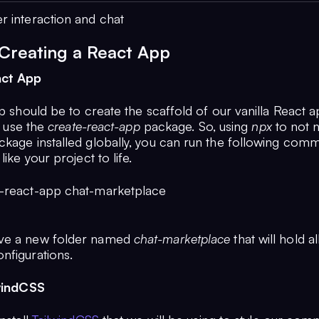
r interaction and chat
 Creating a React App
act App
ep should be to create the scaffold of our vanilla React a
to use the
create-react-app
package. So, using
npx
to not 
ckage installed globally, you can run the following com
like your project to life.
-react-app chat-marketplace
ve a new folder named
chat-marketplace
that will hold al
nfigurations.
lwindCSS