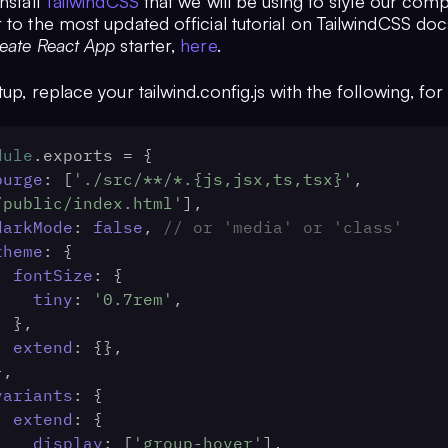
install
TailwindCSS
that we will be using to style our com
 to the most updated official tutorial on TailwindCSS doc
eate React App
starter,
here
.
tup, replace your tailwind.config.js with the following, for 
dule
.
exports
 = {
purge
: [
'./src/**/*.{js,jsx,ts,tsx}'
, 
/public/index.html'
],
darkMode
: 
false
, 
// or 'media' or 'class'
theme
: {
fontSize
: {
tiny
: 
'0.7rem'
,
    },
extend
: {},
 },
variants
: {
extend
: {
display
: [
'group-hover'
],