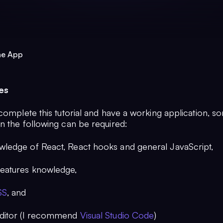
ne App
es
complete this tutorial and have a working application, s
n the following can be required:
wledge of React, React hooks and general JavaScript,
eatures knowledge,
SS
, and
editor (I recommend
Visual Studio Code
)