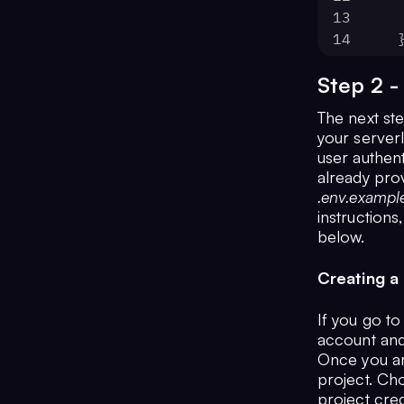
13
14
 
15
Step 2 -
16
};
The next ste
your serverl
user authent
already pro
.env.exampl
instructions
below.
Creating a 
If you go to
account and
Once you ar
project. C
project cred