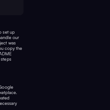
o set up
handle our
oject was
you copy the
README
 steps
 Google
ketplace.
eated
ecessary