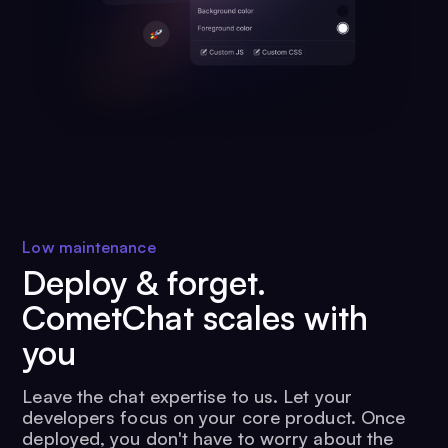
Low maintenance
Deploy & forget.
CometChat scales with
you
Leave the chat expertise to us. Let your
developers focus on your core product. Once
deployed, you don't have to worry about the