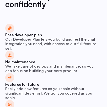
confidently
Free developer plan
Our Developer Plan lets you build and test the chat
integration you need, with access to our full feature
set.
No maintenance
We take care of dev ops and maintenance, so you
can focus on building your core product.
Features for future
Easily add new features as you scale without
significant dev effort. We got you covered as you
scale.