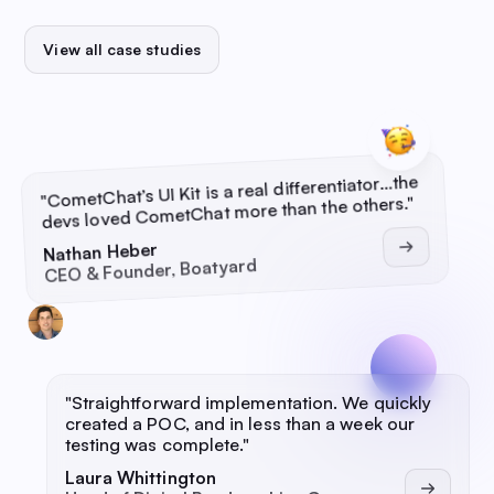
View all case studies
CometChat’s UI Kit is a real differentiator…the
"
"
devs loved CometChat more than the others.
Nathan Heber
CEO & Founder, Boatyard
"
Straightforward implementation. We quickly
created a POC, and in less than a week our
testing was complete.
"
Laura Whittington