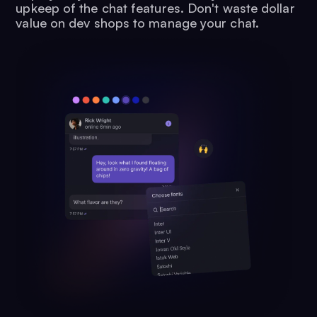
upkeep of the chat features. Don't waste dollar
value on dev shops to manage your chat.