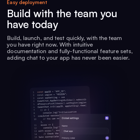
Easy deployment
Build with the team you
have today
Build, launch, and test quickly, with the team
you have right now. With intuitive
documentation and fully-functional feature sets,
adding chat to your app has never been easier.