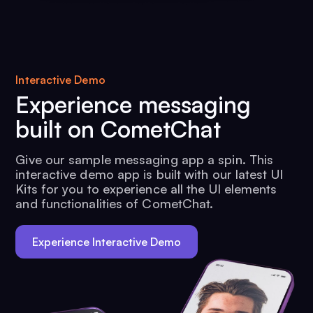
Interactive Demo
Experience messaging
built on CometChat
Give our sample messaging app a spin. This
interactive demo app is built with our latest UI
Kits for you to experience all the UI elements
and functionalities of CometChat.
Experience Interactive Demo