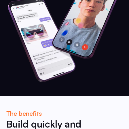
The benefits
Build quickly and