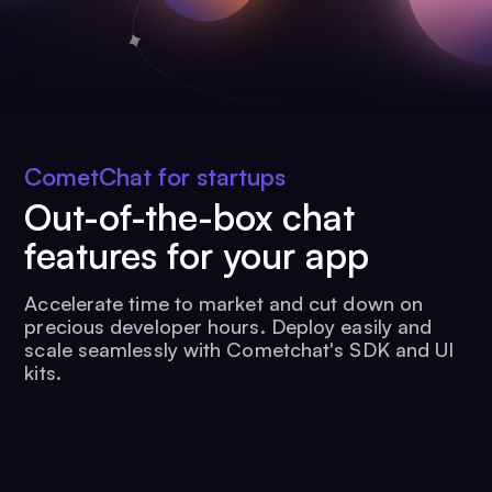
CometChat for startups
Out-of-the-box chat
features for your app
Accelerate time to market and cut down on
precious developer hours. Deploy easily and
scale seamlessly with Cometchat's SDK and UI
kits.