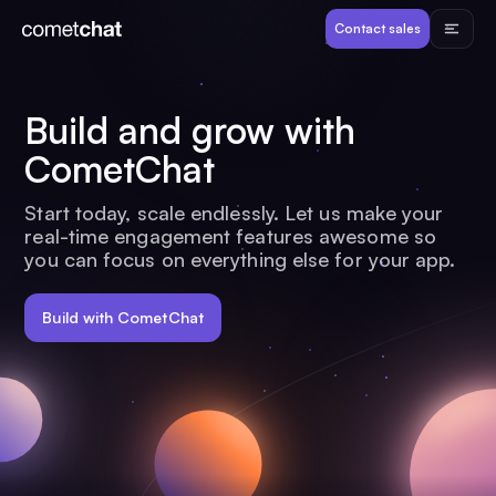
Products
Contact sales
Developers
Build and grow with
CometChat
Resources
Start today, scale endlessly. Let us make your
real-time engagement features awesome so
Pricing
you can focus on everything else for your app.
View Demos
Build with CometChat
Customers
Log in
Contact sales