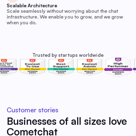
Scalable Architecture
Scale seamlessly without worrying about the chat
infrastructure. We enable you to grow, and we grow
when you do.
Trusted by startups worldwide
Customer stories
Businesses of all sizes love
Cometchat