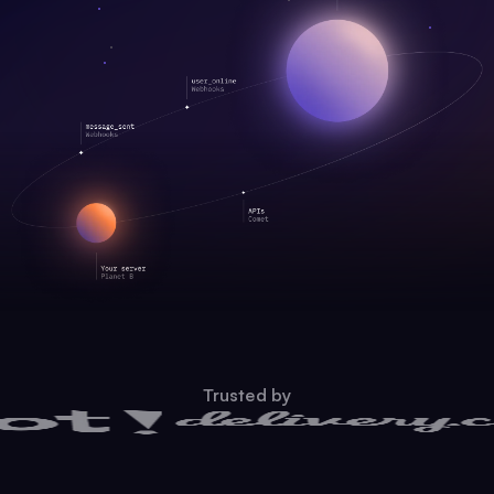
Trusted by