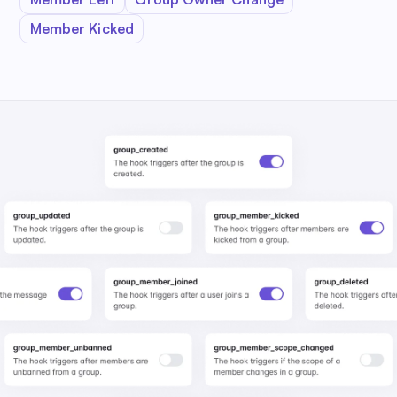
Member Kicked