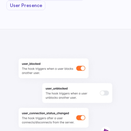
User Presence