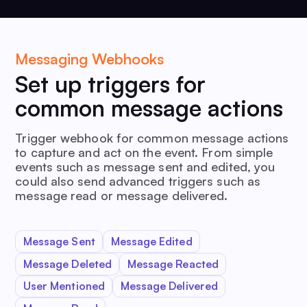
Messaging Webhooks
Set up triggers for
common message actions
Trigger webhook for common message actions
to capture and act on the event. From simple
events such as message sent and edited, you
could also send advanced triggers such as
message read or message delivered.
Message Sent
Message Edited
Message Deleted
Message Reacted
User Mentioned
Message Delivered