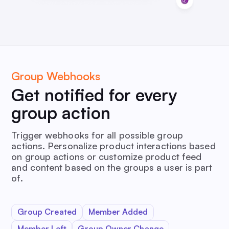
Group Webhooks
Get notified for every
group action
Trigger webhooks for all possible group
actions. Personalize product interactions based
on group actions or customize product feed
and content based on the groups a user is part
of.
Group Created
Member Added
Member Left
Group Owner Change