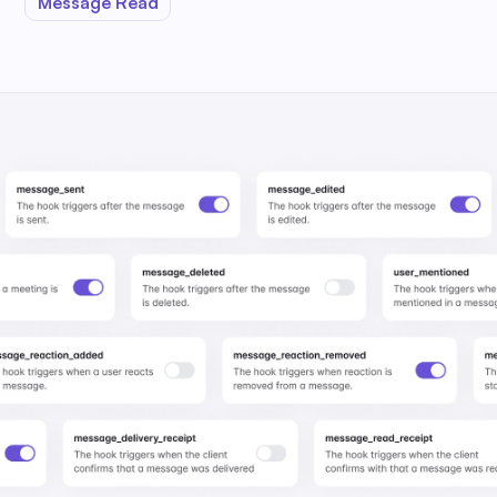
Message Read