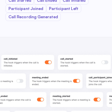
Call Started
Call Ended
Call Intiated
Participant Joined
Participant Left
Call Recording Generated