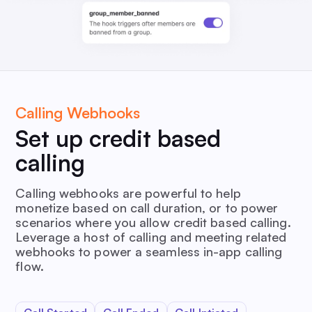
Calling Webhooks
Set up credit based
calling
Calling webhooks are powerful to help
monetize based on call duration, or to power
scenarios where you allow credit based calling.
Leverage a host of calling and meeting related
webhooks to power a seamless in-app calling
flow.