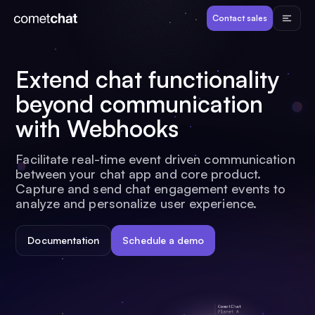
Products
Contact sales
Developers
Extend chat functionality
beyond communication
Resources
with Webhooks
Pricing
Facilitate real-time event driven communication
between your chat app and core product.
Capture and send chat engagement events to
View Demos
analyze and personalize user experience.
Documentation
Schedule a demo
Customers
Log in
Contact sales