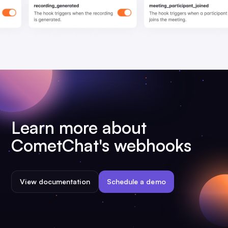
Learn more about
CometChat's webhooks
View documentation
Schedule a demo