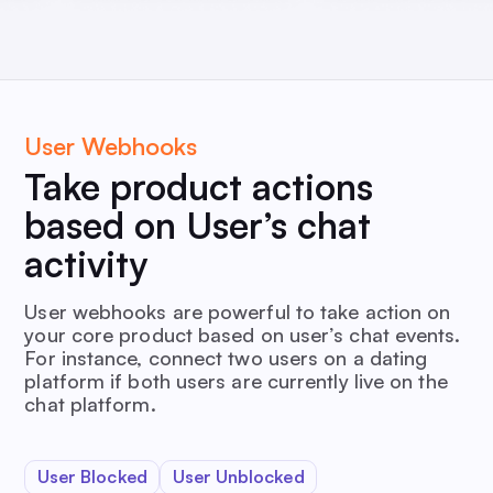
User Webhooks
Take product actions
based on User’s chat
activity
User webhooks are powerful to take action on
your core product based on user’s chat events.
For instance, connect two users on a dating
platform if both users are currently live on the
chat platform.
User Blocked
User Unblocked