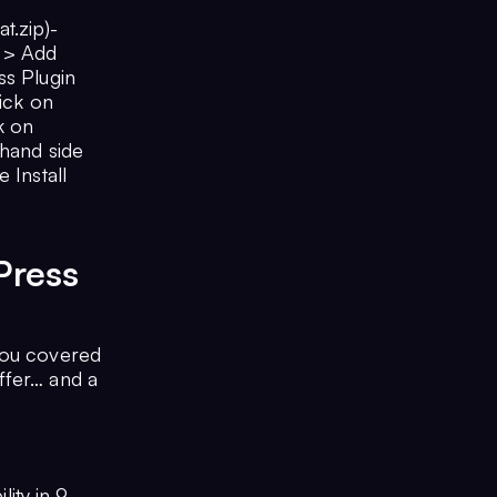
t.zip)-
s > Add
ss Plugin
lick on
ck on
-hand side
 Install
Press
you covered
ffer… and a
lity in 9