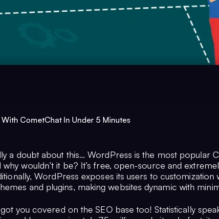
 With CometChat In Under 5 Minutes
dly a doubt about this… WordPress is the most popular 
 why wouldn’t it be? It’s free, open-source and extreme
ditionally, WordPress exposes its users to customization w
hemes and plugins, making websites dynamic with minima
s got you covered on the SEO base too! Statistically spea