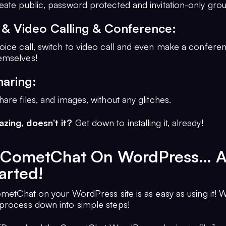
eate public, password protected and invitation-only grou
 & Video Calling & Conference:
oice call, switch to video call and even make a conferen
emselves!
haring:
are files, and images, without any glitches.
zing, doesn’t it?
Get down to installing it, already!
ll CometChat On WordPress… 
arted!
ometChat on your WordPress site is as easy as using it! 
process down into simple steps!