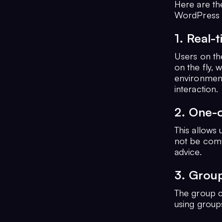
Here are th
WordPress s
1. Real-
Users on th
on the fly, w
environment
interaction.
2. One-
This allows 
not be comf
advice.
3. Grou
The group ch
using groups