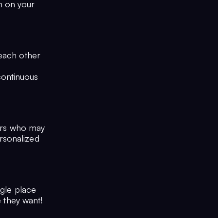
n on your
 each other
continuous
sers who may
rsonalized
ngle place
e they want!