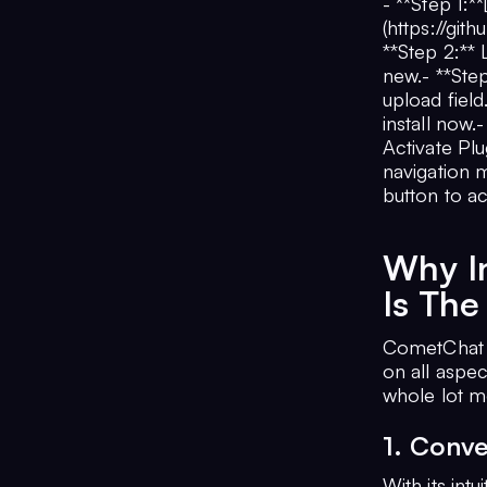
- **Step 1:
(https://gi
**Step 2:**
new.- **Ste
upload field
install now.
Activate Plu
navigation m
button to a
Why I
Is The
CometChat 
on all aspe
whole lot m
1. Conve
With its intu