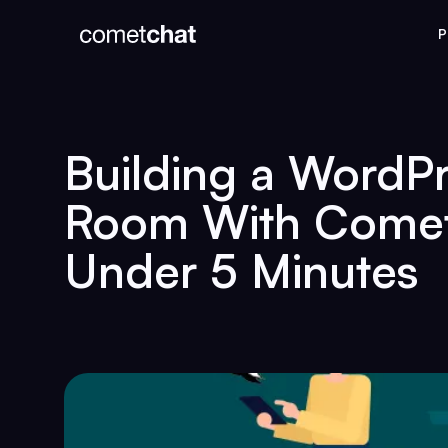
P
Building a WordP
Room With Comet
Under 5 Minutes