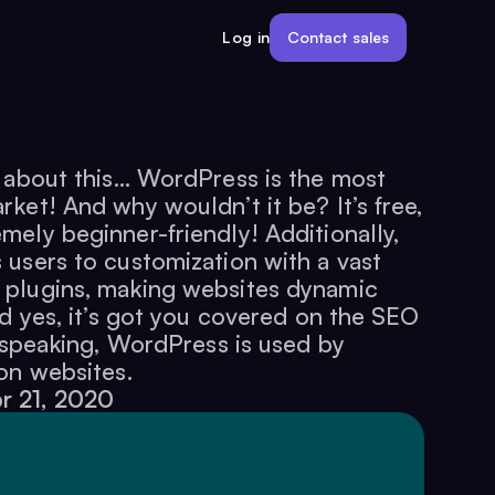
Contact sales
Log in
t about this… WordPress is the most
ket! And why wouldn’t it be? It’s free,
ely beginner-friendly! Additionally,
users to customization with a vast
 plugins, making websites dynamic
nd yes, it’s got you covered on the SEO
y speaking, WordPress is used by
on websites.
r 21, 2020