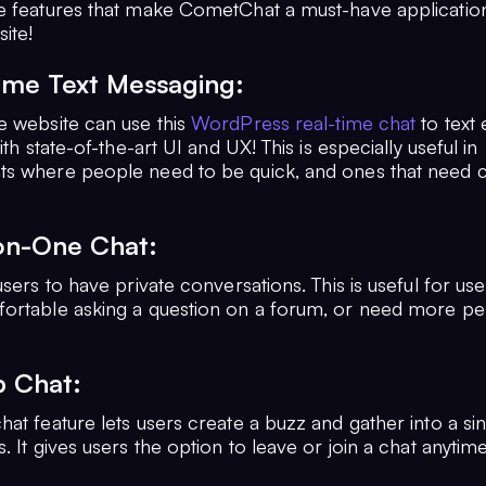
e features that make CometChat a must-have applicatio
ite!
time Text Messaging:
e website can use this
WordPress real-time chat
to text
ith state-of-the-art UI and UX! This is especially useful in
s where people need to be quick, and ones that need 
on-One Chat:
users to have private conversations. This is useful for u
ortable asking a question on a forum, or need more pe
p Chat:
at feature lets users create a buzz and gather into a si
. It gives users the option to leave or join a chat anytim