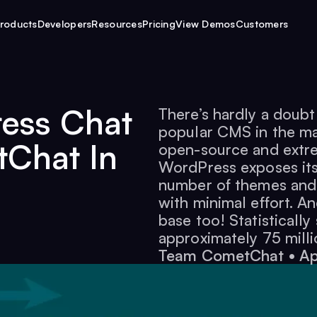
roducts
Developers
Resources
Pricing
View Demos
Customers
ress Chat
There’s hardly a doub
popular CMS in the mar
Chat In
open-source and extrem
WordPress exposes its 
number of themes and
with minimal effort. A
base too! Statisticall
approximately 75 milli
Team CometChat
•
Ap