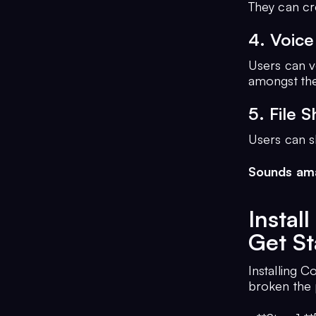
They can cr
4. Voice
Users can v
amongst th
5. File S
Users can sh
Sounds ama
Insta
Get St
Installing C
broken the 