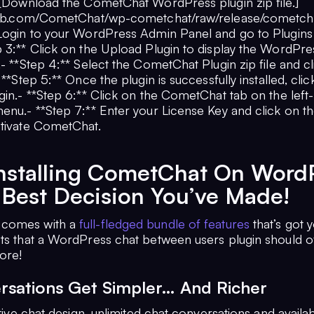
**[Download the CometChat WordPress plugin zip file.]
thub.com/CometChat/wp-cometchat/raw/release/cometcha
 Login to your WordPress Admin Panel and go to Plugin
p 3:** Click on the Upload Plugin to display the WordPre
.- **Step 4:** Select the CometChat Plugin zip file and c
- **Step 5:** Once the plugin is successfully installed, cli
gin.- **Step 6:** Click on the CometChat tab on the left
enu.- **Step 7:** Enter your License Key and click on the
ctivate CometChat.
nstalling CometChat On Word
 Best Decision You’ve Made!
comes with a
full-fledged bundle of features
that’s got 
cts that a WordPress chat between users plugin should o
ore!
rsations Get Simpler… And Richer
itive chat design, unlimited chat conversations and availabi