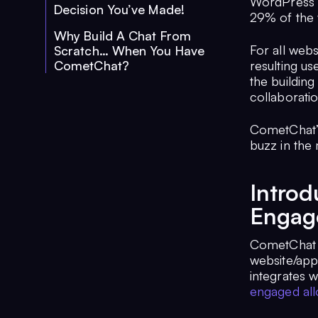
WordPress i
Decision You’ve Made!
29% of the
Why Build A Chat From
For all webs
Scratch… When You Have
CometChat?
resulting u
the building
collaborati
CometChat’s
buzz in the 
Intro
Engage
CometChat is
website/app
integrates 
engaged all