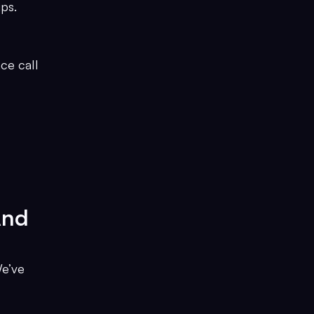
ps.
ce call
And
We’ve