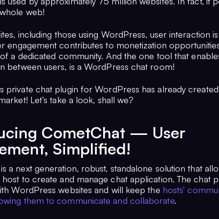
s used by approximately 75 million websites. In fact, it
 whole web!
ites, including those using WordPress, user interaction is 
ser engagement contributes to monetization opportunitie
 of a dedicated community. And the one tool that enables
on between users, is a WordPress chat room!
 private chat plugin for WordPress has already created 
market! Let’s take a look, shall we?
ducing CometChat — User
ment, Simplified!
 a next generation, robust, standalone solution that all
 host to create and manage chat application. The chat pl
with WordPress websites and will keep the
hosts’ commun
owing them to communicate and collaborate
.