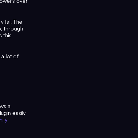
 powers over
vital. The
s, through
 this
a lot of
ows a
ugin easily
ity