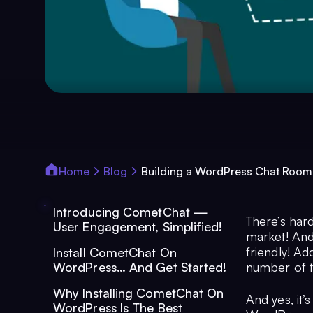
Home
Blog
Building a WordPress Chat Room
Introducing CometChat —
There’s har
User Engagement, Simplified!
market! And
friendly! Ad
Install CometChat On
WordPress… And Get Started!
number of t
Why Installing CometChat On
And yes, it’
WordPress Is The Best