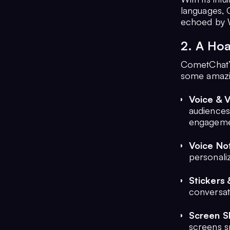
languages, C
echoed by 
2. A Hoa
CometChat’s
some amazin
Voice & 
audiences
engageme
Voice No
personaliz
Stickers 
conversat
Screen S
screens s