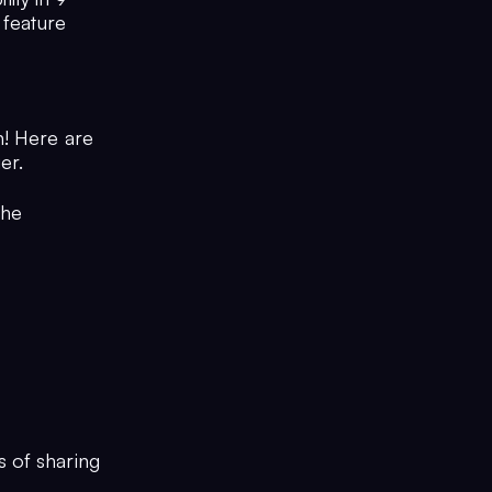
 feature
n! Here are
er.
the
s of sharing