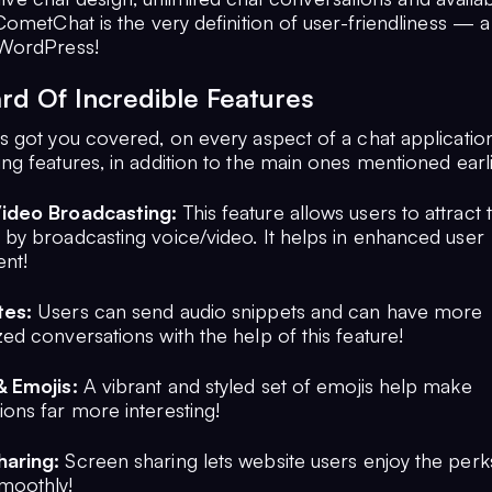
ometChat is the very definition of user-friendliness — a
WordPress!
rd Of Incredible Features
 got you covered, on every aspect of a chat applicatio
g features, in addition to the main ones mentioned earli
Video Broadcasting:
This feature allows users to attract 
 by broadcasting voice/video. It helps in enhanced user
nt!
tes:
Users can send audio snippets and can have more
ed conversations with the help of this feature!
& Emojis:
A vibrant and styled set of emojis help make
ions far more interesting!
haring:
Screen sharing lets website users enjoy the perk
moothly!