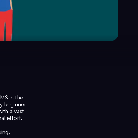
CMS in the
ly beginner-
ith a vast
l effort.
king,