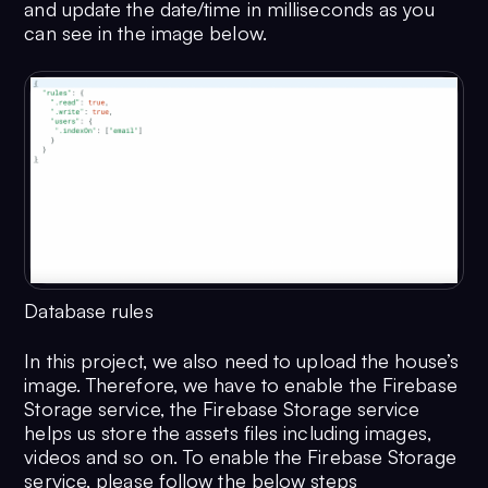
and update the date/time in milliseconds as you
can see in the image below.
Database rules
In this project, we also need to upload the house’s
image. Therefore, we have to enable the Firebase
Storage service, the Firebase Storage service
helps us store the assets files including images,
videos and so on. To enable the Firebase Storage
service, please follow the below steps