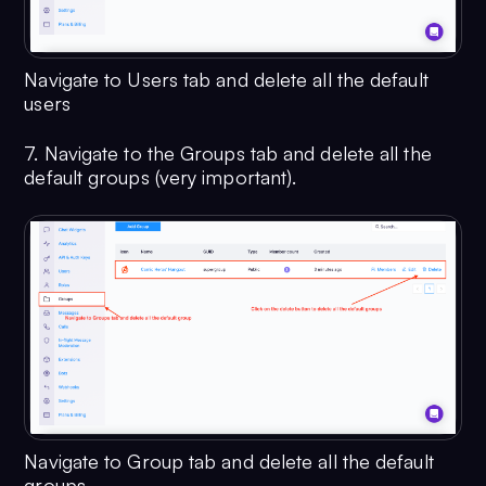
Navigate to Users tab and delete all the default
users
7. Navigate to the Groups tab and delete all the
default groups (very important).
Navigate to Group tab and delete all the default
groups