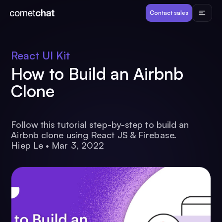
Products
Contact sales
Developers
React UI Kit
How to Build an Airbnb
Resources
Clone
Pricing
Follow this tutorial step-by-step to build an
Airbnb clone using React JS & Firebase.
View Demos
Hiep Le
•
Mar 3, 2022
Customers
Log in
Contact sales