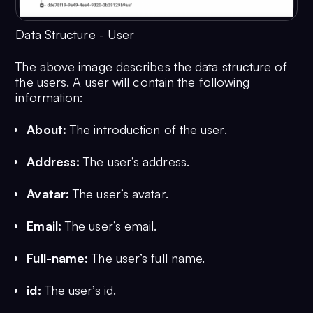
Data Structure - User
The above image describes the data structure of
the users. A user will contain the following
information:
About:
The introduction of the user.
Address:
The user’s address.
Avatar:
The user’s avatar.
Email:
The user’s email.
Full-name:
The user’s full name.
id:
The user’s id.