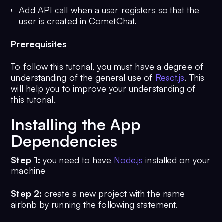
Add API call when a user registers so that the
user is created in CometChat.
Prerequisites
To follow this tutorial, you must have a degree of
understanding of the general use of
React.js
. This
will help you to improve your understanding of
this tutorial.
Installing the App
Dependencies
Step 1:
you need to have
Node.js
installed on your
machine
Step 2:
create a new project with the name
airbnb by running the following statement.