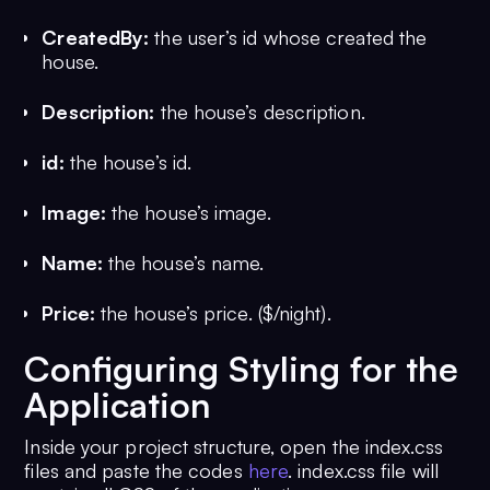
CreatedBy:
the user’s id whose created the
house.
Description:
the house’s description.
id:
the house’s id.
Image:
the house’s image.
Name:
the house’s name.
Price:
the house’s price. ($/night).
Configuring Styling for the
Application
Inside your project structure, open the index.css
files and paste the codes
here
. index.css file will