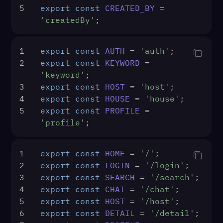
5
export
const
CREATED_BY
 = 
'createdBy'
;
1
export
const
AUTH
 = 
'auth'
;
2
export
const
KEYWORD
 = 
'keyword'
;
3
export
const
HOST
 = 
'host'
;
4
export
const
HOUSE
 = 
'house'
;
5
export
const
PROFILE
 = 
'profile'
;
1
export
const
HOME
 = 
'/'
;
2
export
const
LOGIN
 = 
'/login'
;
3
export
const
SEARCH
 = 
'/search'
;
4
export
const
CHAT
 = 
'/chat'
;
5
export
const
HOST
 = 
'/host'
;
6
export
const
DETAIL
 = 
'/detail'
;