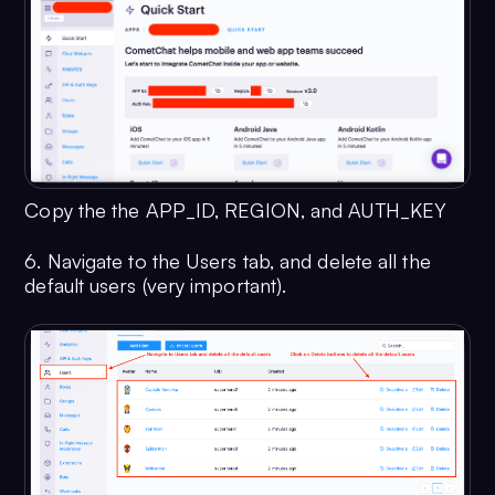
Copy the the APP_ID, REGION, and AUTH_KEY
6. Navigate to the Users tab, and delete all the
default users (very important).