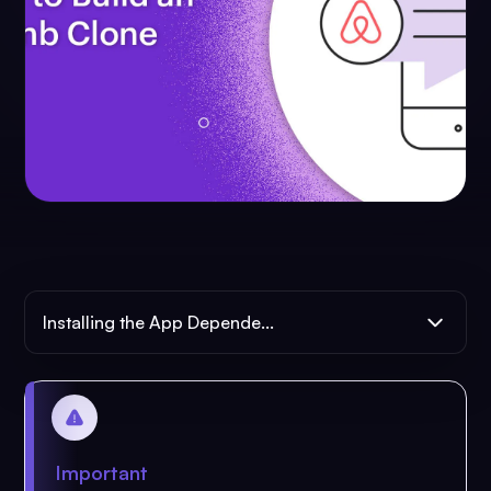
Installing the App Depende...
Important