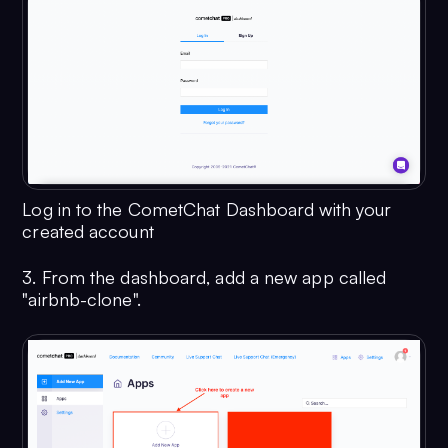
Log in to the CometChat Dashboard with your
created account
3. From the dashboard, add a new app called
"airbnb-clone".