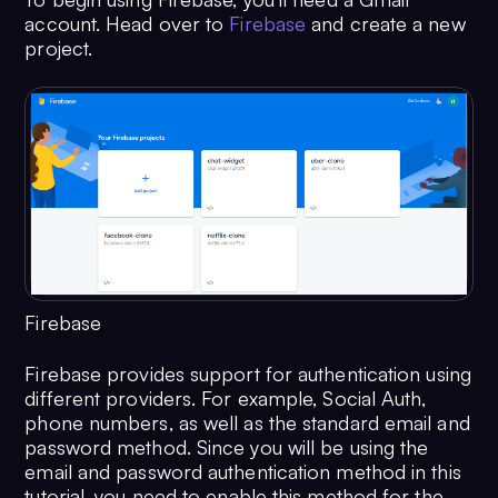
account. Head over to
Firebase
and create a new
project.
Firebase
Firebase provides support for authentication using
different providers. For example, Social Auth,
phone numbers, as well as the standard email and
password method. Since you will be using the
email and password authentication method in this
tutorial, you need to enable this method for the