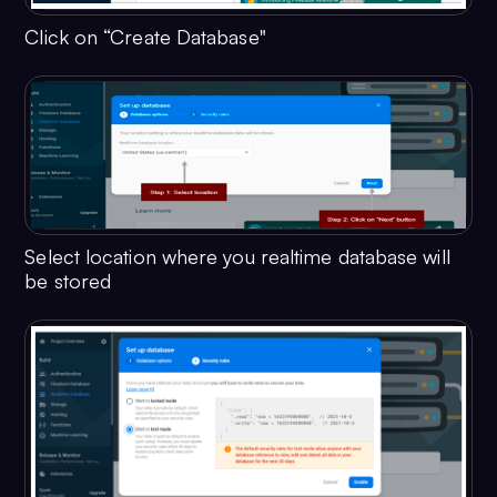
Click on “Create Database"
Select location where you realtime database will
be stored