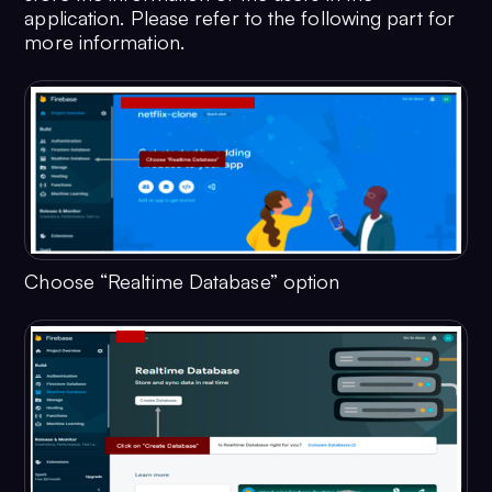
application. Please refer to the following part for
more information.
Choose “Realtime Database” option