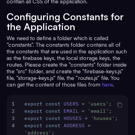
contain all CSS of the application.
Configuring Constants for
the Application
We need to define a folder which is called
“constants”. The constants folder contains all of
the constants that are used in the application such
as the firebase keys, the local storage keys, the
routes. Please create the “constants” folder inside
the “src” folder, and create the “firebase-keys.js”
file, “storage-keys.js” file, the “routes.js” file. You
can get the content of those files from
here
.
1
export
const
USERS
 = 
'users'
;
2
export
const
EMAIL
 = 
'email'
;
3
export
const
HOUSES
 = 
'houses'
;
4
export
const
ADDRESS
 = 
'address'
;