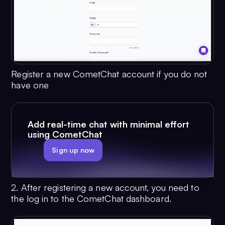
Register a new CometChat account if you do not
have one
Add real-time chat with minimal effort
using CometChat
Sign up now
2. After registering a new account, you need to
the log in to the CometChat dashboard.