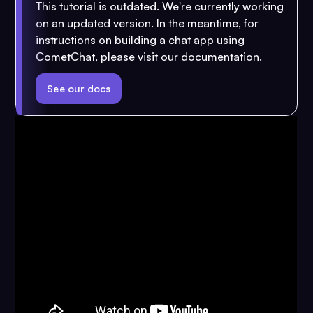
This tutorial is outdated. We're currently working
on an updated version. In the meantime, for
instructions on building a chat app using
CometChat, please visit our documentation.
See our docs