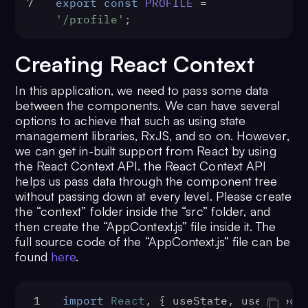
7
export
const
PROFILE
 = 
'/profile'
;
Creating React Context
In this application, we need to pass some data
between the components. We can have several
options to achieve that such as using state
management libraries, RxJS, and so on. However,
we can get in-built support from React by using
the React Context API. the React Context API
helps us pass data through the component tree
without passing down at every level. Please create
the “context” folder inside the “src” folder, and
then create the “AppContext.js” file inside it. The
full source code of the “AppContext.js” file can be
found
here
.
1
import
React
, { useState, useEffect