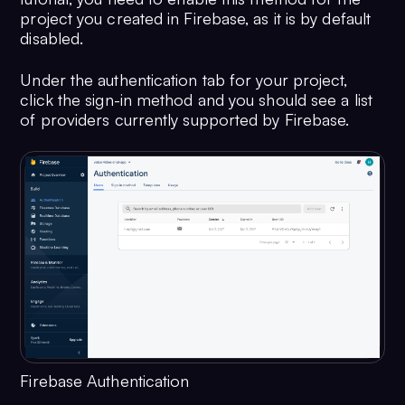
project you created in Firebase, as it is by default
disabled.
Under the authentication tab for your project,
click the sign-in method and you should see a list
of providers currently supported by Firebase.
Firebase Authentication