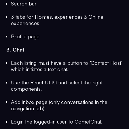
Search bar
3 tabs for Homes, experiences & Online
experiences
Profile page
3. Chat
Each listing must have a button to ‘Contact Host’
which initiates a text chat.
Use the React UI Kit and select the right
components.
Add inbox page (only conversations in the
navigation tab).
Login the logged-in user to CometChat.