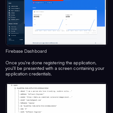
Firebase Dashboard
Once you’re done registering the application,
you’ll be presented with a screen containing your
application credentials.