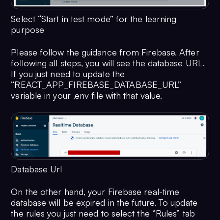
Select “Start in test mode” for the learning
purpose
Please follow the guidance from Firebase. After
following all steps, you will see the database URL.
If you just need to update the
“REACT_APP_FIREBASE_DATABASE_URL”
variable in your .env file with that value.
Database Url
On the other hand, your Firebase real-time
database will be expired in the future. To update
the rules you just need to select the “Rules” tab