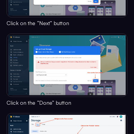
Click on the “Next” button
Click on the “Done” button