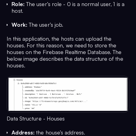
Role:
The user’s role - 0 is a normal user, 1 is a
host.
Work:
The user’s job.
In this application, the hosts can upload the
houses. For this reason, we need to store the
houses on the Firebase Realtime Database. The
below image describes the data structure of the
houses.
Data Structure - Houses
Address:
the house’s address.