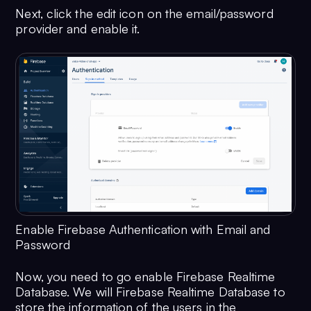
Next, click the edit icon on the email/password
provider and enable it.
Enable Firebase Authentication with Email and
Password
Now, you need to go enable Firebase Realtime
Database. We will Firebase Realtime Database to
store the information of the users in the