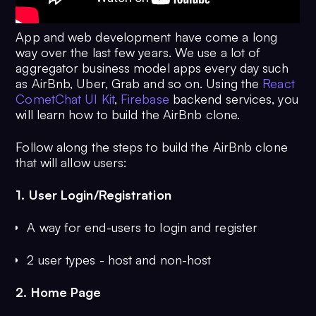
App and web development have come a long
way over the last few years. We use a lot of
aggregator business model apps every day such
as AirBnb, Uber, Grab and so on. Using the
React
CometChat UI Kit
,
Firebase
backend services, you
will learn how to build the AirBnb clone.
Follow along the steps to build the AirBnb clone
that will allow users:
1. User Login/Registration
A way for end-users to login and register
2 user types - host and non-host
2. Home Page