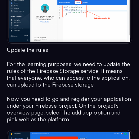
Update the rules
For the learning purposes, we need to update the
rules of the Firebase Storage service. It means
that everyone, who can access to the application,
can upload to the Firebase storage.
Now, you need to go and register your application
under your Firebase project. On the project’s
overview page, select the add app option and
pick web as the platform.