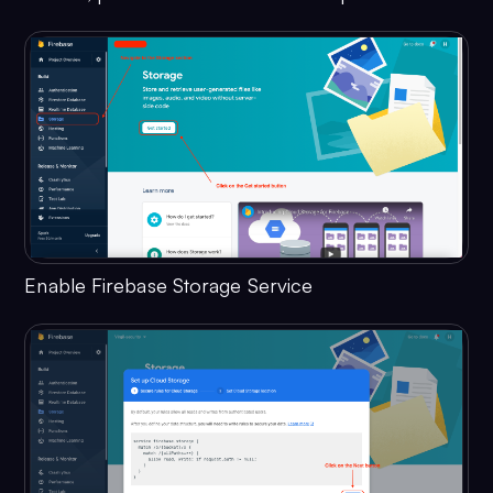
Enable Firebase Storage Service