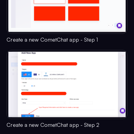
Create a new CometChat app - Step 1
Create a new CometChat app - Step 2