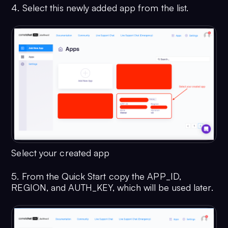
4. Select this newly added app from the list.
Select your created app
5. From the Quick Start copy the APP_ID,
REGION, and AUTH_KEY, which will be used later.