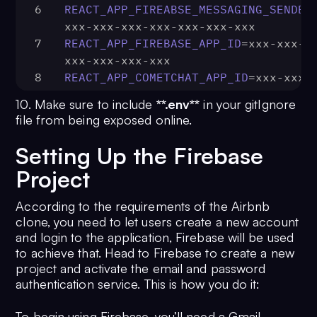
6
REACT_APP_FIREABSE_MESSAGING_SENDER
xxx-xxx-xxx-xxx-xxx-xxx-xxx
7
REACT_APP_FIREBASE_APP_ID
=xxx-xxx-x
xxx-xxx-xxx-xxx
8
REACT_APP_COMETCHAT_APP_ID
=xxx-xxx-
xxx-xxx-xxx-xxx
10. Make sure to include
**.env**
in your gitIgnore
9
REACT_APP_COMETCHAT_REGION
=xxx-xxx-
file from being exposed online.
xxx-xxx-xxx-xxx
10
REACT_APP_COMETCHAT_AUTH_KEY
=xxx-xx
Setting Up the Firebase
xxx-xxx-xxx-xxx-xxx
Project
11
REACT_APP_COMETCHAT_API_KEY
=xxx-xxx
xxx-xxx-xxx-xxx-xxx
According to the requirements of the Airbnb
clone, you need to let users create a new account
and login to the application, Firebase will be used
to achieve that. Head to Firebase to create a new
project and activate the email and password
authentication service. This is how you do it:
To begin using Firebase, you’ll need a Gmail