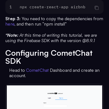
1
npx create-react-app airbnb
Step 3:
You need to copy the dependencies from
here
, and then run “npm install”
*Note:
At this time of writing this tutorial, we are
using the Firebase SDK with the version @8.9.1
Configuring CometChat
SDK
Head to
CometChat
Dashboard and create an
account.