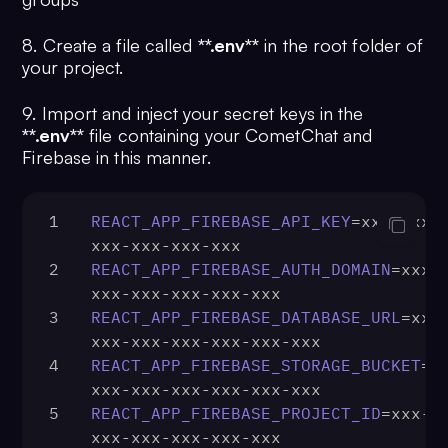
8. Create a file called
**.env**
in the root folder of
your project.
9. Import and inject your secret keys in the
**.env**
file containing your CometChat and
Firebase in this manner.
1
REACT_APP_FIREBASE_API_KEY
=xxx-xxx-
xxx-xxx-xxx-xxx
2
REACT_APP_FIREBASE_AUTH_DOMAIN
=xxx-
xxx-xxx-xxx-xxx-xxx
3
REACT_APP_FIREBASE_DATABASE_URL
=xxx
xxx-xxx-xxx-xxx-xxx-xxx
4
REACT_APP_FIREBASE_STORAGE_BUCKET
=x
xxx-xxx-xxx-xxx-xxx-xxx
5
REACT_APP_FIREBASE_PROJECT_ID
=xxx-x
xxx-xxx-xxx-xxx-xxx