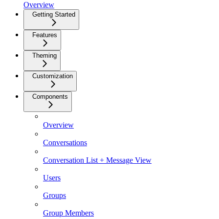
Overview
Getting Started
Features
Theming
Customization
Components
Overview
Conversations
Conversation List + Message View
Users
Groups
Group Members