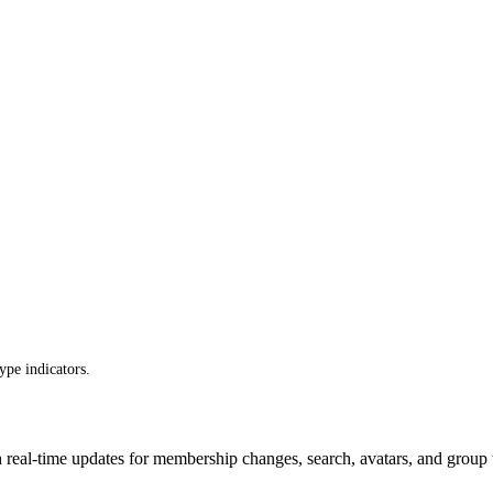
ype indicators.
ith real-time updates for membership changes, search, avatars, and group 