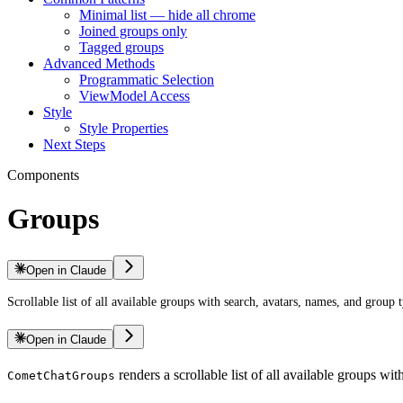
Minimal list — hide all chrome
Joined groups only
Tagged groups
Advanced Methods
Programmatic Selection
ViewModel Access
Style
Style Properties
Next Steps
Components
Groups
Open in Claude
Scrollable list of all available groups with search, avatars, names, and group t
Open in Claude
renders a scrollable list of all available groups w
CometChatGroups