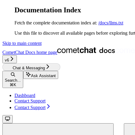
Documentation Index
Fetch the complete documentation index at:
/docs/llms.txt
Use this file to discover all available pages before exploring fur
Skip to main content
CometChat Docs
home page
v6‎‎‎
Chat & Messaging
Ask Assistant
Search...
⌘
K
Dashboard
Contact Support
Contact Support