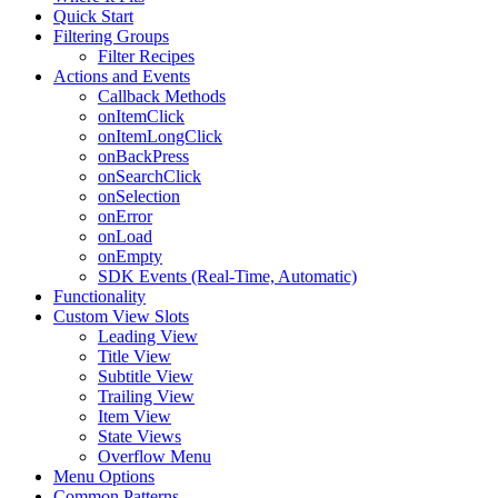
Quick Start
Filtering Groups
Filter Recipes
Actions and Events
Callback Methods
onItemClick
onItemLongClick
onBackPress
onSearchClick
onSelection
onError
onLoad
onEmpty
SDK Events (Real-Time, Automatic)
Functionality
Custom View Slots
Leading View
Title View
Subtitle View
Trailing View
Item View
State Views
Overflow Menu
Menu Options
Common Patterns