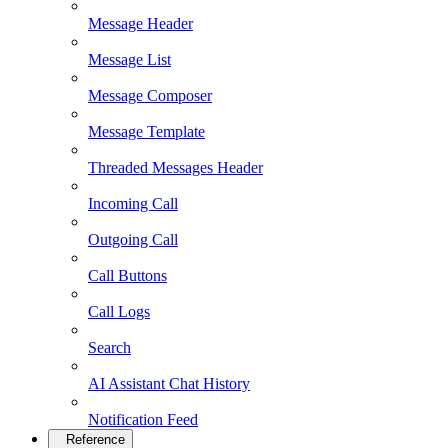
Message Header
Message List
Message Composer
Message Template
Threaded Messages Header
Incoming Call
Outgoing Call
Call Buttons
Call Logs
Search
AI Assistant Chat History
Notification Feed
Reference