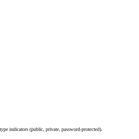
type indicators (public, private, password-protected).