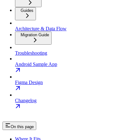
Guides
Architecture & Data Flow
Migration Guide
Troubleshooting
Android Sample App
Figma Design
Changelog
On this page
Where It Fits