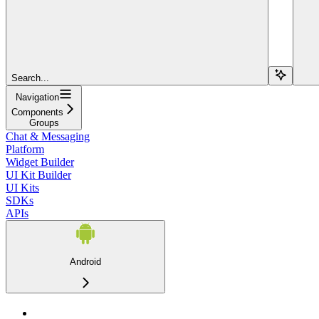
Search...
Navigation
Components
Groups
Chat & Messaging
Platform
Widget Builder
UI Kit Builder
UI Kits
SDKs
APIs
Android