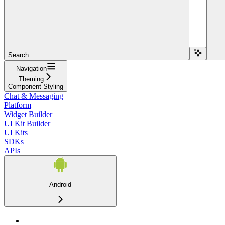
Search...
Navigation
Theming
Component Styling
Chat & Messaging
Platform
Widget Builder
UI Kit Builder
UI Kits
SDKs
APIs
Android