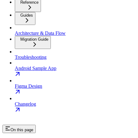
Reference
Guides
Architecture & Data Flow
Migration Guide
Troubleshooting
Android Sample App
Figma Design
Changelog
On this page