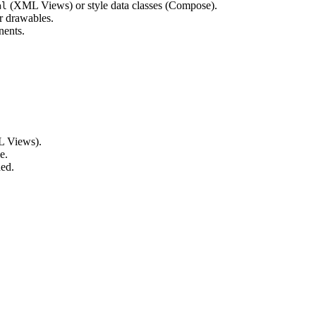
(XML Views) or style data classes (Compose).
ml
r drawables.
nents.
 Views).
e.
ed.