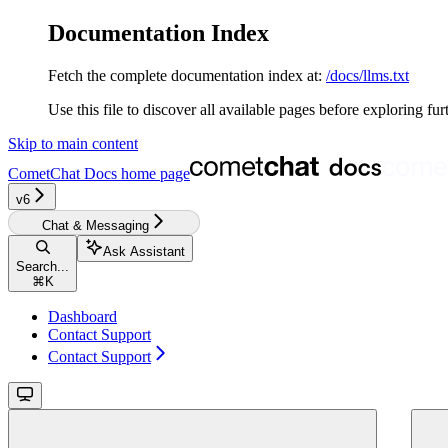
Documentation Index
Fetch the complete documentation index at:
/docs/llms.txt
Use this file to discover all available pages before exploring fur
Skip to main content
CometChat Docs
home page
v6‎‎‎
Chat & Messaging
Ask Assistant
Search...
⌘
K
Dashboard
Contact Support
Contact Support