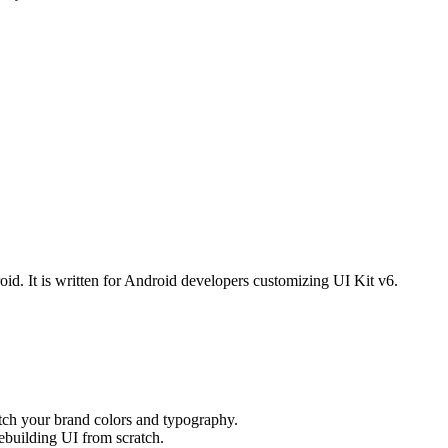
. It is written for Android developers customizing UI Kit v6.
tch your brand colors and typography.
ebuilding UI from scratch.