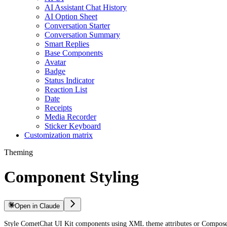
AI Assistant Chat History
AI Option Sheet
Conversation Starter
Conversation Summary
Smart Replies
Base Components
Avatar
Badge
Status Indicator
Reaction List
Date
Receipts
Media Recorder
Sticker Keyboard
Customization matrix
Theming
Component Styling
Open in Claude
Style CometChat UI Kit components using XML theme attributes or Compose s