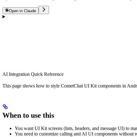
Open in Claude
AI Integration Quick Reference
This page shows how to style CometChat UI Kit components in Android
When to use this
You want UI Kit screens (lists, headers, and message UI) to ma
You need to customize calling and AI UI components without r