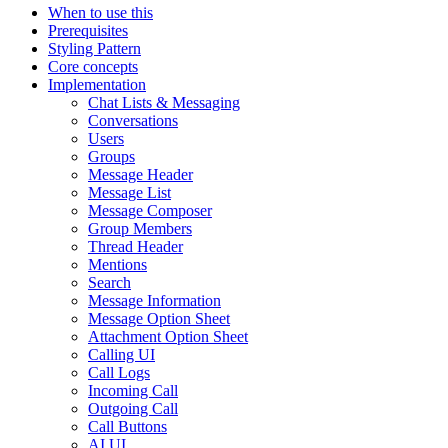
When to use this
Prerequisites
Styling Pattern
Core concepts
Implementation
Chat Lists & Messaging
Conversations
Users
Groups
Message Header
Message List
Message Composer
Group Members
Thread Header
Mentions
Search
Message Information
Message Option Sheet
Attachment Option Sheet
Calling UI
Call Logs
Incoming Call
Outgoing Call
Call Buttons
AI UI