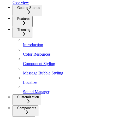
Overview
Getting Started
Features
Theming
Introduction
Color Resources
Component Styling
Message Bubble Styling
Localize
Sound Manager
Customization
Components