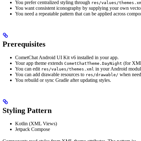
You prefer centralized styling through
res/values/themes.x
You want consistent iconography by supplying your own vecto
You need a repeatable pattern that can be applied across compo
Prerequisites
CometChat Android UI Kit v6 installed in your app.
Your app theme extends
(for XML
CometChatTheme.DayNight
You can edit
in your Android modul
res/values/themes.xml
You can add drawable resources to
when need
res/drawable/
You rebuild or sync Gradle after updating styles.
Styling Pattern
Kotlin (XML Views)
Jetpack Compose