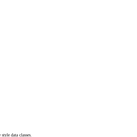
tyle data classes.