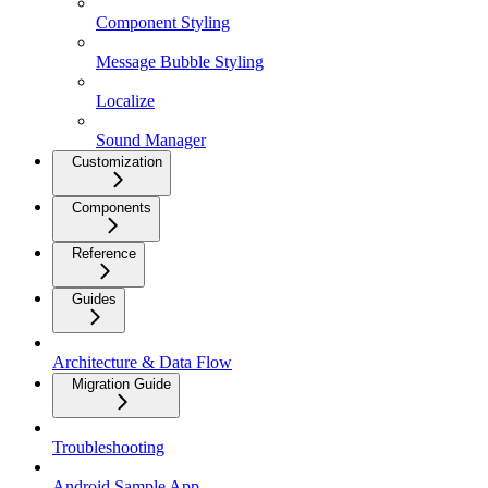
Component Styling
Message Bubble Styling
Localize
Sound Manager
Customization
Components
Reference
Guides
Architecture & Data Flow
Migration Guide
Troubleshooting
Android Sample App