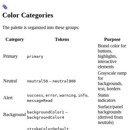
Color Categories
The palette is organized into these groups:
Category
Tokens
Purpose
Brand color for
buttons,
Primary
highlights,
primary
interactive
elements
Grayscale ramp
for
Neutral
–
neutral50
neutral900
backgrounds,
text, borders
,
,
,
,
Status
success
error
warning
info
Alert
indicators
messageRead
Surface/panel
–
backgrounds
backgroundColor1
Background
(derived from
backgroundColor4
neutrals)
,
strokeColorDefault