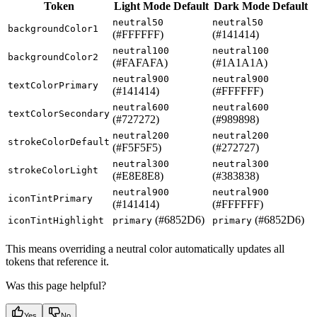
Token
Light Mode Default
Dark Mode Default
neutral50
neutral50
backgroundColor1
(#FFFFFF)
(#141414)
neutral100
neutral100
backgroundColor2
(#FAFAFA)
(#1A1A1A)
neutral900
neutral900
textColorPrimary
(#141414)
(#FFFFFF)
neutral600
neutral600
textColorSecondary
(#727272)
(#989898)
neutral200
neutral200
strokeColorDefault
(#F5F5F5)
(#272727)
neutral300
neutral300
strokeColorLight
(#E8E8E8)
(#383838)
neutral900
neutral900
iconTintPrimary
(#141414)
(#FFFFFF)
(#6852D6)
(#6852D6)
iconTintHighlight
primary
primary
This means overriding a neutral color automatically updates all
tokens that reference it.
Was this page helpful?
Yes
No