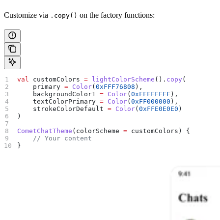
Customize via
on the factory functions:
.copy()
val
 customColors 
=
 lightColorScheme
().
copy
(
    primary 
=
 Color
(
0xFFF76808
),
    backgroundColor1 
=
 Color
(
0xFFFFFFFF
),
    textColorPrimary 
=
 Color
(
0xFF000000
),
    strokeColorDefault 
=
 Color
(
0xFFE0E0E0
)
)
CometChatTheme
(colorScheme 
=
 customColors) {
    // Your content
}