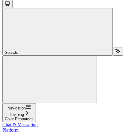
Search...
Navigation
Theming
Color Resources
Chat & Messaging
Platform