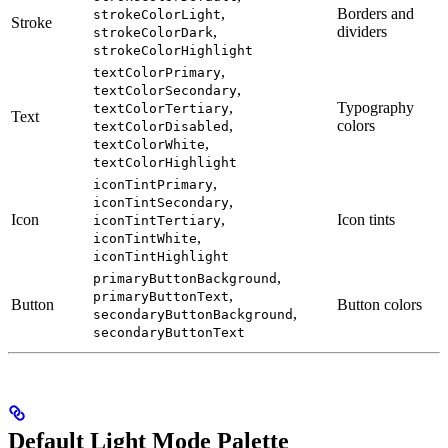
,
Borders and
strokeColorLight
Stroke
,
dividers
strokeColorDark
strokeColorHighlight
,
textColorPrimary
,
textColorSecondary
,
Typography
textColorTertiary
Text
,
colors
textColorDisabled
,
textColorWhite
textColorHighlight
,
iconTintPrimary
,
iconTintSecondary
Icon
,
Icon tints
iconTintTertiary
,
iconTintWhite
iconTintHighlight
,
primaryButtonBackground
,
primaryButtonText
Button
Button colors
,
secondaryButtonBackground
secondaryButtonText
Default Light Mode Palette