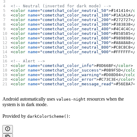
<!-- Neutral (inverted for dark mode) -->
<
color
 name
=
"cometchat_color_neutral_50"
>
#141414
</
c
<
color
 name
=
"cometchat_color_neutral_100"
>
#1A1A1A
</
<
color
 name
=
"cometchat_color_neutral_200"
>
#272727
</
<
color
 name
=
"cometchat_color_neutral_300"
>
#383838
</
<
color
 name
=
"cometchat_color_neutral_400"
>
#4C4C4C
</
<
color
 name
=
"cometchat_color_neutral_500"
>
#858585
</
<
color
 name
=
"cometchat_color_neutral_600"
>
#989898
</
<
color
 name
=
"cometchat_color_neutral_700"
>
#A8A8A8
</
<
color
 name
=
"cometchat_color_neutral_800"
>
#C8C8C8
</
<
color
 name
=
"cometchat_color_neutral_900"
>
#FFFFFF
</
<!-- Alert -->
<
color
 name
=
"cometchat_color_info"
>
#0D66BF
</
color
>
<
color
 name
=
"cometchat_color_success"
>
#0B9F5D
</
colo
<
color
 name
=
"cometchat_color_warning"
>
#D08D04
</
colo
<
color
 name
=
"cometchat_color_error"
>
#C73C3E
</
color
>
<
color
 name
=
"cometchat_color_message_read"
>
#56E8A7
<
Android automatically uses
resources when the
values-night
system is in dark mode.
Provided by
:
darkColorScheme()