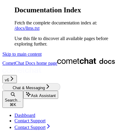
Documentation Index
Fetch the complete documentation index at:
/docs/llms.txt
Use this file to discover all available pages before
exploring further.
Skip to main content
CometChat Docs
home page
v6‎‎‎
Chat & Messaging
Ask Assistant
Search...
⌘
K
Dashboard
Contact Support
Contact Support