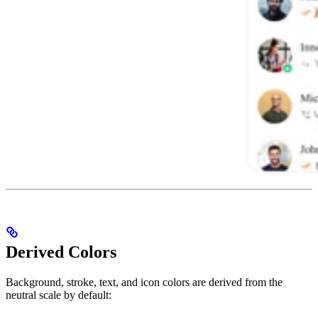
Derived Colors
Background, stroke, text, and icon colors are derived from the
neutral scale by default: