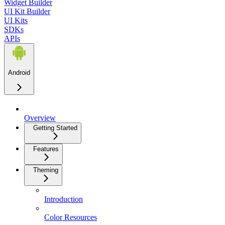
Widget Builder
UI Kit Builder
UI Kits
SDKs
APIs
Android
Overview
Getting Started
Features
Theming
Introduction
Color Resources