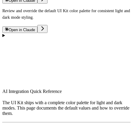
Open in Claude
Review and override the default UI Kit color palette for consistent light and
dark mode styling.
Open in Claude
AI Integration Quick Reference
The UI Kit ships with a complete color palette for light and dark
modes. This page documents the default values and how to override
them.