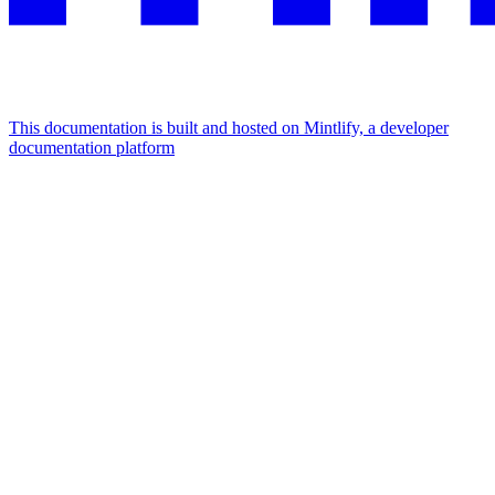
This documentation is built and hosted on Mintlify, a developer
documentation platform
Assistant
Responses
are
generated
using
AI
and
may
contain
mistakes.