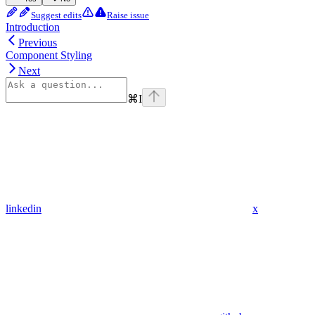
Suggest edits
Raise issue
Introduction
Previous
Component Styling
Next
⌘
I
linkedin
x