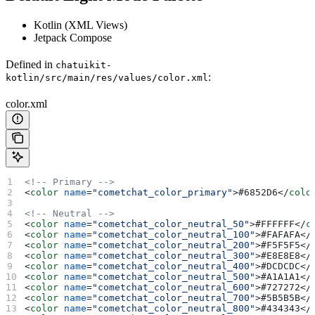
Kotlin (XML Views)
Jetpack Compose
Defined in
chatuikit-
:
kotlin/src/main/res/values/color.xml
color.xml
<!-- Primary -->
<
color
 name
=
"cometchat_color_primary"
>
#6852D6
</
colo
<!-- Neutral -->
<
color
 name
=
"cometchat_color_neutral_50"
>
#FFFFFF
</
c
<
color
 name
=
"cometchat_color_neutral_100"
>
#FAFAFA
</
<
color
 name
=
"cometchat_color_neutral_200"
>
#F5F5F5
</
<
color
 name
=
"cometchat_color_neutral_300"
>
#E8E8E8
</
<
color
 name
=
"cometchat_color_neutral_400"
>
#DCDCDC
</
<
color
 name
=
"cometchat_color_neutral_500"
>
#A1A1A1
</
<
color
 name
=
"cometchat_color_neutral_600"
>
#727272
</
<
color
 name
=
"cometchat_color_neutral_700"
>
#5B5B5B
</
<
color
 name
=
"cometchat_color_neutral_800"
>
#434343
</