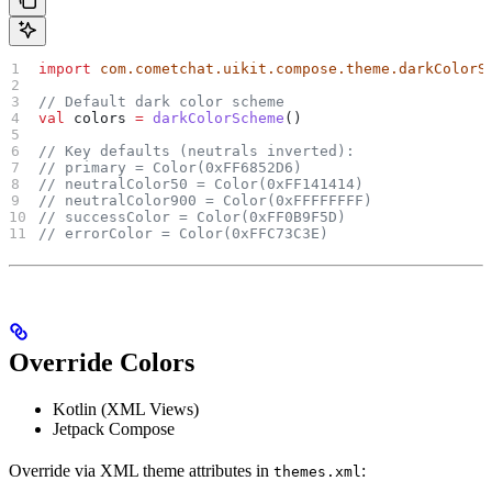
import
 com.cometchat.uikit.compose.theme.darkColorS
// Default dark color scheme
val
 colors 
=
 darkColorScheme
()
// Key defaults (neutrals inverted):
// primary = Color(0xFF6852D6)
// neutralColor50 = Color(0xFF141414)
// neutralColor900 = Color(0xFFFFFFFF)
// successColor = Color(0xFF0B9F5D)
// errorColor = Color(0xFFC73C3E)
Override Colors
Kotlin (XML Views)
Jetpack Compose
Override via XML theme attributes in
:
themes.xml