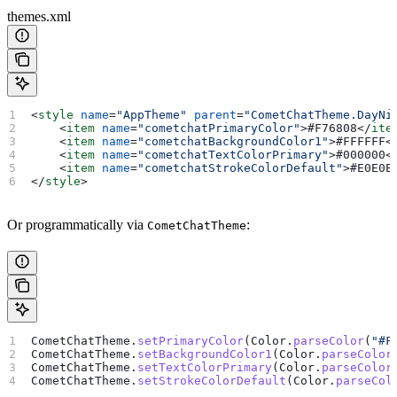
themes.xml
<
style
 name
=
"AppTheme"
 parent
=
"CometChatTheme.DayNi
    <
item
 name
=
"cometchatPrimaryColor"
>
#F76808
</
ite
    <
item
 name
=
"cometchatBackgroundColor1"
>
#FFFFFF
<
    <
item
 name
=
"cometchatTextColorPrimary"
>
#000000
<
    <
item
 name
=
"cometchatStrokeColorDefault"
>
#E0E0E
</
style
>
Or programmatically via
:
CometChatTheme
CometChatTheme.
setPrimaryColor
(Color.
parseColor
(
"#F
CometChatTheme.
setBackgroundColor1
(Color.
parseColor
CometChatTheme.
setTextColorPrimary
(Color.
parseColor
CometChatTheme.
setStrokeColorDefault
(Color.
parseCol