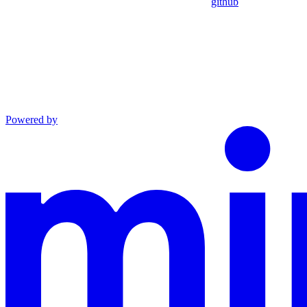
github
Powered by