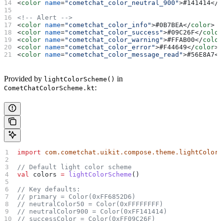
<
color
 name
=
"cometchat_color_neutral_900"
>
#141414
</
<!-- Alert -->
<
color
 name
=
"cometchat_color_info"
>
#0B7BEA
</
color
>
<
color
 name
=
"cometchat_color_success"
>
#09C26F
</
colo
<
color
 name
=
"cometchat_color_warning"
>
#FFAB00
</
colo
<
color
 name
=
"cometchat_color_error"
>
#F44649
</
color
>
<
color
 name
=
"cometchat_color_message_read"
>
#56E8A7
<
Provided by
in
lightColorScheme()
:
CometChatColorScheme.kt
import
 com.cometchat.uikit.compose.theme.lightColor
// Default light color scheme
val
 colors 
=
 lightColorScheme
()
// Key defaults:
// primary = Color(0xFF6852D6)
// neutralColor50 = Color(0xFFFFFFFF)
// neutralColor900 = Color(0xFF141414)
// successColor = Color(0xFF09C26F)