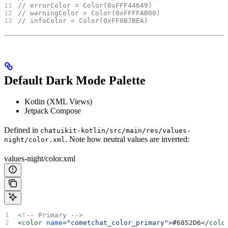
// errorColor = Color(0xFFF44649)
// warningColor = Color(0xFFFFAB00)
// infoColor = Color(0xFF0B7BEA)
Default Dark Mode Palette
Kotlin (XML Views)
Jetpack Compose
Defined in
chatuikit-kotlin/src/main/res/values-
. Note how neutral values are inverted:
night/color.xml
values-night/color.xml
<!-- Primary -->
<
color
 name
=
"cometchat_color_primary"
>
#6852D6
</
colo