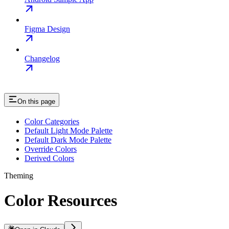
Figma Design
Changelog
On this page
Color Categories
Default Light Mode Palette
Default Dark Mode Palette
Override Colors
Derived Colors
Theming
Color Resources