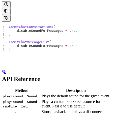
CometChatConversations
(
    disableSoundForMessages 
=
 true
)
CometChatMessageList
(
    disableSoundForMessages 
=
 true
)
API Reference
Method
Description
Plays the default sound for the given event
play(sound: Sound)
Plays a custom
resource for the
play(sound: Sound,
res/raw
event. Pass
to use default
rawFile: Int)
0
Stops playback and plays a disconnect