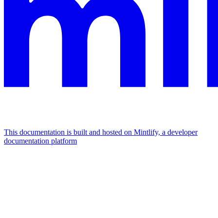
This documentation is built and hosted on Mintlify, a developer
documentation platform
Assistant
Responses
are
generated