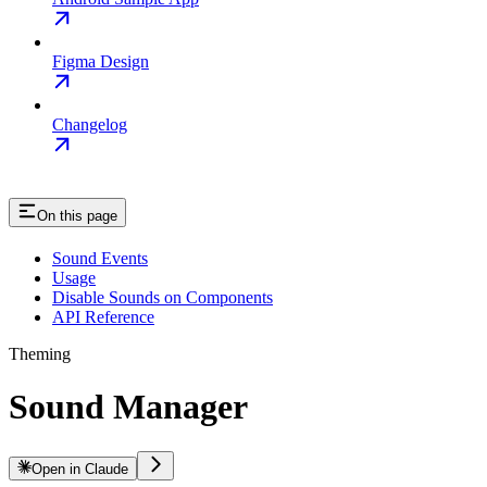
Figma Design
Changelog
On this page
Sound Events
Usage
Disable Sounds on Components
API Reference
Theming
Sound Manager
Open in Claude