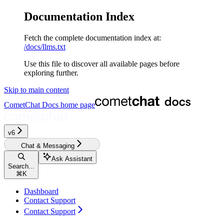
Documentation Index
Fetch the complete documentation index at:
/docs/llms.txt
Use this file to discover all available pages before
exploring further.
Skip to main content
CometChat Docs
home page
v6‎‎‎
Chat & Messaging
Ask Assistant
Search...
⌘
K
Dashboard
Contact Support
Contact Support