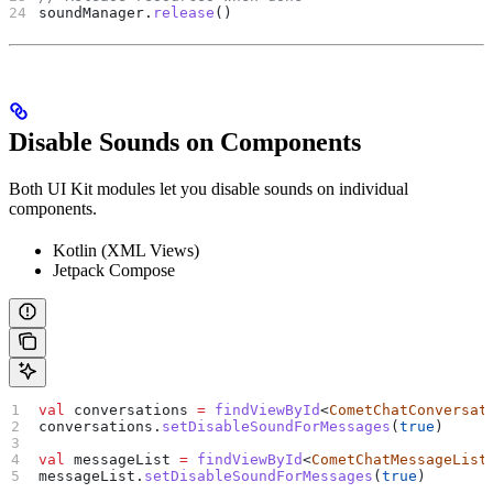
soundManager.
release
()
Disable Sounds on Components
Both UI Kit modules let you disable sounds on individual
components.
Kotlin (XML Views)
Jetpack Compose
val
 conversations 
=
 findViewById
<
CometChatConversat
conversations.
setDisableSoundForMessages
(
true
)
val
 messageList 
=
 findViewById
<
CometChatMessageList
messageList.
setDisableSoundForMessages
(
true
)