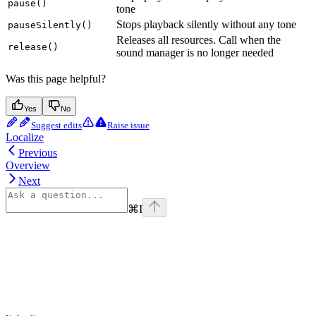
pause()
tone
Stops playback silently without any tone
pauseSilently()
Releases all resources. Call when the
release()
sound manager is no longer needed
Was this page helpful?
Yes
No
Suggest edits
Raise issue
Localize
Previous
Overview
Next
⌘
I