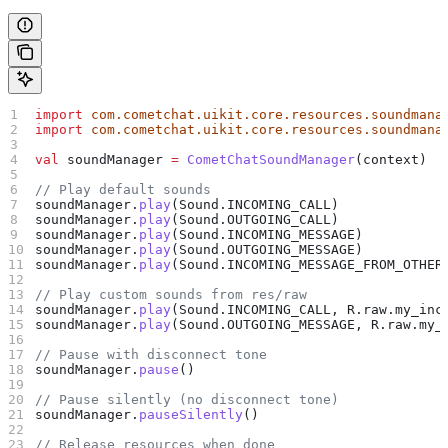
import
 com.cometchat.uikit.core.resources.soundmana
import
 com.cometchat.uikit.core.resources.soundmana
val
 soundManager 
=
 CometChatSoundManager
(context)
// Play default sounds
soundManager.
play
(Sound.INCOMING_CALL)
soundManager.
play
(Sound.OUTGOING_CALL)
soundManager.
play
(Sound.INCOMING_MESSAGE)
soundManager.
play
(Sound.OUTGOING_MESSAGE)
soundManager.
play
(Sound.INCOMING_MESSAGE_FROM_OTHER
// Play custom sounds from res/raw
soundManager.
play
(Sound.INCOMING_CALL, R.raw.my_inc
soundManager.
play
(Sound.OUTGOING_MESSAGE, R.raw.my_
// Pause with disconnect tone
soundManager.
pause
()
// Pause silently (no disconnect tone)
soundManager.
pauseSilently
()
// Release resources when done