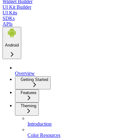
Widget Builder
UI Kit Builder
UI Kits
SDKs
APIs
Android
Overview
Getting Started
Features
Theming
Introduction
Color Resources