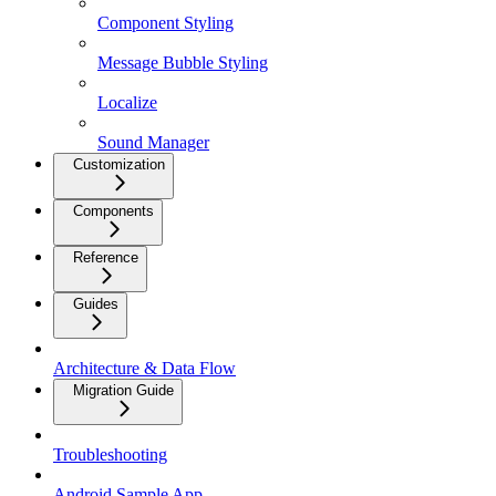
Component Styling
Message Bubble Styling
Localize
Sound Manager
Customization
Components
Reference
Guides
Architecture & Data Flow
Migration Guide
Troubleshooting
Android Sample App