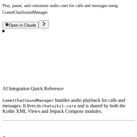
Play, pause, and customize audio cues for calls and messages using
CometChatSoundManager.
Open in Claude
AI Integration Quick Reference
handles audio playback for calls and
CometChatSoundManager
messages. It lives in
and is shared by both the
chatuikit-core
Kotlin XML Views and Jetpack Compose modules.