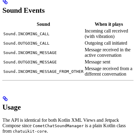
Sound Events
Sound
When it plays
Incoming call received
Sound.INCOMING_CALL
(with vibration)
Outgoing call initiated
Sound.OUTGOING_CALL
Message received in the
Sound.INCOMING_MESSAGE
active conversation
Message sent
Sound.OUTGOING_MESSAGE
Message received from a
Sound.INCOMING_MESSAGE_FROM_OTHER
different conversation
Usage
The API is identical for both Kotlin XML Views and Jetpack
Compose since
is a plain Kotlin class
CometChatSoundManager
from
.
chatuikit-core