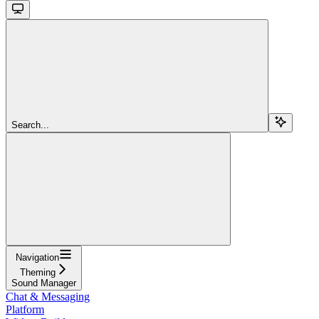
Search...
Navigation
Theming
Sound Manager
Chat & Messaging
Platform