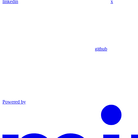
linkedin
x
github
Powered by