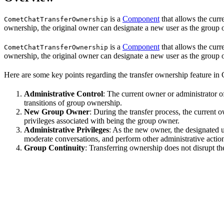
is a
Component
that allows the curr
CometChatTransferOwnership
ownership, the original owner can designate a new user as the group o
is a
Component
that allows the curr
CometChatTransferOwnership
ownership, the original owner can designate a new user as the group o
Here are some key points regarding the transfer ownership feature in
Administrative Control
: The current owner or administrator of
transitions of group ownership.
New Group Owner
: During the transfer process, the current
privileges associated with being the group owner.
Administrative Privileges
: As the new owner, the designated u
moderate conversations, and perform other administrative actio
Group Continuity
: Transferring ownership does not disrupt the