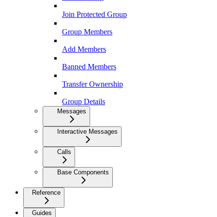
Join Protected Group
Group Members
Add Members
Banned Members
Transfer Ownership
Group Details
Messages
Interactive Messages
Calls
Base Components
Reference
Guides