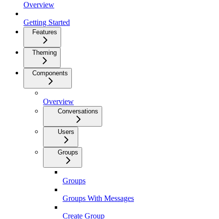
Overview
Getting Started
Features
Theming
Components
Overview
Conversations
Users
Groups
Groups
Groups With Messages
Create Group