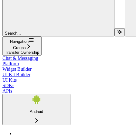
Search...
Navigation
Groups
Transfer Ownership
Chat & Messaging
Platform
Widget Builder
UI Kit Builder
UI Kits
SDKs
APIs
Android