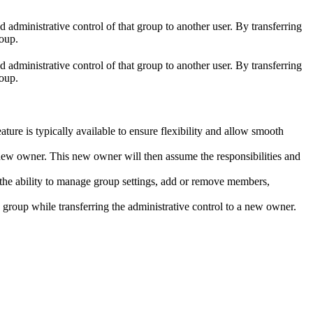
d administrative control of that group to another user. By transferring
roup.
d administrative control of that group to another user. By transferring
roup.
eature is typically available to ensure flexibility and allow smooth
 new owner. This new owner will then assume the responsibilities and
e the ability to manage group settings, add or remove members,
e group while transferring the administrative control to a new owner.