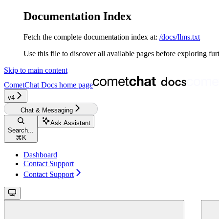
Documentation Index
Fetch the complete documentation index at:
/docs/llms.txt
Use this file to discover all available pages before exploring fur
Skip to main content
CometChat Docs
home page
v4‎‎‎
Chat & Messaging
Ask Assistant
Search...
⌘
K
Dashboard
Contact Support
Contact Support