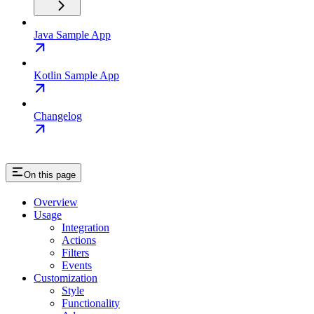
Java Sample App
Kotlin Sample App
Changelog
On this page
Overview
Usage
Integration
Actions
Filters
Events
Customization
Style
Functionality