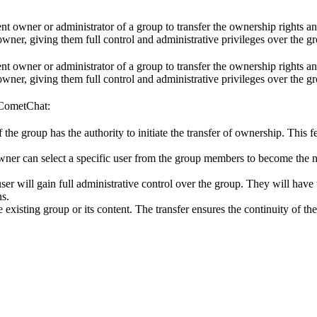
ent owner or administrator of a group to transfer the ownership rights an
wner, giving them full control and administrative privileges over the g
ent owner or administrator of a group to transfer the ownership rights an
wner, giving them full control and administrative privileges over the g
 CometChat:
 the group has the authority to initiate the transfer of ownership. This f
 owner can select a specific user from the group members to become the
ser will gain full administrative control over the group. They will hav
ns.
 existing group or its content. The transfer ensures the continuity of th