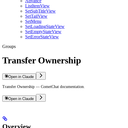
Advance
ListItemView
SetSubTitleView
SetTailView
SetMenu
SetLoadingStateView
SetEmptyStateView
SetErrorStateView
Groups
Transfer Ownership
Open in Claude
Transfer Ownership — CometChat documentation.
Open in Claude
Overview