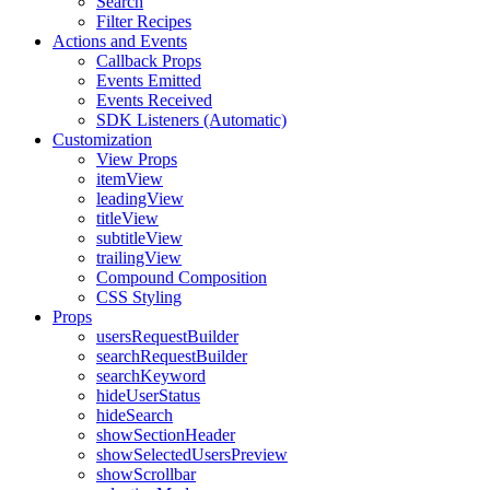
Search
Filter Recipes
Actions and Events
Callback Props
Events Emitted
Events Received
SDK Listeners (Automatic)
Customization
View Props
itemView
leadingView
titleView
subtitleView
trailingView
Compound Composition
CSS Styling
Props
usersRequestBuilder
searchRequestBuilder
searchKeyword
hideUserStatus
hideSearch
showSectionHeader
showSelectedUsersPreview
showScrollbar