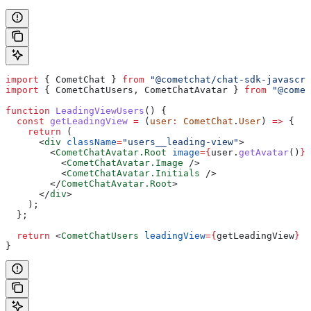
import
 { 
CometChat
 } 
from
 "@cometchat/chat-sdk-javascri
import
 { 
CometChatUsers
, 
CometChatAvatar
 } 
from
 "@comet
function
 LeadingViewUsers
() {
  const
 getLeadingView
 =
 (
user
:
 CometChat
.
User
) 
=>
 {
    return
 (
      <
div
 className
=
"users__leading-view"
>
        <
CometChatAvatar.Root
 image
=
{
user
.
getAvatar
()
}
 
          <
CometChatAvatar.Image
 />
          <
CometChatAvatar.Initials
 />
        </
CometChatAvatar.Root
>
      </
div
>
    );
  };
  return
 <
CometChatUsers
 leadingView
=
{
getLeadingView
}
 /
}