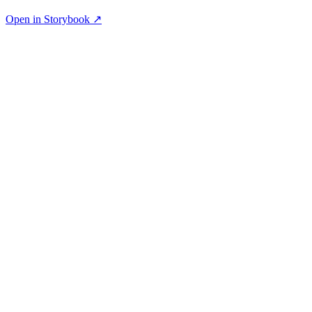
Open in Storybook ↗