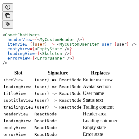
<
CometChatUsers
  headerView
=
{
<
MyCustomHeader
 />
}
  itemView
=
{
(
user
) 
=>
 <
MyCustomUserItem
 user
=
{
user
}
 />
}
  emptyView
=
{
<
EmptyState
 />
}
  loadingView
=
{
<
Skeleton
 />
}
  errorView
=
{
<
ErrorBanner
 />
}
/>
Slot
Signature
Replaces
Entire user row
itemView
(user) => ReactNode
Avatar section
leadingView
(user) => ReactNode
User name
titleView
(user) => ReactNode
Status text
subtitleView
(user) => ReactNode
Trailing content
trailingView
(user) => ReactNode
Header area
headerView
ReactNode
Loading shimmer
loadingView
ReactNode
Empty state
emptyView
ReactNode
Error state
errorView
ReactNode