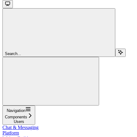
Search...
Navigation
Components
Users
Chat & Messaging
Platform