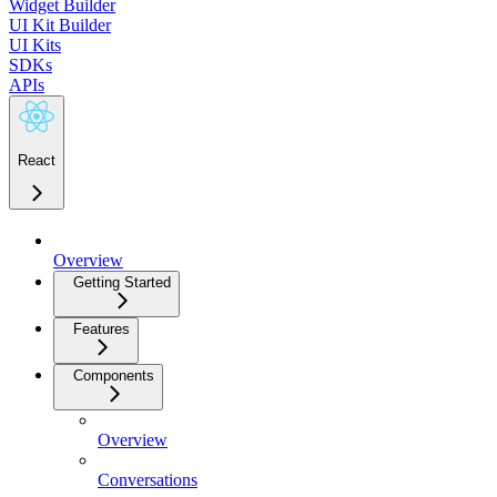
Widget Builder
UI Kit Builder
UI Kits
SDKs
APIs
React
Overview
Getting Started
Features
Components
Overview
Conversations