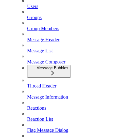
Users
Groups
Group Members
Message Header
Message List
Message Composer
Message Bubbles
Thread Header
Message Information
Reactions
Reaction List
Flag Message Dialog