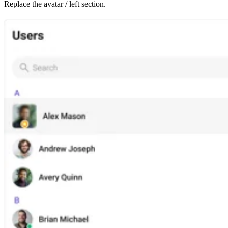
Replace the avatar / left section.