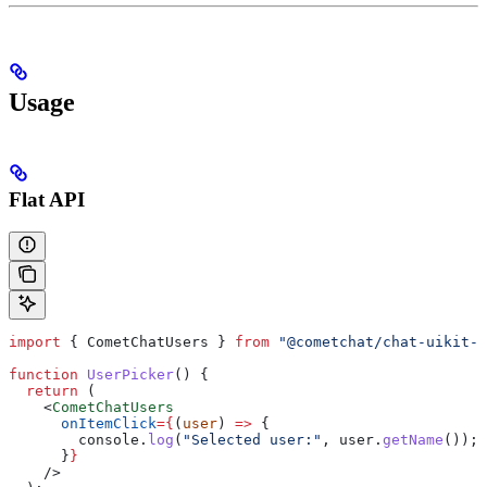
Usage
Flat API
import
 { 
CometChatUsers
 } 
from
 "@cometchat/chat-uikit-r
function
 UserPicker
() {
  return
 (
    <
CometChatUsers
      onItemClick
=
{
(
user
) 
=>
 {
        console
.
log
(
"Selected user:"
, 
user
.
getName
());
      }
}
    />