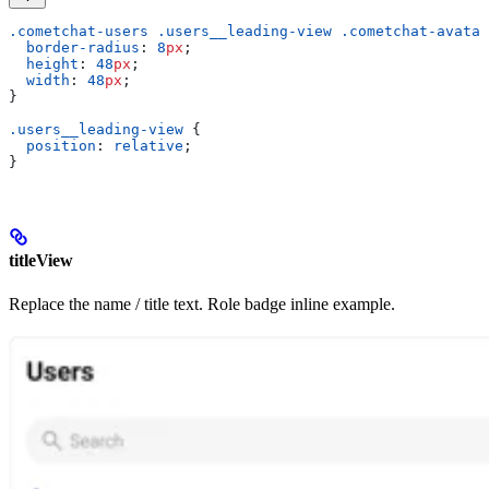
.cometchat-users
 .users__leading-view
 .cometchat-avatar
  border-radius
: 
8
px
;
  height
: 
48
px
;
  width
: 
48
px
;
}
.users__leading-view
 {
  position
: 
relative
;
}
titleView
Replace the name / title text. Role badge inline example.