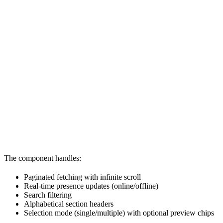
The component handles:
Paginated fetching with infinite scroll
Real-time presence updates (online/offline)
Search filtering
Alphabetical section headers
Selection mode (single/multiple) with optional preview chips