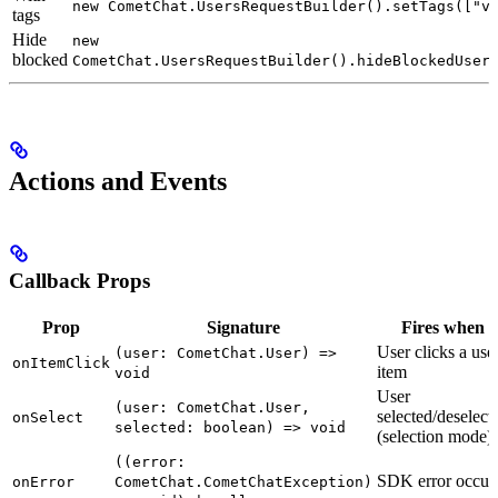
new CometChat.UsersRequestBuilder().setTags(["v
tags
Hide
new
blocked
CometChat.UsersRequestBuilder().hideBlockedUser
Actions and Events
Callback Props
Prop
Signature
Fires when
User clicks a use
(user: CometChat.User) =>
onItemClick
item
void
User
(user: CometChat.User,
selected/deselect
onSelect
selected: boolean) => void
(selection mode)
((error:
SDK error occur
onError
CometChat.CometChatException)