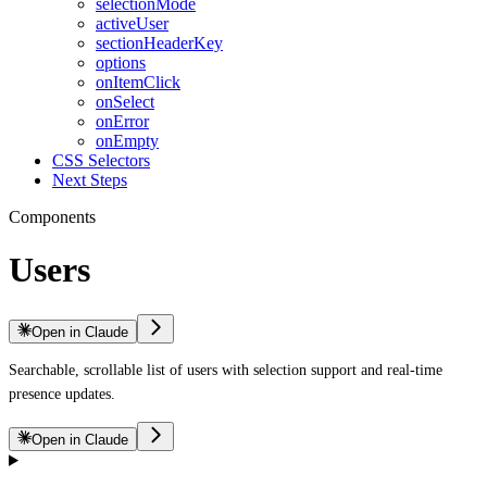
selectionMode
activeUser
sectionHeaderKey
options
onItemClick
onSelect
onError
onEmpty
CSS Selectors
Next Steps
Components
Users
Open in Claude
Searchable, scrollable list of users with selection support and real-time
presence updates.
Open in Claude