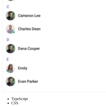
TypeScript
CSS