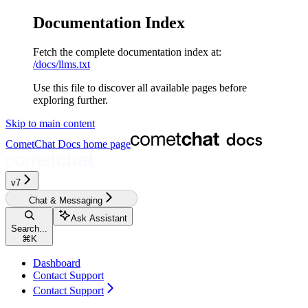
Documentation Index
Fetch the complete documentation index at:
/docs/llms.txt
Use this file to discover all available pages before
exploring further.
Skip to main content
CometChat Docs
home page
v7
Chat & Messaging
Ask Assistant
Search...
⌘
K
Dashboard
Contact Support
Contact Support