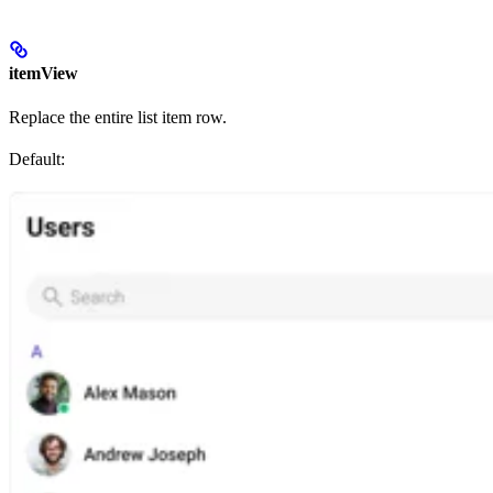
itemView
Replace the entire list item row.
Default: