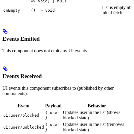
=> void) | null
List is empty afte
onEmpty
() => void
initial fetch
Events Emitted
This component does not emit any UI events.
Events Received
UI events this component subscribes to (published by other
components):
Event
Payload
Behavior
Updates user in the list (shows
{ user
ui:user/blocked
blocked state)
}
Updates user in the list (removes
{ user
ui:user/unblocked
blocked state)
}