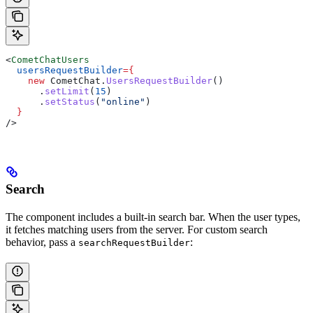
<
CometChatUsers
  usersRequestBuilder
=
{
    new
 CometChat
.
UsersRequestBuilder
()
      .
setLimit
(
15
)
      .
setStatus
(
"online"
)
  }
/>
Search
The component includes a built-in search bar. When the user types,
it fetches matching users from the server. For custom search
behavior, pass a
:
searchRequestBuilder