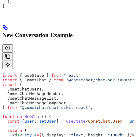
  );
}
New Conversation Example
import
 { 
useState
 } 
from
 "react"
;
import
 { 
CometChat
 } 
from
 "@cometchat/chat-sdk-javascri
import
 {
  CometChatUsers
,
  CometChatMessageHeader
,
  CometChatMessageList
,
  CometChatMessageComposer
,
} 
from
 "@cometchat/chat-uikit-react"
;
function
 NewChat
() {
  const
 [
user
, 
setUser
] 
=
 useState
<
CometChat
.
User
 |
 und
  return
 (
    <
div
 style
=
{
{ 
display:
 "flex"
, 
height:
 "100vh"
 }
}
>