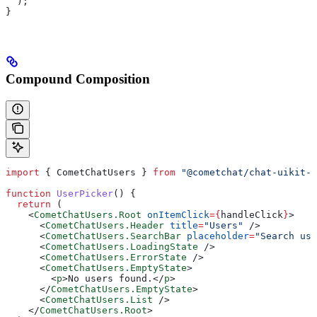
  );
}
Compound Composition
import
 { 
CometChatUsers
 } 
from
 "@cometchat/chat-uikit-r
function
 UserPicker
() {
  return
 (
    <
CometChatUsers.Root
 onItemClick
=
{
handleClick
}
>
      <
CometChatUsers.Header
 title
=
"Users"
 />
      <
CometChatUsers.SearchBar
 placeholder
=
"Search use
      <
CometChatUsers.LoadingState
 />
      <
CometChatUsers.ErrorState
 />
      <
CometChatUsers.EmptyState
>
        <
p
>
No users found.
</
p
>
      </
CometChatUsers.EmptyState
>
      <
CometChatUsers.List
 />
    </
CometChatUsers.Root
>