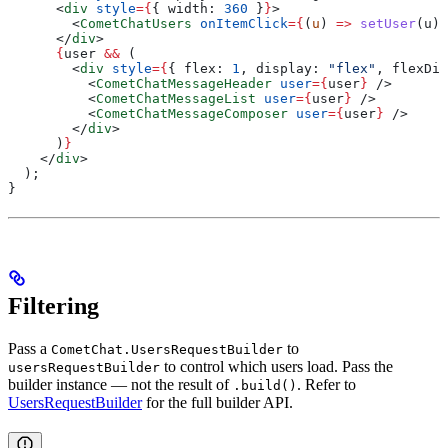
      <
div
 style
=
{
{ 
width:
 360
 }
}
>
        <
CometChatUsers
 onItemClick
=
{
(
u
) 
=>
 setUser
(
u
)
}
      </
div
>
      {
user
 &&
 (
        <
div
 style
=
{
{ 
flex:
 1
, 
display:
 "flex"
, 
flexDir
          <
CometChatMessageHeader
 user
=
{
user
}
 />
          <
CometChatMessageList
 user
=
{
user
}
 />
          <
CometChatMessageComposer
 user
=
{
user
}
 />
        </
div
>
      )
}
    </
div
>
  );
}
Filtering
Pass a
to
CometChat.UsersRequestBuilder
to control which users load. Pass the
usersRequestBuilder
builder instance — not the result of
. Refer to
.build()
UsersRequestBuilder
for the full builder API.