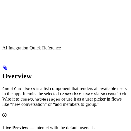
AI Integration Quick Reference
Overview
is a list component that renders all available users
CometChatUsers
in the app. It emits the selected
via
.
CometChat.User
onItemClick
Wire it to
or use it as a user picker in flows
CometChatMessages
like “new conversation” or “add members to group.”
Live Preview
— interact with the default users list.