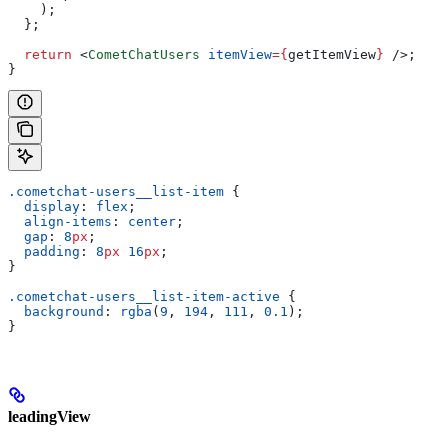
    );
  };
  return
 <
CometChatUsers
 itemView
=
{
getItemView
}
 />
;
}
.cometchat-users__list-item
 {
  display
: 
flex
;
  align-items
: 
center
;
  gap
: 
8
px
;
  padding
: 
8
px
 16
px
;
}
.cometchat-users__list-item-active
 {
  background
: 
rgba
(
9
, 
194
, 
111
, 
0.1
);
}
leadingView