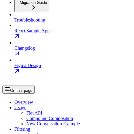
Migration Guide
Troubleshooting
React Sample App
Changelog
Figma Design
On this page
Overview
Usage
Flat API
Compound Composition
New Conversation Example
Filtering