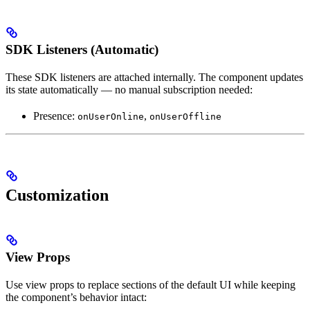
SDK Listeners (Automatic)
These SDK listeners are attached internally. The component updates
its state automatically — no manual subscription needed:
Presence:
,
onUserOnline
onUserOffline
Customization
View Props
Use view props to replace sections of the default UI while keeping
the component’s behavior intact: