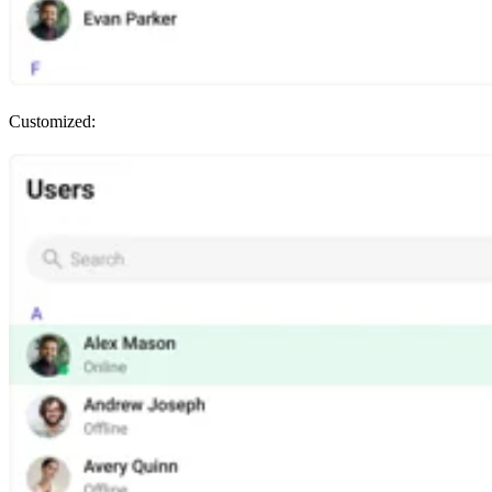
Customized: