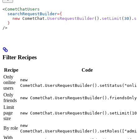
<
CometChatUsers
  searchRequestBuilder
=
{
    new
 CometChat
.
UsersRequestBuilder
().
setLimit
(
30
).
se
  }
/>
Filter Recipes
Recipe
Code
Only
new
online
CometChat.UsersRequestBuilder().setStatus("onli
users
Only
new CometChat.UsersRequestBuilder().friendsOnly
friends
Limit
page
new CometChat.UsersRequestBuilder().setLimit(10
size
new
By role
CometChat.UsersRequestBuilder().setRoles(["admi
With