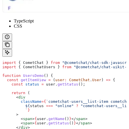
TypeScript
CSS
import
 { 
CometChat
 } 
from
 "@cometchat/chat-sdk-javascri
import
 { 
CometChatUsers
 } 
from
 "@cometchat/chat-uikit-r
function
 UsersDemo
() {
  const
 getItemView
 =
 (
user
:
 CometChat
.
User
) 
=>
 {
    const
 status
 =
 user
.
getStatus
();
    return
 (
      <
div
        className
=
{
`cometchat-users__list-item cometcha
          ${
status
 ===
 "online"
 ?
 "cometchat-users__lis
          `
}
      >
        <
span
>
{
user
.
getName
()
}
</
span
>
        <
span
>
{
user
.
getStatus
()
}
</
span
>
      </
div
>