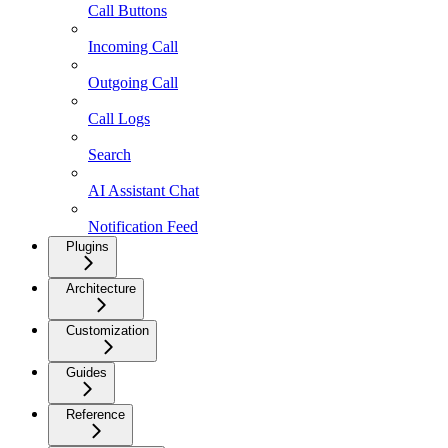
Call Buttons
Incoming Call
Outgoing Call
Call Logs
Search
AI Assistant Chat
Notification Feed
Plugins
Architecture
Customization
Guides
Reference