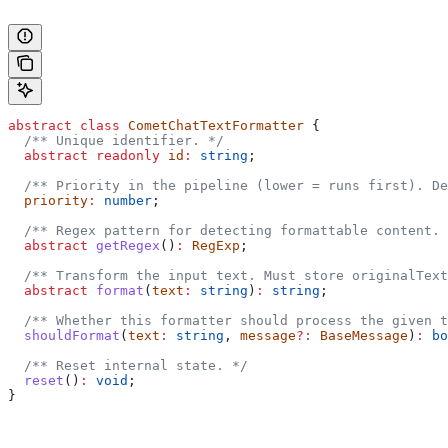
abstract
 class
 CometChatTextFormatter
 {
  /** Unique identifier. */
  abstract
 readonly
 id
:
 string
;
  /** Priority in the pipeline (lower = runs first). De
  priority
:
 number
;
  /** Regex pattern for detecting formattable content. 
  abstract
 getRegex
()
:
 RegExp
;
  /** Transform the input text. Must store originalText
  abstract
 format
(
text
:
 string
)
:
 string
;
  /** Whether this formatter should process the given t
  shouldFormat
(
text
:
 string
, 
message
?:
 BaseMessage
)
:
 bo
  /** Reset internal state. */
  reset
()
:
 void
;
}