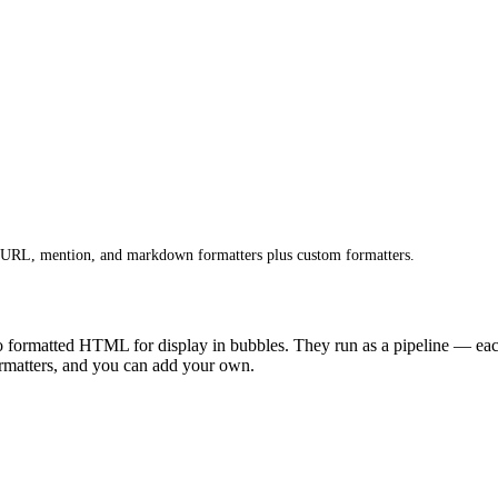
n URL, mention, and markdown formatters plus custom formatters.
to formatted HTML for display in bubbles. They run as a pipeline — each 
formatters, and you can add your own.