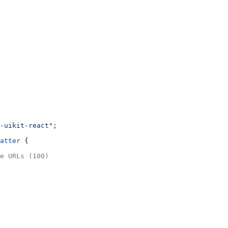
-uikit-react"
;
atter
 {
e URLs (100)