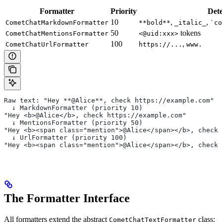
Formatter
Priority
Dete
10
,
,
CometChatMarkdownFormatter
**bold**
_italic_
`co
50
tokens
CometChatMentionsFormatter
<@uid:xxx>
100
,
CometChatUrlFormatter
https://...
www.
Raw text: "Hey **@Alice**, check https://example.com"
  ↓ MarkdownFormatter (priority 10)
"Hey <b>@Alice</b>, check https://example.com"
  ↓ MentionsFormatter (priority 50)
"Hey <b><span class="mention">@Alice</span></b>, check
  ↓ UrlFormatter (priority 100)
"Hey <b><span class="mention">@Alice</span></b>, check 
The Formatter Interface
All formatters extend the abstract
class:
CometChatTextFormatter