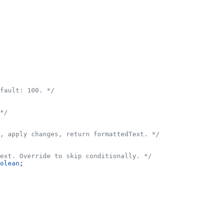
fault: 100. */
*/
, apply changes, return formattedText. */
ext. Override to skip conditionally. */
olean
;