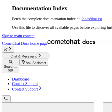
Documentation Index
Fetch the complete documentation index at:
/docs/llms.txt
Use this file to discover all available pages before exploring fur
Skip to main content
CometChat Docs
home page
v7
Chat & Messaging
Ask Assistant
Search...
⌘
K
Dashboard
Contact Support
Contact Support