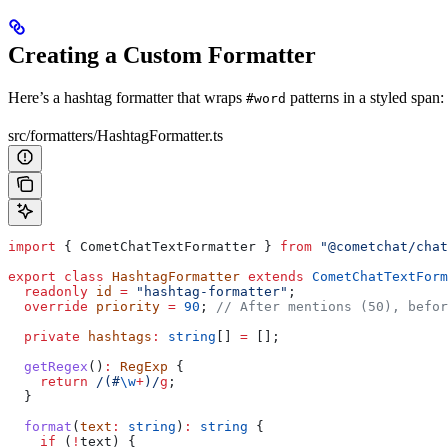
Creating a Custom Formatter
Here’s a hashtag formatter that wraps
patterns in a styled span:
#word
src/formatters/HashtagFormatter.ts
import
 { 
CometChatTextFormatter
 } 
from
 "@cometchat/chat
export
 class
 HashtagFormatter
 extends
 CometChatTextForm
  readonly
 id
 =
 "hashtag-formatter"
;
  override
 priority
 =
 90
; 
// After mentions (50), befor
  private
 hashtags
:
 string
[] 
=
 [];
  getRegex
()
:
 RegExp
 {
    return
 /
(
#
\w
+
)
/
g
;
  }
  format
(
text
:
 string
)
:
 string
 {
    if
 (
!
text
) {