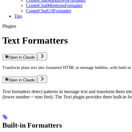
CometChatMarkdownFormatter
CometChatMentionsFormatter
CometChatUrlFormatter
Tips
Plugins
Text Formatters
Open in Claude
Transform plain text into formatted HTML in message bubbles, with built-i
Open in Claude
Text formatters detect patterns in message text and transform them in
(lower number = runs first). The Text plugin provides three built-in 
Built-in Formatters