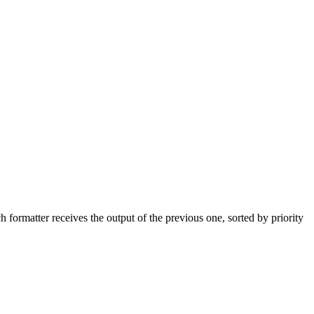
formatter receives the output of the previous one, sorted by priority