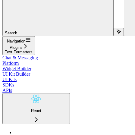
Search...
Navigation
Plugins
Text Formatters
Chat & Messaging
Platform
Widget Builder
UI Kit Builder
UI Kits
SDKs
APIs
React