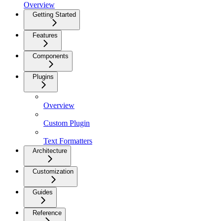
Overview
Getting Started
Features
Components
Plugins
Overview
Custom Plugin
Text Formatters
Architecture
Customization
Guides
Reference