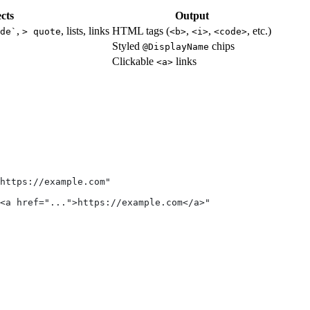
cts
Output
,
, lists, links
HTML tags (
,
,
, etc.)
de`
> quote
<b>
<i>
<code>
Styled
chips
@DisplayName
Clickable
links
<a>
 https://example.com"
<a href="...">https://example.com</a>"