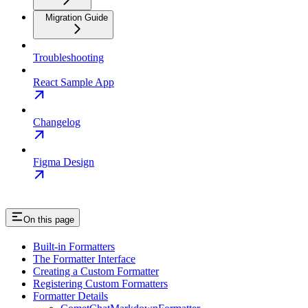
Migration Guide
Troubleshooting
React Sample App
Changelog
Figma Design
On this page
Built-in Formatters
The Formatter Interface
Creating a Custom Formatter
Registering Custom Formatters
Formatter Details