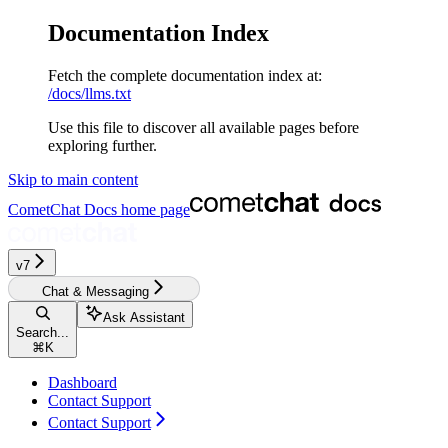
Documentation Index
Fetch the complete documentation index at:
/docs/llms.txt
Use this file to discover all available pages before
exploring further.
Skip to main content
CometChat Docs
home page
v7
Chat & Messaging
Ask Assistant
Search...
⌘
K
Dashboard
Contact Support
Contact Support