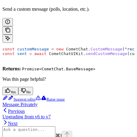
Send a custom message (polls, location, etc.).
const
 customMessage
 =
 new
 CometChat
.
CustomMessage
(
"rece
const
 sent
 =
 await
 CometChatUIKit
.
sendCustomMessage
(
cus
Returns:
Promise<CometChat.BaseMessage>
Was this page helpful?
Yes
No
Suggest edits
Raise issue
Message Privately
Previous
Upgrading from v6 to v7
Next
⌘
I