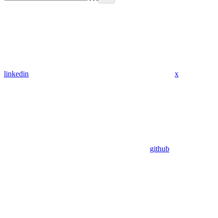
linkedin
x
github