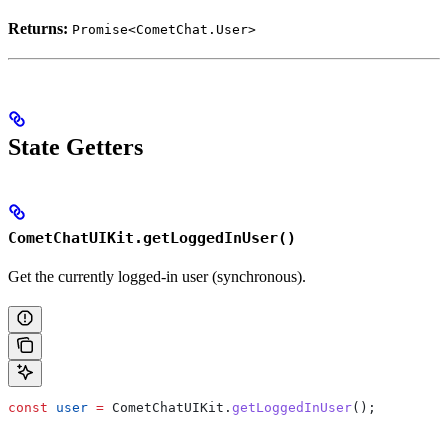
Returns:
Promise<CometChat.User>
State Getters
CometChatUIKit.getLoggedInUser()
Get the currently logged-in user (synchronous).
const
 user
 =
 CometChatUIKit
.
getLoggedInUser
();