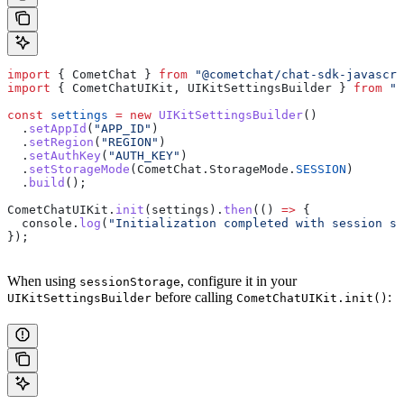
import
 { 
CometChat
 } 
from
 "@cometchat/chat-sdk-javascri
import
 { 
CometChatUIKit
, 
UIKitSettingsBuilder
 } 
from
 "@
const
 settings
 =
 new
 UIKitSettingsBuilder
()
  .
setAppId
(
"APP_ID"
)
  .
setRegion
(
"REGION"
)
  .
setAuthKey
(
"AUTH_KEY"
)
  .
setStorageMode
(
CometChat
.
StorageMode
.
SESSION
)
  .
build
();
CometChatUIKit
.
init
(
settings
).
then
(() 
=>
 {
  console
.
log
(
"Initialization completed with session st
});
When using
, configure it in your
sessionStorage
before calling
:
UIKitSettingsBuilder
CometChatUIKit.init()