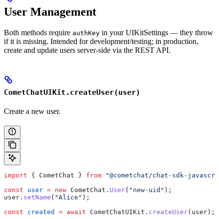
User Management
Both methods require
in your UIKitSettings — they throw
authKey
if it is missing. Intended for development/testing; in production,
create and update users server-side via the REST API.
CometChatUIKit.createUser(user)
Create a new user.
import
 { 
CometChat
 } 
from
 "@cometchat/chat-sdk-javascri
const
 user
 =
 new
 CometChat
.
User
(
"new-uid"
);
user
.
setName
(
"Alice"
);
const
 created
 =
 await
 CometChatUIKit
.
createUser
(
user
);