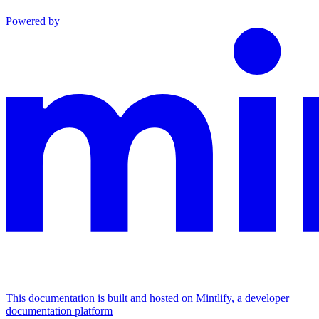
Powered by
This documentation is built and hosted on Mintlify, a developer
documentation platform