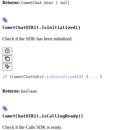
Returns:
CometChat.User | null
CometChatUIKit.isInitialized()
Check if the SDK has been initialized.
if
 (
CometChatUIKit
.
isInitialized
()) { 
...
 }
Returns:
boolean
CometChatUIKit.isCallingReady()
Check if the Calls SDK is ready.