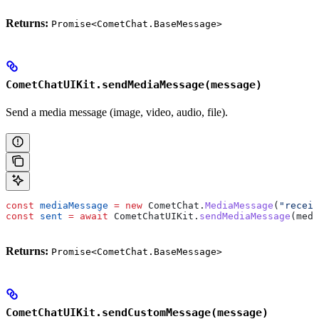
Returns:
Promise<CometChat.BaseMessage>
CometChatUIKit.sendMediaMessage(message)
Send a media message (image, video, audio, file).
const
 mediaMessage
 =
 new
 CometChat
.
MediaMessage
(
"receiv
const
 sent
 =
 await
 CometChatUIKit
.
sendMediaMessage
(
medi
Returns:
Promise<CometChat.BaseMessage>
CometChatUIKit.sendCustomMessage(message)