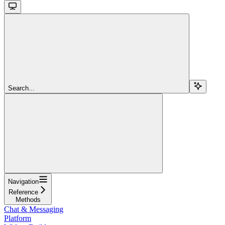
Search...
Navigation
Reference
Methods
Chat & Messaging
Platform