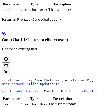
Parameter
Type
Description
The user to create
user
CometChat.User
Returns:
Promise<CometChat.User>
CometChatUIKit.updateUser(user)
Update an existing user.
const
 user
 =
 new
 CometChat
.
User
(
"existing-uid"
);
user
.
setName
(
"Alice Updated"
);
const
 updated
 =
 await
 CometChatUIKit
.
updateUser
(
user
);
Parameter
Type
Description
The user to update
user
CometChat.User