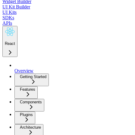
Widget Builder
UI Kit Builder
UI Kits
SDKs
APIs
React
Overview
Getting Started
Features
Components
Plugins
Architecture