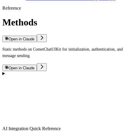
Reference
Methods
Open in Claude
Static methods on CometChatUIKit for initialization, authentication, and
message sending.
Open in Claude
AI Integration Quick Reference