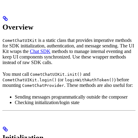
Overview
is a static class that provides imperative methods
CometChatUIKit
for SDK initialization, authentication, and message sending. The UI
Kit wraps the
Chat SDK
methods to manage internal eventing and
keep UI components synchronized. Use these wrapper methods
instead of raw SDK calls.
You must call
and
CometChatUIKit.init()
(or
) before
CometChatUIKit.login()
loginWithAuthToken()
mounting
. These methods are also useful for:
CometChatProvider
Sending messages programmatically outside the composer
Checking initialization/login state
Initialization