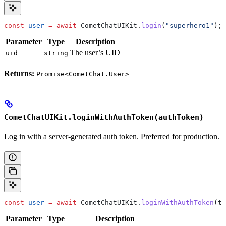
const
 user
 =
 await
 CometChatUIKit
.
login
(
"superhero1"
);
Parameter
Type
Description
The user’s UID
uid
string
Returns:
Promise<CometChat.User>
CometChatUIKit.loginWithAuthToken(authToken)
Log in with a server-generated auth token. Preferred for production.
const
 user
 =
 await
 CometChatUIKit
.
loginWithAuthToken
(
to
Parameter
Type
Description