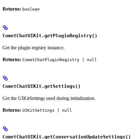
Returns:
boolean
CometChatUIKit.getPluginRegistry()
Get the plugin registry instance.
Returns:
CometChatPluginRegistry | null
CometChatUIKit.getSettings()
Get the UIKitSettings used during initialization.
Returns:
UIKitSettings | null
CometChatUIKit.getConversationUpdateSettings()