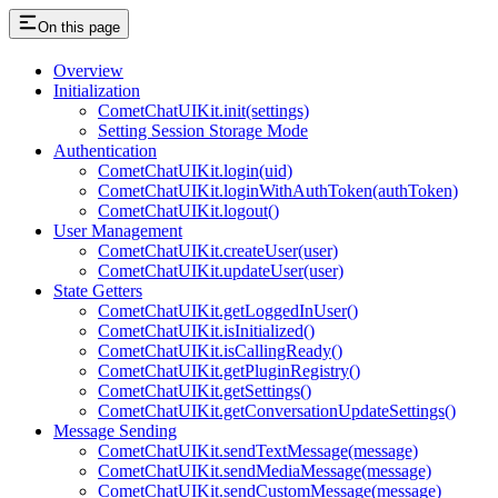
On this page
Overview
Initialization
CometChatUIKit.init(settings)
Setting Session Storage Mode
Authentication
CometChatUIKit.login(uid)
CometChatUIKit.loginWithAuthToken(authToken)
CometChatUIKit.logout()
User Management
CometChatUIKit.createUser(user)
CometChatUIKit.updateUser(user)
State Getters
CometChatUIKit.getLoggedInUser()
CometChatUIKit.isInitialized()
CometChatUIKit.isCallingReady()
CometChatUIKit.getPluginRegistry()
CometChatUIKit.getSettings()
CometChatUIKit.getConversationUpdateSettings()
Message Sending
CometChatUIKit.sendTextMessage(message)
CometChatUIKit.sendMediaMessage(message)
CometChatUIKit.sendCustomMessage(message)