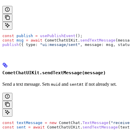
const
 publish
 =
 usePublishEvent
();
const
 msg
 =
 await
 CometChatUIKit
.
sendTextMessage
(
messag
publish
({ 
type:
 "ui:message/sent"
, 
message:
 msg
, 
status
CometChatUIKit.sendTextMessage(message)
Send a text message. Sets
and
if not already set.
muid
sentAt
const
 textMessage
 =
 new
 CometChat
.
TextMessage
(
"receiver
const
 sent
 =
 await
 CometChatUIKit
.
sendTextMessage
(
textM