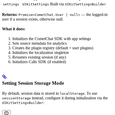
Built via
settings
UIKitSettings
UIKitSettingsBuilder
Returns:
— the logged-in
Promise<CometChat.User | null>
user if a session exists, otherwise null.
What it does:
Initializes the CometChat SDK with app settings
Sets source metadata for analytics
Creates the plugin registry (default + user plugins)
Initializes the localization singleton
Resumes existing session (if any)
Initializes Calls SDK (if enabled)
Setting Session Storage Mode
By default, session data is stored in
. To use
localStorage
instead, configure it during initialization via the
sessionStorage
:
UIKitSettingsBuilder