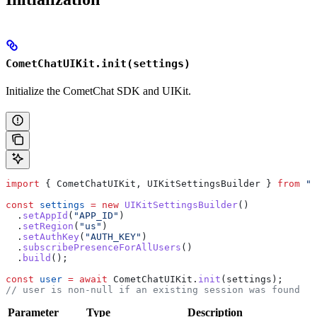
CometChatUIKit.init(settings)
Initialize the CometChat SDK and UIKit.
import
 { 
CometChatUIKit
, 
UIKitSettingsBuilder
 } 
from
 "@
const
 settings
 =
 new
 UIKitSettingsBuilder
()
  .
setAppId
(
"APP_ID"
)
  .
setRegion
(
"us"
)
  .
setAuthKey
(
"AUTH_KEY"
)
  .
subscribePresenceForAllUsers
()
  .
build
();
const
 user
 =
 await
 CometChatUIKit
.
init
(
settings
);
// user is non-null if an existing session was found
Parameter
Type
Description