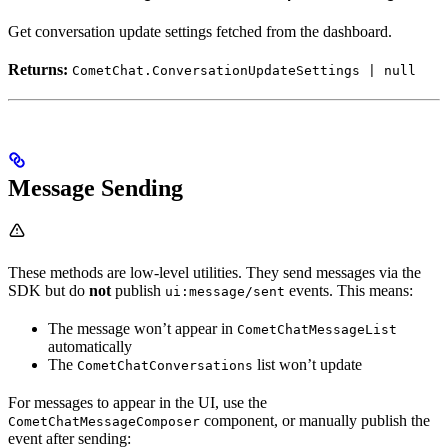
Get conversation update settings fetched from the dashboard.
Returns:
CometChat.ConversationUpdateSettings | null
Message Sending
These methods are low-level utilities. They send messages via the
SDK but do
not
publish
events. This means:
ui:message/sent
The message won’t appear in
CometChatMessageList
automatically
The
list won’t update
CometChatConversations
For messages to appear in the UI, use the
component, or manually publish the
CometChatMessageComposer
event after sending: