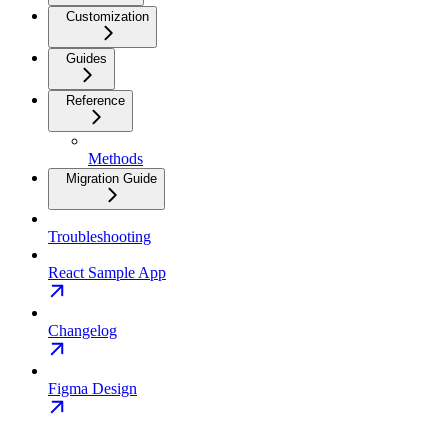
Customization
Guides
Reference
Methods
Migration Guide
Troubleshooting
React Sample App
Changelog
Figma Design