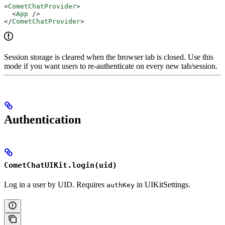
<
CometChatProvider
>
  <
App
 />
</
CometChatProvider
>
Session storage is cleared when the browser tab is closed. Use this
mode if you want users to re-authenticate on every new tab/session.
Authentication
CometChatUIKit.login(uid)
Log in a user by UID. Requires
in UIKitSettings.
authKey