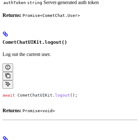
Server-generated auth token
authToken
string
Returns:
Promise<CometChat.User>
CometChatUIKit.logout()
Log out the current user.
await
 CometChatUIKit
.
logout
();
Returns:
Promise<void>