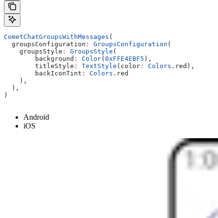
CometChatGroupsWithMessages
(
  groupsConfiguration
:
 GroupsConfiguration
(
    groupsStyle
:
 GroupsStyle
(
        background
:
 Color
(
0xFFE4EBF5
),
        titleStyle
:
 TextStyle
(color
:
 Colors
.red),
        backIconTint
:
 Colors
.red
    ),
  ),
)
Android
iOS