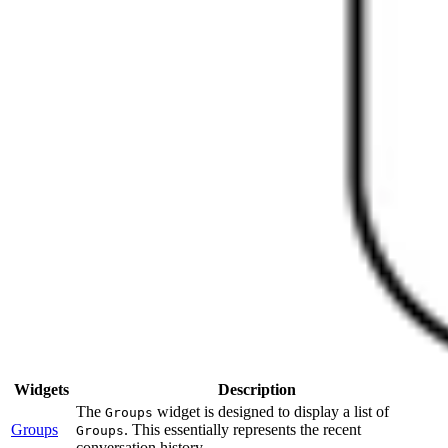
Widgets
Description
The
widget is designed to display a list of
Groups
Groups
. This essentially represents the recent
Groups
conversation history.