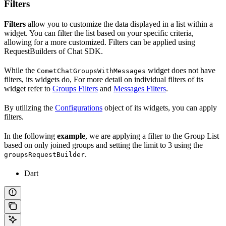
Filters
Filters
allow you to customize the data displayed in a list within a
widget. You can filter the list based on your specific criteria,
allowing for a more customized. Filters can be applied using
RequestBuilders of Chat SDK.
While the
widget does not have
CometChatGroupsWithMessages
filters, its widgets do, For more detail on individual filters of its
widget refer to
Groups Filters
and
Messages Filters
.
By utilizing the
Configurations
object of its widgets, you can apply
filters.
In the following
example
, we are applying a filter to the Group List
based on only joined groups and setting the limit to 3 using the
.
groupsRequestBuilder
Dart