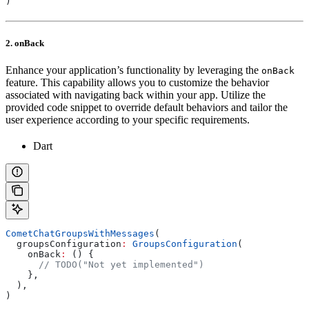
)
2. onBack
Enhance your application’s functionality by leveraging the
onBack
feature. This capability allows you to customize the behavior
associated with navigating back within your app. Utilize the
provided code snippet to override default behaviors and tailor the
user experience according to your specific requirements.
Dart
CometChatGroupsWithMessages
(
  groupsConfiguration
:
 GroupsConfiguration
(
    onBack
:
 () {
      // TODO("Not yet implemented")
    },
  ),
)