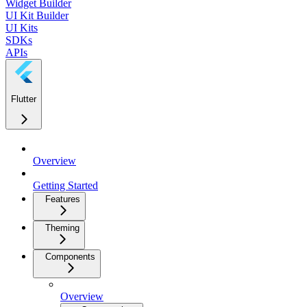
Widget Builder
UI Kit Builder
UI Kits
SDKs
APIs
Flutter
Overview
Getting Started
Features
Theming
Components
Overview