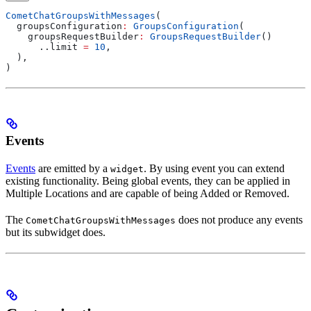
CometChatGroupsWithMessages
(
  groupsConfiguration
:
 GroupsConfiguration
(
    groupsRequestBuilder
:
 GroupsRequestBuilder
()
      ..limit 
=
 10
,
  ),
)
Events
Events
are emitted by a
. By using event you can extend
widget
existing functionality. Being global events, they can be applied in
Multiple Locations and are capable of being Added or Removed.
The
does not produce any events
CometChatGroupsWithMessages
but its subwidget does.