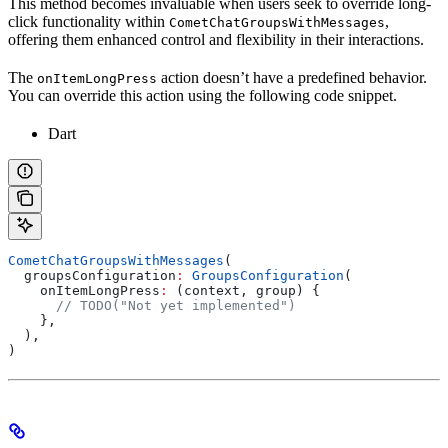
This method becomes invaluable when users seek to override long-
click functionality within
,
CometChatGroupsWithMessages
offering them enhanced control and flexibility in their interactions.
The
action doesn’t have a predefined behavior.
onItemLongPress
You can override this action using the following code snippet.
Dart
CometChatGroupsWithMessages
(
  groupsConfiguration
:
 GroupsConfiguration
(
    onItemLongPress
:
 (context, group) {
      // TODO("Not yet implemented")
    },
  ),
)