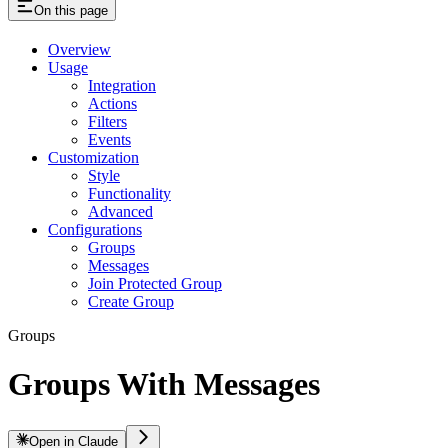
On this page
Overview
Usage
Integration
Actions
Filters
Events
Customization
Style
Functionality
Advanced
Configurations
Groups
Messages
Join Protected Group
Create Group
Groups
Groups With Messages
Open in Claude