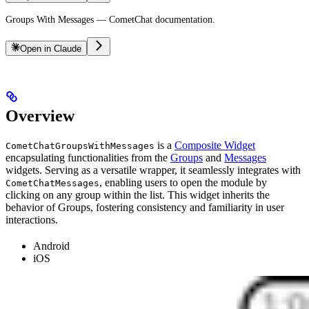
Groups With Messages — CometChat documentation.
Open in Claude
Overview
is a
Composite Widget
CometChatGroupsWithMessages
encapsulating functionalities from the
Groups
and
Messages
widgets. Serving as a versatile wrapper, it seamlessly integrates with
, enabling users to open the module by
CometChatMessages
clicking on any group within the list. This widget inherits the
behavior of Groups, fostering consistency and familiarity in user
interactions.
Android
iOS