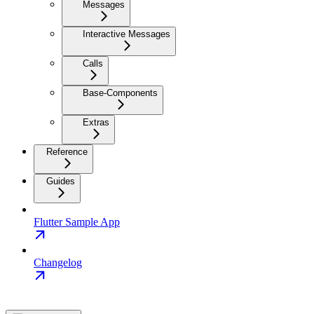
Messages
Interactive Messages
Calls
Base-Components
Extras
Reference
Guides
Flutter Sample App
Changelog