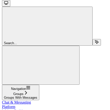
Search...
Navigation
Groups
Groups With Messages
Chat & Messaging
Platform